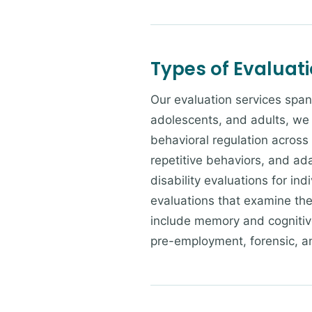
Types of Evaluat
Our evaluation services span
adolescents, and adults, we 
behavioral regulation across
repetitive behaviors, and ad
disability evaluations for in
evaluations that examine the 
include memory and cognitive
pre-employment, forensic, a