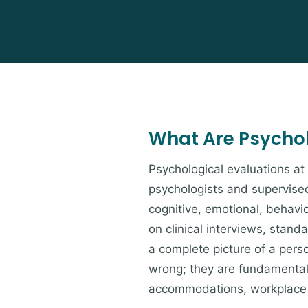
What Are Psychol
Psychological evaluations a
psychologists and supervised
cognitive, emotional, behavio
on clinical interviews, stan
a complete picture of a pers
wrong; they are fundamentall
accommodations, workplace 