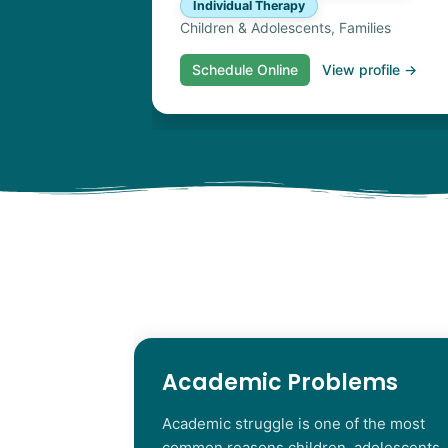
Individual Therapy
Children & Adolescents, Families
Schedule Online
View profile →
Academic Problems
Academic struggle is one of the most
common reasons children, adolescents,