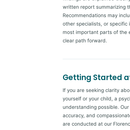
written report summarizing t
Recommendations may include
other specialists, or specifi
most important parts of the 
clear path forward.
Getting Started a
If you are seeking clarity a
yourself or your child, a psy
understanding possible. Our 
accuracy, and compassionate
are conducted at our Florenc