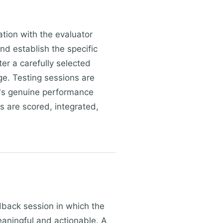
ation with the evaluator
d establish the specific
er a carefully selected
ge. Testing sessions are
n's genuine performance
ts are scored, integrated,
dback session in which the
meaningful and actionable. A