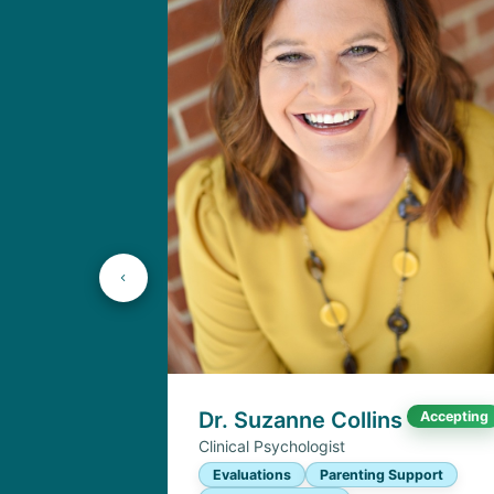
Dr. Suzanne Collins
Accepting
Clinical Psychologist
Evaluations
Parenting Support