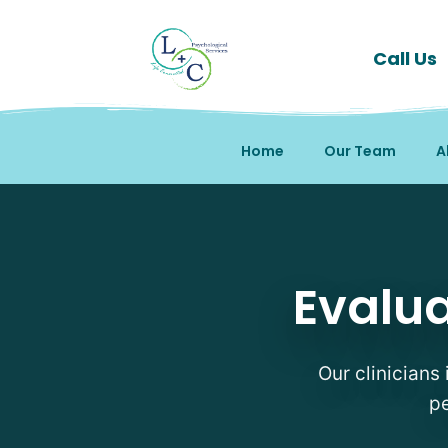
Call Us
Home
Our Team
A
Evaluations Therapists 
Evalua
Our clinicians 
pe