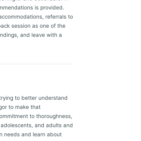
ommendations is provided.
accommodations, referrals to
dback session as one of the
indings, and leave with a
trying to better understand
igor to make that
 commitment to thoroughness,
 adolescents, and adults and
on needs and learn about