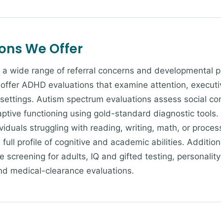
ions We Offer
 a wide range of referral concerns and developmental pe
offer ADHD evaluations that examine attention, executi
 settings. Autism spectrum evaluations assess social co
aptive functioning using gold-standard diagnostic tools.
dividuals struggling with reading, writing, math, or proc
full profile of cognitive and academic abilities. Addition
 screening for adults, IQ and gifted testing, personali
nd medical-clearance evaluations.