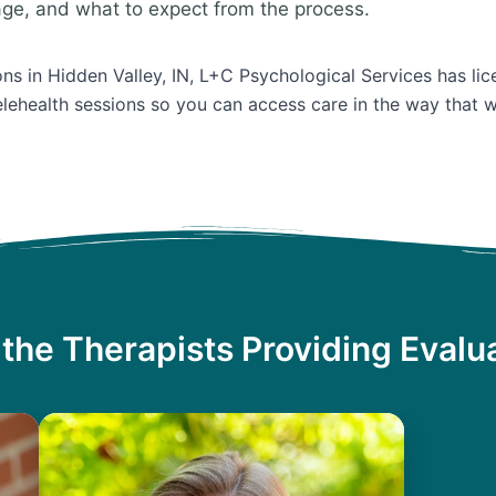
age, and what to expect from the process.
ons in Hidden Valley, IN, L+C Psychological Services has lic
lehealth sessions so you can access care in the way that w
the Therapists Providing Evalu