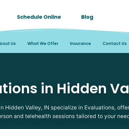
Schedule Online
Blog
bout Us
What We Offer
Insurance
Contact Us
in Hidden Valley, IN
tions in Hidden Val
in Hidden Valley, IN specialize in Evaluations, offer
rson and telehealth sessions tailored to your nee