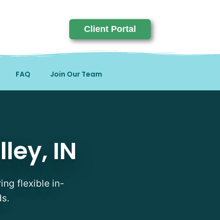
Client Portal
FAQ
Join Our Team
ley, IN
ing flexible in-
ds.