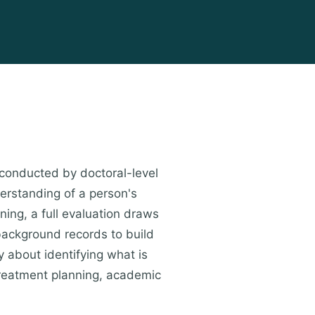
conducted by doctoral-level
erstanding of a person's
ning, a full evaluation draws
 background records to build
y about identifying what is
treatment planning, academic