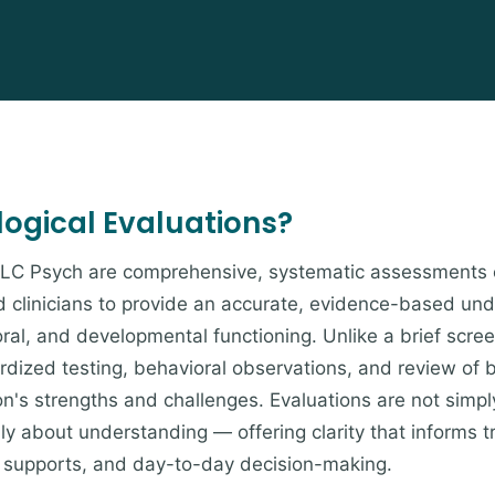
ogical Evaluations?
t LC Psych are comprehensive, systematic assessments 
 clinicians to provide an accurate, evidence-based und
ral, and developmental functioning. Unlike a brief scree
dardized testing, behavioral observations, and review of
on's strengths and challenges. Evaluations are not simpl
y about understanding — offering clarity that informs 
supports, and day-to-day decision-making.