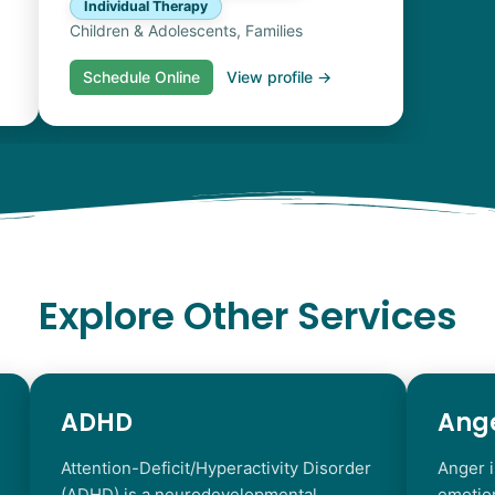
Individual Therapy
Children & Adolescents, Families
Schedule Online
View profile →
Explore Other Services
ADHD
Ang
Attention-Deficit/Hyperactivity Disorder
Anger i
(ADHD) is a neurodevelopmental
emotio