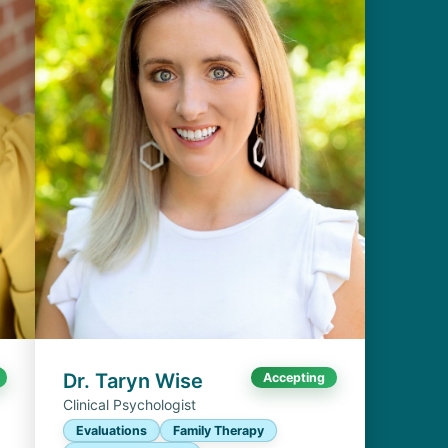
Dr. Taryn Wise
Accepting
Clinical Psychologist
Evaluations
Family Therapy