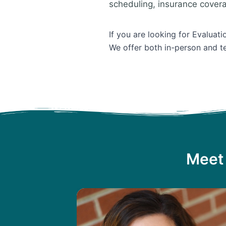
scheduling, insurance cover
If you are looking for Evaluati
We offer both in-person and te
Meet 