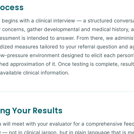
rocess
 begins with a clinical interview — a structured convers
concerns, gather developmental and medical history, an
essment is intended to answer. From there, we administ
rdized measures tailored to your referral question and a
low-pressure environment designed to elicit each perso
hed approximation of it. Once testing is complete, resul
 available clinical information.
ing Your Results
ou will meet with your evaluator for a comprehensive fee
y — not in clinical jargon, but in plain language that is 