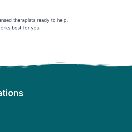
ensed therapists ready to help.
orks best for you.
ations