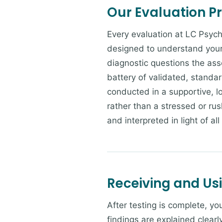
Our Evaluation P
Every evaluation at LC Psych
designed to understand your 
diagnostic questions the ass
battery of validated, standa
conducted in a supportive, 
rather than a stressed or rus
and interpreted in light of all
Receiving and Us
After testing is complete, y
findings are explained clearl