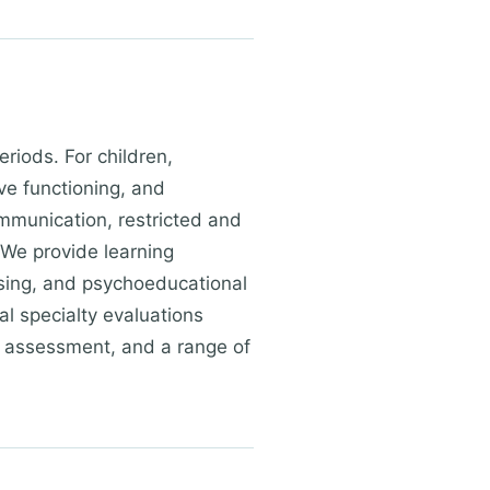
riods. For children,
ve functioning, and
mmunication, restricted and
 We provide learning
essing, and psychoeducational
al specialty evaluations
ty assessment, and a range of