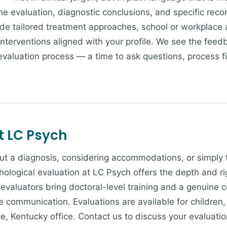
he evaluation, diagnostic conclusions, and specific rec
 tailored treatment approaches, school or workplace 
c interventions aligned with your profile. We see the fee
evaluation process — a time to ask questions, process f
t LC Psych
bout a diagnosis, considering accommodations, or simply 
chological evaluation at LC Psych offers the depth and r
evaluators bring doctoral-level training and a genuine
 communication. Evaluations are available for children,
e, Kentucky office. Contact us to discuss your evaluati