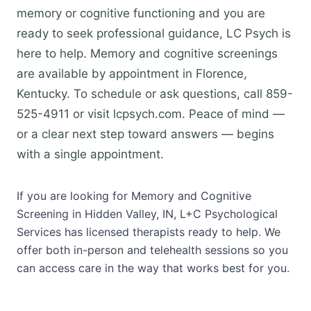
memory or cognitive functioning and you are
ready to seek professional guidance, LC Psych is
here to help. Memory and cognitive screenings
are available by appointment in Florence,
Kentucky. To schedule or ask questions, call 859-
525-4911 or visit lcpsych.com. Peace of mind —
or a clear next step toward answers — begins
with a single appointment.
If you are looking for Memory and Cognitive
Screening in Hidden Valley, IN, L+C Psychological
Services has licensed therapists ready to help. We
offer both in-person and telehealth sessions so you
can access care in the way that works best for you.