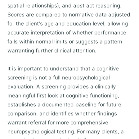
spatial relationships); and abstract reasoning.
Scores are compared to normative data adjusted
for the client's age and education level, allowing
accurate interpretation of whether performance
falls within normal limits or suggests a pattern
warranting further clinical attention.
It is important to understand that a cognitive
screening is not a full neuropsychological
evaluation. A screening provides a clinically
meaningful first look at cognitive functioning,
establishes a documented baseline for future
comparison, and identifies whether findings
warrant referral for more comprehensive
neuropsychological testing. For many clients, a