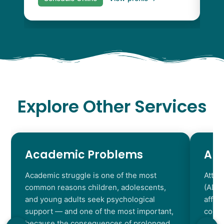
Explore Other Services
Academic Problems
AD
Academic struggle is one of the most
Atten
common reasons children, adolescents,
(ADHD
and young adults seek psychological
affec
support — and one of the most important,
contr
because the consequences of prolonged
chara