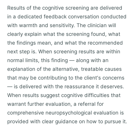
Results of the cognitive screening are delivered
in a dedicated feedback conversation conducted
with warmth and sensitivity. The clinician will
clearly explain what the screening found, what
the findings mean, and what the recommended
next step is. When screening results are within
normal limits, this finding — along with an
explanation of the alternative, treatable causes
that may be contributing to the client's concerns
— is delivered with the reassurance it deserves.
When results suggest cognitive difficulties that
warrant further evaluation, a referral for
comprehensive neuropsychological evaluation is
provided with clear guidance on how to pursue it.