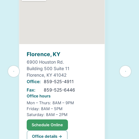
Florence, KY
6900 Houston Rd.
Building 500 Suite 11
Florence, KY 41042
Office:
859-525-4911
Fax:
859-525-6446
Office hours
Mon – Thurs: 8AM – 9PM
Friday: 8AM – 5PM
Saturday: 8AM – 2PM
Schedule Online
Office details →