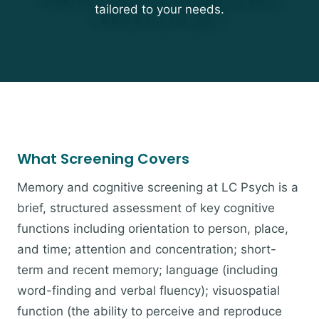
tailored to your needs.
What Screening Covers
Memory and cognitive screening at LC Psych is a
brief, structured assessment of key cognitive
functions including orientation to person, place,
and time; attention and concentration; short-
term and recent memory; language (including
word-finding and verbal fluency); visuospatial
function (the ability to perceive and reproduce