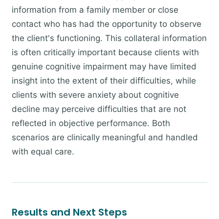
information from a family member or close
contact who has had the opportunity to observe
the client's functioning. This collateral information
is often critically important because clients with
genuine cognitive impairment may have limited
insight into the extent of their difficulties, while
clients with severe anxiety about cognitive
decline may perceive difficulties that are not
reflected in objective performance. Both
scenarios are clinically meaningful and handled
with equal care.
Results and Next Steps