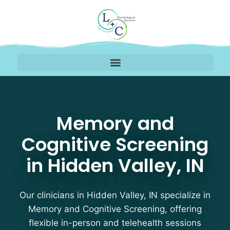
Memory and Cognitive S
Memory and
Cognitive Screening
in Hidden Valley, IN
Our clinicians in Hidden Valley, IN specialize in
Memory and Cognitive Screening, offering
flexible in-person and telehealth sessions