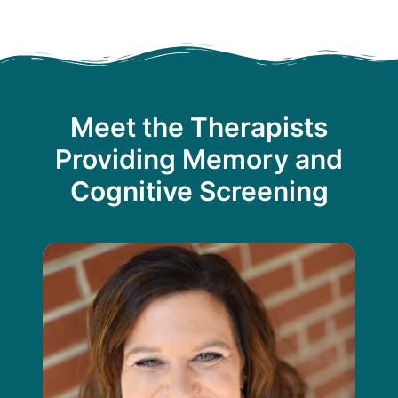
Meet the Therapists
Providing Memory and
Cognitive Screening