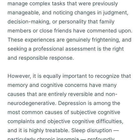
manage complex tasks that were previously
manageable, and noticing changes in judgment,
decision-making, or personality that family
members or close friends have commented upon.
These experiences are genuinely frightening, and
seeking a professional assessment is the right
and responsible response.
However, it is equally important to recognize that
memory and cognitive concerns have many
causes that are entirely reversible and non-
neurodegenerative. Depression is among the
most common causes of subjective cognitive
complaints and objective cognitive difficulties,
and it is highly treatable. Sleep disruption —
particularly chronic insomnia — profoundly