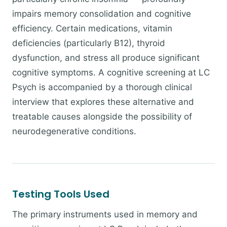
impairs memory consolidation and cognitive
efficiency. Certain medications, vitamin
deficiencies (particularly B12), thyroid
dysfunction, and stress all produce significant
cognitive symptoms. A cognitive screening at LC
Psych is accompanied by a thorough clinical
interview that explores these alternative and
treatable causes alongside the possibility of
neurodegenerative conditions.
Testing Tools Used
The primary instruments used in memory and