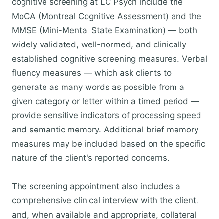
cognitive screening at LC Psych include the
MoCA (Montreal Cognitive Assessment) and the
MMSE (Mini-Mental State Examination) — both
widely validated, well-normed, and clinically
established cognitive screening measures. Verbal
fluency measures — which ask clients to
generate as many words as possible from a
given category or letter within a timed period —
provide sensitive indicators of processing speed
and semantic memory. Additional brief memory
measures may be included based on the specific
nature of the client's reported concerns.
The screening appointment also includes a
comprehensive clinical interview with the client,
and, when available and appropriate, collateral