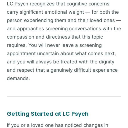
LC Psych recognizes that cognitive concerns
carry significant emotional weight — for both the
person experiencing them and their loved ones —
and approaches screening conversations with the
compassion and directness that this topic
requires. You will never leave a screening
appointment uncertain about what comes next,
and you will always be treated with the dignity
and respect that a genuinely difficult experience
demands.
Getting Started at LC Psych
If you or a loved one has noticed changes in