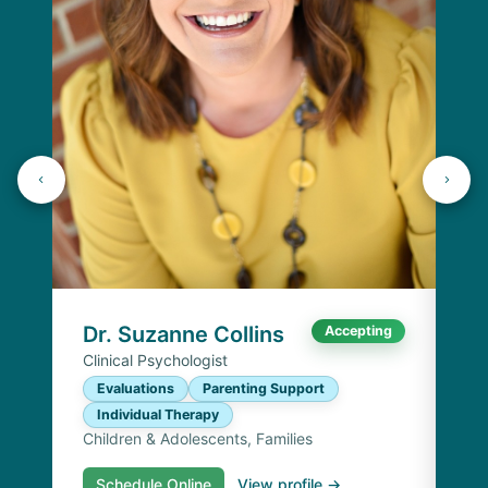
Dr
Cli
E
I
Chi
Dr. Suzanne Collins
Accepting
Clinical Psychologist
Evaluations
Parenting Support
Individual Therapy
Children & Adolescents, Families
Schedule Online
View profile →
S