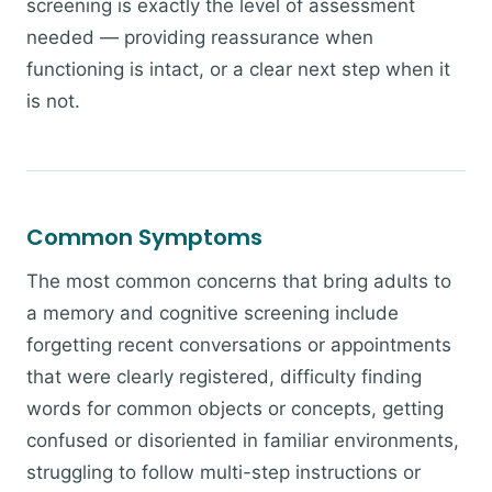
screening is exactly the level of assessment
needed — providing reassurance when
functioning is intact, or a clear next step when it
is not.
Common Symptoms
The most common concerns that bring adults to
a memory and cognitive screening include
forgetting recent conversations or appointments
that were clearly registered, difficulty finding
words for common objects or concepts, getting
confused or disoriented in familiar environments,
struggling to follow multi-step instructions or