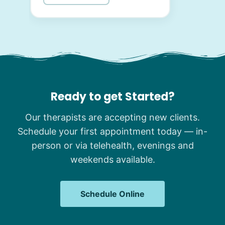
Ready to get Started?
Our therapists are accepting new clients.
Schedule your first appointment today — in-
person or via telehealth, evenings and
weekends available.
Schedule Online