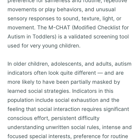
preference for sameness and routine, repetitive
movements or play behaviors, and unusual
sensory responses to sound, texture, light, or
movement. The M-CHAT (Modified Checklist for
Autism in Toddlers) is a validated screening tool
used for very young children.
In older children, adolescents, and adults, autism
indicators often look quite different — and are
more likely to have been partially masked by
learned social strategies. Indicators in this
population include social exhaustion and the
feeling that social interaction requires significant
conscious effort, persistent difficulty
understanding unwritten social rules, intense and
focused special interests, preference for routine