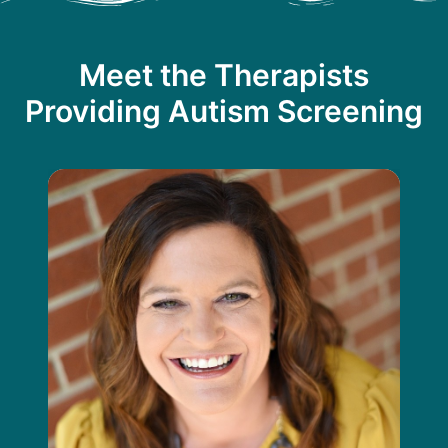
Meet the Therapists
Providing Autism Screening