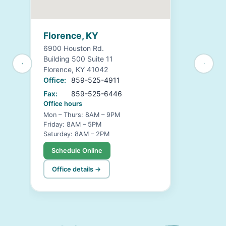
Florence, KY
6900 Houston Rd.
Building 500 Suite 11
Florence, KY 41042
Office:
859-525-4911
Fax:
859-525-6446
Office hours
Mon – Thurs: 8AM – 9PM
Friday: 8AM – 5PM
Saturday: 8AM – 2PM
Schedule Online
Office details →