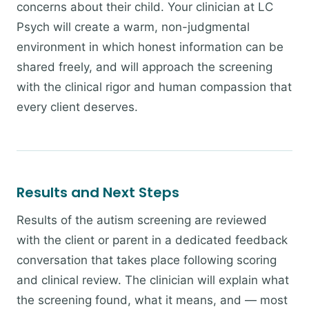
concerns about their child. Your clinician at LC
Psych will create a warm, non-judgmental
environment in which honest information can be
shared freely, and will approach the screening
with the clinical rigor and human compassion that
every client deserves.
Results and Next Steps
Results of the autism screening are reviewed
with the client or parent in a dedicated feedback
conversation that takes place following scoring
and clinical review. The clinician will explain what
the screening found, what it means, and — most