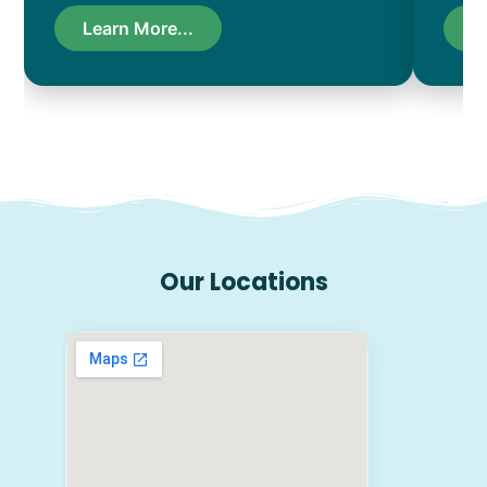
Learn More...
L
Our Locations