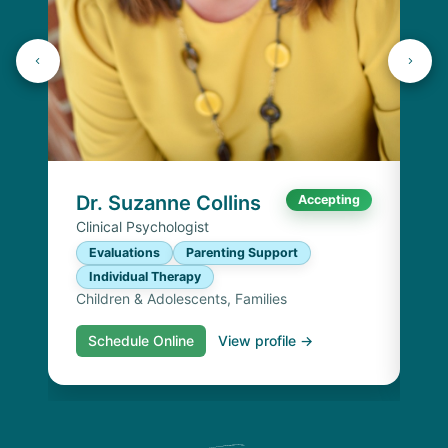
Dr
Cli
E
I
Chi
Dr. Suzanne Collins
Accepting
Clinical Psychologist
Evaluations
Parenting Support
Individual Therapy
Children & Adolescents, Families
Schedule Online
View profile →
S