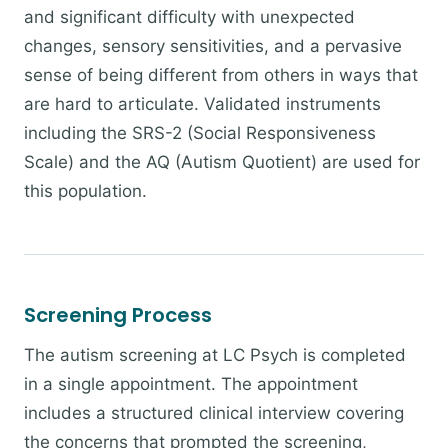
and significant difficulty with unexpected
changes, sensory sensitivities, and a pervasive
sense of being different from others in ways that
are hard to articulate. Validated instruments
including the SRS-2 (Social Responsiveness
Scale) and the AQ (Autism Quotient) are used for
this population.
Screening Process
The autism screening at LC Psych is completed
in a single appointment. The appointment
includes a structured clinical interview covering
the concerns that prompted the screening,