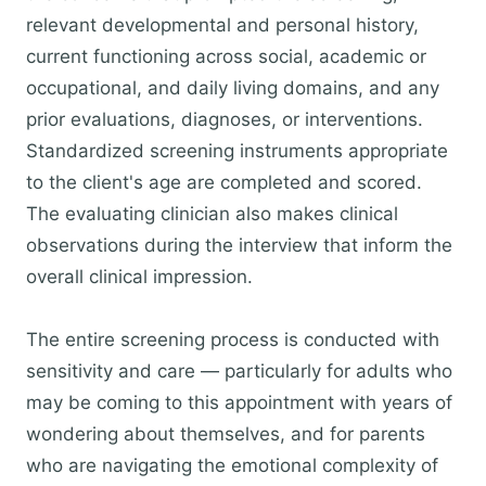
relevant developmental and personal history,
current functioning across social, academic or
occupational, and daily living domains, and any
prior evaluations, diagnoses, or interventions.
Standardized screening instruments appropriate
to the client's age are completed and scored.
The evaluating clinician also makes clinical
observations during the interview that inform the
overall clinical impression.
The entire screening process is conducted with
sensitivity and care — particularly for adults who
may be coming to this appointment with years of
wondering about themselves, and for parents
who are navigating the emotional complexity of