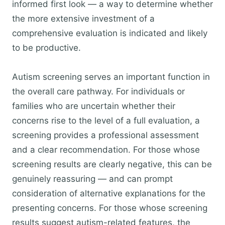
informed first look — a way to determine whether
the more extensive investment of a
comprehensive evaluation is indicated and likely
to be productive.
Autism screening serves an important function in
the overall care pathway. For individuals or
families who are uncertain whether their
concerns rise to the level of a full evaluation, a
screening provides a professional assessment
and a clear recommendation. For those whose
screening results are clearly negative, this can be
genuinely reassuring — and can prompt
consideration of alternative explanations for the
presenting concerns. For those whose screening
results suggest autism-related features, the