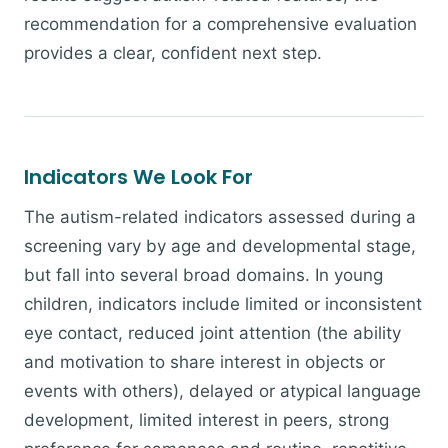
recommendation for a comprehensive evaluation
provides a clear, confident next step.
Indicators We Look For
The autism-related indicators assessed during a
screening vary by age and developmental stage,
but fall into several broad domains. In young
children, indicators include limited or inconsistent
eye contact, reduced joint attention (the ability
and motivation to share interest in objects or
events with others), delayed or atypical language
development, limited interest in peers, strong