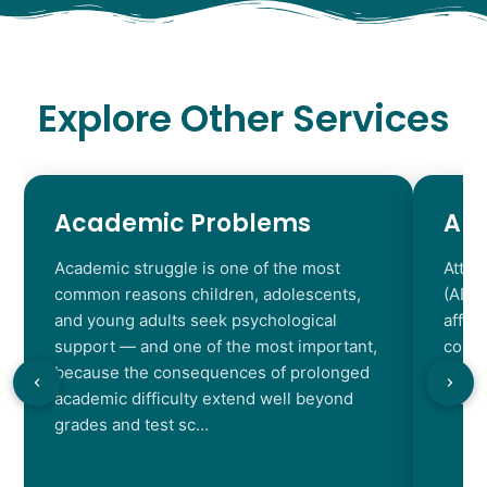
Explore Other Services
Academic Problems
AD
Academic struggle is one of the most
Atten
common reasons children, adolescents,
(ADHD
and young adults seek psychological
affec
support — and one of the most important,
contr
because the consequences of prolonged
chara
academic difficulty extend well beyond
resul
grades and test sc…