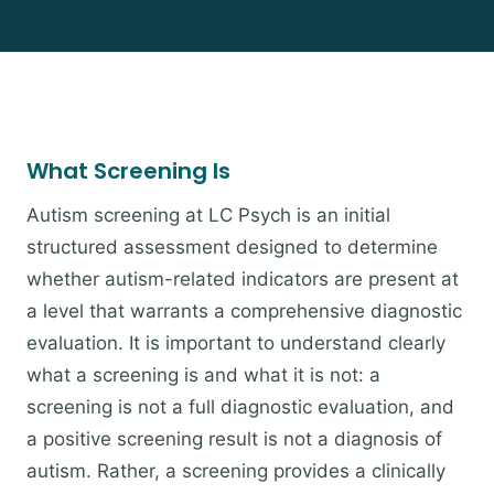
What Screening Is
Autism screening at LC Psych is an initial
structured assessment designed to determine
whether autism-related indicators are present at
a level that warrants a comprehensive diagnostic
evaluation. It is important to understand clearly
what a screening is and what it is not: a
screening is not a full diagnostic evaluation, and
a positive screening result is not a diagnosis of
autism. Rather, a screening provides a clinically