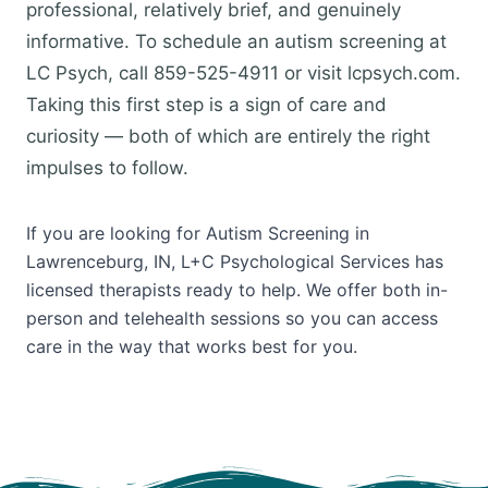
professional, relatively brief, and genuinely
informative. To schedule an autism screening at
LC Psych, call 859-525-4911 or visit lcpsych.com.
Taking this first step is a sign of care and
curiosity — both of which are entirely the right
impulses to follow.
If you are looking for Autism Screening in
Lawrenceburg, IN, L+C Psychological Services has
licensed therapists ready to help. We offer both in-
person and telehealth sessions so you can access
care in the way that works best for you.