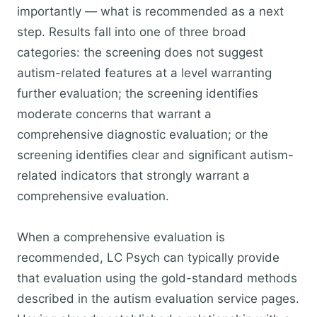
importantly — what is recommended as a next
step. Results fall into one of three broad
categories: the screening does not suggest
autism-related features at a level warranting
further evaluation; the screening identifies
moderate concerns that warrant a
comprehensive diagnostic evaluation; or the
screening identifies clear and significant autism-
related indicators that strongly warrant a
comprehensive evaluation.
When a comprehensive evaluation is
recommended, LC Psych can typically provide
that evaluation using the gold-standard methods
described in the autism evaluation service pages.