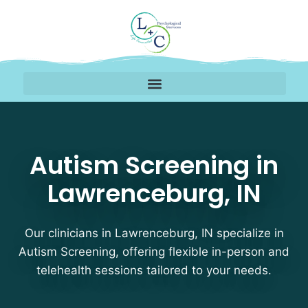
Autism Screening Thera
Autism Screening in
Lawrenceburg, IN
Our clinicians in Lawrenceburg, IN specialize in
Autism Screening, offering flexible in-person and
telehealth sessions tailored to your needs.