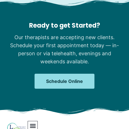
Ready to get Started?
Our therapists are accepting new clients.
Schedule your first appointment today — in-
person or via telehealth, evenings and
weekends available.
Schedule Online