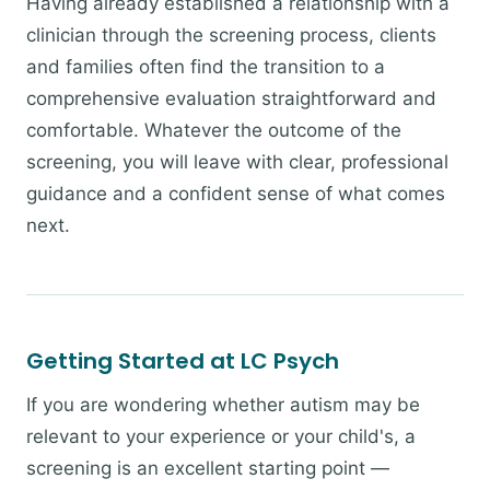
Having already established a relationship with a
clinician through the screening process, clients
and families often find the transition to a
comprehensive evaluation straightforward and
comfortable. Whatever the outcome of the
screening, you will leave with clear, professional
guidance and a confident sense of what comes
next.
Getting Started at LC Psych
If you are wondering whether autism may be
relevant to your experience or your child's, a
screening is an excellent starting point —