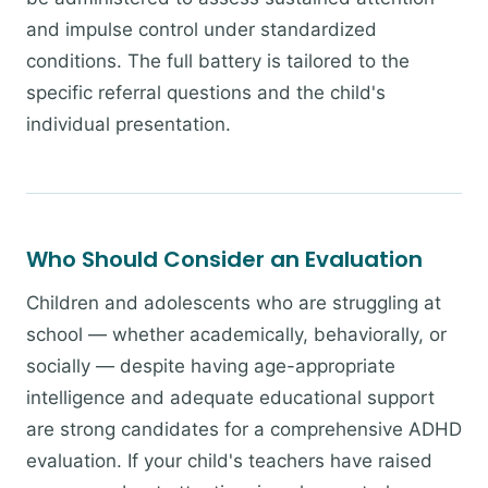
and impulse control under standardized
conditions. The full battery is tailored to the
specific referral questions and the child's
individual presentation.
Who Should Consider an Evaluation
Children and adolescents who are struggling at
school — whether academically, behaviorally, or
socially — despite having age-appropriate
intelligence and adequate educational support
are strong candidates for a comprehensive ADHD
evaluation. If your child's teachers have raised