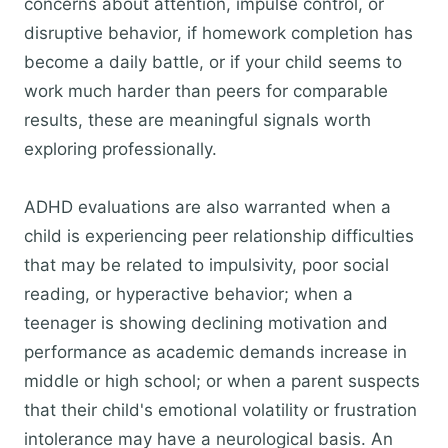
concerns about attention, impulse control, or
disruptive behavior, if homework completion has
become a daily battle, or if your child seems to
work much harder than peers for comparable
results, these are meaningful signals worth
exploring professionally.
ADHD evaluations are also warranted when a
child is experiencing peer relationship difficulties
that may be related to impulsivity, poor social
reading, or hyperactive behavior; when a
teenager is showing declining motivation and
performance as academic demands increase in
middle or high school; or when a parent suspects
that their child's emotional volatility or frustration
intolerance may have a neurological basis. An