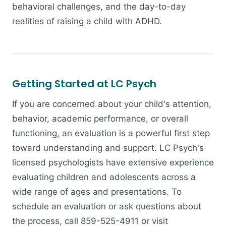
behavioral challenges, and the day-to-day
realities of raising a child with ADHD.
Getting Started at LC Psych
If you are concerned about your child's attention,
behavior, academic performance, or overall
functioning, an evaluation is a powerful first step
toward understanding and support. LC Psych's
licensed psychologists have extensive experience
evaluating children and adolescents across a
wide range of ages and presentations. To
schedule an evaluation or ask questions about
the process, call 859-525-4911 or visit