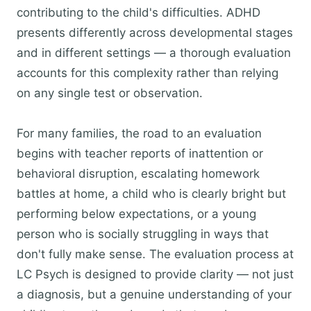
contributing to the child's difficulties. ADHD
presents differently across developmental stages
and in different settings — a thorough evaluation
accounts for this complexity rather than relying
on any single test or observation.
For many families, the road to an evaluation
begins with teacher reports of inattention or
behavioral disruption, escalating homework
battles at home, a child who is clearly bright but
performing below expectations, or a young
person who is socially struggling in ways that
don't fully make sense. The evaluation process at
LC Psych is designed to provide clarity — not just
a diagnosis, but a genuine understanding of your