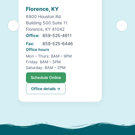
Florence, KY
6900 Houston Rd.
Building 500 Suite 11
Florence, KY 41042
Office:
859-525-4911
Fax:
859-525-6446
Office hours
Mon – Thurs: 8AM – 9PM
Friday: 8AM – 5PM
Saturday: 8AM – 2PM
Schedule Online
Office details →