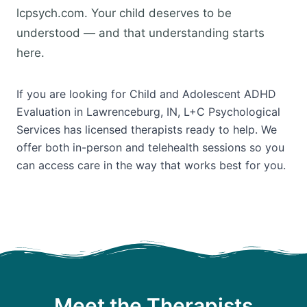
lcpsych.com. Your child deserves to be
understood — and that understanding starts
here.
If you are looking for Child and Adolescent ADHD
Evaluation in Lawrenceburg, IN, L+C Psychological
Services has licensed therapists ready to help. We
offer both in-person and telehealth sessions so you
can access care in the way that works best for you.
Meet the Therapists