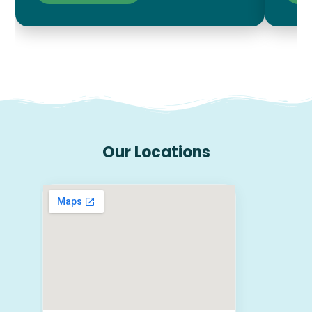
Our Locations