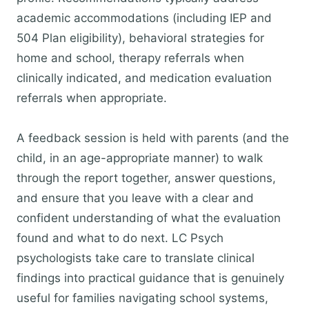
academic accommodations (including IEP and
504 Plan eligibility), behavioral strategies for
home and school, therapy referrals when
clinically indicated, and medication evaluation
referrals when appropriate.
A feedback session is held with parents (and the
child, in an age-appropriate manner) to walk
through the report together, answer questions,
and ensure that you leave with a clear and
confident understanding of what the evaluation
found and what to do next. LC Psych
psychologists take care to translate clinical
findings into practical guidance that is genuinely
useful for families navigating school systems,