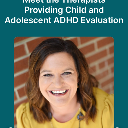
Providing Child and
Adolescent ADHD Evaluation