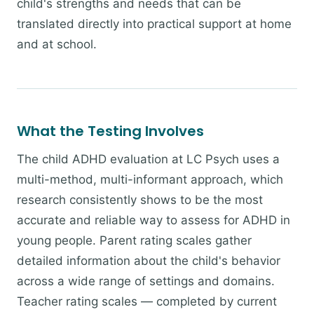
child's strengths and needs that can be
translated directly into practical support at home
and at school.
What the Testing Involves
The child ADHD evaluation at LC Psych uses a
multi-method, multi-informant approach, which
research consistently shows to be the most
accurate and reliable way to assess for ADHD in
young people. Parent rating scales gather
detailed information about the child's behavior
across a wide range of settings and domains.
Teacher rating scales — completed by current