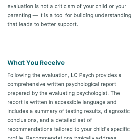
evaluation is not a criticism of your child or your
parenting — it is a tool for building understanding
that leads to better support.
What You Receive
Following the evaluation, LC Psych provides a
comprehensive written psychological report
prepared by the evaluating psychologist. The
report is written in accessible language and
includes a summary of testing results, diagnostic
conclusions, and a detailed set of
recommendations tailored to your child's specific
profile. Recommendations typically address