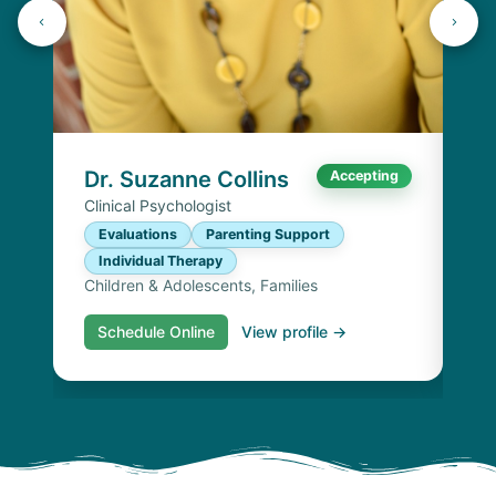
Dr
Cli
E
I
Chi
Dr. Suzanne Collins
Accepting
Clinical Psychologist
Evaluations
Parenting Support
Individual Therapy
Children & Adolescents, Families
Schedule Online
View profile →
S