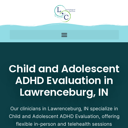
Child and Adolescent A
Child and Adolescent
ADHD Evaluation in
Lawrenceburg, IN
Our clinicians in Lawrenceburg, IN specialize in
Child and Adolescent ADHD Evaluation, offering
flexible in-person and telehealth sessions