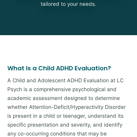
tailored to your needs.
What Is a Child ADHD Evaluation?
A Child and Adolescent ADHD Evaluation at LC
Psych is a comprehensive psychological and
academic assessment designed to determine
whether Attention-Deficit/Hyperactivity Disorder
is present in a child or teenager, understand its
specific presentation and severity, and identify
any co-occurring conditions that may be