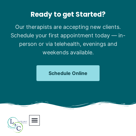
Ready to get Started?
Our therapists are accepting new clients.
Schedule your first appointment today — in-
person or via telehealth, evenings and
weekends available.
Schedule Online
Our Team
Contact Us
Areas We Serve
Join Our Team