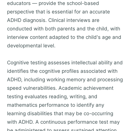
educators — provide the school-based
perspective that is essential for an accurate
ADHD diagnosis. Clinical interviews are
conducted with both parents and the child, with
interview content adapted to the child's age and
developmental level.
Cognitive testing assesses intellectual ability and
identifies the cognitive profiles associated with
ADHD, including working memory and processing
speed vulnerabilities. Academic achievement
testing evaluates reading, writing, and
mathematics performance to identify any
learning disabilities that may be co-occurring
with ADHD. A continuous performance test may
be administered to assess sustained attention