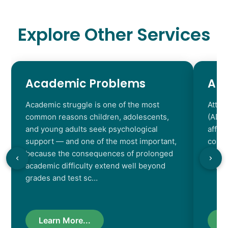
Explore Other Services
Academic Problems
AD
Academic struggle is one of the most
Atten
common reasons children, adolescents,
(ADHD
and young adults seek psychological
affec
support — and one of the most important,
contr
because the consequences of prolonged
chara
academic difficulty extend well beyond
resul
grades and test sc…
Learn More...
L