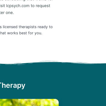
isit lcpsych.com to request
ter one.
s licensed therapists ready to
that works best for you.
 Therapy