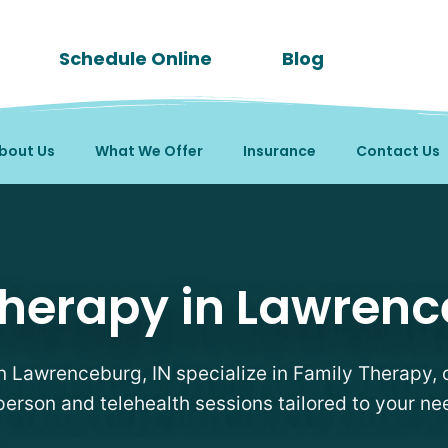
Schedule Online
Blog
bout Us
What We Offer
Insurance
Contact Us
sts in Lawrenceburg, I
herapy in Lawrenc
in Lawrenceburg, IN specialize in Family Therapy, o
person and telehealth sessions tailored to your ne