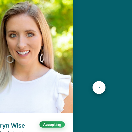
aryn Wise
Accepting