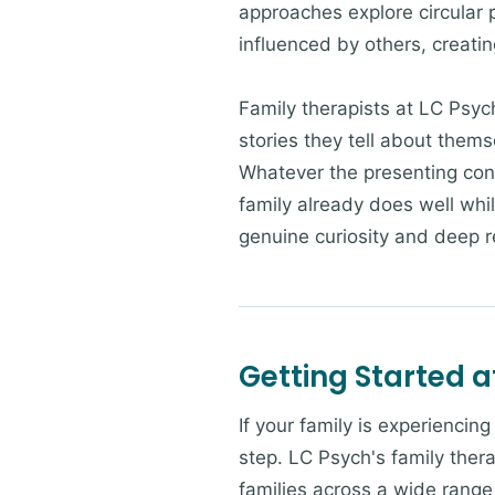
approaches explore circular 
influenced by others, creatin
Family therapists at LC Psyc
stories they tell about them
Whatever the presenting con
family already does well whi
genuine curiosity and deep re
Getting Started a
If your family is experiencin
step. LC Psych's family thera
families across a wide range 