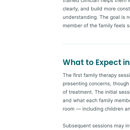
trained clinician helps them 
clearly, and build more cons
understanding. The goal is no
member of the family feels 
What to Expect in
The first family therapy sess
presenting concerns, though 
of treatment. The initial sess
and what each family member 
room — including children a
Subsequent sessions may invo