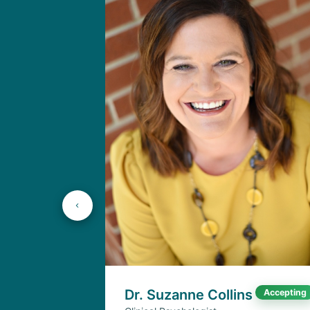
Dr. Suzanne Collins
Accepting