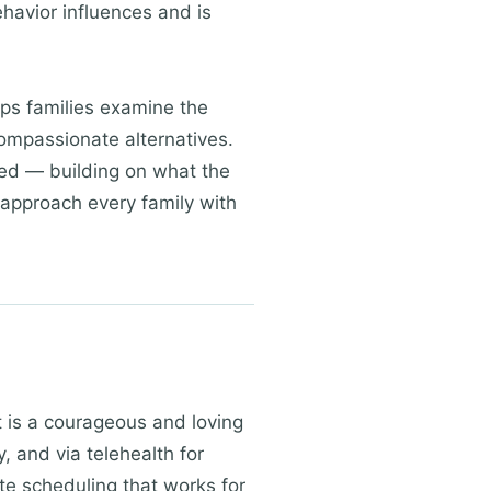
havior influences and is
lps families examine the
compassionate alternatives.
sed — building on what the
 approach every family with
rt is a courageous and loving
, and via telehealth for
te scheduling that works for