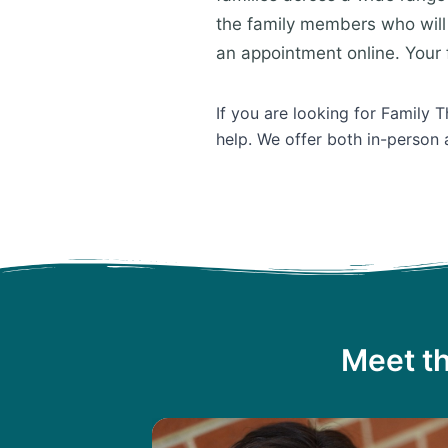
the family members who will 
an appointment online. Your f
If you are looking for Family 
help. We offer both in-person 
Meet th