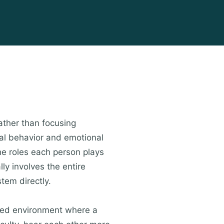
ather than focusing
dual behavior and emotional
he roles each person plays
lly involves the entire
tem directly.
ured environment where a