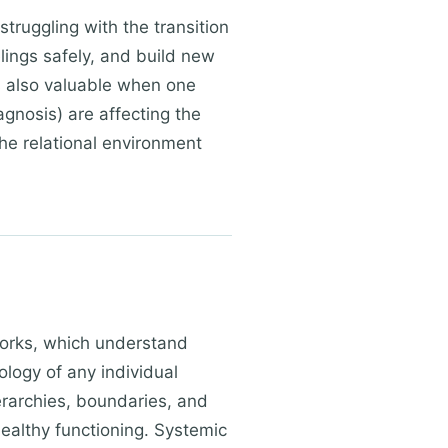
truggling with the transition
elings safely, and build new
s also valuable when one
agnosis) are affecting the
the relational environment
works, which understand
logy of any individual
erarchies, boundaries, and
ealthy functioning. Systemic