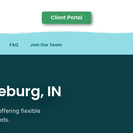
Client Portal
FAQ
Join Our Team
N
eburg, IN
ffering flexible
eds.