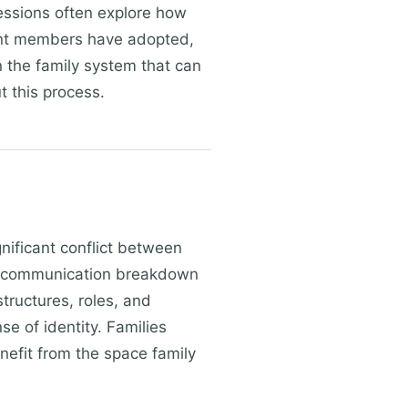
Sessions often explore how
ent members have adopted,
n the family system that can
t this process.
gnificant conflict between
or communication breakdown
tructures, roles, and
e of identity. Families
enefit from the space family