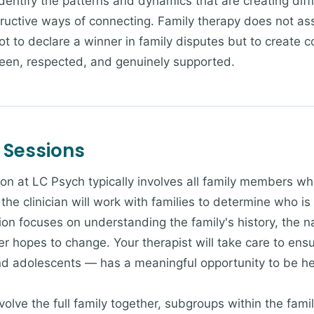
identify the patterns and dynamics that are creating diff
tructive ways of connecting. Family therapy does not as
t to declare a winner in family disputes but to create c
seen, respected, and genuinely supported.
 Sessions
ion at LC Psych typically involves all family members wh
the clinician will work with families to determine who i
ion focuses on understanding the family's history, the nat
hopes to change. Your therapist will take care to ensur
nd adolescents — has a meaningful opportunity to be h
lve the full family together, subgroups within the famil