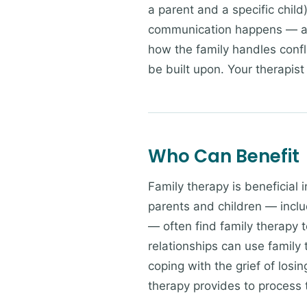
a parent and a specific chil
communication happens — an
how the family handles confl
be built upon. Your therapist 
Who Can Benefit
Family therapy is beneficial 
parents and children — incl
— often find family therapy t
relationships can use family
coping with the grief of losi
therapy provides to process t