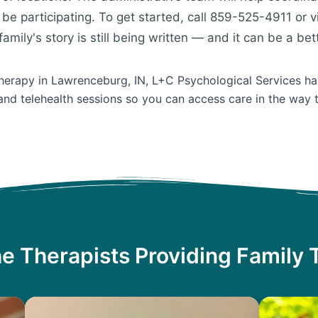
be participating. To get started, call 859-525-4911 or v
amily's story is still being written — and it can be a bet
Therapy in Lawrenceburg, IN, L+C Psychological Services ha
and telehealth sessions so you can access care in the way 
e Therapists Providing Family