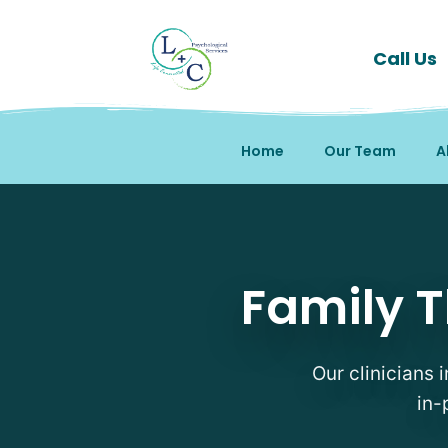
Call Us
Home
Our Team
A
Family Therapy Therapi
Family T
Our clinicians 
in-