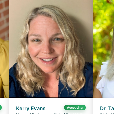
Kerry Evans
Dr. T
Accepting