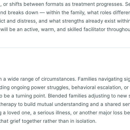
d), or shifts between formats as treatment progresses. 
d breaks down — within the family, what roles differ
ict and distress, and what strengths already exist withi
will be an active, warm, and skilled facilitator throughou
in a wide range of circumstances. Families navigating si
uding ongoing power struggles, behavioral escalation, 
o be a turning point. Blended families adjusting to new s
 therapy to build mutual understanding and a shared sens
ng a loved one, a serious illness, or another major loss b
hat grief together rather than in isolation.