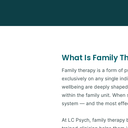
What Is Family T
Family therapy is a form of 
exclusively on any single ind
wellbeing are deeply shaped 
within the family unit. When s
system — and the most effect
At LC Psych, family therapy 