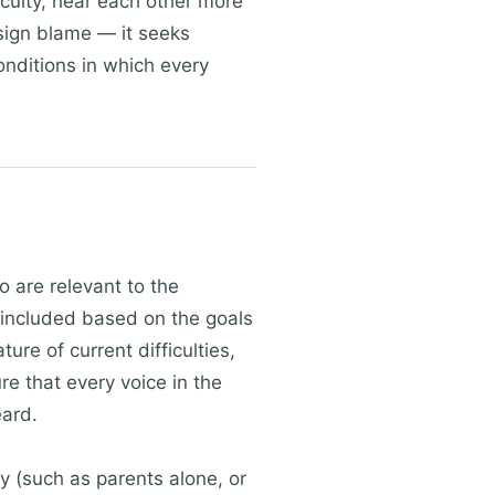
iculty, hear each other more
sign blame — it seeks
onditions in which every
o are relevant to the
s included based on the goals
ure of current difficulties,
e that every voice in the
eard.
y (such as parents alone, or