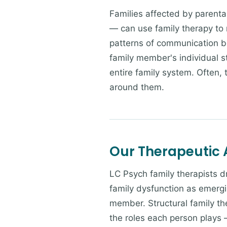
Families affected by parental
— can use family therapy to n
patterns of communication b
family member's individual s
entire family system. Often,
around them.
Our Therapeutic
LC Psych family therapists 
family dysfunction as emergi
member. Structural family th
the roles each person plays 