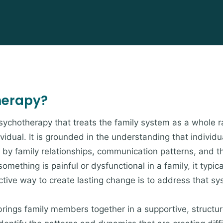
herapy?
psychotherapy that treats the family system as a whole r
ividual. It is grounded in the understanding that indivi
by family relationships, communication patterns, and t
omething is painful or dysfunctional in a family, it typica
ive way to create lasting change is to address that sys
brings family members together in a supportive, struct