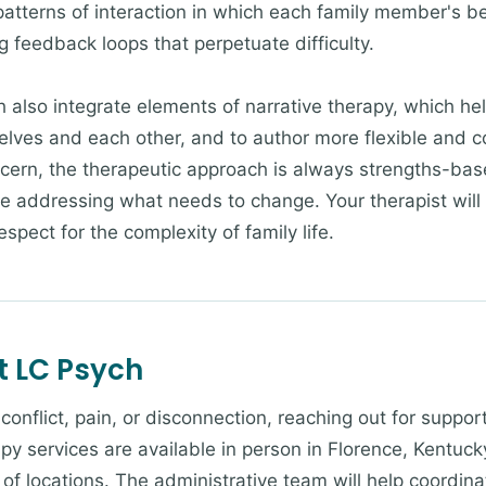
patterns of interaction in which each family member's be
g feedback loops that perpetuate difficulty.
h also integrate elements of narrative therapy, which he
selves and each other, and to author more flexible and 
cern, the therapeutic approach is always strengths-ba
le addressing what needs to change. Your therapist will
spect for the complexity of family life.
t LC Psych
g conflict, pain, or disconnection, reaching out for suppo
py services are available in person in Florence, Kentucky
of locations. The administrative team will help coordina