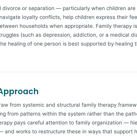
 divorce or separation — particularly when children are s
avigate loyalty conflicts, help children express their fe
etween households when appropriate. Family therapy i
truggles (such as depression, addiction, or a medical di
 the healing of one person is best supported by healing 
 Approach
draw from systemic and structural family therapy frame
ng from patterns within the system rather than the patho
erapy pays careful attention to family organization — hi
— and works to restructure these in ways that support h