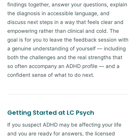
findings together, answer your questions, explain
the diagnosis in accessible language, and
discuss next steps in a way that feels clear and
empowering rather than clinical and cold. The
goal is for you to leave the feedback session with
a genuine understanding of yourself — including
both the challenges and the real strengths that
so often accompany an ADHD profile — and a
confident sense of what to do next.
Getting Started at LC Psych
If you suspect ADHD may be affecting your life
and you are ready for answers, the licensed