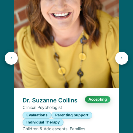
Dr. Suzanne Collins
Accepting
Clinical Psychologist
Evaluations
Parenting Support
Individual Therapy
Children & Adolescents, Families