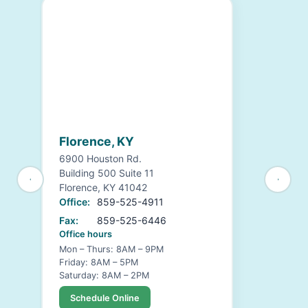
Florence, KY
6900 Houston Rd.
Building 500 Suite 11
Florence, KY 41042
Office:
859-525-4911
Fax:
859-525-6446
Office hours
Mon – Thurs: 8AM – 9PM
Friday: 8AM – 5PM
Saturday: 8AM – 2PM
Schedule Online