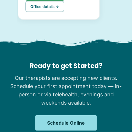
Office details →
Ready to get Started?
Our therapists are accepting new clients.
Schedule your first appointment today — in-
person or via telehealth, evenings and
weekends available.
Schedule Online