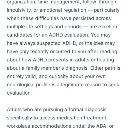
organization, time management, follow-through,
impulsivity, or emotional regulation — particularly
when these difficulties have persisted across
multiple life settings and periods — are excellent
candidates for an ADHD evaluation. You may
have always suspected ADHD, or the idea may
have only recently occurred to you after reading
about how ADHD presents in adults or hearing
about a family member's diagnosis. Either path is
entirely valid, and curiosity about your own
neurological profile is a legitimate reason to seek
evaluation.
Adults who are pursuing a formal diagnosis
specifically to access medication treatment,
workplace accommodations under the ADA, or