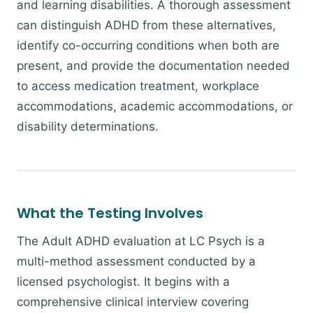
and learning disabilities. A thorough assessment
can distinguish ADHD from these alternatives,
identify co-occurring conditions when both are
present, and provide the documentation needed
to access medication treatment, workplace
accommodations, academic accommodations, or
disability determinations.
What the Testing Involves
The Adult ADHD evaluation at LC Psych is a
multi-method assessment conducted by a
licensed psychologist. It begins with a
comprehensive clinical interview covering