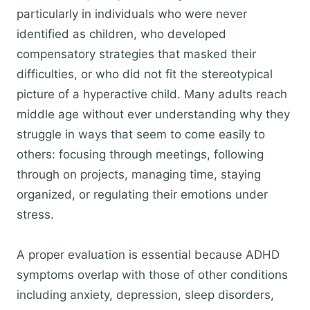
particularly in individuals who were never
identified as children, who developed
compensatory strategies that masked their
difficulties, or who did not fit the stereotypical
picture of a hyperactive child. Many adults reach
middle age without ever understanding why they
struggle in ways that seem to come easily to
others: focusing through meetings, following
through on projects, managing time, staying
organized, or regulating their emotions under
stress.
A proper evaluation is essential because ADHD
symptoms overlap with those of other conditions
including anxiety, depression, sleep disorders,