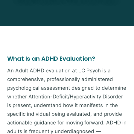
What Is an ADHD Evaluation?
An Adult ADHD evaluation at LC Psych is a
comprehensive, professionally administered
psychological assessment designed to determine
whether Attention-Deficit/Hyperactivity Disorder
is present, understand how it manifests in the
specific individual being evaluated, and provide
actionable guidance for moving forward. ADHD in
adults is frequently underdiagnosed —