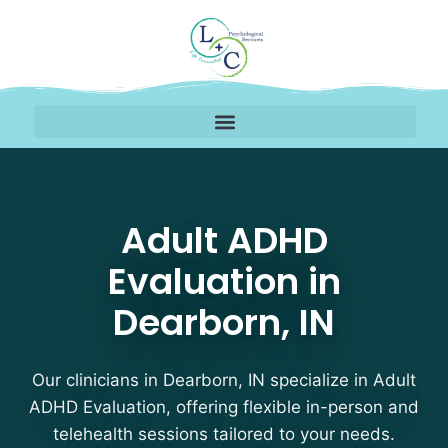
Adult ADHD Evaluation 
Adult ADHD
Evaluation in
Dearborn, IN
Our clinicians in Dearborn, IN specialize in Adult
ADHD Evaluation, offering flexible in-person and
telehealth sessions tailored to your needs.