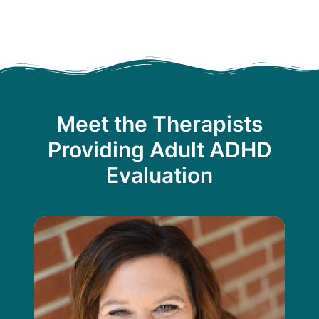
Meet the Therapists
Providing Adult ADHD
Evaluation