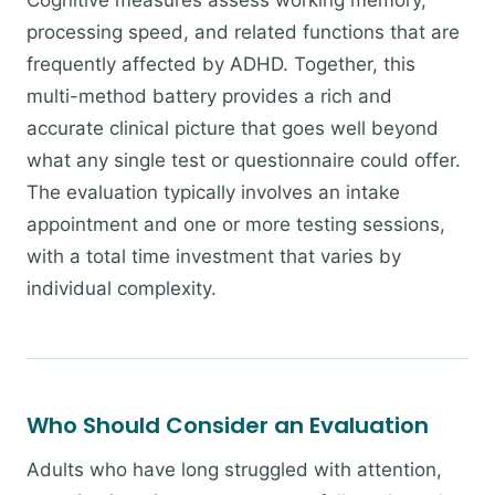
Cognitive measures assess working memory,
processing speed, and related functions that are
frequently affected by ADHD. Together, this
multi-method battery provides a rich and
accurate clinical picture that goes well beyond
what any single test or questionnaire could offer.
The evaluation typically involves an intake
appointment and one or more testing sessions,
with a total time investment that varies by
individual complexity.
Who Should Consider an Evaluation
Adults who have long struggled with attention,