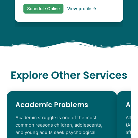
Schedule Online
View profile →
Explore Other Services
Academic Problems
AD
Academic struggle is one of the most
Atten
common reasons children, adolescents,
(ADHD
and young adults seek psychological
affec