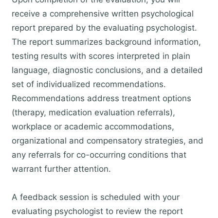
receive a comprehensive written psychological
report prepared by the evaluating psychologist.
The report summarizes background information,
testing results with scores interpreted in plain
language, diagnostic conclusions, and a detailed
set of individualized recommendations.
Recommendations address treatment options
(therapy, medication evaluation referrals),
workplace or academic accommodations,
organizational and compensatory strategies, and
any referrals for co-occurring conditions that
warrant further attention.
A feedback session is scheduled with your
evaluating psychologist to review the report