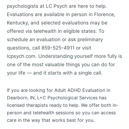
psychologists at LC Psych are here to help.
Evaluations are available in person in Florence,
Kentucky, and selected evaluations may be
offered via telehealth in eligible states. To
schedule an evaluation or ask preliminary
questions, call 859-525-4911 or visit
lcpsych.com. Understanding yourself more fully is
one of the most valuable things you can do for
your life — and it starts with a single call.
If you are looking for Adult ADHD Evaluation in
Dearborn, IN, L+C Psychological Services has
licensed therapists ready to help. We offer both in-
person and telehealth sessions so you can access
care in the way that works best for you.