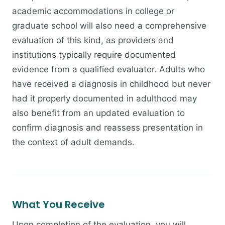
academic accommodations in college or
graduate school will also need a comprehensive
evaluation of this kind, as providers and
institutions typically require documented
evidence from a qualified evaluator. Adults who
have received a diagnosis in childhood but never
had it properly documented in adulthood may
also benefit from an updated evaluation to
confirm diagnosis and reassess presentation in
the context of adult demands.
What You Receive
Upon completion of the evaluation, you will