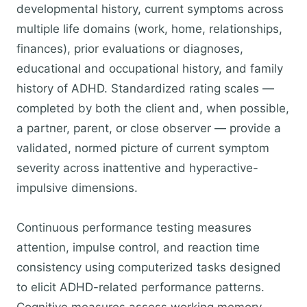
developmental history, current symptoms across
multiple life domains (work, home, relationships,
finances), prior evaluations or diagnoses,
educational and occupational history, and family
history of ADHD. Standardized rating scales —
completed by both the client and, when possible,
a partner, parent, or close observer — provide a
validated, normed picture of current symptom
severity across inattentive and hyperactive-
impulsive dimensions.
Continuous performance testing measures
attention, impulse control, and reaction time
consistency using computerized tasks designed
to elicit ADHD-related performance patterns.