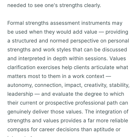
needed to see one's strengths clearly.
Formal strengths assessment instruments may
be used when they would add value — providing
a structured and normed perspective on personal
strengths and work styles that can be discussed
and interpreted in depth within sessions. Values
clarification exercises help clients articulate what
matters most to them in a work context —
autonomy, connection, impact, creativity, stability,
leadership — and evaluate the degree to which
their current or prospective professional path can
genuinely deliver those values. The integration of
strengths and values provides a far more reliable
compass for career decisions than aptitude or