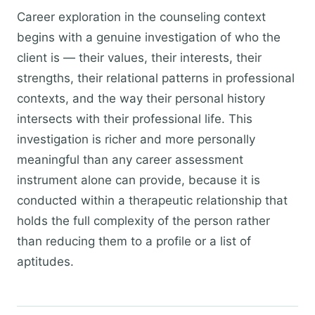
Career exploration in the counseling context
begins with a genuine investigation of who the
client is — their values, their interests, their
strengths, their relational patterns in professional
contexts, and the way their personal history
intersects with their professional life. This
investigation is richer and more personally
meaningful than any career assessment
instrument alone can provide, because it is
conducted within a therapeutic relationship that
holds the full complexity of the person rather
than reducing them to a profile or a list of
aptitudes.