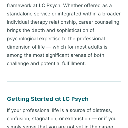
framework at LC Psych. Whether offered as a
standalone service or integrated within a broader
individual therapy relationship, career counseling
brings the depth and sophistication of
psychological expertise to the professional
dimension of life — which for most adults is
among the most significant arenas of both
challenge and potential fulfillment.
Getting Started at LC Psych
If your professional life is a source of distress,
confusion, stagnation, or exhaustion — or if you
simply sense that you are not yet in the career