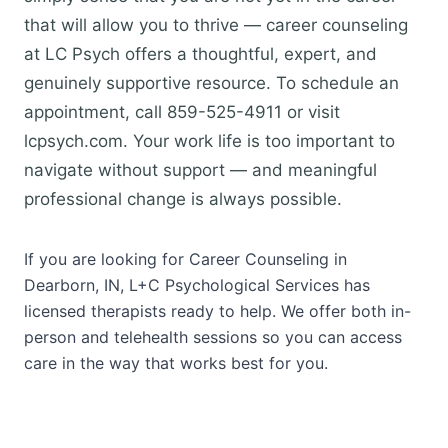
that will allow you to thrive — career counseling
at LC Psych offers a thoughtful, expert, and
genuinely supportive resource. To schedule an
appointment, call 859-525-4911 or visit
lcpsych.com. Your work life is too important to
navigate without support — and meaningful
professional change is always possible.
If you are looking for Career Counseling in
Dearborn, IN, L+C Psychological Services has
licensed therapists ready to help. We offer both in-
person and telehealth sessions so you can access
care in the way that works best for you.