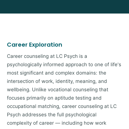
Career Exploration
Career counseling at LC Psych is a
psychologically informed approach to one of life's
most significant and complex domains: the
intersection of work, identity, meaning, and
wellbeing. Unlike vocational counseling that
focuses primarily on aptitude testing and
occupational matching, career counseling at LC
Psych addresses the full psychological
complexity of career — including how work