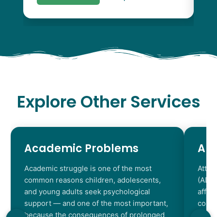
Explore Other Services
Academic Problems
AD
Academic struggle is one of the most
Atten
common reasons children, adolescents,
(ADHD
and young adults seek psychological
affec
support — and one of the most important,
contr
because the consequences of prolonged
chara