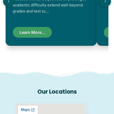
academic difficulty extend well beyond
resul
grades and test sc…
Learn More...
L
Our Locations