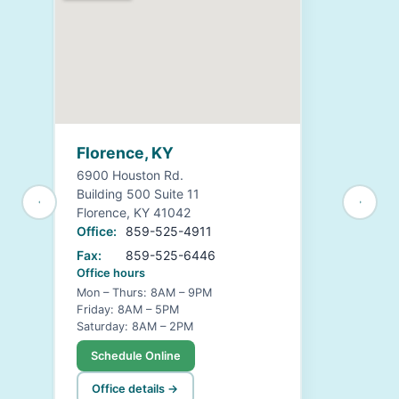
Florence, KY
6900 Houston Rd.
Building 500 Suite 11
Florence, KY 41042
Office:
859-525-4911
Fax:
859-525-6446
Office hours
Mon – Thurs: 8AM – 9PM
Friday: 8AM – 5PM
Saturday: 8AM – 2PM
Schedule Online
Office details →