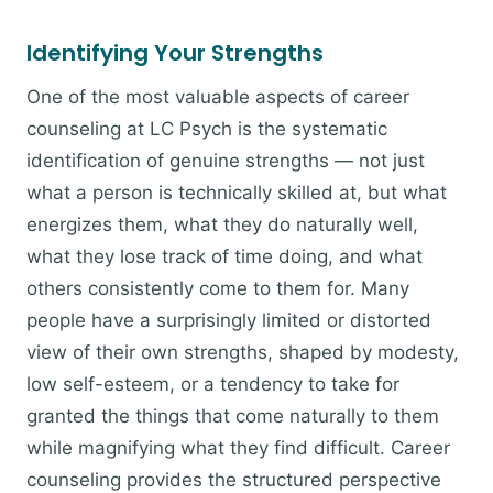
Identifying Your Strengths
One of the most valuable aspects of career
counseling at LC Psych is the systematic
identification of genuine strengths — not just
what a person is technically skilled at, but what
energizes them, what they do naturally well,
what they lose track of time doing, and what
others consistently come to them for. Many
people have a surprisingly limited or distorted
view of their own strengths, shaped by modesty,
low self-esteem, or a tendency to take for
granted the things that come naturally to them
while magnifying what they find difficult. Career
counseling provides the structured perspective