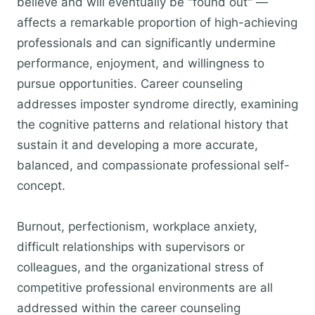
believe and will eventually be "found out" —
affects a remarkable proportion of high-achieving
professionals and can significantly undermine
performance, enjoyment, and willingness to
pursue opportunities. Career counseling
addresses imposter syndrome directly, examining
the cognitive patterns and relational history that
sustain it and developing a more accurate,
balanced, and compassionate professional self-
concept.
Burnout, perfectionism, workplace anxiety,
difficult relationships with supervisors or
colleagues, and the organizational stress of
competitive professional environments are all
addressed within the career counseling