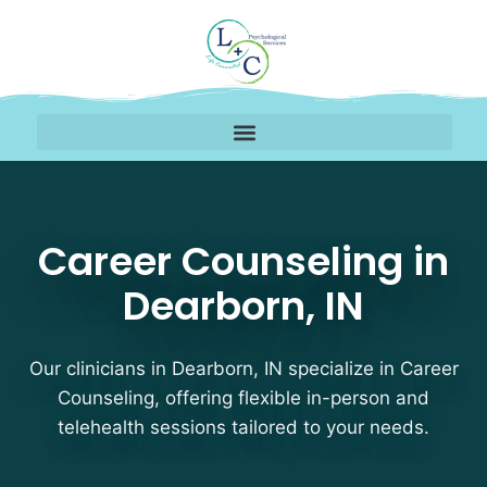
Career Counseling Ther
Career Counseling in
Dearborn, IN
Our clinicians in Dearborn, IN specialize in Career
Counseling, offering flexible in-person and
telehealth sessions tailored to your needs.