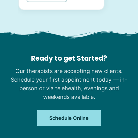
Ready to get Started?
Our therapists are accepting new clients.
Schedule your first appointment today — in-
person or via telehealth, evenings and
weekends available.
Schedule Online