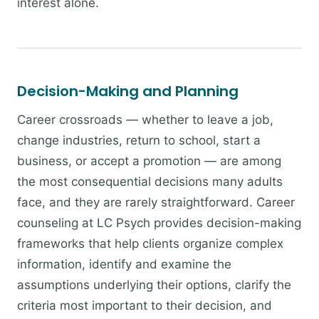
interest alone.
Decision-Making and Planning
Career crossroads — whether to leave a job,
change industries, return to school, start a
business, or accept a promotion — are among
the most consequential decisions many adults
face, and they are rarely straightforward. Career
counseling at LC Psych provides decision-making
frameworks that help clients organize complex
information, identify and examine the
assumptions underlying their options, clarify the
criteria most important to their decision, and