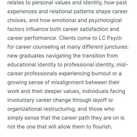
relates to personal values and identity, how past
experiences and relational patterns shape career
choices, and how emotional and psychological
factors influence both career satisfaction and
career performance. Clients come to LC Psych
for career counseling at many different junctures:
new graduates navigating the transition from
educational identity to professional identity, mid-
career professionals experiencing burnout or a
growing sense of misalignment between their
work and their deeper values, individuals facing
involuntary career change through layoff or
organizational restructuring, and those who
simply sense that the career path they are on is
not the one that will allow them to flourish.