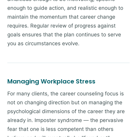
enough to guide action, and realistic enough to
maintain the momentum that career change
requires. Regular review of progress against
goals ensures that the plan continues to serve
you as circumstances evolve.
Managing Workplace Stress
For many clients, the career counseling focus is
not on changing direction but on managing the
psychological dimensions of the career they are
already in. Imposter syndrome — the pervasive
fear that one is less competent than others