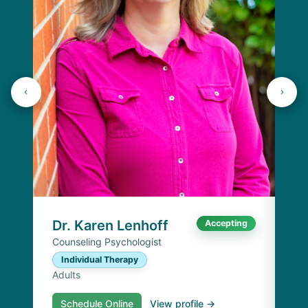
J
Lic
C
Ad
Dr. Karen Lenhoff
Accepting
Counseling Psychologist
Individual Therapy
Adults
Schedule Online
View profile →
S