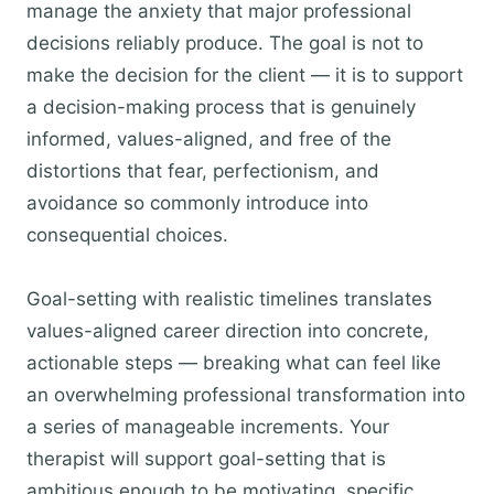
manage the anxiety that major professional
decisions reliably produce. The goal is not to
make the decision for the client — it is to support
a decision-making process that is genuinely
informed, values-aligned, and free of the
distortions that fear, perfectionism, and
avoidance so commonly introduce into
consequential choices.
Goal-setting with realistic timelines translates
values-aligned career direction into concrete,
actionable steps — breaking what can feel like
an overwhelming professional transformation into
a series of manageable increments. Your
therapist will support goal-setting that is
ambitious enough to be motivating, specific