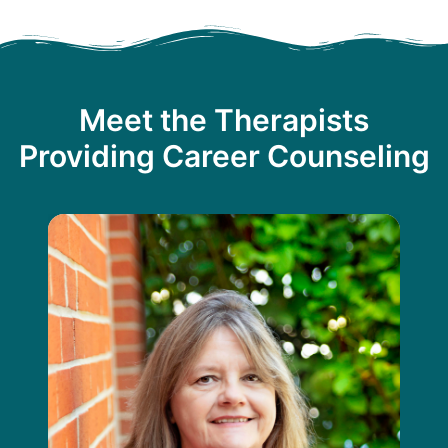
Meet the Therapists
Providing Career Counseling