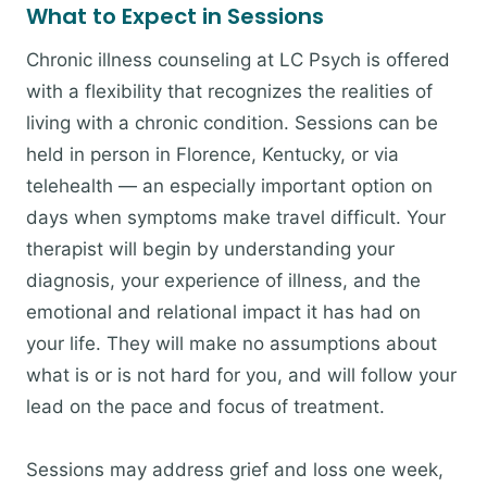
What to Expect in Sessions
Chronic illness counseling at LC Psych is offered
with a flexibility that recognizes the realities of
living with a chronic condition. Sessions can be
held in person in Florence, Kentucky, or via
telehealth — an especially important option on
days when symptoms make travel difficult. Your
therapist will begin by understanding your
diagnosis, your experience of illness, and the
emotional and relational impact it has had on
your life. They will make no assumptions about
what is or is not hard for you, and will follow your
lead on the pace and focus of treatment.
Sessions may address grief and loss one week,