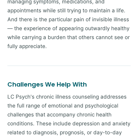
managing symptoms, medications, and
appointments while still trying to maintain a life.
And there is the particular pain of invisible illness
— the experience of appearing outwardly healthy
while carrying a burden that others cannot see or
fully appreciate.
Challenges We Help With
LC Psych's chronic illness counseling addresses
the full range of emotional and psychological
challenges that accompany chronic health
conditions. These include depression and anxiety
related to diagnosis, prognosis, or day-to-day