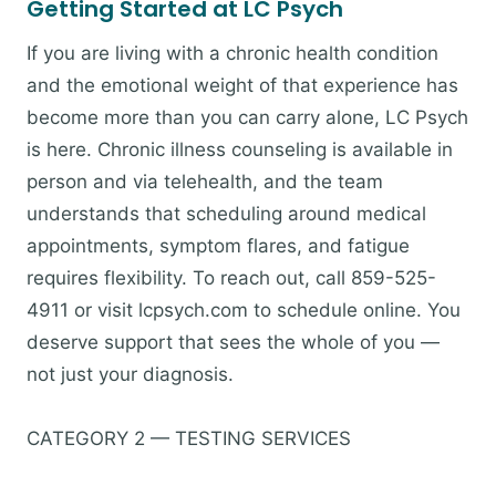
Getting Started at LC Psych
If you are living with a chronic health condition
and the emotional weight of that experience has
become more than you can carry alone, LC Psych
is here. Chronic illness counseling is available in
person and via telehealth, and the team
understands that scheduling around medical
appointments, symptom flares, and fatigue
requires flexibility. To reach out, call 859-525-
4911 or visit lcpsych.com to schedule online. You
deserve support that sees the whole of you —
not just your diagnosis.
CATEGORY 2 — TESTING SERVICES