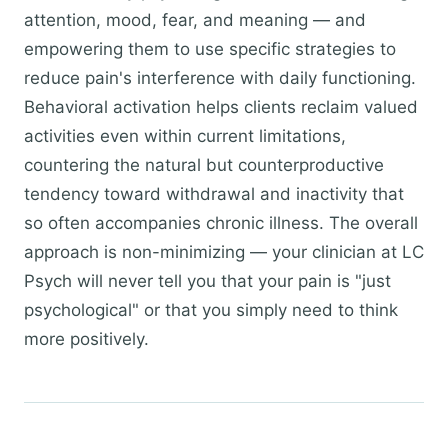
attention, mood, fear, and meaning — and
empowering them to use specific strategies to
reduce pain's interference with daily functioning.
Behavioral activation helps clients reclaim valued
activities even within current limitations,
countering the natural but counterproductive
tendency toward withdrawal and inactivity that
so often accompanies chronic illness. The overall
approach is non-minimizing — your clinician at LC
Psych will never tell you that your pain is "just
psychological" or that you simply need to think
more positively.