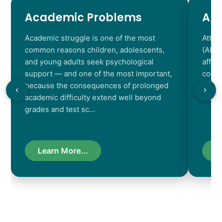
Academic Problems
AD
Academic struggle is one of the most
Atten
common reasons children, adolescents,
(ADHD
and young adults seek psychological
affec
support — and one of the most important,
contr
because the consequences of prolonged
chara
academic difficulty extend well beyond
resul
grades and test sc…
Learn More...
L