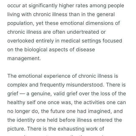
occur at significantly higher rates among people
living with chronic illness than in the general
population, yet these emotional dimensions of
chronic illness are often undertreated or
overlooked entirely in medical settings focused
on the biological aspects of disease
management.
The emotional experience of chronic illness is
complex and frequently misunderstood. There is
grief — a genuine, valid grief over the loss of the
healthy self one once was, the activities one can
no longer do, the future one had imagined, and
the identity one held before illness entered the
picture. There is the exhausting work of