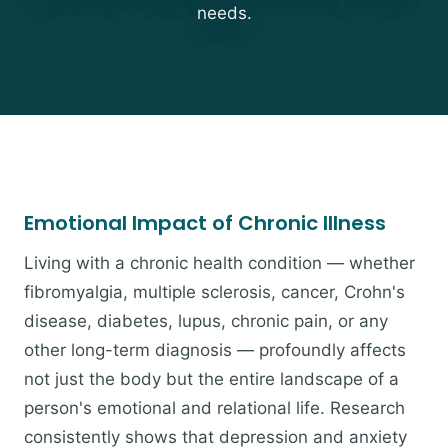
needs.
Emotional Impact of Chronic Illness
Living with a chronic health condition — whether
fibromyalgia, multiple sclerosis, cancer, Crohn's
disease, diabetes, lupus, chronic pain, or any
other long-term diagnosis — profoundly affects
not just the body but the entire landscape of a
person's emotional and relational life. Research
consistently shows that depression and anxiety