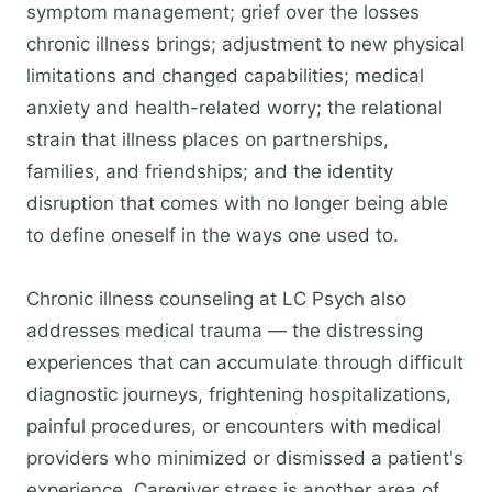
symptom management; grief over the losses
chronic illness brings; adjustment to new physical
limitations and changed capabilities; medical
anxiety and health-related worry; the relational
strain that illness places on partnerships,
families, and friendships; and the identity
disruption that comes with no longer being able
to define oneself in the ways one used to.
Chronic illness counseling at LC Psych also
addresses medical trauma — the distressing
experiences that can accumulate through difficult
diagnostic journeys, frightening hospitalizations,
painful procedures, or encounters with medical
providers who minimized or dismissed a patient's
experience. Caregiver stress is another area of