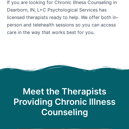
If you are looking for Chronic Illness Counseling in
Dearborn, IN, L+C Psychological Services has
licensed therapists ready to help. We offer both in-
person and telehealth sessions so you can access
care in the way that works best for you.
Meet the Therapists
Providing Chronic Illness
Counseling