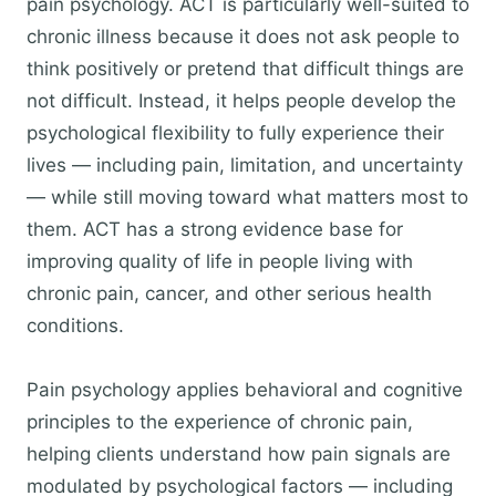
pain psychology. ACT is particularly well-suited to
chronic illness because it does not ask people to
think positively or pretend that difficult things are
not difficult. Instead, it helps people develop the
psychological flexibility to fully experience their
lives — including pain, limitation, and uncertainty
— while still moving toward what matters most to
them. ACT has a strong evidence base for
improving quality of life in people living with
chronic pain, cancer, and other serious health
conditions.
Pain psychology applies behavioral and cognitive
principles to the experience of chronic pain,
helping clients understand how pain signals are
modulated by psychological factors — including