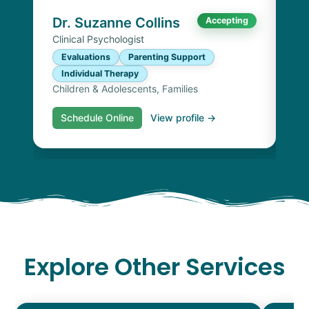
Chi
Dr. Suzanne Collins
Accepting
Clinical Psychologist
Evaluations
Parenting Support
Individual Therapy
Children & Adolescents, Families
Schedule Online
View profile →
S
Explore Other Services