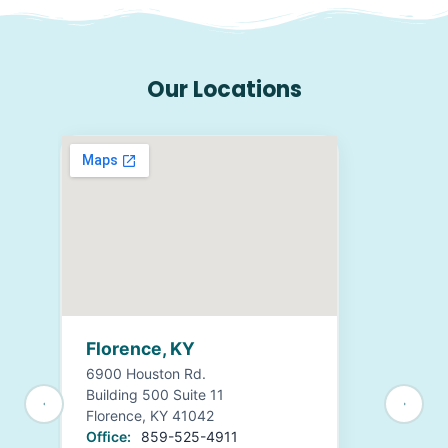
Our Locations
Florence, KY
6900 Houston Rd.
Building 500 Suite 11
Florence, KY 41042
Office:
859-525-4911