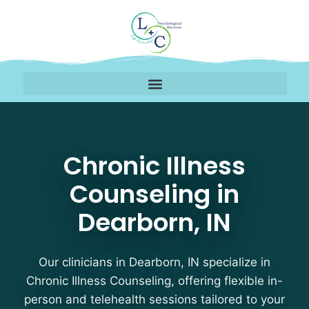
Chronic Illness Counsel
Chronic Illness
Counseling in
Dearborn, IN
Our clinicians in Dearborn, IN specialize in
Chronic Illness Counseling, offering flexible in-
person and telehealth sessions tailored to your