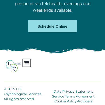
person or via telehealth, evenings and
weekends available.
Schedule Online
Our Team
Contact Us
Areas We Serve
Join Our Team
© 2025 L+C
Data Privacy Statement
Psychological Services.
Service Terms Agreement
All rights reserved.
Cookie Policy
Providers