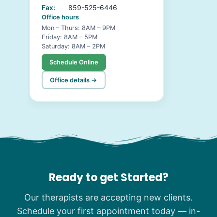
Fax:
859-525-6446
Office hours
Mon – Thurs: 8AM – 9PM
Friday: 8AM – 5PM
Saturday: 8AM – 2PM
Schedule Online
Office details →
Ready to get Started?
Our therapists are accepting new clients.
Schedule your first appointment today — in-