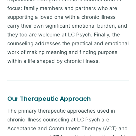
focus: family members and partners who are
supporting a loved one with a chronic illness
carry their own significant emotional burden, and
they too are welcome at LC Psych. Finally, the
counseling addresses the practical and emotional
work of making meaning and finding purpose
within a life shaped by chronic illness.
Our Therapeutic Approach
The primary therapeutic approaches used in
chronic illness counseling at LC Psych are
Acceptance and Commitment Therapy (ACT) and