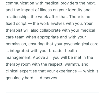
communication with medical providers the next,
and the impact of illness on your identity and
relationships the week after that. There is no
fixed script — the work evolves with you. Your
therapist will also collaborate with your medical
care team when appropriate and with your
permission, ensuring that your psychological care
is integrated with your broader health
management. Above all, you will be met in the
therapy room with the respect, warmth, and
clinical expertise that your experience — which is
genuinely hard — deserves.