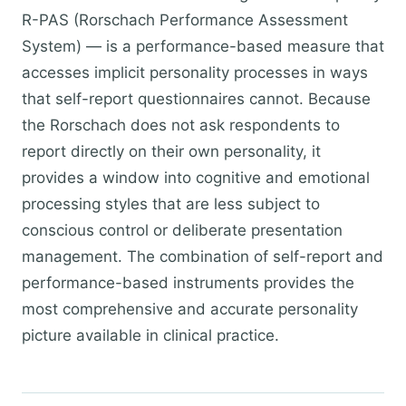
R-PAS (Rorschach Performance Assessment
System) — is a performance-based measure that
accesses implicit personality processes in ways
that self-report questionnaires cannot. Because
the Rorschach does not ask respondents to
report directly on their own personality, it
provides a window into cognitive and emotional
processing styles that are less subject to
conscious control or deliberate presentation
management. The combination of self-report and
performance-based instruments provides the
most comprehensive and accurate personality
picture available in clinical practice.