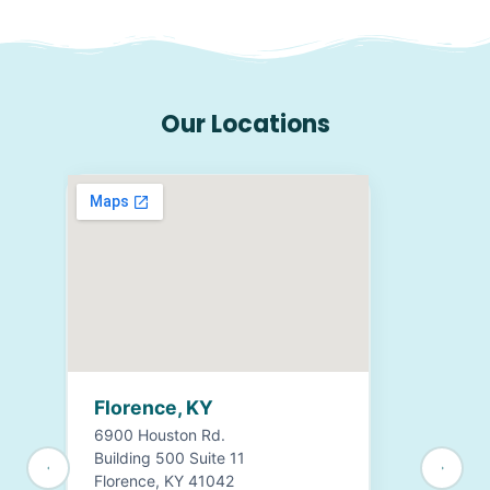
Our Locations
Florence, KY
6900 Houston Rd.
Building 500 Suite 11
Florence, KY 41042