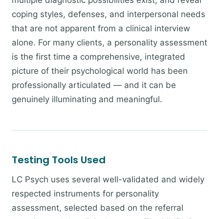
multiple diagnostic possibilities exist, and reveal
coping styles, defenses, and interpersonal needs
that are not apparent from a clinical interview
alone. For many clients, a personality assessment
is the first time a comprehensive, integrated
picture of their psychological world has been
professionally articulated — and it can be
genuinely illuminating and meaningful.
Testing Tools Used
LC Psych uses several well-validated and widely
respected instruments for personality
assessment, selected based on the referral