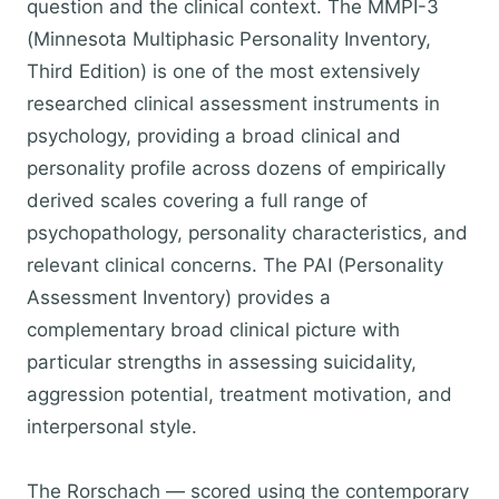
question and the clinical context. The MMPI-3
(Minnesota Multiphasic Personality Inventory,
Third Edition) is one of the most extensively
researched clinical assessment instruments in
psychology, providing a broad clinical and
personality profile across dozens of empirically
derived scales covering a full range of
psychopathology, personality characteristics, and
relevant clinical concerns. The PAI (Personality
Assessment Inventory) provides a
complementary broad clinical picture with
particular strengths in assessing suicidality,
aggression potential, treatment motivation, and
interpersonal style.
The Rorschach — scored using the contemporary