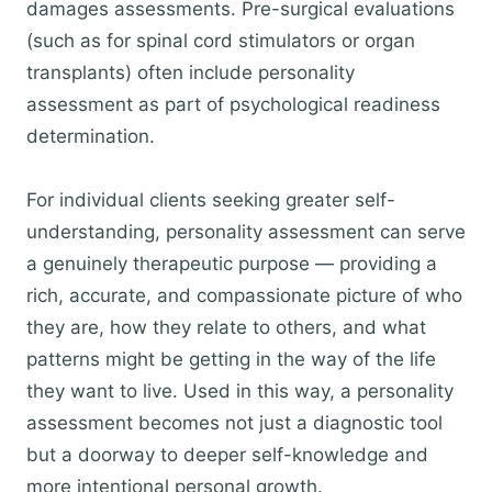
damages assessments. Pre-surgical evaluations
(such as for spinal cord stimulators or organ
transplants) often include personality
assessment as part of psychological readiness
determination.
For individual clients seeking greater self-
understanding, personality assessment can serve
a genuinely therapeutic purpose — providing a
rich, accurate, and compassionate picture of who
they are, how they relate to others, and what
patterns might be getting in the way of the life
they want to live. Used in this way, a personality
assessment becomes not just a diagnostic tool
but a doorway to deeper self-knowledge and
more intentional personal growth.