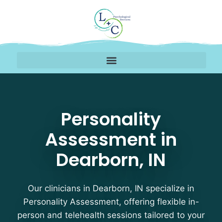
Personality Assessment
Personality
Assessment in
Dearborn, IN
Our clinicians in Dearborn, IN specialize in
Personality Assessment, offering flexible in-
person and telehealth sessions tailored to your