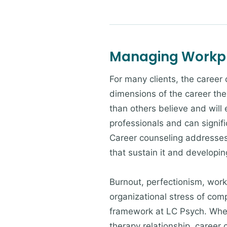
Managing Workpl
For many clients, the career
dimensions of the career the
than others believe and will
professionals and can signif
Career counseling addresses 
that sustain it and developi
Burnout, perfectionism, workp
organizational stress of com
framework at LC Psych. Wheth
therapy relationship, career 