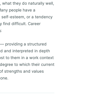
, what they do naturally well,
 Many people have a
w self-esteem, or a tendency
find difficult. Career
y.
— providing a structured
d and interpreted in depth
ost to them in a work context
degree to which their current
 of strengths and values
lone.