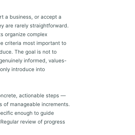
rt a business, or accept a
 are rarely straightforward.
ts organize complex
e criteria most important to
duce. The goal is not to
 genuinely informed, values-
only introduce into
concrete, actionable steps —
ies of manageable increments.
pecific enough to guide
 Regular review of progress