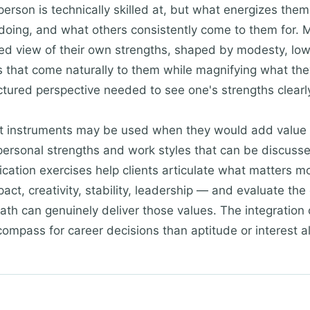
erson is technically skilled at, but what energizes them
 doing, and what others consistently come to them for.
orted view of their own strengths, shaped by modesty, lo
s that come naturally to them while magnifying what they 
ctured perspective needed to see one's strengths clearl
t instruments may be used when they would add value 
ersonal strengths and work styles that can be discusse
fication exercises help clients articulate what matters m
t, creativity, stability, leadership — and evaluate the 
path can genuinely deliver those values. The integration
compass for career decisions than aptitude or interest a