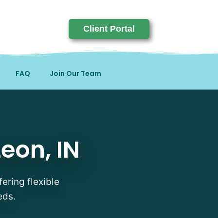
Client Portal
FAQ
Join Our Team
eon, IN
fering flexible
eds.