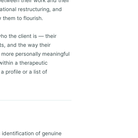
between their work and their
ational restructuring, and
 them to flourish.
ho the client is — their
xts, and the way their
and more personally meaningful
ithin a therapeutic
 profile or a list of
identification of genuine