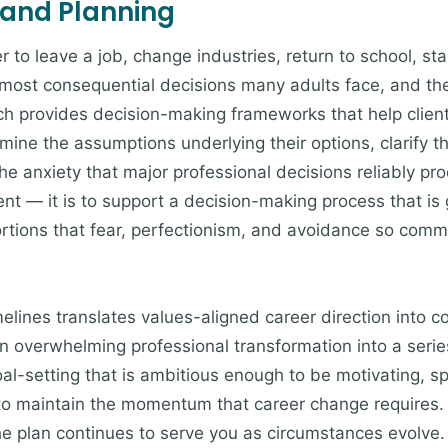
 and Planning
to leave a job, change industries, return to school, sta
ost consequential decisions many adults face, and they
ch provides decision-making frameworks that help clien
mine the assumptions underlying their options, clarify th
e anxiety that major professional decisions reliably pro
ent — it is to support a decision-making process that is
tortions that fear, perfectionism, and avoidance so comm
imelines translates values-aligned career direction into 
an overwhelming professional transformation into a ser
oal-setting that is ambitious enough to be motivating, s
 to maintain the momentum that career change requires.
he plan continues to serve you as circumstances evolve.