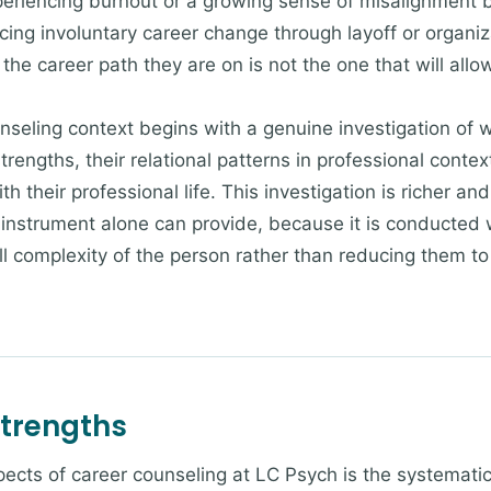
periencing burnout or a growing sense of misalignment 
cing involuntary career change through layoff or organiz
he career path they are on is not the one that will allow
nseling context begins with a genuine investigation of w
 strengths, their relational patterns in professional conte
ith their professional life. This investigation is richer 
nstrument alone can provide, because it is conducted w
ll complexity of the person rather than reducing them to a
Strengths
ects of career counseling at LC Psych is the systematic 