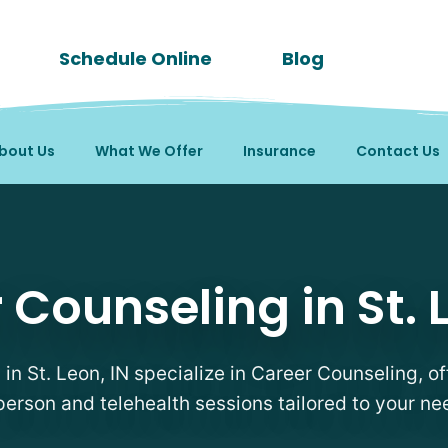
Schedule Online
Blog
bout Us
What We Offer
Insurance
Contact Us
pists in St. Leon, IN
 Counseling in St. L
 in St. Leon, IN specialize in Career Counseling, of
person and telehealth sessions tailored to your ne