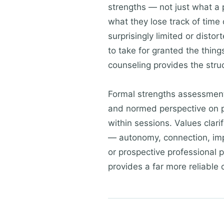
strengths — not just what a p
what they lose track of time
surprisingly limited or dist
to take for granted the thing
counseling provides the stru
Formal strengths assessmen
and normed perspective on p
within sessions. Values clari
— autonomy, connection, impac
or prospective professional 
provides a far more reliable 