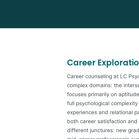
Career Explorati
Career counseling at LC Psyc
complex domains: the interse
focuses primarily on aptitud
full psychological complexit
experiences and relational p
both career satisfaction and
different junctures: new grad