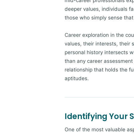
mid-career professionals ex
deeper values, individuals fa
those who simply sense that t
Career exploration in the cou
values, their interests, their
personal history intersects w
than any career assessment i
relationship that holds the fu
aptitudes.
Identifying Your 
One of the most valuable asp