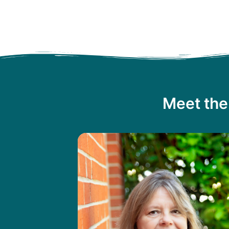
Meet the