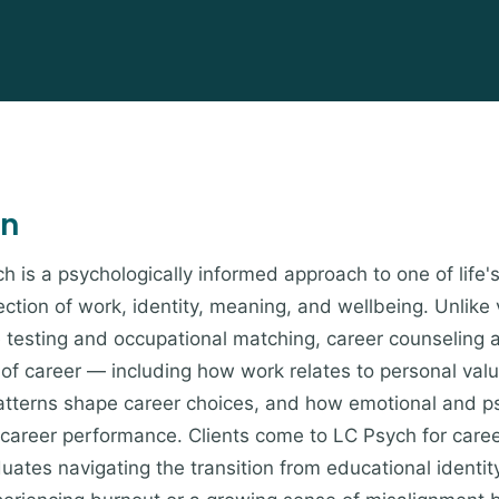
on
h is a psychologically informed approach to one of life'
ction of work, identity, meaning, and wellbeing. Unlike 
e testing and occupational matching, career counseling
y of career — including how work relates to personal val
atterns shape career choices, and how emotional and ps
 career performance. Clients come to LC Psych for care
uates navigating the transition from educational identity