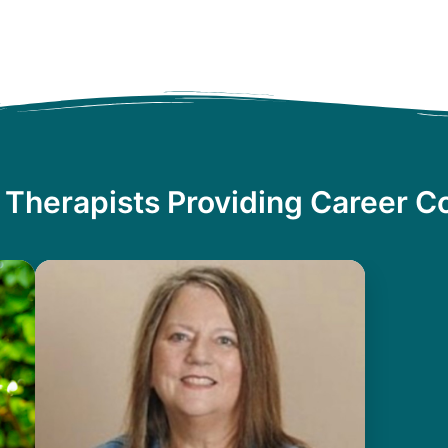
 Therapists Providing Career C