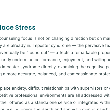
ace Stress
 counseling focus is not on changing direction but on m
y are already in. Imposter syndrome — the pervasive fe
 eventually be "found out" — affects a remarkable propor
icantly undermine performance, enjoyment, and willingne
imposter syndrome directly, examining the cognitive pat
ng a more accurate, balanced, and compassionate profes
lace anxiety, difficult relationships with supervisors or
petitive professional environments are all addressed wit
er offered as a standalone service or integrated withi
counseling brings the depth and sophistication of psycho