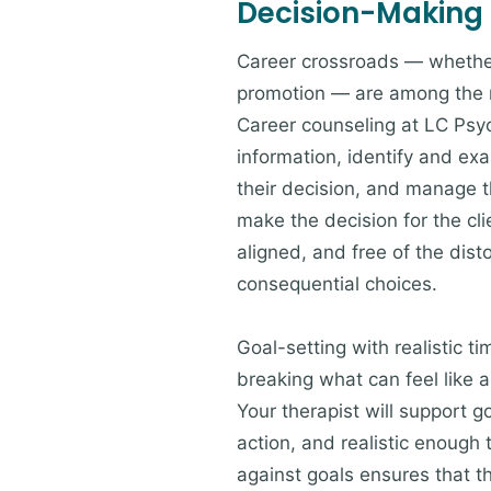
Decision-Making
Career crossroads — whether 
promotion — are among the m
Career counseling at LC Psy
information, identify and exa
their decision, and manage th
make the decision for the cli
aligned, and free of the dis
consequential choices.
Goal-setting with realistic t
breaking what can feel like 
Your therapist will support g
action, and realistic enough
against goals ensures that t