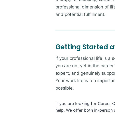
professional dimension of li
and potential fulfillment.
Getting Started a
If your professional life is a
you are not yet in the career
expert, and genuinely suppor
Your work life is too import
possible.
If you are looking for Career 
help. We offer both in-person 