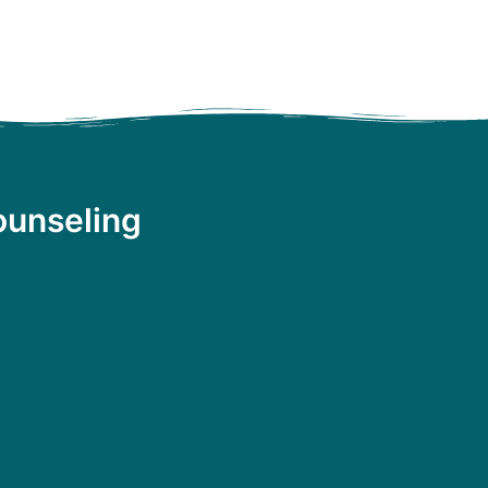
ounseling