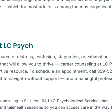
fe — which for most adults is among the most significan
t LC Psych
 source of distress, confusion, stagnation, or exhaustion 
 that will allow you to thrive — career counseling at LC 
tive resource. To schedule an appointment, call 859-52
ant to navigate without support — and meaningful profes
Counseling in St. Leon, IN, L+C Psychological Services has l
and telehealth sessions so you can access care in the way 