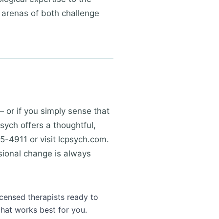
t arenas of both challenge
— or if you simply sense that
Psych offers a thoughtful,
5-4911 or visit lcpsych.com.
sional change is always
icensed therapists ready to
that works best for you.