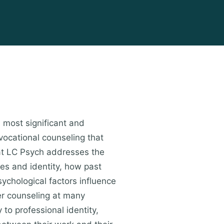
s most significant and
vocational counseling that
 at LC Psych addresses the
ues and identity, how past
ychological factors influence
er counseling at many
 to professional identity,