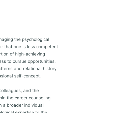
anaging the psychological
ar that one is less competent
tion of high-achieving
ss to pursue opportunities.
terns and relational history
sional self-concept.
 colleagues, and the
hin the career counseling
n a broader individual
logical expertise to the