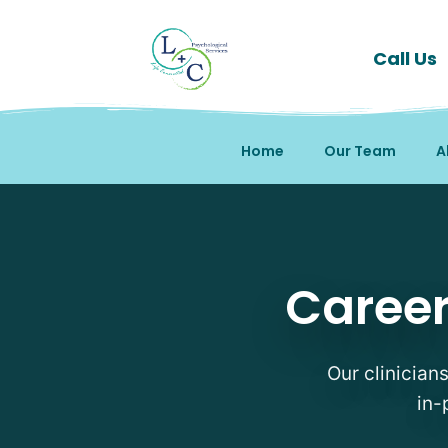
Call Us
Home
Our Team
A
Career Counseling Thera
Career
Our clinicians
in-