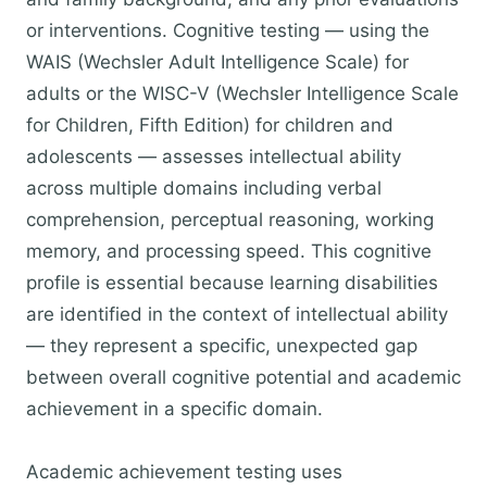
or interventions. Cognitive testing — using the
WAIS (Wechsler Adult Intelligence Scale) for
adults or the WISC-V (Wechsler Intelligence Scale
for Children, Fifth Edition) for children and
adolescents — assesses intellectual ability
across multiple domains including verbal
comprehension, perceptual reasoning, working
memory, and processing speed. This cognitive
profile is essential because learning disabilities
are identified in the context of intellectual ability
— they represent a specific, unexpected gap
between overall cognitive potential and academic
achievement in a specific domain.
Academic achievement testing uses