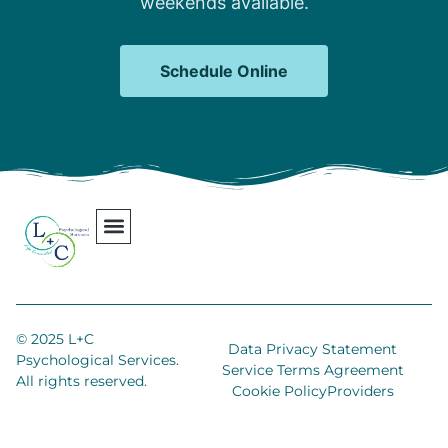
weekends available.
Schedule Online
Our Team
Contact Us
Areas We Serve
Join Our Team
© 2025 L+C
Data Privacy Statement
Psychological Services.
Service Terms Agreement
All rights reserved.
Cookie Policy
Providers