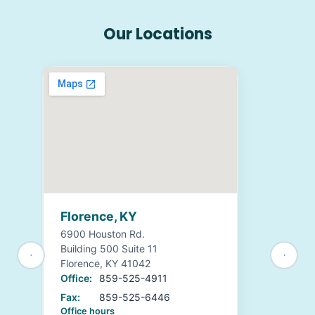
Our Locations
Florence, KY
6900 Houston Rd.
Building 500 Suite 11
Florence, KY 41042
Office:
859-525-4911
Fax:
859-525-6446
Office hours