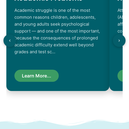
Academic struggle is one of the most
Atten
common reasons children, adolescents,
(ADHD
and young adults seek psychological
affec
support — and one of the most important,
contr
because the consequences of prolonged
chara
academic difficulty extend well beyond
resul
grades and test sc…
Learn More...
L