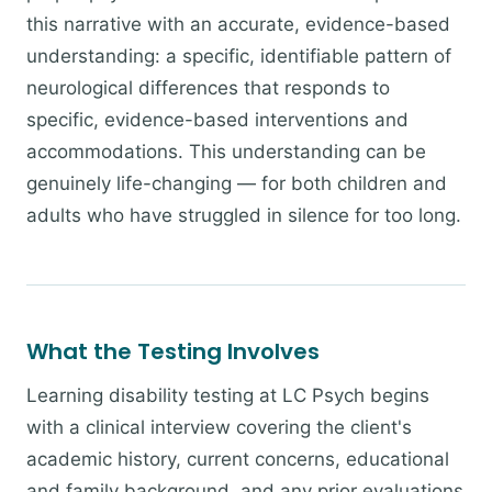
this narrative with an accurate, evidence-based
understanding: a specific, identifiable pattern of
neurological differences that responds to
specific, evidence-based interventions and
accommodations. This understanding can be
genuinely life-changing — for both children and
adults who have struggled in silence for too long.
What the Testing Involves
Learning disability testing at LC Psych begins
with a clinical interview covering the client's
academic history, current concerns, educational
and family background, and any prior evaluations