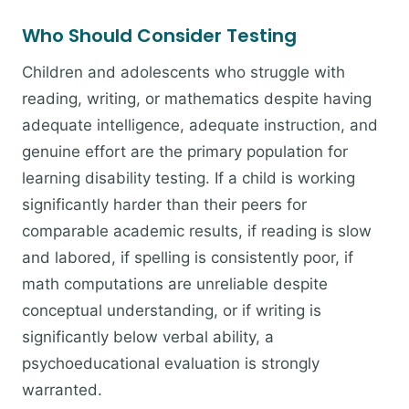
Who Should Consider Testing
Children and adolescents who struggle with
reading, writing, or mathematics despite having
adequate intelligence, adequate instruction, and
genuine effort are the primary population for
learning disability testing. If a child is working
significantly harder than their peers for
comparable academic results, if reading is slow
and labored, if spelling is consistently poor, if
math computations are unreliable despite
conceptual understanding, or if writing is
significantly below verbal ability, a
psychoeducational evaluation is strongly
warranted.