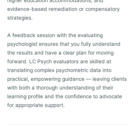
higher education accommodations, and
evidence-based remediation or compensatory
strategies.
A feedback session with the evaluating
psychologist ensures that you fully understand
the results and have a clear plan for moving
forward. LC Psych evaluators are skilled at
translating complex psychometric data into
practical, empowering guidance — leaving clients
with both a thorough understanding of their
learning profile and the confidence to advocate
for appropriate support.