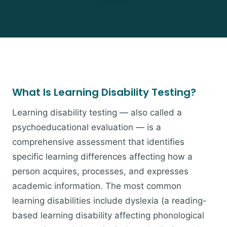
What Is Learning Disability Testing?
Learning disability testing — also called a
psychoeducational evaluation — is a
comprehensive assessment that identifies
specific learning differences affecting how a
person acquires, processes, and expresses
academic information. The most common
learning disabilities include dyslexia (a reading-
based learning disability affecting phonological