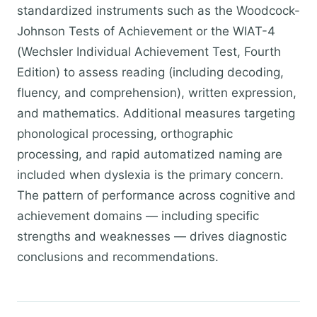
standardized instruments such as the Woodcock-
Johnson Tests of Achievement or the WIAT-4
(Wechsler Individual Achievement Test, Fourth
Edition) to assess reading (including decoding,
fluency, and comprehension), written expression,
and mathematics. Additional measures targeting
phonological processing, orthographic
processing, and rapid automatized naming are
included when dyslexia is the primary concern.
The pattern of performance across cognitive and
achievement domains — including specific
strengths and weaknesses — drives diagnostic
conclusions and recommendations.