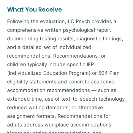
What You Receive
Following the evaluation, LC Psych provides a
comprehensive written psychological report
documenting testing results, diagnostic findings,
and a detailed set of individualized
recommendations. Recommendations for
children typically include specific IEP
(Individualized Education Program) or 504 Plan
eligibility statements and concrete academic
accommodation recommendations — such as
extended time, use of text-to-speech technology,
reduced writing demands, or alternative
assignment formats. Recommendations for
adults address workplace accommodations,