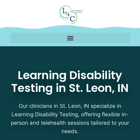
Learning Disability Test
Learning Disability
Testing in St. Leon, IN
Our clinicians in St. Leon, IN specialize in
Learning Disability Testing, offering flexible in-
person and telehealth sessions tailored to your
needs.