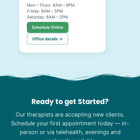
Mon – Thurs: 8AM – 9PM
Friday: 8AM – 5PM
Saturday: 8AM – 2PM
Schedule Online
Office details →
Ready to get Started?
Our therapists are accepting new clients.
Schedule your first appointment today — in-
person or via telehealth, evenings and