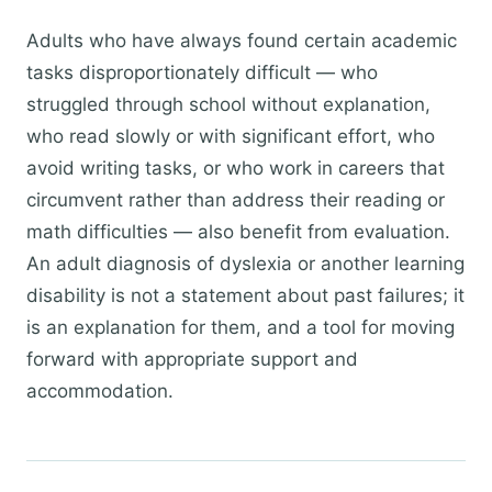
Adults who have always found certain academic
tasks disproportionately difficult — who
struggled through school without explanation,
who read slowly or with significant effort, who
avoid writing tasks, or who work in careers that
circumvent rather than address their reading or
math difficulties — also benefit from evaluation.
An adult diagnosis of dyslexia or another learning
disability is not a statement about past failures; it
is an explanation for them, and a tool for moving
forward with appropriate support and
accommodation.