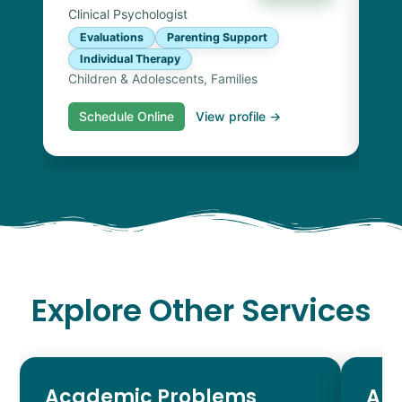
Clinical Psychologist
Evaluations
Parenting Support
Individual Therapy
Children & Adolescents, Families
Schedule Online
View profile →
S
Explore Other Services
Academic Problems
AD