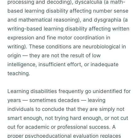
processing and decoding), dyscalculia (a math-
based learning disability affecting number sense
and mathematical reasoning), and dysgraphia (a
writing-based learning disability affecting written
expression and fine motor coordination in
writing). These conditions are neurobiological in
origin — they are not the result of low
intelligence, insufficient effort, or inadequate
teaching.
Learning disabilities frequently go unidentified for
years — sometimes decades — leaving
individuals to conclude that they are simply not
smart enough, not trying hard enough, or not cut
out for academic or professional success. A
proper psychoeducational evaluation replaces