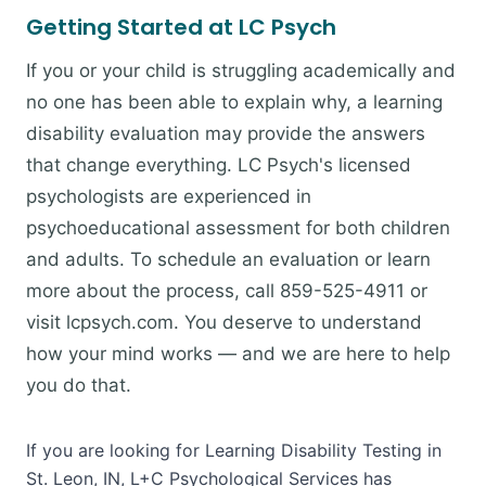
Getting Started at LC Psych
If you or your child is struggling academically and
no one has been able to explain why, a learning
disability evaluation may provide the answers
that change everything. LC Psych's licensed
psychologists are experienced in
psychoeducational assessment for both children
and adults. To schedule an evaluation or learn
more about the process, call 859-525-4911 or
visit lcpsych.com. You deserve to understand
how your mind works — and we are here to help
you do that.
If you are looking for Learning Disability Testing in
St. Leon, IN, L+C Psychological Services has