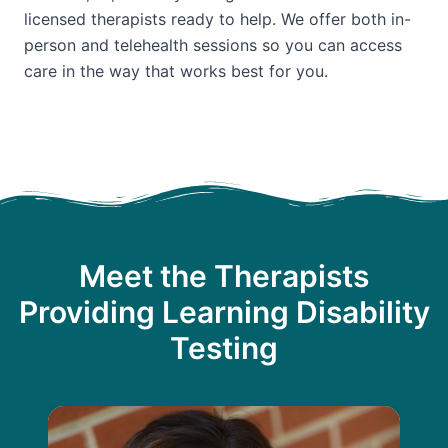
licensed therapists ready to help. We offer both in-
person and telehealth sessions so you can access
care in the way that works best for you.
Meet the Therapists
Providing Learning Disability
Testing