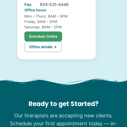
Fax:
859-525-6446
Office hours
Mon – Thurs: 8AM – 9PM
Friday: 8AM – 5PM
Saturday: 8AM – 2PM
Schedule Online
Office details →
Ready to get Started?
Our therapists are accepting new clients.
Schedule your first appointment today — in-