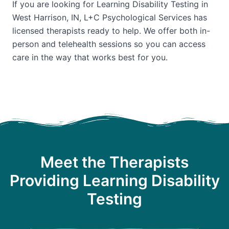
If you are looking for Learning Disability Testing in
West Harrison, IN, L+C Psychological Services has
licensed therapists ready to help. We offer both in-
person and telehealth sessions so you can access
care in the way that works best for you.
Meet the Therapists
Providing Learning Disability
Testing