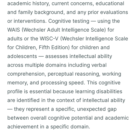
academic history, current concerns, educational
and family background, and any prior evaluations
or interventions. Cognitive testing — using the
WAIS (Wechsler Adult Intelligence Scale) for
adults or the WISC-V (Wechsler Intelligence Scale
for Children, Fifth Edition) for children and
adolescents — assesses intellectual ability
across multiple domains including verbal
comprehension, perceptual reasoning, working
memory, and processing speed. This cognitive
profile is essential because learning disabilities
are identified in the context of intellectual ability
— they represent a specific, unexpected gap
between overall cognitive potential and academic
achievement in a specific domain.