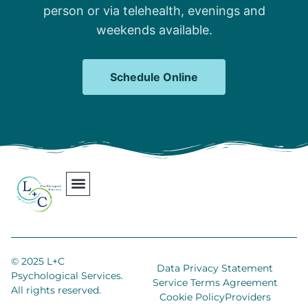
person or via telehealth, evenings and
weekends available.
Schedule Online
Our Team
Contact Us
Areas We Serve
Join Our Team
© 2025 L+C
Data Privacy Statement
Psychological Services.
Service Terms Agreement
All rights reserved.
Cookie Policy
Providers