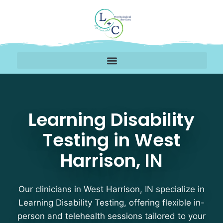
Learning Disability Tes
Learning Disability
Testing in West
Harrison, IN
Our clinicians in West Harrison, IN specialize in
Learning Disability Testing, offering flexible in-
person and telehealth sessions tailored to your