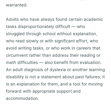
warranted.
Adults who have always found certain academic
tasks disproportionately difficult — who
struggled through school without explanation,
who read slowly or with significant effort, who
avoid writing tasks, or who work in careers that
circumvent rather than address their reading or
math difficulties — also benefit from evaluation.
An adult diagnosis of dyslexia or another learning
disability is not a statement about past failures; it
is an explanation for them, and a tool for moving
forward with appropriate support and
accommodation.