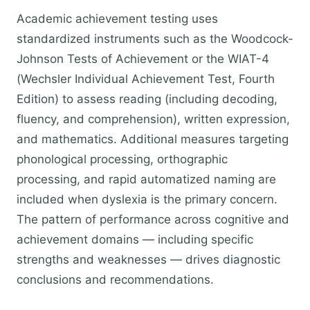
Academic achievement testing uses
standardized instruments such as the Woodcock-
Johnson Tests of Achievement or the WIAT-4
(Wechsler Individual Achievement Test, Fourth
Edition) to assess reading (including decoding,
fluency, and comprehension), written expression,
and mathematics. Additional measures targeting
phonological processing, orthographic
processing, and rapid automatized naming are
included when dyslexia is the primary concern.
The pattern of performance across cognitive and
achievement domains — including specific
strengths and weaknesses — drives diagnostic
conclusions and recommendations.