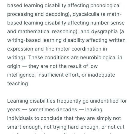
based learning disability affecting phonological
processing and decoding), dyscalculia (a math-
based learning disability affecting number sense
and mathematical reasoning), and dysgraphia (a
writing-based learning disability affecting written
expression and fine motor coordination in
writing). These conditions are neurobiological in
origin — they are not the result of low
intelligence, insufficient effort, or inadequate
teaching.
Learning disabilities frequently go unidentified for
years — sometimes decades — leaving
individuals to conclude that they are simply not
smart enough, not trying hard enough, or not cut