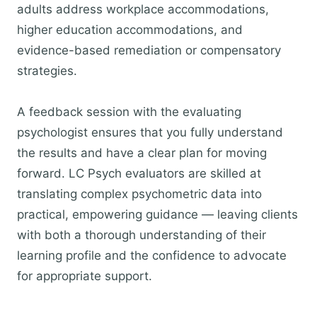
adults address workplace accommodations,
higher education accommodations, and
evidence-based remediation or compensatory
strategies.
A feedback session with the evaluating
psychologist ensures that you fully understand
the results and have a clear plan for moving
forward. LC Psych evaluators are skilled at
translating complex psychometric data into
practical, empowering guidance — leaving clients
with both a thorough understanding of their
learning profile and the confidence to advocate
for appropriate support.