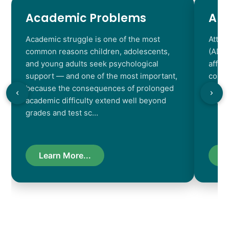
Academic Problems
AD
Academic struggle is one of the most
Atten
common reasons children, adolescents,
(ADHD
and young adults seek psychological
affec
support — and one of the most important,
contr
because the consequences of prolonged
chara
academic difficulty extend well beyond
resul
grades and test sc…
Learn More...
L