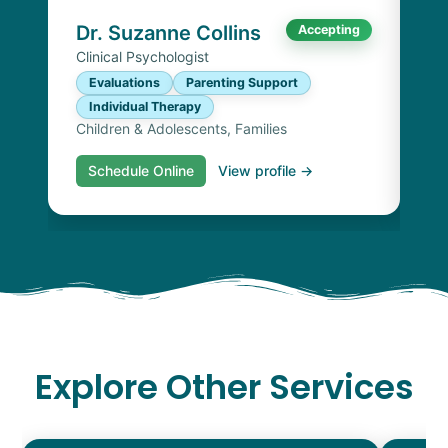
Chi
Dr. Suzanne Collins
Accepting
Clinical Psychologist
Evaluations
Parenting Support
Individual Therapy
Children & Adolescents, Families
Schedule Online
View profile →
S
Explore Other Services