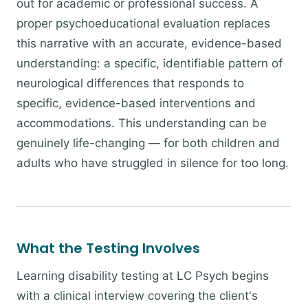
out for academic or professional success. A
proper psychoeducational evaluation replaces
this narrative with an accurate, evidence-based
understanding: a specific, identifiable pattern of
neurological differences that responds to
specific, evidence-based interventions and
accommodations. This understanding can be
genuinely life-changing — for both children and
adults who have struggled in silence for too long.
What the Testing Involves
Learning disability testing at LC Psych begins
with a clinical interview covering the client's