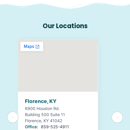
Our Locations
Florence, KY
6900 Houston Rd.
Building 500 Suite 11
Florence, KY 41042
Office:
859-525-4911