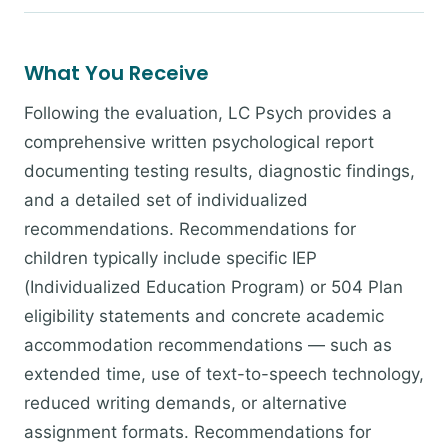
What You Receive
Following the evaluation, LC Psych provides a
comprehensive written psychological report
documenting testing results, diagnostic findings,
and a detailed set of individualized
recommendations. Recommendations for
children typically include specific IEP
(Individualized Education Program) or 504 Plan
eligibility statements and concrete academic
accommodation recommendations — such as
extended time, use of text-to-speech technology,
reduced writing demands, or alternative
assignment formats. Recommendations for