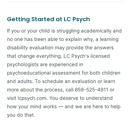
Getting Started at LC Psych
If you or your child is struggling academically and
no one has been able to explain why, a learning
disability evaluation may provide the answers
that change everything. LC Psych's licensed
psychologists are experienced in
psychoeducational assessment for both children
and adults. To schedule an evaluation or learn
more about the process, call 859-525-4911 or
visit lcpsych.com. You deserve to understand
how your mind works — and we are here to help
you do that.