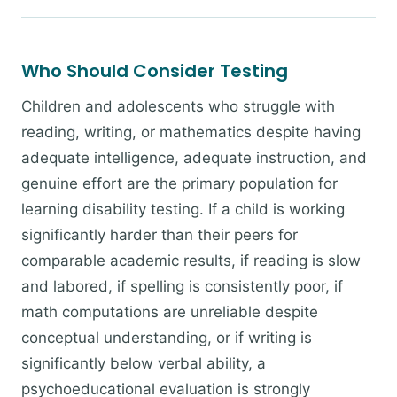
Who Should Consider Testing
Children and adolescents who struggle with
reading, writing, or mathematics despite having
adequate intelligence, adequate instruction, and
genuine effort are the primary population for
learning disability testing. If a child is working
significantly harder than their peers for
comparable academic results, if reading is slow
and labored, if spelling is consistently poor, if
math computations are unreliable despite
conceptual understanding, or if writing is
significantly below verbal ability, a
psychoeducational evaluation is strongly