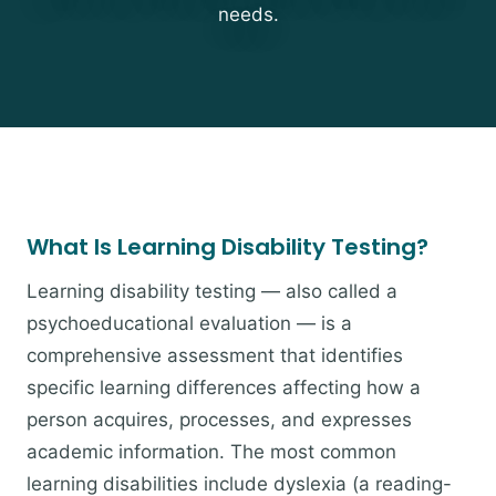
needs.
What Is Learning Disability Testing?
Learning disability testing — also called a
psychoeducational evaluation — is a
comprehensive assessment that identifies
specific learning differences affecting how a
person acquires, processes, and expresses
academic information. The most common
learning disabilities include dyslexia (a reading-