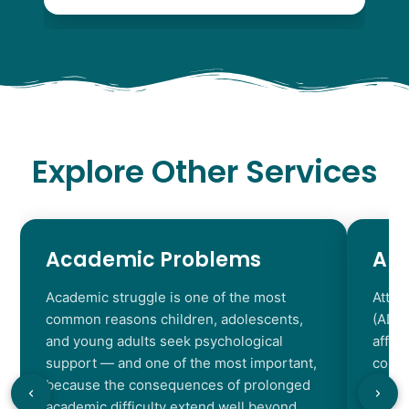
Explore Other Services
Academic Problems
AD
Academic struggle is one of the most
Atten
common reasons children, adolescents,
(ADHD
and young adults seek psychological
affec
support — and one of the most important,
contr
because the consequences of prolonged
chara
academic difficulty extend well beyond
resul