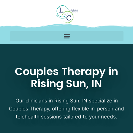
Couples Therapy Therap
Couples Therapy in
Rising Sun, IN
Our clinicians in Rising Sun, IN specialize in
Couples Therapy, offering flexible in-person and
telehealth sessions tailored to your needs.