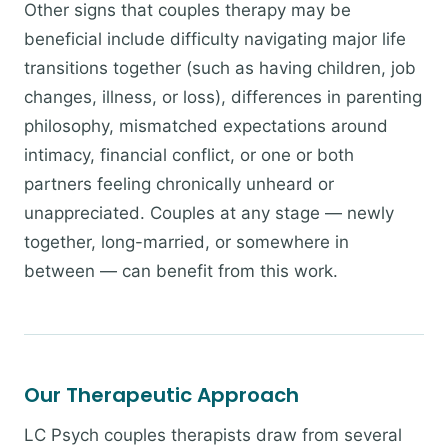
Other signs that couples therapy may be
beneficial include difficulty navigating major life
transitions together (such as having children, job
changes, illness, or loss), differences in parenting
philosophy, mismatched expectations around
intimacy, financial conflict, or one or both
partners feeling chronically unheard or
unappreciated. Couples at any stage — newly
together, long-married, or somewhere in
between — can benefit from this work.
Our Therapeutic Approach
LC Psych couples therapists draw from several