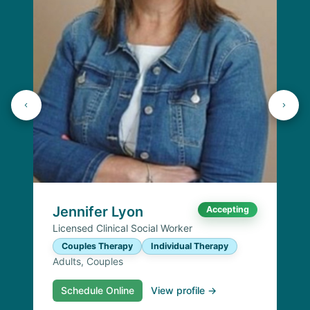
Jennifer Lyon
Accepting
Licensed Clinical Social Worker
Couples Therapy
Individual Therapy
Adults, Couples
Schedule Online
View profile →