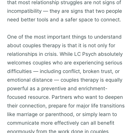
that most relationship struggles are not signs of
incompatibility — they are signs that two people
need better tools and a safer space to connect.
One of the most important things to understand
about couples therapy is that it is not only for
relationships in crisis. While LC Psych absolutely
welcomes couples who are experiencing serious
difficulties — including conflict, broken trust, or
emotional distance — couples therapy is equally
powerful as a preventive and enrichment-
focused resource. Partners who want to deepen
their connection, prepare for major life transitions
like marriage or parenthood, or simply learn to
communicate more effectively can all benefit
enormously from the work done in couples