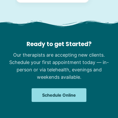
Ready to get Started?
Our therapists are accepting new clients.
Schedule your first appointment today — in-
person or via telehealth, evenings and
weekends available.
Schedule Online