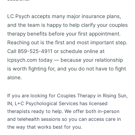
LC Psych accepts many major insurance plans,
and the team is happy to help clarify your couples
therapy benefits before your first appointment.
Reaching out is the first and most important step.
Call 859-525-4911 or schedule online at
lcpsych.com today — because your relationship
is worth fighting for, and you do not have to fight
alone.
If you are looking for Couples Therapy in Rising Sun,
IN, L+C Psychological Services has licensed
therapists ready to help. We offer both in-person
and telehealth sessions so you can access care in
the way that works best for you.