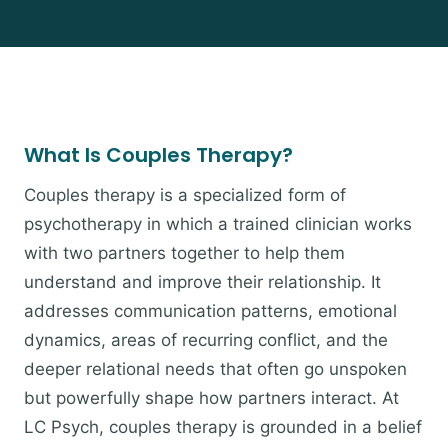
What Is Couples Therapy?
Couples therapy is a specialized form of
psychotherapy in which a trained clinician works
with two partners together to help them
understand and improve their relationship. It
addresses communication patterns, emotional
dynamics, areas of recurring conflict, and the
deeper relational needs that often go unspoken
but powerfully shape how partners interact. At
LC Psych, couples therapy is grounded in a belief