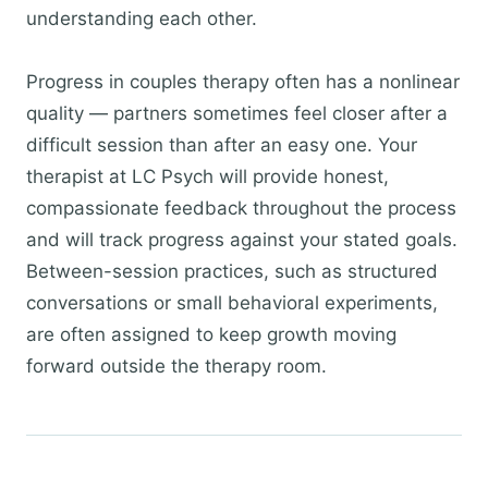
understanding each other.
Progress in couples therapy often has a nonlinear
quality — partners sometimes feel closer after a
difficult session than after an easy one. Your
therapist at LC Psych will provide honest,
compassionate feedback throughout the process
and will track progress against your stated goals.
Between-session practices, such as structured
conversations or small behavioral experiments,
are often assigned to keep growth moving
forward outside the therapy room.