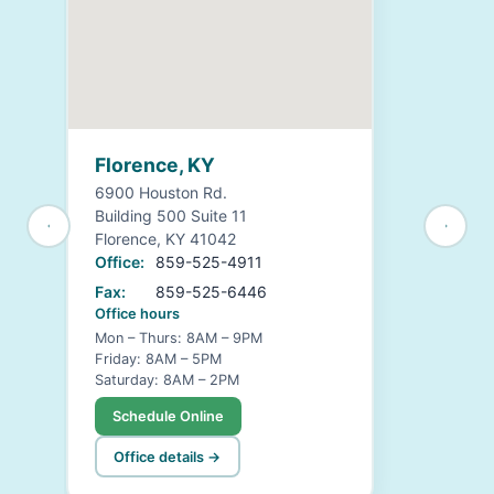
Florence, KY
6900 Houston Rd.
Building 500 Suite 11
Florence, KY 41042
Office:
859-525-4911
Fax:
859-525-6446
Office hours
Mon – Thurs: 8AM – 9PM
Friday: 8AM – 5PM
Saturday: 8AM – 2PM
Schedule Online
Office details →