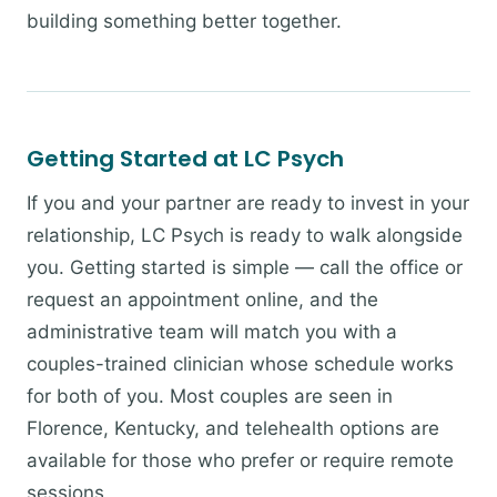
building something better together.
Getting Started at LC Psych
If you and your partner are ready to invest in your
relationship, LC Psych is ready to walk alongside
you. Getting started is simple — call the office or
request an appointment online, and the
administrative team will match you with a
couples-trained clinician whose schedule works
for both of you. Most couples are seen in
Florence, Kentucky, and telehealth options are
available for those who prefer or require remote
sessions.