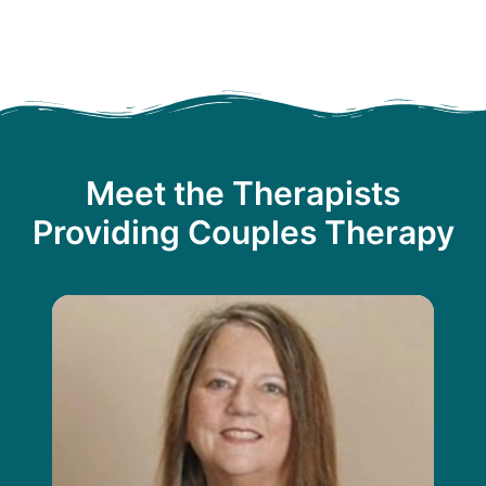
Meet the Therapists
Providing Couples Therapy