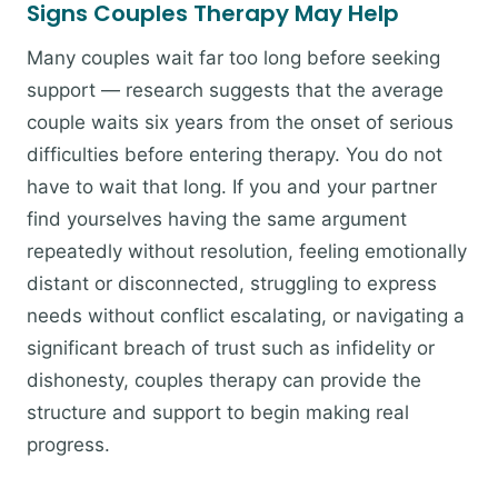
Signs Couples Therapy May Help
Many couples wait far too long before seeking
support — research suggests that the average
couple waits six years from the onset of serious
difficulties before entering therapy. You do not
have to wait that long. If you and your partner
find yourselves having the same argument
repeatedly without resolution, feeling emotionally
distant or disconnected, struggling to express
needs without conflict escalating, or navigating a
significant breach of trust such as infidelity or
dishonesty, couples therapy can provide the
structure and support to begin making real
progress.