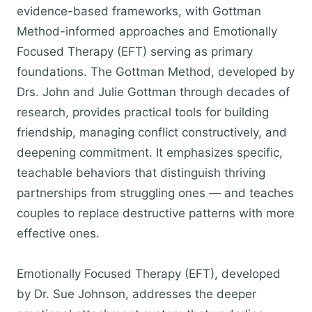
evidence-based frameworks, with Gottman
Method-informed approaches and Emotionally
Focused Therapy (EFT) serving as primary
foundations. The Gottman Method, developed by
Drs. John and Julie Gottman through decades of
research, provides practical tools for building
friendship, managing conflict constructively, and
deepening commitment. It emphasizes specific,
teachable behaviors that distinguish thriving
partnerships from struggling ones — and teaches
couples to replace destructive patterns with more
effective ones.
Emotionally Focused Therapy (EFT), developed
by Dr. Sue Johnson, addresses the deeper