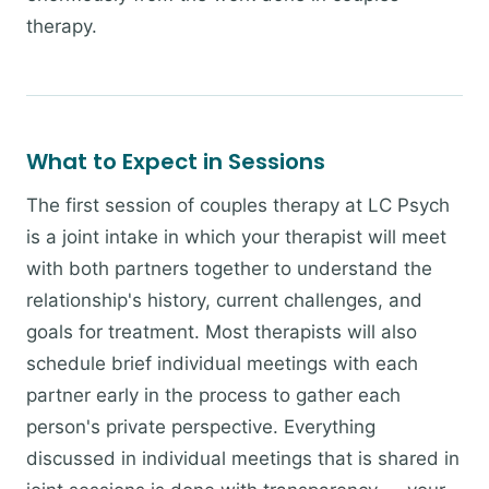
therapy.
What to Expect in Sessions
The first session of couples therapy at LC Psych
is a joint intake in which your therapist will meet
with both partners together to understand the
relationship's history, current challenges, and
goals for treatment. Most therapists will also
schedule brief individual meetings with each
partner early in the process to gather each
person's private perspective. Everything
discussed in individual meetings that is shared in