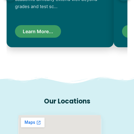
grades and test sc…
Learn More...
L
Our Locations