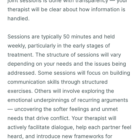
joint sessions is done with transparency — your
therapist will be clear about how information is
handled.
Sessions are typically 50 minutes and held
weekly, particularly in the early stages of
treatment. The structure of sessions will vary
depending on your needs and the issues being
addressed. Some sessions will focus on building
communication skills through structured
exercises. Others will involve exploring the
emotional underpinnings of recurring arguments
— uncovering the softer feelings and unmet
needs that drive conflict. Your therapist will
actively facilitate dialogue, help each partner feel
heard, and introduce new frameworks for