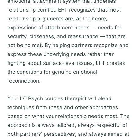
emotional attachment system that underlies
relationship conflict. EFT recognizes that most
relationship arguments are, at their core,
expressions of attachment needs — needs for
security, closeness, and reassurance — that are
not being met. By helping partners recognize and
express these underlying needs rather than
fighting about surface-level issues, EFT creates
the conditions for genuine emotional
reconnection.
Your LC Psych couples therapist will blend
techniques from these and other approaches
based on what your relationship needs most. The
approach is always tailored, always respectful of
both partners' perspectives, and always aimed at