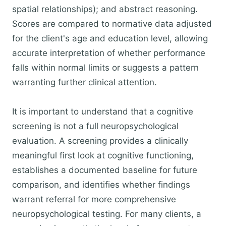
spatial relationships); and abstract reasoning.
Scores are compared to normative data adjusted
for the client's age and education level, allowing
accurate interpretation of whether performance
falls within normal limits or suggests a pattern
warranting further clinical attention.
It is important to understand that a cognitive
screening is not a full neuropsychological
evaluation. A screening provides a clinically
meaningful first look at cognitive functioning,
establishes a documented baseline for future
comparison, and identifies whether findings
warrant referral for more comprehensive
neuropsychological testing. For many clients, a