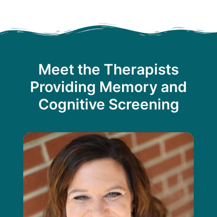
Meet the Therapists
Providing Memory and
Cognitive Screening