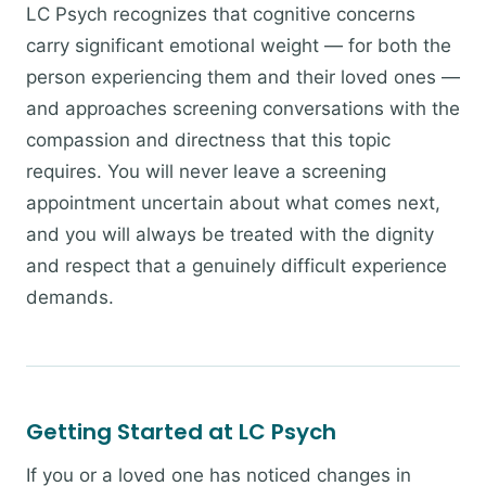
LC Psych recognizes that cognitive concerns
carry significant emotional weight — for both the
person experiencing them and their loved ones —
and approaches screening conversations with the
compassion and directness that this topic
requires. You will never leave a screening
appointment uncertain about what comes next,
and you will always be treated with the dignity
and respect that a genuinely difficult experience
demands.
Getting Started at LC Psych
If you or a loved one has noticed changes in