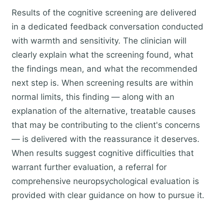
Results of the cognitive screening are delivered
in a dedicated feedback conversation conducted
with warmth and sensitivity. The clinician will
clearly explain what the screening found, what
the findings mean, and what the recommended
next step is. When screening results are within
normal limits, this finding — along with an
explanation of the alternative, treatable causes
that may be contributing to the client's concerns
— is delivered with the reassurance it deserves.
When results suggest cognitive difficulties that
warrant further evaluation, a referral for
comprehensive neuropsychological evaluation is
provided with clear guidance on how to pursue it.