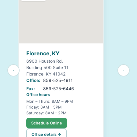
Florence, KY
6900 Houston Rd.
Building 500 Suite 11
Florence, KY 41042
Office:
859-525-4911
Fax:
859-525-6446
Office hours
Mon – Thurs: 8AM – 9PM
Friday: 8AM – 5PM
Saturday: 8AM – 2PM
Schedule Online
Office details →