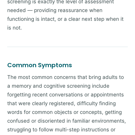
screening is exactly the level of assessment
needed — providing reassurance when
functioning is intact, or a clear next step when it
is not.
Common Symptoms
The most common concerns that bring adults to
a memory and cognitive screening include
forgetting recent conversations or appointments
that were clearly registered, difficulty finding
words for common objects or concepts, getting
confused or disoriented in familiar environments,
struggling to follow multi-step instructions or