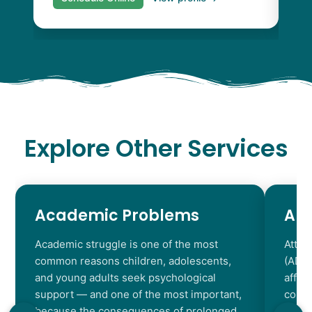
Explore Other Services
Academic Problems
AD
Academic struggle is one of the most
Atten
common reasons children, adolescents,
(ADHD
and young adults seek psychological
affec
support — and one of the most important,
contr
because the consequences of prolonged
chara