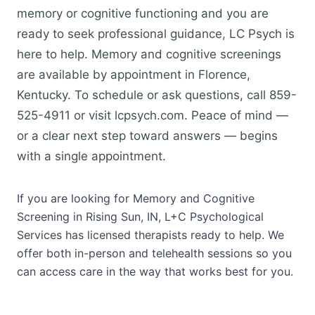
memory or cognitive functioning and you are
ready to seek professional guidance, LC Psych is
here to help. Memory and cognitive screenings
are available by appointment in Florence,
Kentucky. To schedule or ask questions, call 859-
525-4911 or visit lcpsych.com. Peace of mind —
or a clear next step toward answers — begins
with a single appointment.
If you are looking for Memory and Cognitive
Screening in Rising Sun, IN, L+C Psychological
Services has licensed therapists ready to help. We
offer both in-person and telehealth sessions so you
can access care in the way that works best for you.