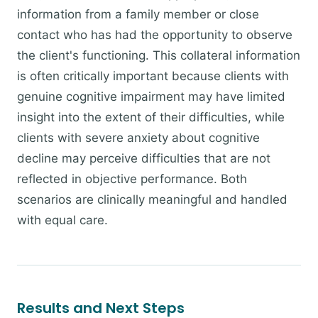
information from a family member or close
contact who has had the opportunity to observe
the client's functioning. This collateral information
is often critically important because clients with
genuine cognitive impairment may have limited
insight into the extent of their difficulties, while
clients with severe anxiety about cognitive
decline may perceive difficulties that are not
reflected in objective performance. Both
scenarios are clinically meaningful and handled
with equal care.
Results and Next Steps