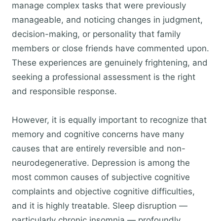
manage complex tasks that were previously
manageable, and noticing changes in judgment,
decision-making, or personality that family
members or close friends have commented upon.
These experiences are genuinely frightening, and
seeking a professional assessment is the right
and responsible response.
However, it is equally important to recognize that
memory and cognitive concerns have many
causes that are entirely reversible and non-
neurodegenerative. Depression is among the
most common causes of subjective cognitive
complaints and objective cognitive difficulties,
and it is highly treatable. Sleep disruption —
particularly chronic insomnia — profoundly