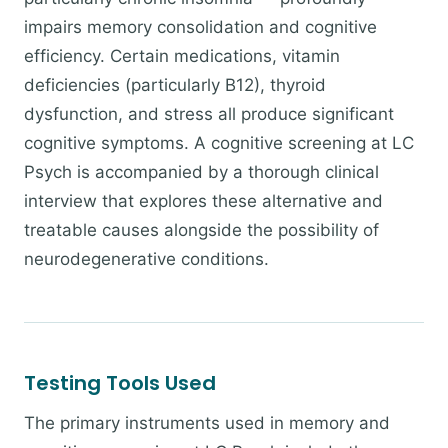
impairs memory consolidation and cognitive
efficiency. Certain medications, vitamin
deficiencies (particularly B12), thyroid
dysfunction, and stress all produce significant
cognitive symptoms. A cognitive screening at LC
Psych is accompanied by a thorough clinical
interview that explores these alternative and
treatable causes alongside the possibility of
neurodegenerative conditions.
Testing Tools Used
The primary instruments used in memory and