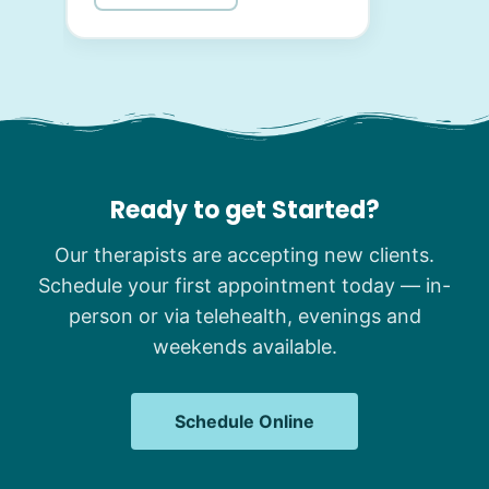
Ready to get Started?
Our therapists are accepting new clients.
Schedule your first appointment today — in-
person or via telehealth, evenings and
weekends available.
Schedule Online