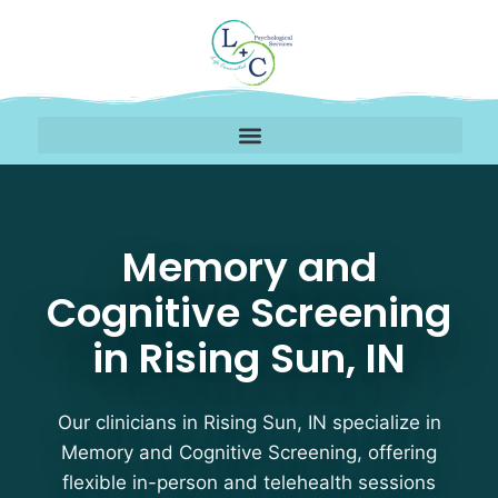
Memory and Cognitive S
Memory and
Cognitive Screening
in Rising Sun, IN
Our clinicians in Rising Sun, IN specialize in
Memory and Cognitive Screening, offering
flexible in-person and telehealth sessions