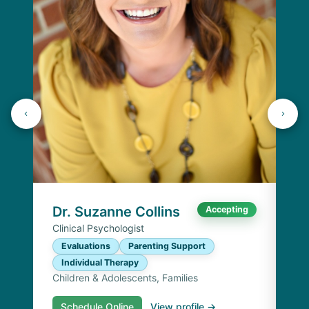
Dr
Cli
E
I
Chi
Dr. Suzanne Collins
Accepting
Clinical Psychologist
Evaluations
Parenting Support
Individual Therapy
Children & Adolescents, Families
Schedule Online
View profile →
S