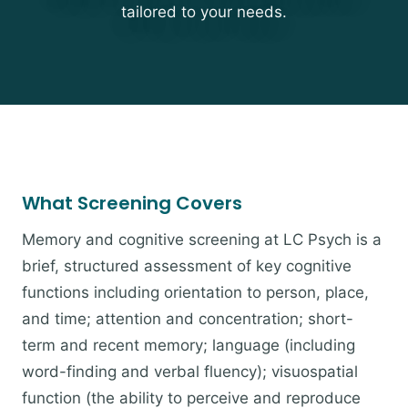
tailored to your needs.
What Screening Covers
Memory and cognitive screening at LC Psych is a
brief, structured assessment of key cognitive
functions including orientation to person, place,
and time; attention and concentration; short-
term and recent memory; language (including
word-finding and verbal fluency); visuospatial
function (the ability to perceive and reproduce