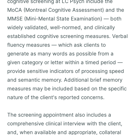
cognitive screening at LC Psych include the
MoCA (Montreal Cognitive Assessment) and the
MMSE (Mini-Mental State Examination) — both
widely validated, well-normed, and clinically
established cognitive screening measures. Verbal
fluency measures — which ask clients to
generate as many words as possible from a
given category or letter within a timed period —
provide sensitive indicators of processing speed
and semantic memory. Additional brief memory
measures may be included based on the specific
nature of the client's reported concerns.
The screening appointment also includes a
comprehensive clinical interview with the client,
and, when available and appropriate, collateral