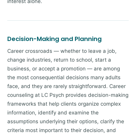
interest alone.
Decision-Making and Planning
Career crossroads — whether to leave a job,
change industries, return to school, start a
business, or accept a promotion — are among
the most consequential decisions many adults
face, and they are rarely straightforward. Career
counseling at LC Psych provides decision-making
frameworks that help clients organize complex
information, identify and examine the
assumptions underlying their options, clarify the
criteria most important to their decision, and