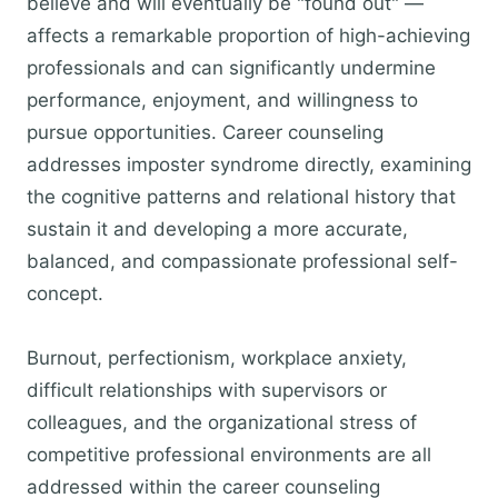
believe and will eventually be "found out" —
affects a remarkable proportion of high-achieving
professionals and can significantly undermine
performance, enjoyment, and willingness to
pursue opportunities. Career counseling
addresses imposter syndrome directly, examining
the cognitive patterns and relational history that
sustain it and developing a more accurate,
balanced, and compassionate professional self-
concept.
Burnout, perfectionism, workplace anxiety,
difficult relationships with supervisors or
colleagues, and the organizational stress of
competitive professional environments are all
addressed within the career counseling