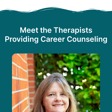
Meet the Therapists
Providing Career Counseling