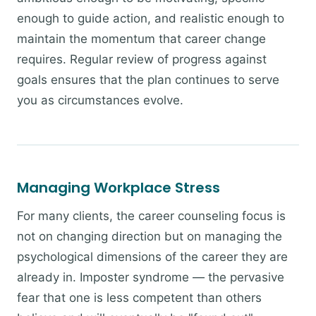
enough to guide action, and realistic enough to
maintain the momentum that career change
requires. Regular review of progress against
goals ensures that the plan continues to serve
you as circumstances evolve.
Managing Workplace Stress
For many clients, the career counseling focus is
not on changing direction but on managing the
psychological dimensions of the career they are
already in. Imposter syndrome — the pervasive
fear that one is less competent than others