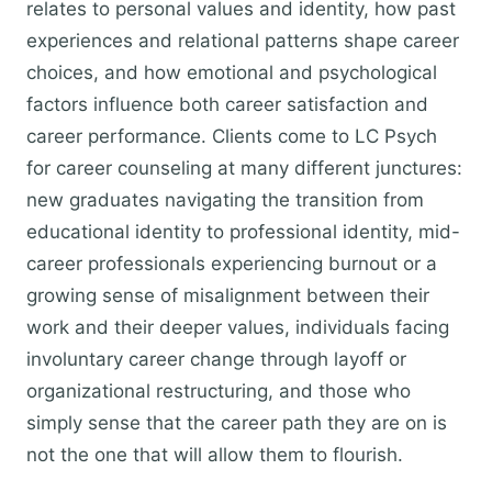
relates to personal values and identity, how past
experiences and relational patterns shape career
choices, and how emotional and psychological
factors influence both career satisfaction and
career performance. Clients come to LC Psych
for career counseling at many different junctures:
new graduates navigating the transition from
educational identity to professional identity, mid-
career professionals experiencing burnout or a
growing sense of misalignment between their
work and their deeper values, individuals facing
involuntary career change through layoff or
organizational restructuring, and those who
simply sense that the career path they are on is
not the one that will allow them to flourish.