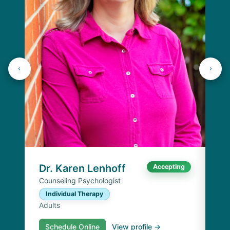
J
Lic
C
Ad
Dr. Karen Lenhoff
Accepting
Counseling Psychologist
Individual Therapy
Adults
Schedule Online
View profile →
S