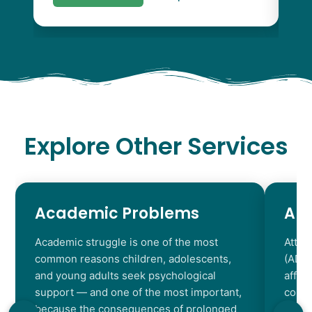
Explore Other Services
Academic Problems
AD
Academic struggle is one of the most
Atten
common reasons children, adolescents,
(ADHD
and young adults seek psychological
affec
support — and one of the most important,
contr
because the consequences of prolonged
chara