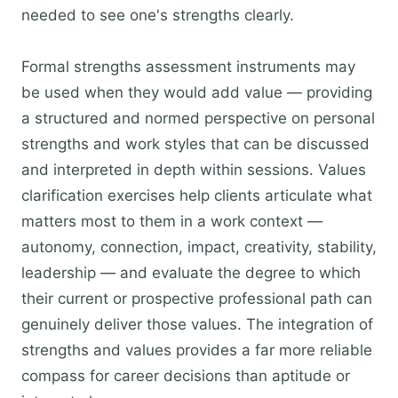
needed to see one's strengths clearly.
Formal strengths assessment instruments may
be used when they would add value — providing
a structured and normed perspective on personal
strengths and work styles that can be discussed
and interpreted in depth within sessions. Values
clarification exercises help clients articulate what
matters most to them in a work context —
autonomy, connection, impact, creativity, stability,
leadership — and evaluate the degree to which
their current or prospective professional path can
genuinely deliver those values. The integration of
strengths and values provides a far more reliable
compass for career decisions than aptitude or