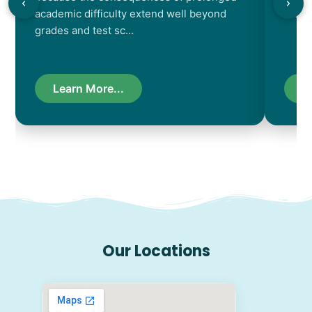
academic difficulty extend well beyond
resul
grades and test sc…
Learn More...
L
Our Locations