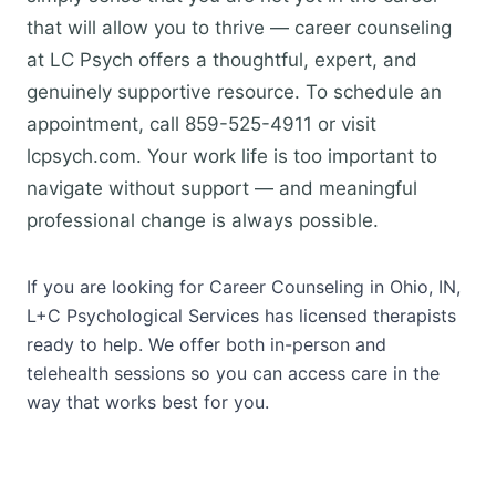
that will allow you to thrive — career counseling
at LC Psych offers a thoughtful, expert, and
genuinely supportive resource. To schedule an
appointment, call 859-525-4911 or visit
lcpsych.com. Your work life is too important to
navigate without support — and meaningful
professional change is always possible.
If you are looking for Career Counseling in Ohio, IN,
L+C Psychological Services has licensed therapists
ready to help. We offer both in-person and
telehealth sessions so you can access care in the
way that works best for you.