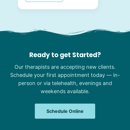
Ready to get Started?
Our therapists are accepting new clients.
Schedule your first appointment today — in-
person or via telehealth, evenings and
weekends available.
Schedule Online