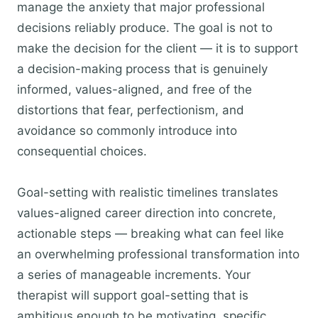
manage the anxiety that major professional
decisions reliably produce. The goal is not to
make the decision for the client — it is to support
a decision-making process that is genuinely
informed, values-aligned, and free of the
distortions that fear, perfectionism, and
avoidance so commonly introduce into
consequential choices.
Goal-setting with realistic timelines translates
values-aligned career direction into concrete,
actionable steps — breaking what can feel like
an overwhelming professional transformation into
a series of manageable increments. Your
therapist will support goal-setting that is
ambitious enough to be motivating, specific