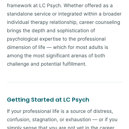
framework at LC Psych. Whether offered as a
standalone service or integrated within a broader
individual therapy relationship, career counseling
brings the depth and sophistication of
psychological expertise to the professional
dimension of life — which for most adults is
among the most significant arenas of both
challenge and potential fulfillment.
Getting Started at LC Psych
If your professional life is a source of distress,
confusion, stagnation, or exhaustion — or if you
simply sense that you are not yet in the career