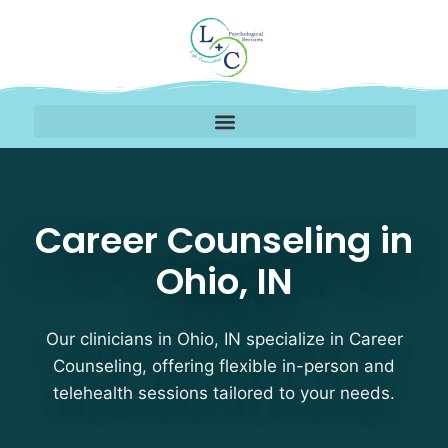
Career Counseling Thera
Career Counseling in
Ohio, IN
Our clinicians in Ohio, IN specialize in Career
Counseling, offering flexible in-person and
telehealth sessions tailored to your needs.