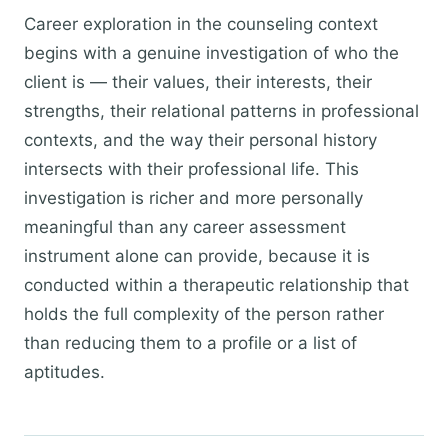
Career exploration in the counseling context
begins with a genuine investigation of who the
client is — their values, their interests, their
strengths, their relational patterns in professional
contexts, and the way their personal history
intersects with their professional life. This
investigation is richer and more personally
meaningful than any career assessment
instrument alone can provide, because it is
conducted within a therapeutic relationship that
holds the full complexity of the person rather
than reducing them to a profile or a list of
aptitudes.