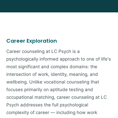
Career Exploration
Career counseling at LC Psych is a
psychologically informed approach to one of life's
most significant and complex domains: the
intersection of work, identity, meaning, and
wellbeing. Unlike vocational counseling that
focuses primarily on aptitude testing and
occupational matching, career counseling at LC
Psych addresses the full psychological
complexity of career — including how work