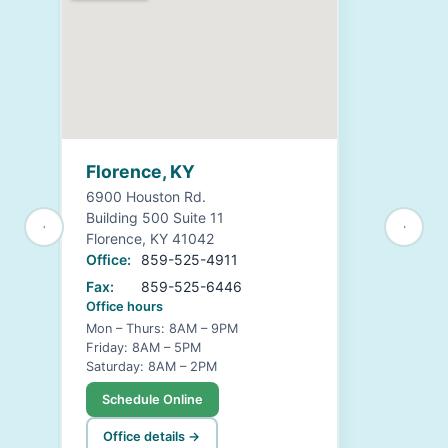
Florence, KY
6900 Houston Rd.
Building 500 Suite 11
Florence, KY 41042
Office:
859-525-4911
Fax:
859-525-6446
Office hours
Mon – Thurs: 8AM – 9PM
Friday: 8AM – 5PM
Saturday: 8AM – 2PM
Schedule Online
Office details →