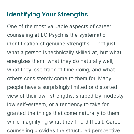
Identifying Your Strengths
One of the most valuable aspects of career
counseling at LC Psych is the systematic
identification of genuine strengths — not just
what a person is technically skilled at, but what
energizes them, what they do naturally well,
what they lose track of time doing, and what
others consistently come to them for. Many
people have a surprisingly limited or distorted
view of their own strengths, shaped by modesty,
low self-esteem, or a tendency to take for
granted the things that come naturally to them
while magnifying what they find difficult. Career
counseling provides the structured perspective