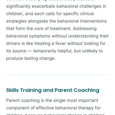
significantly exacerbate behavioral challenges in
children, and each calls for specific clinical
strategies alongside the behavioral interventions
that form the core of treatment. Addressing
behavioral symptoms without understanding their
drivers is like treating a fever without looking for
its source — temporarily helpful, but unlikely to
produce lasting change.
Skills Training and Parent Coaching
Parent coaching is the single most important
component of effective behavioral therapy for