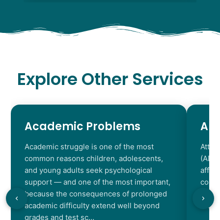
Explore Other Services
Academic Problems
AD
Academic struggle is one of the most
Atten
common reasons children, adolescents,
(ADHD
and young adults seek psychological
affec
support — and one of the most important,
contr
because the consequences of prolonged
chara
academic difficulty extend well beyond
resul
grades and test sc…