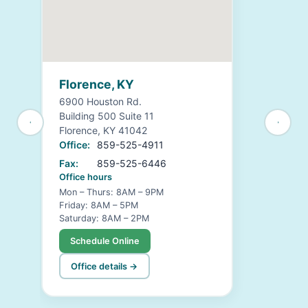
Florence, KY
6900 Houston Rd.
Building 500 Suite 11
Florence, KY 41042
Office:
859-525-4911
Fax:
859-525-6446
Office hours
Mon – Thurs: 8AM – 9PM
Friday: 8AM – 5PM
Saturday: 8AM – 2PM
Schedule Online
Office details →