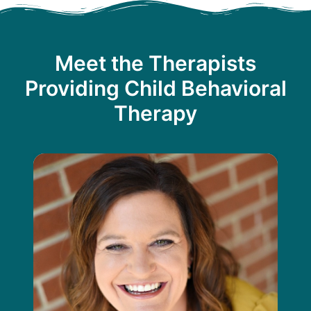
Meet the Therapists
Providing Child Behavioral
Therapy