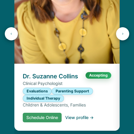
K
Lic
P
I
Chi
Dr. Suzanne Collins
Accepting
Clinical Psychologist
Evaluations
Parenting Support
Individual Therapy
Children & Adolescents, Families
Schedule Online
View profile →
S