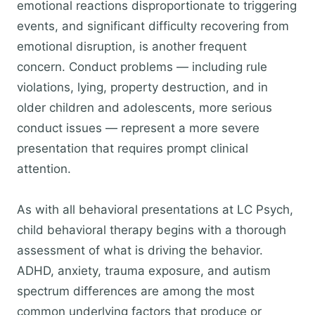
emotional reactions disproportionate to triggering
events, and significant difficulty recovering from
emotional disruption, is another frequent
concern. Conduct problems — including rule
violations, lying, property destruction, and in
older children and adolescents, more serious
conduct issues — represent a more severe
presentation that requires prompt clinical
attention.
As with all behavioral presentations at LC Psych,
child behavioral therapy begins with a thorough
assessment of what is driving the behavior.
ADHD, anxiety, trauma exposure, and autism
spectrum differences are among the most
common underlying factors that produce or