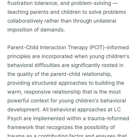
frustration tolerance, and problem-solving —
teaching parents and children to solve problems
collaboratively rather than through unilateral
imposition of demands.
Parent-Child Interaction Therapy (PCIT)-informed
principles are incorporated when young children's
behavioral difficulties are significantly rooted in
the quality of the parent-child relationship,
providing structured approaches to building the
warm, responsive relationship that is the most
powerful context for young children's behavioral
development. All behavioral approaches at LC
Psych are implemented within a trauma-informed
framework that recognizes the possibility of
trauma as a contributing factor and ensures that