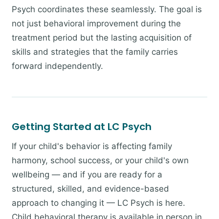
Psych coordinates these seamlessly. The goal is
not just behavioral improvement during the
treatment period but the lasting acquisition of
skills and strategies that the family carries
forward independently.
Getting Started at LC Psych
If your child's behavior is affecting family
harmony, school success, or your child's own
wellbeing — and if you are ready for a
structured, skilled, and evidence-based
approach to changing it — LC Psych is here.
Child behavioral therapy is available in person in