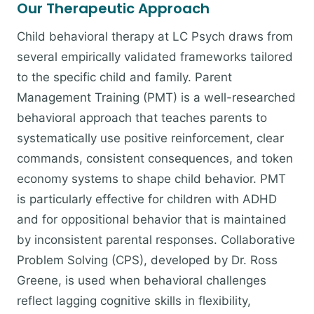
Our Therapeutic Approach
Child behavioral therapy at LC Psych draws from
several empirically validated frameworks tailored
to the specific child and family. Parent
Management Training (PMT) is a well-researched
behavioral approach that teaches parents to
systematically use positive reinforcement, clear
commands, consistent consequences, and token
economy systems to shape child behavior. PMT
is particularly effective for children with ADHD
and for oppositional behavior that is maintained
by inconsistent parental responses. Collaborative
Problem Solving (CPS), developed by Dr. Ross
Greene, is used when behavioral challenges
reflect lagging cognitive skills in flexibility,