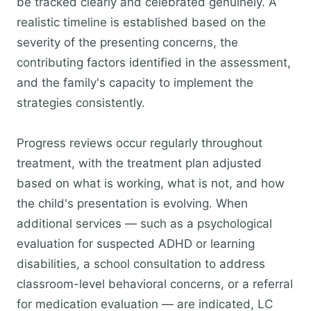
be tracked clearly and celebrated genuinely. A
realistic timeline is established based on the
severity of the presenting concerns, the
contributing factors identified in the assessment,
and the family's capacity to implement the
strategies consistently.
Progress reviews occur regularly throughout
treatment, with the treatment plan adjusted
based on what is working, what is not, and how
the child's presentation is evolving. When
additional services — such as a psychological
evaluation for suspected ADHD or learning
disabilities, a school consultation to address
classroom-level behavioral concerns, or a referral
for medication evaluation — are indicated, LC