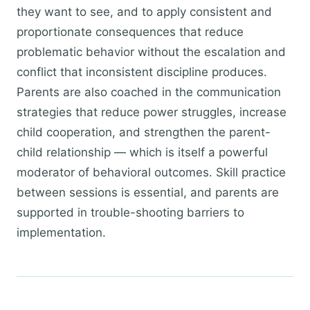
they want to see, and to apply consistent and
proportionate consequences that reduce
problematic behavior without the escalation and
conflict that inconsistent discipline produces.
Parents are also coached in the communication
strategies that reduce power struggles, increase
child cooperation, and strengthen the parent-
child relationship — which is itself a powerful
moderator of behavioral outcomes. Skill practice
between sessions is essential, and parents are
supported in trouble-shooting barriers to
implementation.