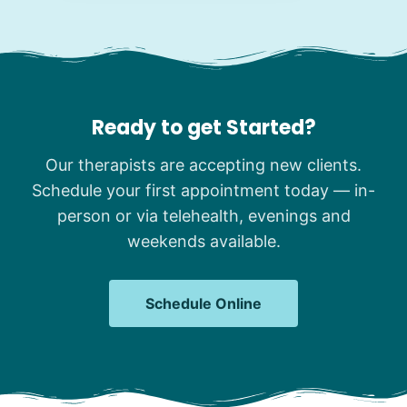
Ready to get Started?
Our therapists are accepting new clients.
Schedule your first appointment today — in-
person or via telehealth, evenings and
weekends available.
Schedule Online