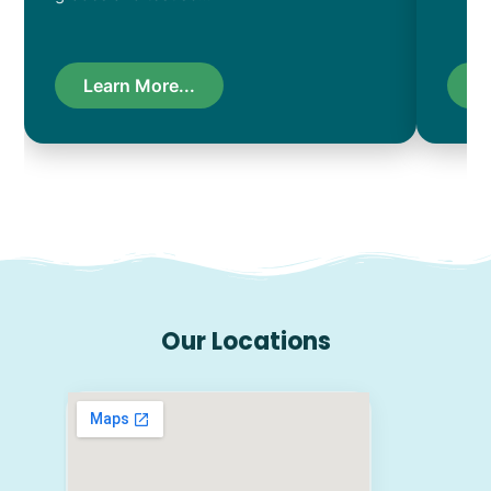
Learn More...
L
Our Locations