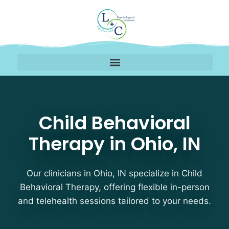
Child Behavioral Therap
Child Behavioral
Therapy in Ohio, IN
Our clinicians in Ohio, IN specialize in Child
Behavioral Therapy, offering flexible in-person
and telehealth sessions tailored to your needs.