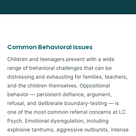
Common Behavioral Issues
Children and teenagers present with a wide
range of behavioral challenges that can be
distressing and exhausting for families, teachers,
and the children themselves. Oppositional
behavior — persistent defiance, argument,
refusal, and deliberate boundary-testing — is
one of the most common referral concerns at LC
Psych. Emotional dysregulation, including
explosive tantrums, aggressive outbursts, intense