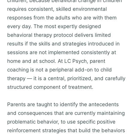
children, because behavioral change in children
requires consistent, skilled environmental
responses from the adults who are with them
every day. The most expertly designed
behavioral therapy protocol delivers limited
results if the skills and strategies introduced in
sessions are not implemented consistently at
home and at school. At LC Psych, parent
coaching is not a peripheral add-on to child
therapy — it is a central, prioritized, and carefully
structured component of treatment.
Parents are taught to identify the antecedents
and consequences that are currently maintaining
problematic behavior, to use specific positive
reinforcement strategies that build the behaviors