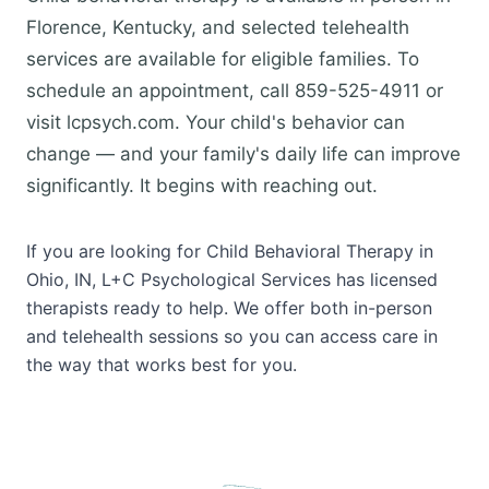
Florence, Kentucky, and selected telehealth
services are available for eligible families. To
schedule an appointment, call 859-525-4911 or
visit lcpsych.com. Your child's behavior can
change — and your family's daily life can improve
significantly. It begins with reaching out.
If you are looking for Child Behavioral Therapy in
Ohio, IN, L+C Psychological Services has licensed
therapists ready to help. We offer both in-person
and telehealth sessions so you can access care in
the way that works best for you.