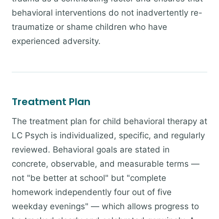
behavioral interventions do not inadvertently re-
traumatize or shame children who have
experienced adversity.
Treatment Plan
The treatment plan for child behavioral therapy at
LC Psych is individualized, specific, and regularly
reviewed. Behavioral goals are stated in
concrete, observable, and measurable terms —
not "be better at school" but "complete
homework independently four out of five
weekday evenings" — which allows progress to