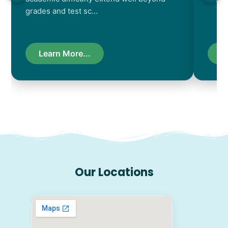
grades and test sc…
Learn More...
L
Our Locations