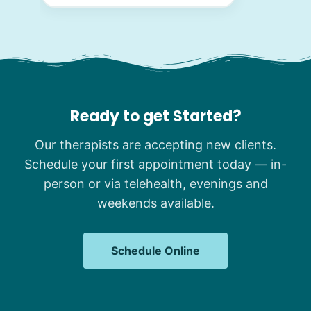
Ready to get Started?
Our therapists are accepting new clients.
Schedule your first appointment today — in-
person or via telehealth, evenings and
weekends available.
Schedule Online