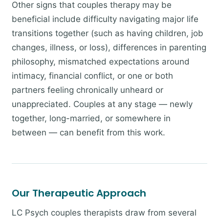
Other signs that couples therapy may be
beneficial include difficulty navigating major life
transitions together (such as having children, job
changes, illness, or loss), differences in parenting
philosophy, mismatched expectations around
intimacy, financial conflict, or one or both
partners feeling chronically unheard or
unappreciated. Couples at any stage — newly
together, long-married, or somewhere in
between — can benefit from this work.
Our Therapeutic Approach
LC Psych couples therapists draw from several