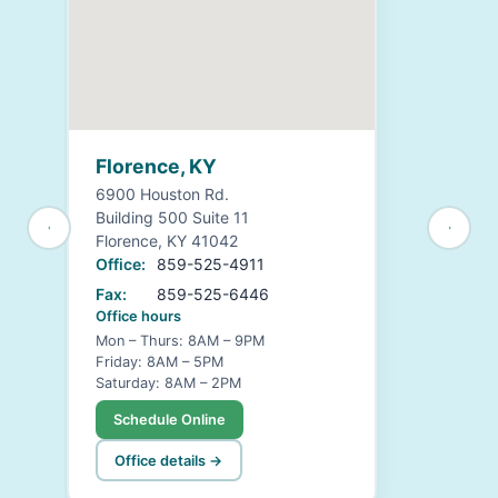
Florence, KY
6900 Houston Rd.
Building 500 Suite 11
Florence, KY 41042
Office:
859-525-4911
Fax:
859-525-6446
Office hours
Mon – Thurs: 8AM – 9PM
Friday: 8AM – 5PM
Saturday: 8AM – 2PM
Schedule Online
Office details →