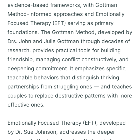
evidence-based frameworks, with Gottman
Method-informed approaches and Emotionally
Focused Therapy (EFT) serving as primary
foundations. The Gottman Method, developed by
Drs. John and Julie Gottman through decades of
research, provides practical tools for building
friendship, managing conflict constructively, and
deepening commitment. It emphasizes specific,
teachable behaviors that distinguish thriving
partnerships from struggling ones — and teaches
couples to replace destructive patterns with more
effective ones.
Emotionally Focused Therapy (EFT), developed
by Dr. Sue Johnson, addresses the deeper