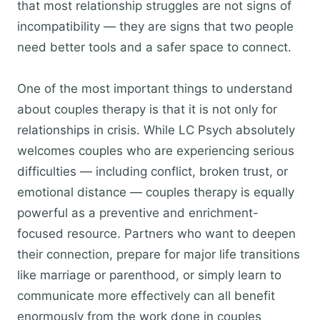
that most relationship struggles are not signs of
incompatibility — they are signs that two people
need better tools and a safer space to connect.
One of the most important things to understand
about couples therapy is that it is not only for
relationships in crisis. While LC Psych absolutely
welcomes couples who are experiencing serious
difficulties — including conflict, broken trust, or
emotional distance — couples therapy is equally
powerful as a preventive and enrichment-
focused resource. Partners who want to deepen
their connection, prepare for major life transitions
like marriage or parenthood, or simply learn to
communicate more effectively can all benefit
enormously from the work done in couples