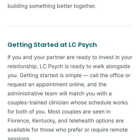
building something better together.
Getting Started at LC Psych
If you and your partner are ready to invest in your
relationship, LC Psych is ready to walk alongside
you. Getting started is simple — call the office or
request an appointment online, and the
administrative team will match you with a
couples-trained clinician whose schedule works
for both of you. Most couples are seen in
Florence, Kentucky, and telehealth options are
available for those who prefer or require remote
sessions.