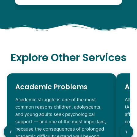
Explore Other Services
Academic Problems
AD
Academic struggle is one of the most
Atten
common reasons children, adolescents,
(ADHD
and young adults seek psychological
affec
support — and one of the most important,
contr
because the consequences of prolonged
chara
academic difficulty extend well beyond
resul