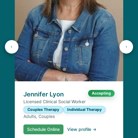
Jennifer Lyon
Accepting
Licensed Clinical Social Worker
Couples Therapy
Individual Therapy
Adults, Couples
Schedule Online
View profile →