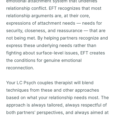
emotional attachment system that underlies
relationship conflict. EFT recognizes that most
relationship arguments are, at their core,
expressions of attachment needs — needs for
security, closeness, and reassurance — that are
not being met. By helping partners recognize and
express these underlying needs rather than
fighting about surface-level issues, EFT creates
the conditions for genuine emotional
reconnection.
Your LC Psych couples therapist will blend
techniques from these and other approaches
based on what your relationship needs most. The
approach is always tailored, always respectful of
both partners' perspectives, and always aimed at