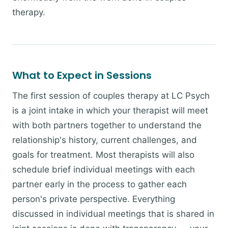
therapy.
What to Expect in Sessions
The first session of couples therapy at LC Psych
is a joint intake in which your therapist will meet
with both partners together to understand the
relationship's history, current challenges, and
goals for treatment. Most therapists will also
schedule brief individual meetings with each
partner early in the process to gather each
person's private perspective. Everything
discussed in individual meetings that is shared in