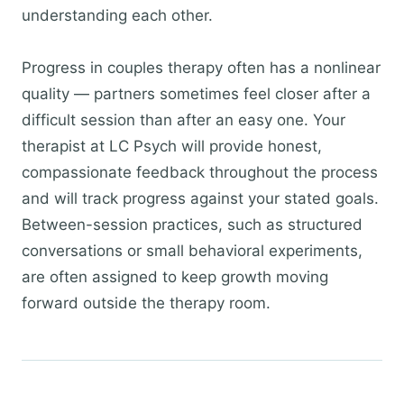
understanding each other.
Progress in couples therapy often has a nonlinear
quality — partners sometimes feel closer after a
difficult session than after an easy one. Your
therapist at LC Psych will provide honest,
compassionate feedback throughout the process
and will track progress against your stated goals.
Between-session practices, such as structured
conversations or small behavioral experiments,
are often assigned to keep growth moving
forward outside the therapy room.