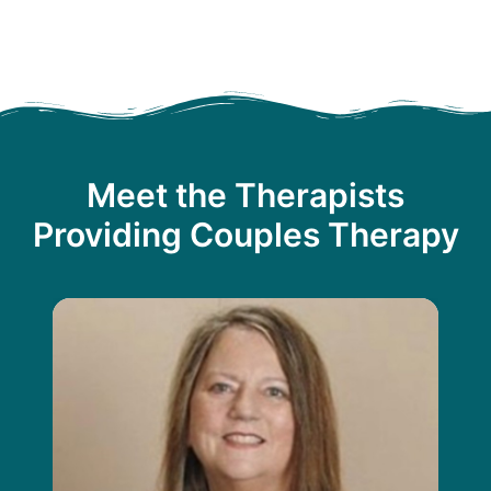
Meet the Therapists
Providing Couples Therapy