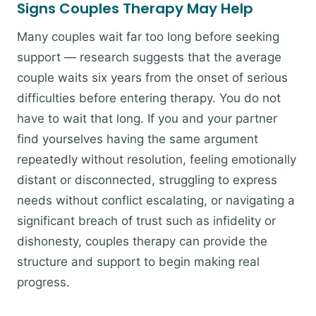
Signs Couples Therapy May Help
Many couples wait far too long before seeking
support — research suggests that the average
couple waits six years from the onset of serious
difficulties before entering therapy. You do not
have to wait that long. If you and your partner
find yourselves having the same argument
repeatedly without resolution, feeling emotionally
distant or disconnected, struggling to express
needs without conflict escalating, or navigating a
significant breach of trust such as infidelity or
dishonesty, couples therapy can provide the
structure and support to begin making real
progress.