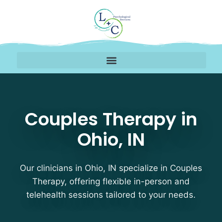
Couples Therapy Therap
Couples Therapy in
Ohio, IN
Our clinicians in Ohio, IN specialize in Couples
Therapy, offering flexible in-person and
telehealth sessions tailored to your needs.