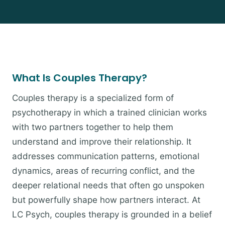
What Is Couples Therapy?
Couples therapy is a specialized form of
psychotherapy in which a trained clinician works
with two partners together to help them
understand and improve their relationship. It
addresses communication patterns, emotional
dynamics, areas of recurring conflict, and the
deeper relational needs that often go unspoken
but powerfully shape how partners interact. At
LC Psych, couples therapy is grounded in a belief