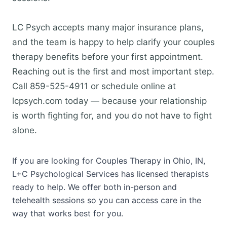
LC Psych accepts many major insurance plans,
and the team is happy to help clarify your couples
therapy benefits before your first appointment.
Reaching out is the first and most important step.
Call 859-525-4911 or schedule online at
lcpsych.com today — because your relationship
is worth fighting for, and you do not have to fight
alone.
If you are looking for Couples Therapy in Ohio, IN,
L+C Psychological Services has licensed therapists
ready to help. We offer both in-person and
telehealth sessions so you can access care in the
way that works best for you.