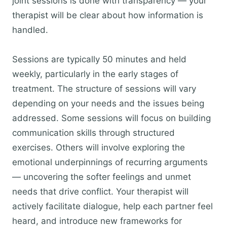
joint sessions is done with transparency — your
therapist will be clear about how information is
handled.
Sessions are typically 50 minutes and held
weekly, particularly in the early stages of
treatment. The structure of sessions will vary
depending on your needs and the issues being
addressed. Some sessions will focus on building
communication skills through structured
exercises. Others will involve exploring the
emotional underpinnings of recurring arguments
— uncovering the softer feelings and unmet
needs that drive conflict. Your therapist will
actively facilitate dialogue, help each partner feel
heard, and introduce new frameworks for