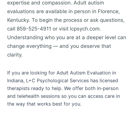
expertise and compassion. Adult autism
evaluations are available in person in Florence,
Kentucky. To begin the process or ask questions,
call 859-525-4911 or visit lcpsych.com.
Understanding who you are at a deeper level can
change everything — and you deserve that
clarity.
If you are looking for Adult Autism Evaluation in
Indiana, L+C Psychological Services has licensed
therapists ready to help. We offer both in-person
and telehealth sessions so you can access care in
the way that works best for you.