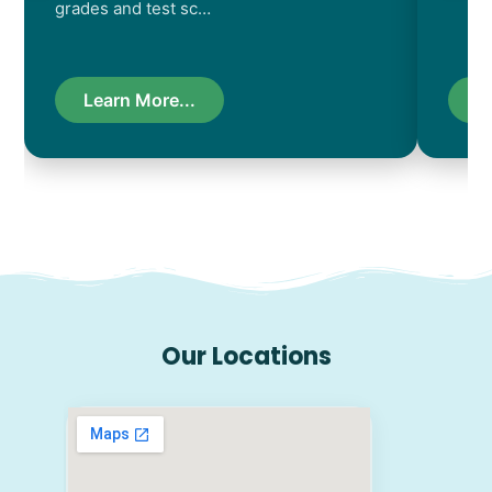
grades and test sc…
Learn More...
L
Our Locations