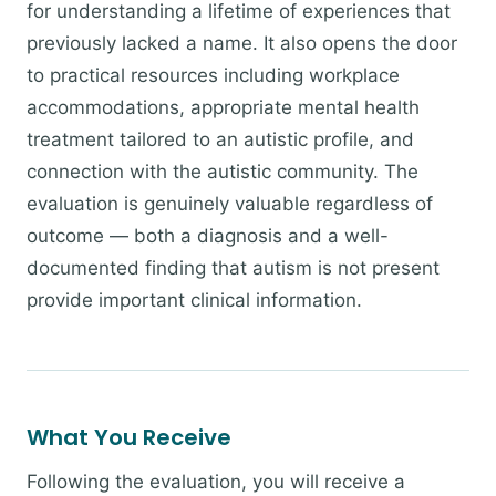
for understanding a lifetime of experiences that
previously lacked a name. It also opens the door
to practical resources including workplace
accommodations, appropriate mental health
treatment tailored to an autistic profile, and
connection with the autistic community. The
evaluation is genuinely valuable regardless of
outcome — both a diagnosis and a well-
documented finding that autism is not present
provide important clinical information.
What You Receive
Following the evaluation, you will receive a