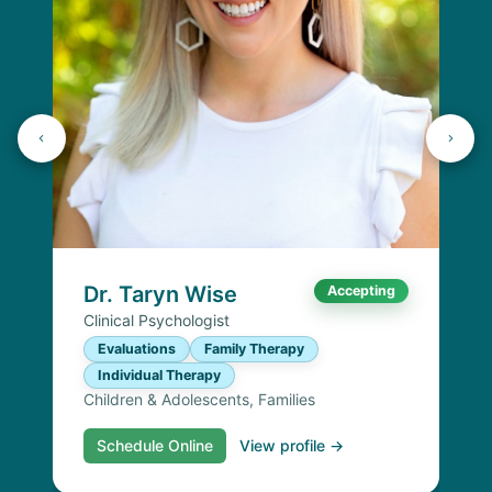
Dr. Taryn Wise
Accepting
Clinical Psychologist
Evaluations
Family Therapy
Individual Therapy
Children & Adolescents, Families
Schedule Online
View profile →