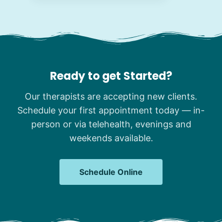
Ready to get Started?
Our therapists are accepting new clients.
Schedule your first appointment today — in-
person or via telehealth, evenings and
weekends available.
Schedule Online