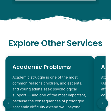
Explore Other Services
Academic Problems
AD
Academic struggle is one of the most
Atten
common reasons children, adolescents,
(ADHD
and young adults seek psychological
affec
support — and one of the most important,
contr
because the consequences of prolonged
chara
academic difficulty extend well beyond
resul