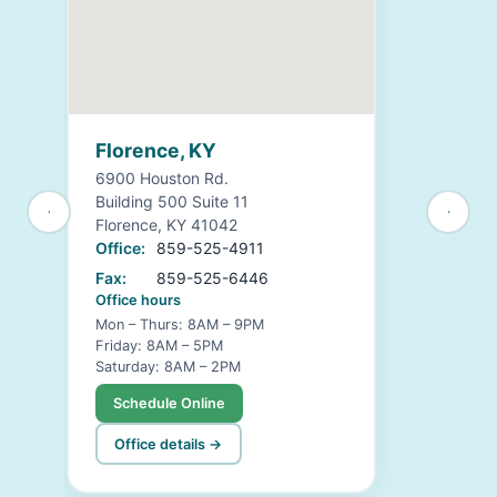
Florence, KY
6900 Houston Rd.
Building 500 Suite 11
Florence, KY 41042
Office:
859-525-4911
Fax:
859-525-6446
Office hours
Mon – Thurs: 8AM – 9PM
Friday: 8AM – 5PM
Saturday: 8AM – 2PM
Schedule Online
Office details →