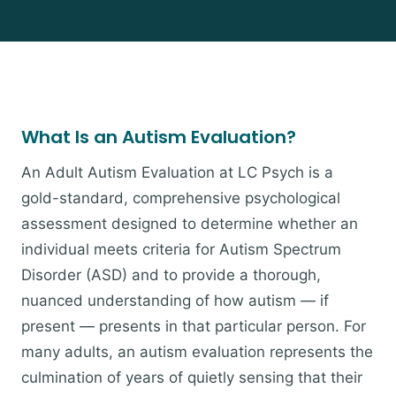
What Is an Autism Evaluation?
An Adult Autism Evaluation at LC Psych is a
gold-standard, comprehensive psychological
assessment designed to determine whether an
individual meets criteria for Autism Spectrum
Disorder (ASD) and to provide a thorough,
nuanced understanding of how autism — if
present — presents in that particular person. For
many adults, an autism evaluation represents the
culmination of years of quietly sensing that their