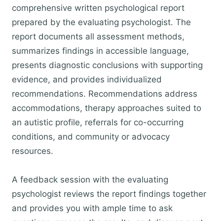
comprehensive written psychological report
prepared by the evaluating psychologist. The
report documents all assessment methods,
summarizes findings in accessible language,
presents diagnostic conclusions with supporting
evidence, and provides individualized
recommendations. Recommendations address
accommodations, therapy approaches suited to
an autistic profile, referrals for co-occurring
conditions, and community or advocacy
resources.
A feedback session with the evaluating
psychologist reviews the report findings together
and provides you with ample time to ask