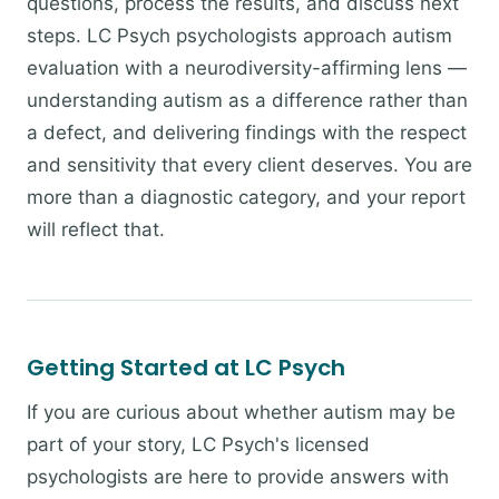
questions, process the results, and discuss next
steps. LC Psych psychologists approach autism
evaluation with a neurodiversity-affirming lens —
understanding autism as a difference rather than
a defect, and delivering findings with the respect
and sensitivity that every client deserves. You are
more than a diagnostic category, and your report
will reflect that.
Getting Started at LC Psych
If you are curious about whether autism may be
part of your story, LC Psych's licensed
psychologists are here to provide answers with