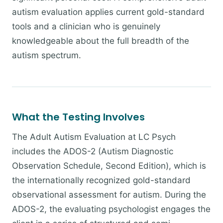
autism evaluation applies current gold-standard
tools and a clinician who is genuinely
knowledgeable about the full breadth of the
autism spectrum.
What the Testing Involves
The Adult Autism Evaluation at LC Psych
includes the ADOS-2 (Autism Diagnostic
Observation Schedule, Second Edition), which is
the internationally recognized gold-standard
observational assessment for autism. During the
ADOS-2, the evaluating psychologist engages the