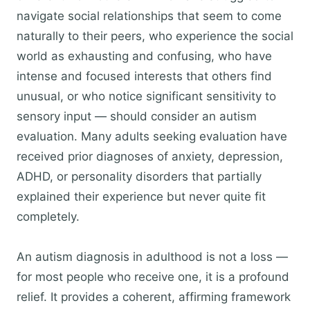
navigate social relationships that seem to come
naturally to their peers, who experience the social
world as exhausting and confusing, who have
intense and focused interests that others find
unusual, or who notice significant sensitivity to
sensory input — should consider an autism
evaluation. Many adults seeking evaluation have
received prior diagnoses of anxiety, depression,
ADHD, or personality disorders that partially
explained their experience but never quite fit
completely.
An autism diagnosis in adulthood is not a loss —
for most people who receive one, it is a profound
relief. It provides a coherent, affirming framework