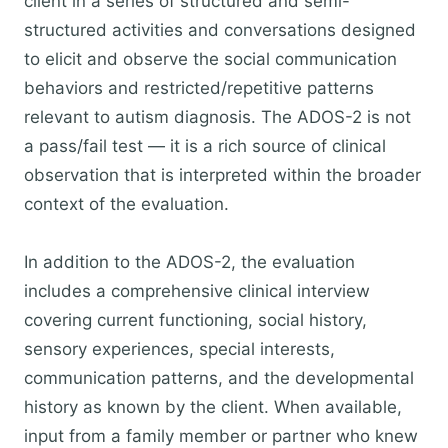
client in a series of structured and semi-
structured activities and conversations designed
to elicit and observe the social communication
behaviors and restricted/repetitive patterns
relevant to autism diagnosis. The ADOS-2 is not
a pass/fail test — it is a rich source of clinical
observation that is interpreted within the broader
context of the evaluation.
In addition to the ADOS-2, the evaluation
includes a comprehensive clinical interview
covering current functioning, social history,
sensory experiences, special interests,
communication patterns, and the developmental
history as known by the client. When available,
input from a family member or partner who knew