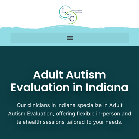
Adult Autism Evaluation
Adult Autism
Evaluation in Indiana
Our clinicians in Indiana specialize in Adult
Autism Evaluation, offering flexible in-person and
telehealth sessions tailored to your needs.