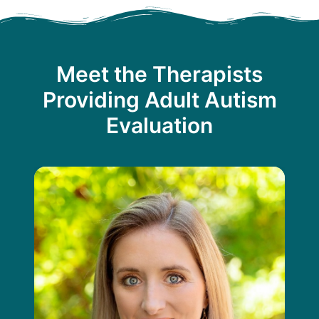
Meet the Therapists
Providing Adult Autism
Evaluation