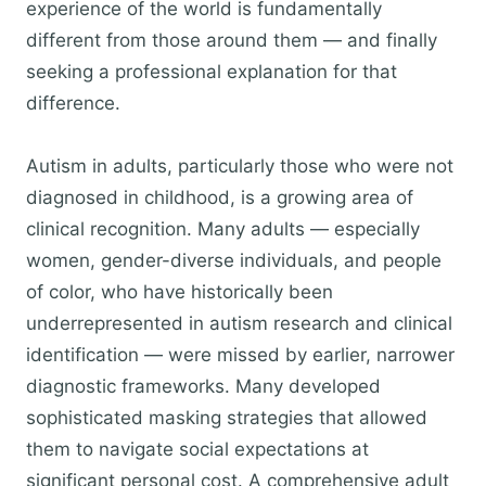
experience of the world is fundamentally
different from those around them — and finally
seeking a professional explanation for that
difference.
Autism in adults, particularly those who were not
diagnosed in childhood, is a growing area of
clinical recognition. Many adults — especially
women, gender-diverse individuals, and people
of color, who have historically been
underrepresented in autism research and clinical
identification — were missed by earlier, narrower
diagnostic frameworks. Many developed
sophisticated masking strategies that allowed
them to navigate social expectations at
significant personal cost. A comprehensive adult