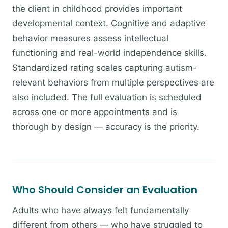
the client in childhood provides important
developmental context. Cognitive and adaptive
behavior measures assess intellectual
functioning and real-world independence skills.
Standardized rating scales capturing autism-
relevant behaviors from multiple perspectives are
also included. The full evaluation is scheduled
across one or more appointments and is
thorough by design — accuracy is the priority.
Who Should Consider an Evaluation
Adults who have always felt fundamentally
different from others — who have struggled to