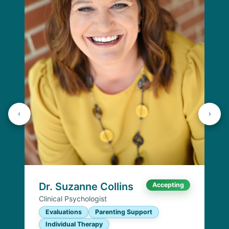
Dr. Suzanne Collins
Accepting
Clinical Psychologist
Evaluations
Parenting Support
Individual Therapy