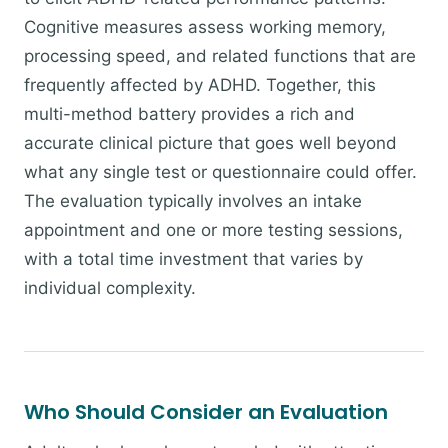
Cognitive measures assess working memory,
processing speed, and related functions that are
frequently affected by ADHD. Together, this
multi-method battery provides a rich and
accurate clinical picture that goes well beyond
what any single test or questionnaire could offer.
The evaluation typically involves an intake
appointment and one or more testing sessions,
with a total time investment that varies by
individual complexity.
Who Should Consider an Evaluation