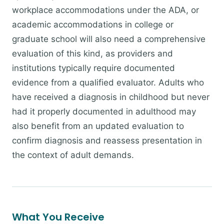
workplace accommodations under the ADA, or
academic accommodations in college or
graduate school will also need a comprehensive
evaluation of this kind, as providers and
institutions typically require documented
evidence from a qualified evaluator. Adults who
have received a diagnosis in childhood but never
had it properly documented in adulthood may
also benefit from an updated evaluation to
confirm diagnosis and reassess presentation in
the context of adult demands.
What You Receive