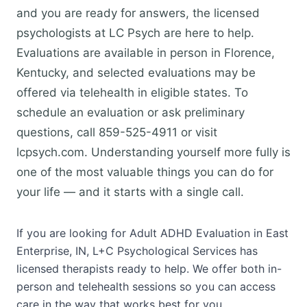
and you are ready for answers, the licensed
psychologists at LC Psych are here to help.
Evaluations are available in person in Florence,
Kentucky, and selected evaluations may be
offered via telehealth in eligible states. To
schedule an evaluation or ask preliminary
questions, call 859-525-4911 or visit
lcpsych.com. Understanding yourself more fully is
one of the most valuable things you can do for
your life — and it starts with a single call.
If you are looking for Adult ADHD Evaluation in East
Enterprise, IN, L+C Psychological Services has
licensed therapists ready to help. We offer both in-
person and telehealth sessions so you can access
care in the way that works best for you.