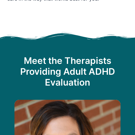
Meet the Therapists
Providing Adult ADHD
Evaluation