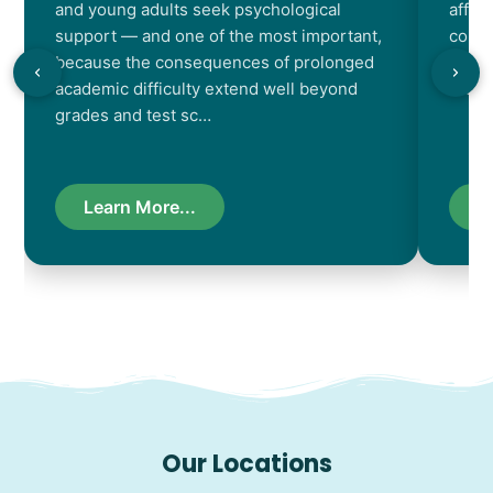
and young adults seek psychological
affec
support — and one of the most important,
contr
because the consequences of prolonged
chara
academic difficulty extend well beyond
resul
grades and test sc…
Learn More...
L
Our Locations