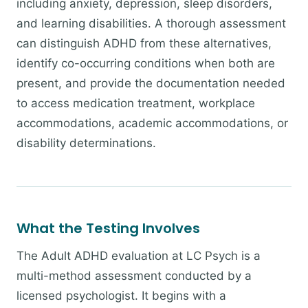
including anxiety, depression, sleep disorders,
and learning disabilities. A thorough assessment
can distinguish ADHD from these alternatives,
identify co-occurring conditions when both are
present, and provide the documentation needed
to access medication treatment, workplace
accommodations, academic accommodations, or
disability determinations.
What the Testing Involves
The Adult ADHD evaluation at LC Psych is a
multi-method assessment conducted by a
licensed psychologist. It begins with a