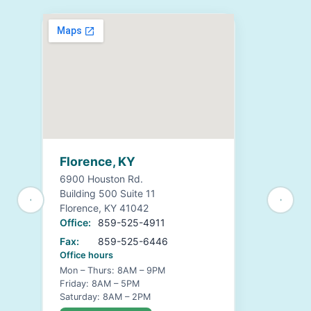
Florence, KY
6900 Houston Rd.
Building 500 Suite 11
Florence, KY 41042
Office:
859-525-4911
Fax:
859-525-6446
Office hours
Mon – Thurs: 8AM – 9PM
Friday: 8AM – 5PM
Saturday: 8AM – 2PM