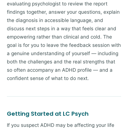
evaluating psychologist to review the report
findings together, answer your questions, explain
the diagnosis in accessible language, and
discuss next steps in a way that feels clear and
empowering rather than clinical and cold. The
goal is for you to leave the feedback session with
a genuine understanding of yourself — including
both the challenges and the real strengths that
so often accompany an ADHD profile — and a
confident sense of what to do next.
Getting Started at LC Psych
If you suspect ADHD may be affecting your life