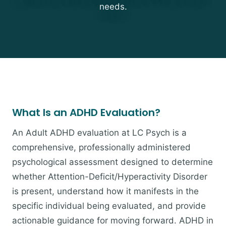
needs.
What Is an ADHD Evaluation?
An Adult ADHD evaluation at LC Psych is a
comprehensive, professionally administered
psychological assessment designed to determine
whether Attention-Deficit/Hyperactivity Disorder
is present, understand how it manifests in the
specific individual being evaluated, and provide
actionable guidance for moving forward. ADHD in