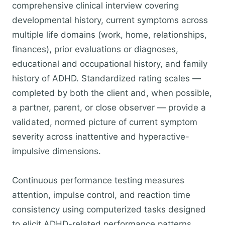
comprehensive clinical interview covering
developmental history, current symptoms across
multiple life domains (work, home, relationships,
finances), prior evaluations or diagnoses,
educational and occupational history, and family
history of ADHD. Standardized rating scales —
completed by both the client and, when possible,
a partner, parent, or close observer — provide a
validated, normed picture of current symptom
severity across inattentive and hyperactive-
impulsive dimensions.
Continuous performance testing measures
attention, impulse control, and reaction time
consistency using computerized tasks designed
to elicit ADHD-related performance patterns.