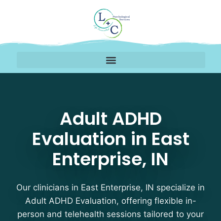
Adult ADHD Evaluation T
Adult ADHD
Evaluation in East
Enterprise, IN
Our clinicians in East Enterprise, IN specialize in
Adult ADHD Evaluation, offering flexible in-
person and telehealth sessions tailored to your