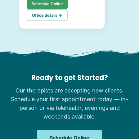
Schedule Online
Office details →
Ready to get Started?
Our therapists are accepting new clients.
Schedule your first appointment today — in-
person or via telehealth, evenings and
weekends available.
Schedule Online