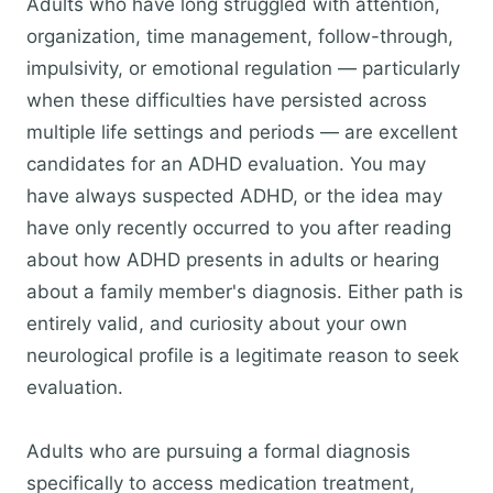
Adults who have long struggled with attention,
organization, time management, follow-through,
impulsivity, or emotional regulation — particularly
when these difficulties have persisted across
multiple life settings and periods — are excellent
candidates for an ADHD evaluation. You may
have always suspected ADHD, or the idea may
have only recently occurred to you after reading
about how ADHD presents in adults or hearing
about a family member's diagnosis. Either path is
entirely valid, and curiosity about your own
neurological profile is a legitimate reason to seek
evaluation.
Adults who are pursuing a formal diagnosis
specifically to access medication treatment,