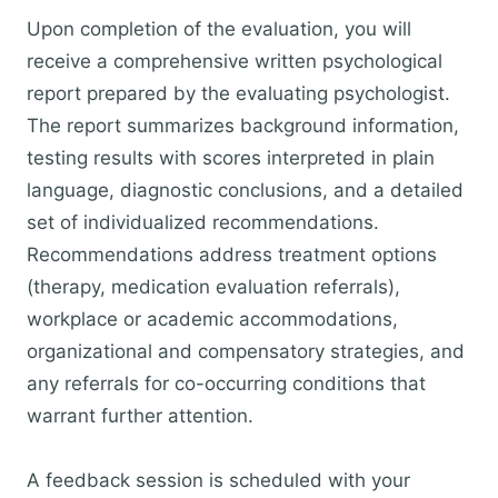
Upon completion of the evaluation, you will
receive a comprehensive written psychological
report prepared by the evaluating psychologist.
The report summarizes background information,
testing results with scores interpreted in plain
language, diagnostic conclusions, and a detailed
set of individualized recommendations.
Recommendations address treatment options
(therapy, medication evaluation referrals),
workplace or academic accommodations,
organizational and compensatory strategies, and
any referrals for co-occurring conditions that
warrant further attention.
A feedback session is scheduled with your