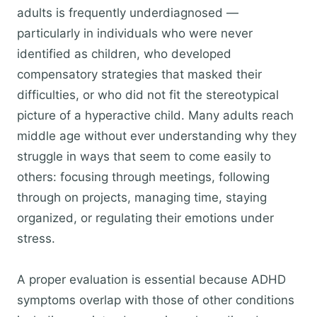
adults is frequently underdiagnosed —
particularly in individuals who were never
identified as children, who developed
compensatory strategies that masked their
difficulties, or who did not fit the stereotypical
picture of a hyperactive child. Many adults reach
middle age without ever understanding why they
struggle in ways that seem to come easily to
others: focusing through meetings, following
through on projects, managing time, staying
organized, or regulating their emotions under
stress.
A proper evaluation is essential because ADHD
symptoms overlap with those of other conditions