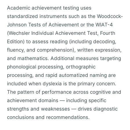
Academic achievement testing uses
standardized instruments such as the Woodcock-
Johnson Tests of Achievement or the WIAT-4
(Wechsler Individual Achievement Test, Fourth
Edition) to assess reading (including decoding,
fluency, and comprehension), written expression,
and mathematics. Additional measures targeting
phonological processing, orthographic
processing, and rapid automatized naming are
included when dyslexia is the primary concern.
The pattern of performance across cognitive and
achievement domains — including specific
strengths and weaknesses — drives diagnostic
conclusions and recommendations.