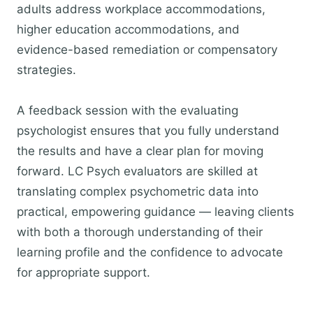
adults address workplace accommodations,
higher education accommodations, and
evidence-based remediation or compensatory
strategies.
A feedback session with the evaluating
psychologist ensures that you fully understand
the results and have a clear plan for moving
forward. LC Psych evaluators are skilled at
translating complex psychometric data into
practical, empowering guidance — leaving clients
with both a thorough understanding of their
learning profile and the confidence to advocate
for appropriate support.