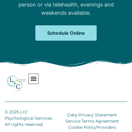
person or via telehealth, evenings and
weekends available.
Schedule Online
Our Team
Contact Us
Areas We Serve
Join Our Team
© 2025 L+C
Data Privacy Statement
Psychological Services.
Service Terms Agreement
All rights reserved.
Cookie Policy
Providers