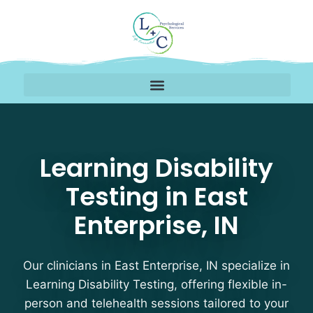
Learning Disability Test
Learning Disability
Testing in East
Enterprise, IN
Our clinicians in East Enterprise, IN specialize in
Learning Disability Testing, offering flexible in-
person and telehealth sessions tailored to your