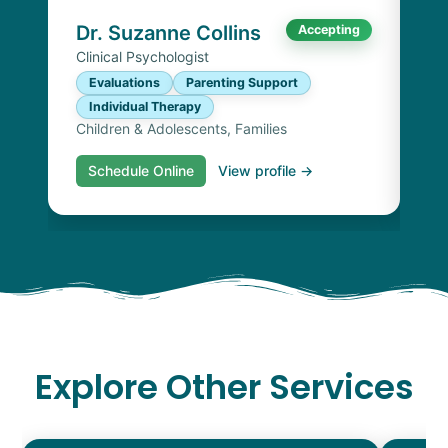
Chi
Dr. Suzanne Collins
Accepting
Clinical Psychologist
Evaluations
Parenting Support
Individual Therapy
Children & Adolescents, Families
Schedule Online
View profile →
S
Explore Other Services