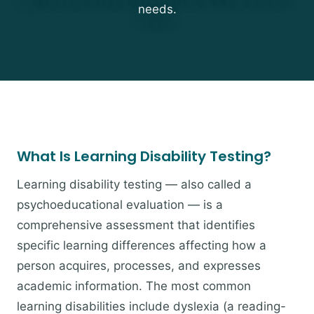
needs.
What Is Learning Disability Testing?
Learning disability testing — also called a
psychoeducational evaluation — is a
comprehensive assessment that identifies
specific learning differences affecting how a
person acquires, processes, and expresses
academic information. The most common
learning disabilities include dyslexia (a reading-