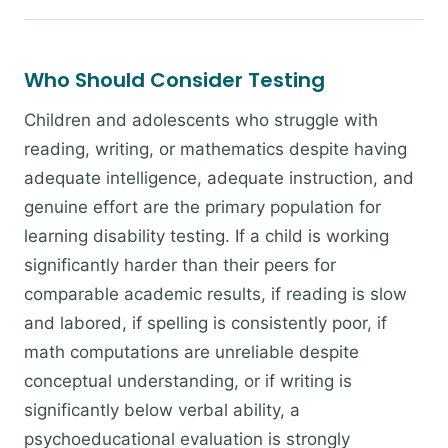
Who Should Consider Testing
Children and adolescents who struggle with
reading, writing, or mathematics despite having
adequate intelligence, adequate instruction, and
genuine effort are the primary population for
learning disability testing. If a child is working
significantly harder than their peers for
comparable academic results, if reading is slow
and labored, if spelling is consistently poor, if
math computations are unreliable despite
conceptual understanding, or if writing is
significantly below verbal ability, a
psychoeducational evaluation is strongly