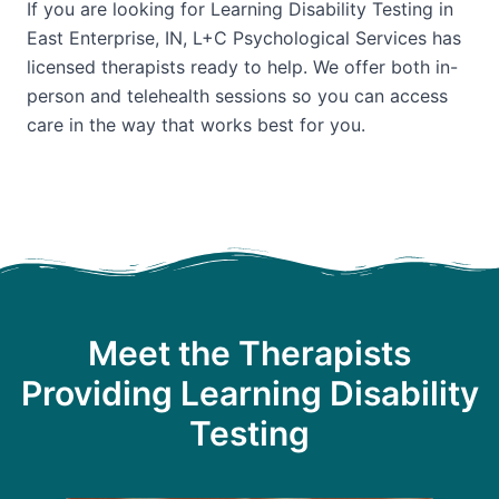
If you are looking for Learning Disability Testing in
East Enterprise, IN, L+C Psychological Services has
licensed therapists ready to help. We offer both in-
person and telehealth sessions so you can access
care in the way that works best for you.
Meet the Therapists
Providing Learning Disability
Testing