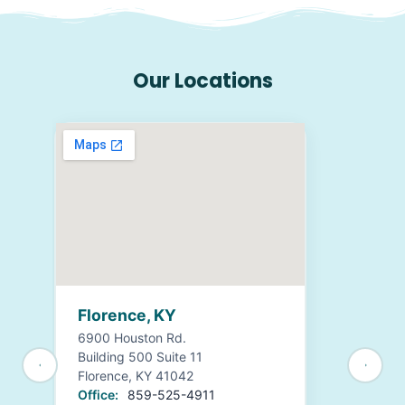
Our Locations
Florence, KY
6900 Houston Rd.
Building 500 Suite 11
Florence, KY 41042
Office:
859-525-4911