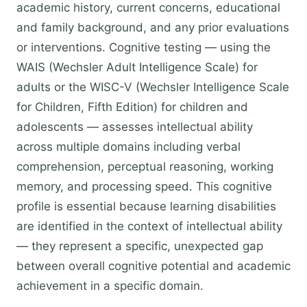
academic history, current concerns, educational
and family background, and any prior evaluations
or interventions. Cognitive testing — using the
WAIS (Wechsler Adult Intelligence Scale) for
adults or the WISC-V (Wechsler Intelligence Scale
for Children, Fifth Edition) for children and
adolescents — assesses intellectual ability
across multiple domains including verbal
comprehension, perceptual reasoning, working
memory, and processing speed. This cognitive
profile is essential because learning disabilities
are identified in the context of intellectual ability
— they represent a specific, unexpected gap
between overall cognitive potential and academic
achievement in a specific domain.