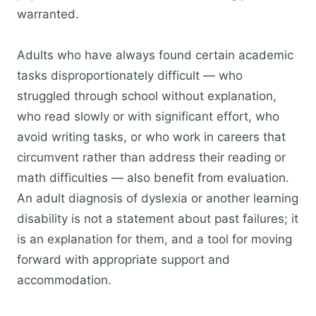
warranted.
Adults who have always found certain academic
tasks disproportionately difficult — who
struggled through school without explanation,
who read slowly or with significant effort, who
avoid writing tasks, or who work in careers that
circumvent rather than address their reading or
math difficulties — also benefit from evaluation.
An adult diagnosis of dyslexia or another learning
disability is not a statement about past failures; it
is an explanation for them, and a tool for moving
forward with appropriate support and
accommodation.