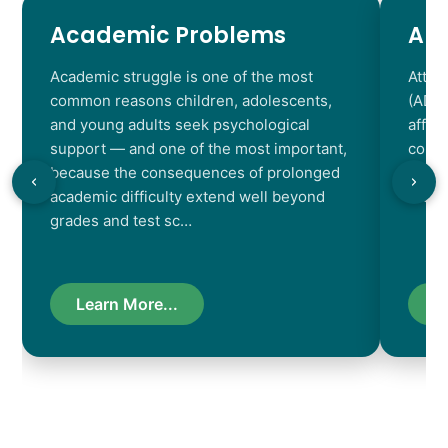
Academic Problems
AD
Academic struggle is one of the most
Atten
common reasons children, adolescents,
(ADHD
and young adults seek psychological
affec
support — and one of the most important,
contr
because the consequences of prolonged
chara
academic difficulty extend well beyond
resul
grades and test sc…
Learn More...
L