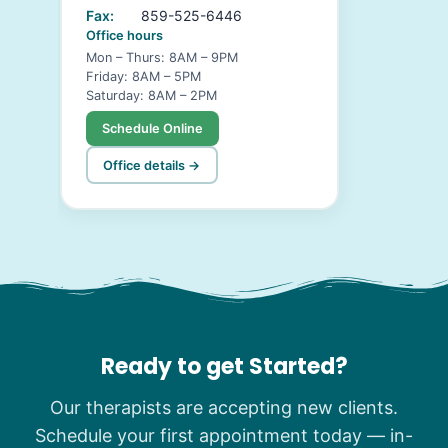
Fax:
859-525-6446
Office hours
Mon – Thurs: 8AM – 9PM
Friday: 8AM – 5PM
Saturday: 8AM – 2PM
Schedule Online
Office details →
Ready to get Started?
Our therapists are accepting new clients.
Schedule your first appointment today — in-