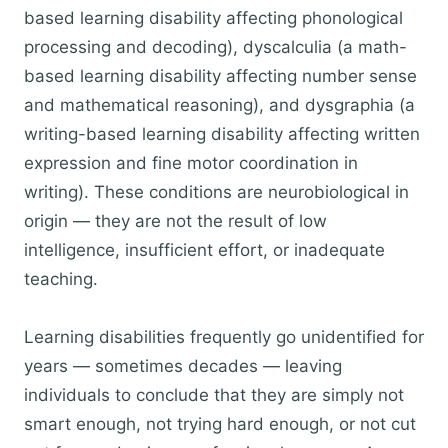
based learning disability affecting phonological
processing and decoding), dyscalculia (a math-
based learning disability affecting number sense
and mathematical reasoning), and dysgraphia (a
writing-based learning disability affecting written
expression and fine motor coordination in
writing). These conditions are neurobiological in
origin — they are not the result of low
intelligence, insufficient effort, or inadequate
teaching.
Learning disabilities frequently go unidentified for
years — sometimes decades — leaving
individuals to conclude that they are simply not
smart enough, not trying hard enough, or not cut