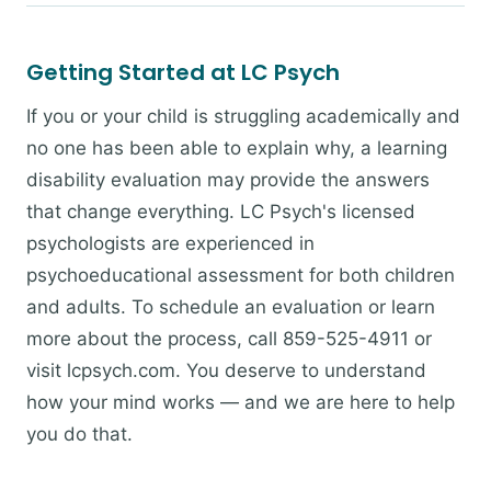
Getting Started at LC Psych
If you or your child is struggling academically and
no one has been able to explain why, a learning
disability evaluation may provide the answers
that change everything. LC Psych's licensed
psychologists are experienced in
psychoeducational assessment for both children
and adults. To schedule an evaluation or learn
more about the process, call 859-525-4911 or
visit lcpsych.com. You deserve to understand
how your mind works — and we are here to help
you do that.