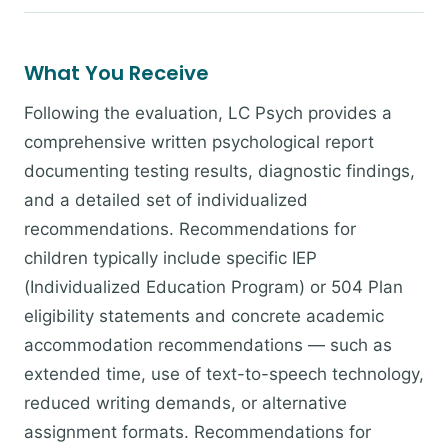
What You Receive
Following the evaluation, LC Psych provides a
comprehensive written psychological report
documenting testing results, diagnostic findings,
and a detailed set of individualized
recommendations. Recommendations for
children typically include specific IEP
(Individualized Education Program) or 504 Plan
eligibility statements and concrete academic
accommodation recommendations — such as
extended time, use of text-to-speech technology,
reduced writing demands, or alternative
assignment formats. Recommendations for