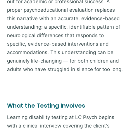
out for academic or professional success. A
proper psychoeducational evaluation replaces
this narrative with an accurate, evidence-based
understanding: a specific, identifiable pattern of
neurological differences that responds to
specific, evidence-based interventions and
accommodations. This understanding can be
genuinely life-changing — for both children and
adults who have struggled in silence for too long.
What the Testing Involves
Learning disability testing at LC Psych begins
with a clinical interview covering the client's