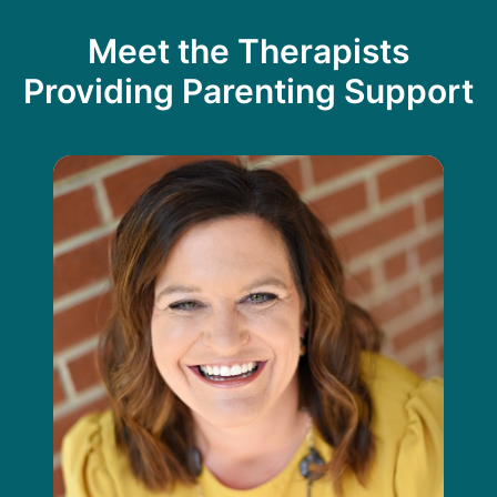
Meet the Therapists
Providing Parenting Support