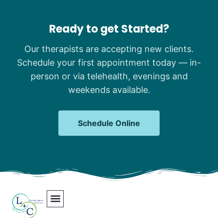
Ready to get Started?
Our therapists are accepting new clients.
Schedule your first appointment today — in-
person or via telehealth, evenings and
weekends available.
Schedule Online
Our Team
Contact Us
Areas We Serve
Join Our Team