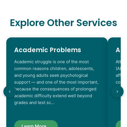
Explore Other Services
Academic Problems
AD
Academic struggle is one of the most
Atten
common reasons children, adolescents,
(ADHD
and young adults seek psychological
affec
support — and one of the most important,
contr
because the consequences of prolonged
chara
academic difficulty extend well beyond
resul
grades and test sc…
Learn More...
L