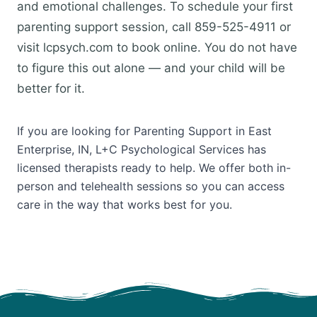
and emotional challenges. To schedule your first
parenting support session, call 859-525-4911 or
visit lcpsych.com to book online. You do not have
to figure this out alone — and your child will be
better for it.
If you are looking for Parenting Support in East
Enterprise, IN, L+C Psychological Services has
licensed therapists ready to help. We offer both in-
person and telehealth sessions so you can access
care in the way that works best for you.