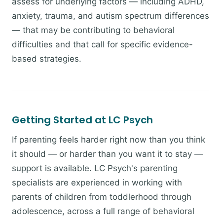
assess for underlying factors — including ADHD,
anxiety, trauma, and autism spectrum differences
— that may be contributing to behavioral
difficulties and that call for specific evidence-
based strategies.
Getting Started at LC Psych
If parenting feels harder right now than you think
it should — or harder than you want it to stay —
support is available. LC Psych's parenting
specialists are experienced in working with
parents of children from toddlerhood through
adolescence, across a full range of behavioral