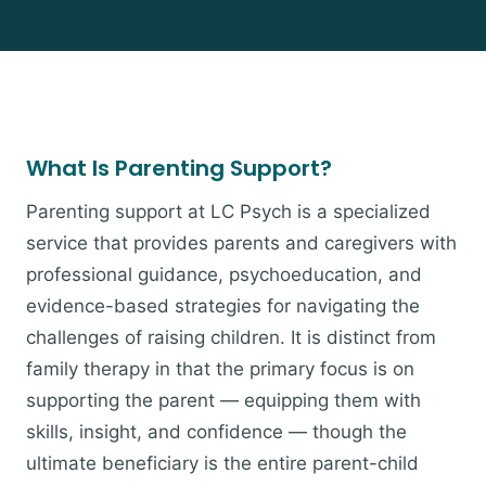
What Is Parenting Support?
Parenting support at LC Psych is a specialized
service that provides parents and caregivers with
professional guidance, psychoeducation, and
evidence-based strategies for navigating the
challenges of raising children. It is distinct from
family therapy in that the primary focus is on
supporting the parent — equipping them with
skills, insight, and confidence — though the
ultimate beneficiary is the entire parent-child