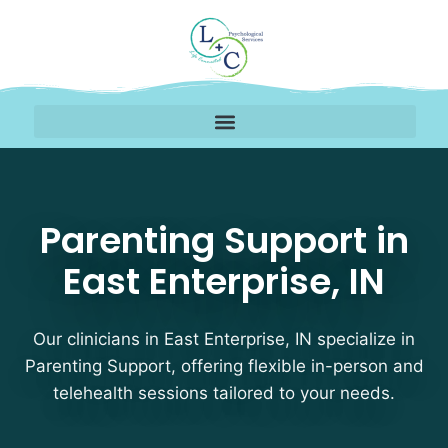
Parenting Support Thera
Parenting Support in
East Enterprise, IN
Our clinicians in East Enterprise, IN specialize in
Parenting Support, offering flexible in-person and
telehealth sessions tailored to your needs.