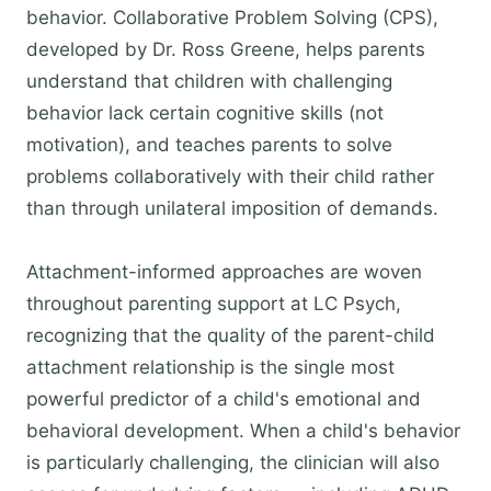
behavior. Collaborative Problem Solving (CPS),
developed by Dr. Ross Greene, helps parents
understand that children with challenging
behavior lack certain cognitive skills (not
motivation), and teaches parents to solve
problems collaboratively with their child rather
than through unilateral imposition of demands.
Attachment-informed approaches are woven
throughout parenting support at LC Psych,
recognizing that the quality of the parent-child
attachment relationship is the single most
powerful predictor of a child's emotional and
behavioral development. When a child's behavior
is particularly challenging, the clinician will also