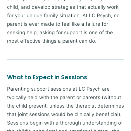
child, and develop strategies that actually work
for your unique family situation. At LC Psych, no
parent is ever made to feel like a failure for
seeking help; asking for support is one of the
most effective things a parent can do.
What to Expect in Sessions
Parenting support sessions at LC Psych are
typically held with the parent or parents (without
the child present, unless the therapist determines
that joint sessions would be clinically beneficial).
Sessions begin with a thorough understanding of