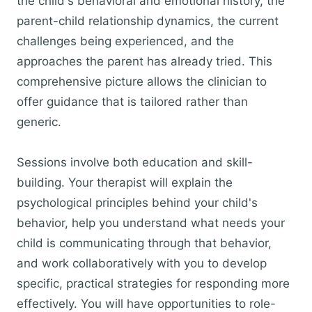
the child's behavioral and emotional history, the
parent-child relationship dynamics, the current
challenges being experienced, and the
approaches the parent has already tried. This
comprehensive picture allows the clinician to
offer guidance that is tailored rather than
generic.
Sessions involve both education and skill-
building. Your therapist will explain the
psychological principles behind your child's
behavior, help you understand what needs your
child is communicating through that behavior,
and work collaboratively with you to develop
specific, practical strategies for responding more
effectively. You will have opportunities to role-