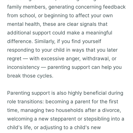
family members, generating concerning feedback
from school, or beginning to affect your own
mental health, these are clear signals that
additional support could make a meaningful
difference. Similarly, if you find yourself
responding to your child in ways that you later
regret — with excessive anger, withdrawal, or
inconsistency — parenting support can help you
break those cycles.
Parenting support is also highly beneficial during
role transitions: becoming a parent for the first
time, managing two households after a divorce,
welcoming a new stepparent or stepsibling into a
child's life, or adjusting to a child's new