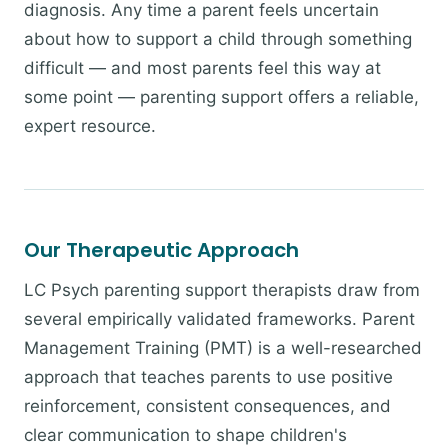
diagnosis. Any time a parent feels uncertain
about how to support a child through something
difficult — and most parents feel this way at
some point — parenting support offers a reliable,
expert resource.
Our Therapeutic Approach
LC Psych parenting support therapists draw from
several empirically validated frameworks. Parent
Management Training (PMT) is a well-researched
approach that teaches parents to use positive
reinforcement, consistent consequences, and
clear communication to shape children's