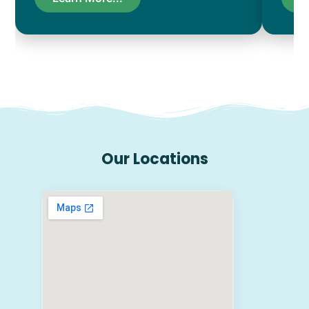
Our Locations