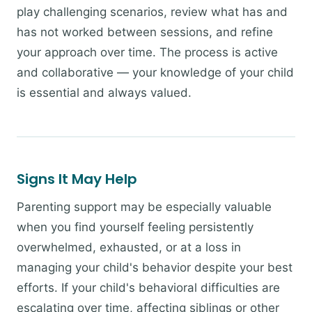
play challenging scenarios, review what has and
has not worked between sessions, and refine
your approach over time. The process is active
and collaborative — your knowledge of your child
is essential and always valued.
Signs It May Help
Parenting support may be especially valuable
when you find yourself feeling persistently
overwhelmed, exhausted, or at a loss in
managing your child's behavior despite your best
efforts. If your child's behavioral difficulties are
escalating over time, affecting siblings or other