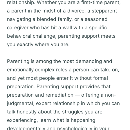
relationship. Whether you are a first-time parent,
a parent in the midst of a divorce, a stepparent
navigating a blended family, or a seasoned
caregiver who has hit a wall with a specific
behavioral challenge, parenting support meets
you exactly where you are.
Parenting is among the most demanding and
emotionally complex roles a person can take on,
and yet most people enter it without formal
preparation. Parenting support provides that
preparation and remediation — offering a non-
judgmental, expert relationship in which you can
talk honestly about the struggles you are
experiencing, learn what is happening
developmentally and psychologically in your