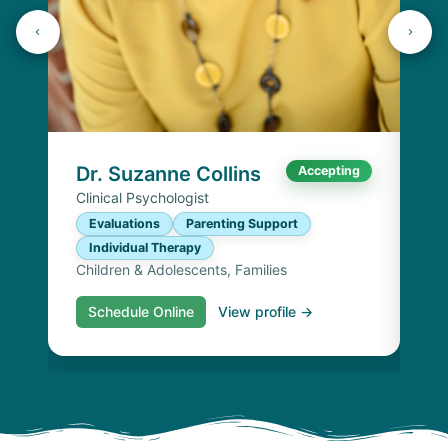
K
Lic
P
I
Chi
Dr. Suzanne Collins
Accepting
Clinical Psychologist
Evaluations
Parenting Support
Individual Therapy
Children & Adolescents, Families
Schedule Online
View profile →
S