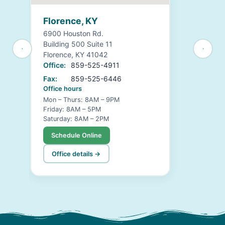
Florence, KY
6900 Houston Rd.
Building 500 Suite 11
Florence, KY 41042
Office:
859-525-4911
Fax:
859-525-6446
Office hours
Mon – Thurs: 8AM – 9PM
Friday: 8AM – 5PM
Saturday: 8AM – 2PM
Schedule Online
Office details →