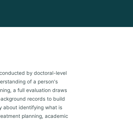
conducted by doctoral-level
erstanding of a person's
ning, a full evaluation draws
 background records to build
y about identifying what is
treatment planning, academic