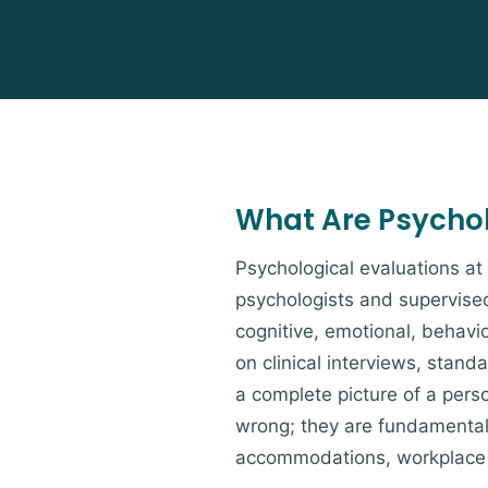
What Are Psychol
Psychological evaluations a
psychologists and supervised
cognitive, emotional, behavio
on clinical interviews, stan
a complete picture of a pers
wrong; they are fundamentall
accommodations, workplace 