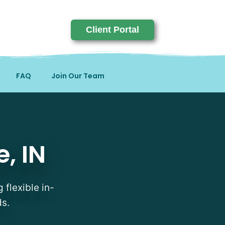
Client Portal
FAQ
Join Our Team
, IN
 flexible in-
ds.