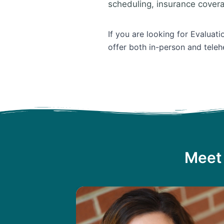
scheduling, insurance cover
If you are looking for Evaluat
offer both in-person and teleh
Meet 