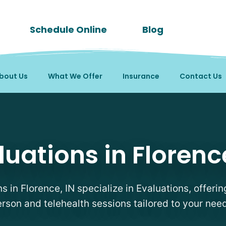
Schedule Online
Blog
bout Us
What We Offer
Insurance
Contact Us
in Florence, IN
luations in Florence
ns in Florence, IN specialize in Evaluations, offering
rson and telehealth sessions tailored to your nee