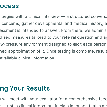
rocess
 begins with a clinical interview — a structured convers
concerns, gather developmental and medical history, an
essment is intended to answer. From there, we administ
rdized measures tailored to your referral question and a
low-pressure environment designed to elicit each perso
hed approximation of it. Once testing is complete, resul
 available clinical information.
ing Your Results
ou will meet with your evaluator for a comprehensive fee
y — not in clinical jargon, but in plain language that is 