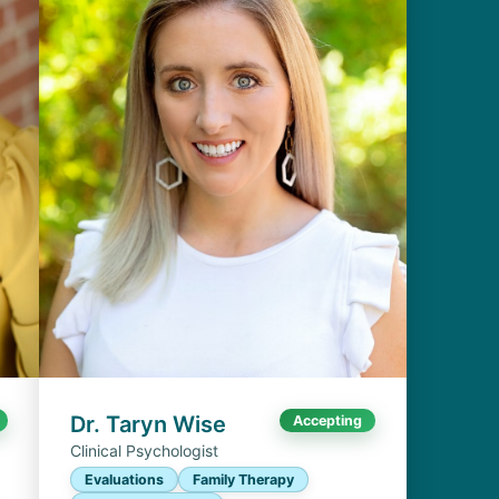
Dr. Taryn Wise
Accepting
Clinical Psychologist
Evaluations
Family Therapy