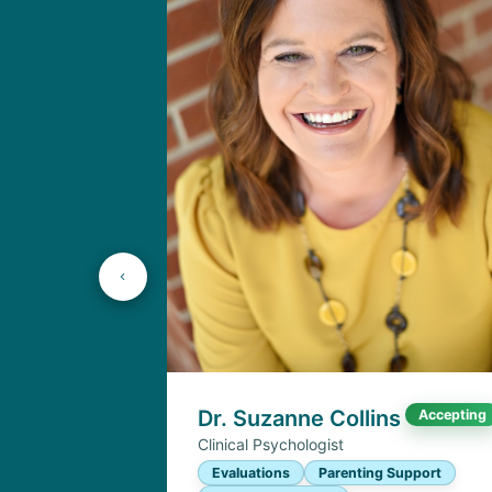
Dr. Suzanne Collins
Accepting
Clinical Psychologist
Evaluations
Parenting Support