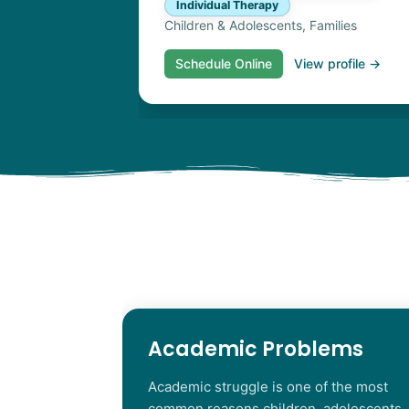
Individual Therapy
Children & Adolescents, Families
Schedule Online
View profile →
Academic Problems
Academic struggle is one of the most
common reasons children, adolescents,