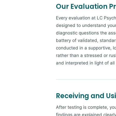
Our Evaluation P
Every evaluation at LC Psych
designed to understand your 
diagnostic questions the ass
battery of validated, standa
conducted in a supportive, 
rather than a stressed or rus
and interpreted in light of all
Receiving and Us
After testing is complete, y
findings are explained clearl