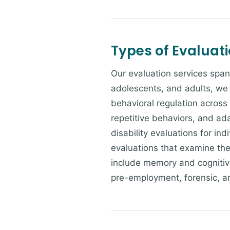
Types of Evaluat
Our evaluation services span
adolescents, and adults, we 
behavioral regulation across
repetitive behaviors, and ad
disability evaluations for in
evaluations that examine the 
include memory and cognitive
pre-employment, forensic, a