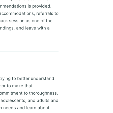
ommendations is provided.
accommodations, referrals to
dback session as one of the
indings, and leave with a
trying to better understand
igor to make that
 commitment to thoroughness,
 adolescents, and adults and
on needs and learn about