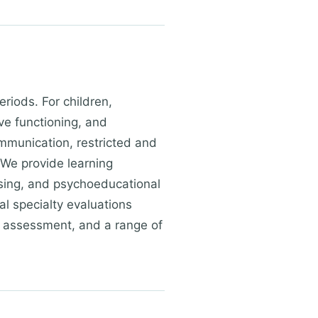
riods. For children,
ve functioning, and
mmunication, restricted and
 We provide learning
essing, and psychoeducational
al specialty evaluations
ty assessment, and a range of