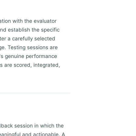
ation with the evaluator
d establish the specific
er a carefully selected
ge. Testing sessions are
n's genuine performance
ts are scored, integrated,
dback session in which the
meaningful and actionable. A