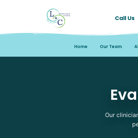
Call Us
Home
Our Team
A
Evaluations Therapists 
Eva
Our clinicia
pe