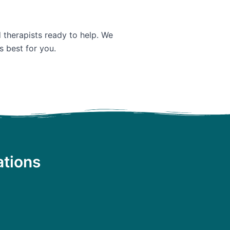
d therapists ready to help. We
s best for you.
ations