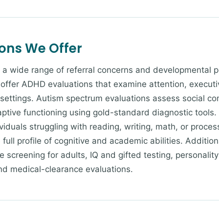
ions We Offer
 a wide range of referral concerns and developmental pe
offer ADHD evaluations that examine attention, executi
 settings. Autism spectrum evaluations assess social co
aptive functioning using gold-standard diagnostic tools.
dividuals struggling with reading, writing, math, or proc
full profile of cognitive and academic abilities. Addition
 screening for adults, IQ and gifted testing, personali
nd medical-clearance evaluations.