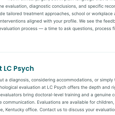
he evaluation, diagnostic conclusions, and specific rec
 tailored treatment approaches, school or workplace 
c interventions aligned with your profile. We see the fee
evaluation process — a time to ask questions, process f
t LC Psych
bout a diagnosis, considering accommodations, or simply 
chological evaluation at LC Psych offers the depth and r
evaluators bring doctoral-level training and a genuine
 communication. Evaluations are available for children,
e, Kentucky office. Contact us to discuss your evaluati