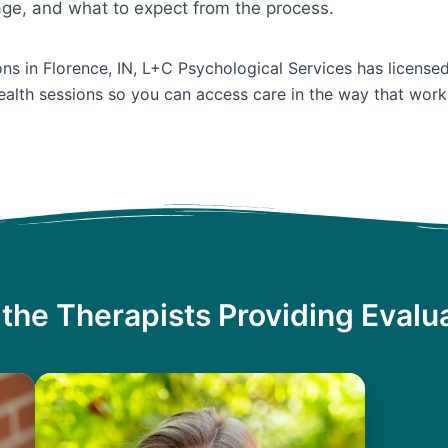
age, and what to expect from the process.
ions in Florence, IN, L+C Psychological Services has license
ealth sessions so you can access care in the way that work
the Therapists Providing Evalu