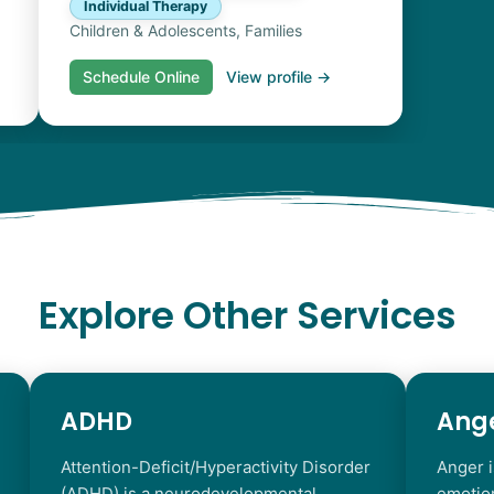
Individual Therapy
Children & Adolescents, Families
Schedule Online
View profile →
Explore Other Services
ADHD
Ang
Attention-Deficit/Hyperactivity Disorder
Anger i
(ADHD) is a neurodevelopmental
emotio