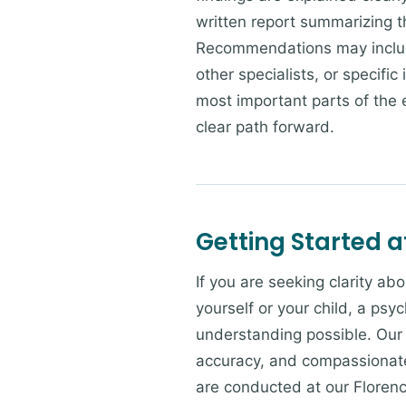
written report summarizing t
Recommendations may include
other specialists, or specifi
most important parts of the 
clear path forward.
Getting Started a
If you are seeking clarity a
yourself or your child, a psy
understanding possible. Our 
accuracy, and compassionate
are conducted at our Florenc