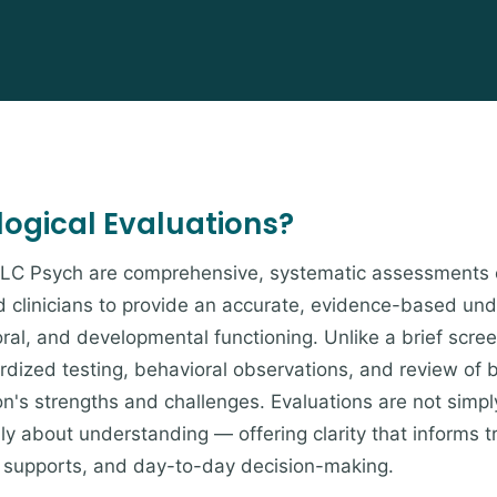
ogical Evaluations?
t LC Psych are comprehensive, systematic assessments 
 clinicians to provide an accurate, evidence-based und
ral, and developmental functioning. Unlike a brief scree
dardized testing, behavioral observations, and review of
on's strengths and challenges. Evaluations are not simpl
y about understanding — offering clarity that informs 
supports, and day-to-day decision-making.