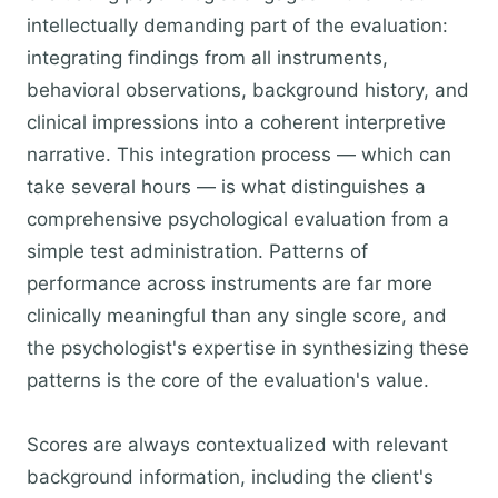
intellectually demanding part of the evaluation:
integrating findings from all instruments,
behavioral observations, background history, and
clinical impressions into a coherent interpretive
narrative. This integration process — which can
take several hours — is what distinguishes a
comprehensive psychological evaluation from a
simple test administration. Patterns of
performance across instruments are far more
clinically meaningful than any single score, and
the psychologist's expertise in synthesizing these
patterns is the core of the evaluation's value.
Scores are always contextualized with relevant
background information, including the client's