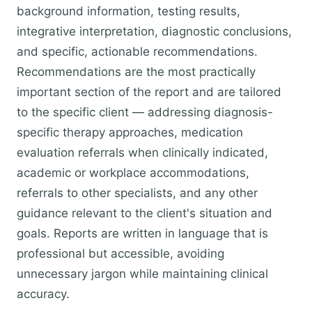
background information, testing results,
integrative interpretation, diagnostic conclusions,
and specific, actionable recommendations.
Recommendations are the most practically
important section of the report and are tailored
to the specific client — addressing diagnosis-
specific therapy approaches, medication
evaluation referrals when clinically indicated,
academic or workplace accommodations,
referrals to other specialists, and any other
guidance relevant to the client's situation and
goals. Reports are written in language that is
professional but accessible, avoiding
unnecessary jargon while maintaining clinical
accuracy.