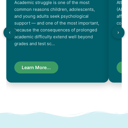
Academic struggle is one of the most
Atten
common reasons children, adolescents,
(ADHD
and young adults seek psychological
affec
support — and one of the most important,
contr
because the consequences of prolonged
chara
academic difficulty extend well beyond
resul
grades and test sc…
Learn More...
L