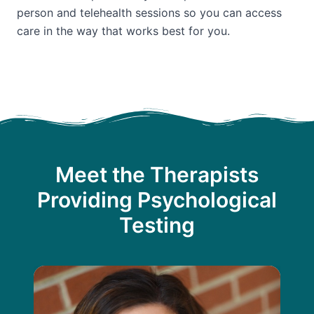
person and telehealth sessions so you can access
care in the way that works best for you.
Meet the Therapists
Providing Psychological
Testing