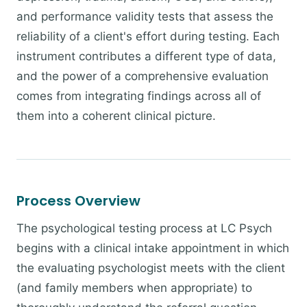
and performance validity tests that assess the
reliability of a client's effort during testing. Each
instrument contributes a different type of data,
and the power of a comprehensive evaluation
comes from integrating findings across all of
them into a coherent clinical picture.
Process Overview
The psychological testing process at LC Psych
begins with a clinical intake appointment in which
the evaluating psychologist meets with the client
(and family members when appropriate) to