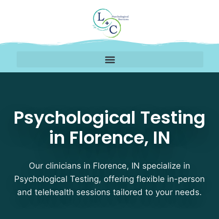
Psychological Testing T
Psychological Testing
in Florence, IN
Our clinicians in Florence, IN specialize in
Psychological Testing, offering flexible in-person
and telehealth sessions tailored to your needs.