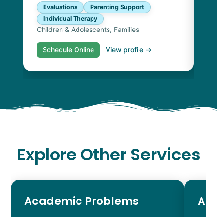
Evaluations
Parenting Support
Individual Therapy
Children & Adolescents, Families
Schedule Online
View profile →
S
Explore Other Services
Academic Problems
AD