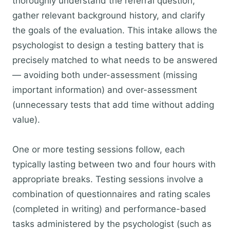
thoroughly understand the referral question,
gather relevant background history, and clarify
the goals of the evaluation. This intake allows the
psychologist to design a testing battery that is
precisely matched to what needs to be answered
— avoiding both under-assessment (missing
important information) and over-assessment
(unnecessary tests that add time without adding
value).
One or more testing sessions follow, each
typically lasting between two and four hours with
appropriate breaks. Testing sessions involve a
combination of questionnaires and rating scales
(completed in writing) and performance-based
tasks administered by the psychologist (such as