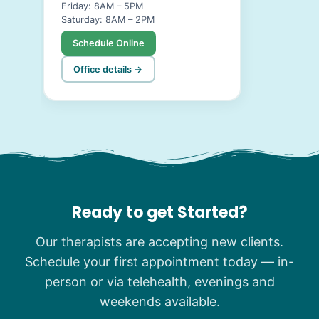
Friday: 8AM – 5PM
Saturday: 8AM – 2PM
Schedule Online
Office details →
Ready to get Started?
Our therapists are accepting new clients.
Schedule your first appointment today — in-
person or via telehealth, evenings and
weekends available.