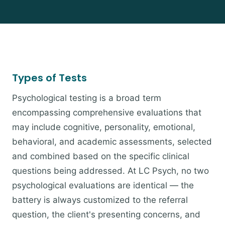
Types of Tests
Psychological testing is a broad term
encompassing comprehensive evaluations that
may include cognitive, personality, emotional,
behavioral, and academic assessments, selected
and combined based on the specific clinical
questions being addressed. At LC Psych, no two
psychological evaluations are identical — the
battery is always customized to the referral
question, the client's presenting concerns, and