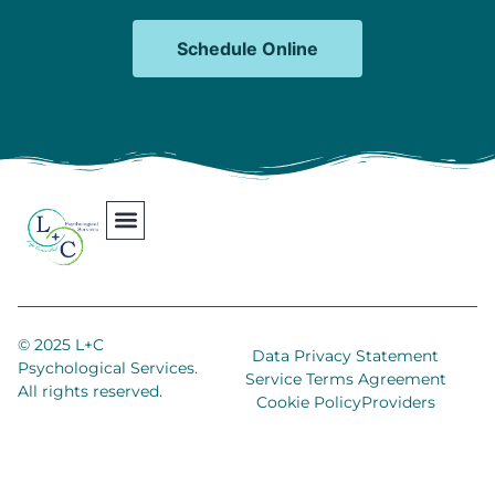
Schedule Online
Our Team
Contact Us
Areas We Serve
Join Our Team
© 2025 L+C
Data Privacy Statement
Psychological Services.
Service Terms Agreement
All rights reserved.
Cookie Policy
Providers