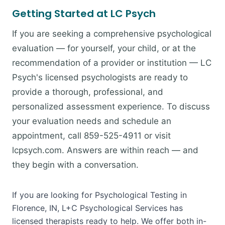
Getting Started at LC Psych
If you are seeking a comprehensive psychological
evaluation — for yourself, your child, or at the
recommendation of a provider or institution — LC
Psych's licensed psychologists are ready to
provide a thorough, professional, and
personalized assessment experience. To discuss
your evaluation needs and schedule an
appointment, call 859-525-4911 or visit
lcpsych.com. Answers are within reach — and
they begin with a conversation.
If you are looking for Psychological Testing in
Florence, IN, L+C Psychological Services has
licensed therapists ready to help. We offer both in-