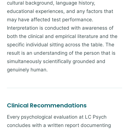
cultural background, language history,
educational experiences, and any factors that
may have affected test performance.
Interpretation is conducted with awareness of
both the clinical and empirical literature and the
specific individual sitting across the table. The
result is an understanding of the person that is
simultaneously scientifically grounded and
genuinely human.
Clinical Recommendations
Every psychological evaluation at LC Psych
concludes with a written report documenting