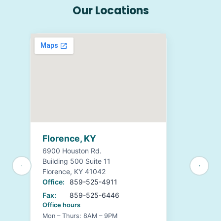
Our Locations
Florence, KY
6900 Houston Rd.
Building 500 Suite 11
Florence, KY 41042
Office:
859-525-4911
Fax:
859-525-6446
Office hours
Mon – Thurs: 8AM – 9PM