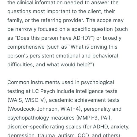
the clinical information needed to answer the
questions most important to the client, their
family, or the referring provider. The scope may
be narrowly focused on a specific question (such
as "Does this person have ADHD?") or broadly
comprehensive (such as "What is driving this
person's persistent emotional and behavioral
difficulties, and what would help?").
Common instruments used in psychological
testing at LC Psych include intelligence tests
(WAIS, WISC-V), academic achievement tests
(Woodcock-Johnson, WIAT-4), personality and
psychopathology measures (MMPI-3, PAI),
disorder-specific rating scales (for ADHD, anxiety,
depression, trauma, autism, OCD, and others),