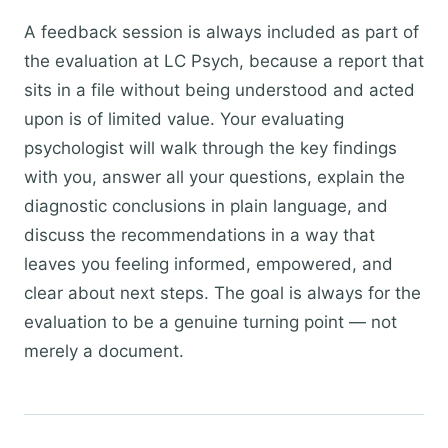
A feedback session is always included as part of
the evaluation at LC Psych, because a report that
sits in a file without being understood and acted
upon is of limited value. Your evaluating
psychologist will walk through the key findings
with you, answer all your questions, explain the
diagnostic conclusions in plain language, and
discuss the recommendations in a way that
leaves you feeling informed, empowered, and
clear about next steps. The goal is always for the
evaluation to be a genuine turning point — not
merely a document.