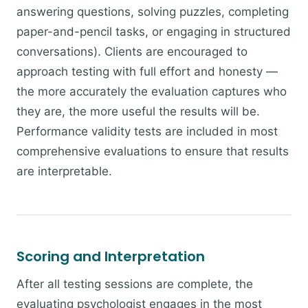
answering questions, solving puzzles, completing
paper-and-pencil tasks, or engaging in structured
conversations). Clients are encouraged to
approach testing with full effort and honesty —
the more accurately the evaluation captures who
they are, the more useful the results will be.
Performance validity tests are included in most
comprehensive evaluations to ensure that results
are interpretable.
Scoring and Interpretation
After all testing sessions are complete, the
evaluating psychologist engages in the most