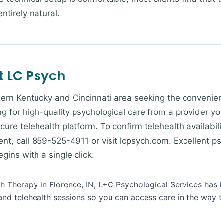
ntirely natural.
t LC Psych
ern Kentucky and Cincinnati area seeking the convenienc
g for high-quality psychological care from a provider yo
cure telehealth platform. To confirm telehealth availabili
nt, call 859-525-4911 or visit lcpsych.com. Excellent ps
ins with a single click.
lth Therapy in Florence, IN, L+C Psychological Services has 
and telehealth sessions so you can access care in the way 