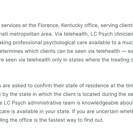
services at the Florence, Kentucky office, serving clien
ti metropolitan area. Via telehealth, LC Psych clinician
king professional psychological care available to a mu
etermines which clients can be seen via telehealth — eac
re seen via telehealth only in states where the treating c
s are asked to confirm their state of residence at the ti
by the state in which the client is located during the s
The LC Psych administrative team is knowledgeable about
are is available in your state. If you are uncertain whet
ling the office is the fastest way to find out.