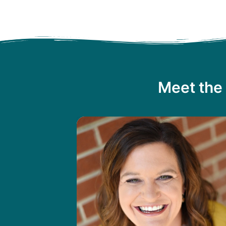
Meet the 