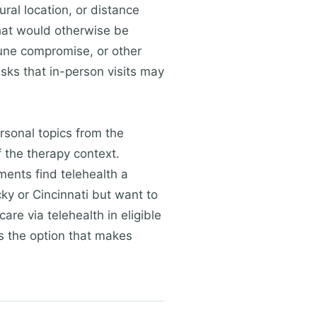
ural location, or distance
that would otherwise be
mune compromise, or other
sks that in-person visits may
rsonal topics from the
f the therapy context.
ments find telehealth a
ky or Cincinnati but want to
are via telehealth in eligible
is the option that makes