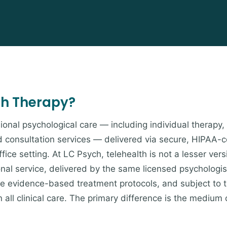
th Therapy?
ional psychological care — including individual therapy,
d consultation services — delivered via secure, HIPAA-
fice setting. At LC Psych, telehealth is not a lesser vers
onal service, delivered by the same licensed psychologis
ame evidence-based treatment protocols, and subject to 
 all clinical care. The primary difference is the medium 