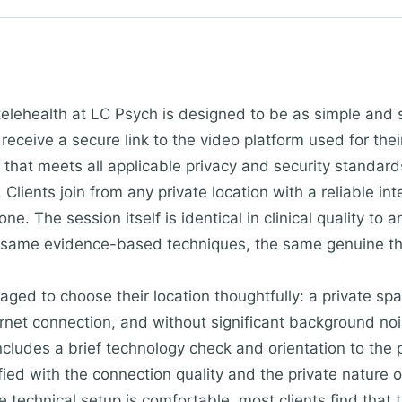
telehealth at LC Psych is designed to be as simple and 
 receive a secure link to the video platform used for th
that meets all applicable privacy and security standards
 Clients join from any private location with a reliable in
ne. The session itself is identical in clinical quality to
 same evidence-based techniques, the same genuine the
aged to choose their location thoughtfully: a private sp
rnet connection, and without significant background nois
includes a brief technology check and orientation to the 
sfied with the connection quality and the private nature
 technical setup is comfortable, most clients find that th