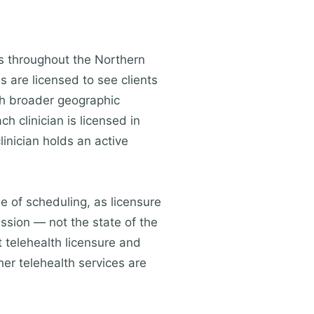
ts throughout the Northern
s are licensed to see clients
ch broader geographic
h clinician is licensed in
linician holds an active
me of scheduling, as licensure
ession — not the state of the
 telehealth licensure and
her telehealth services are