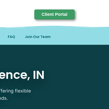
Client Portal
FAQ
Join Our Team
ence, IN
fering flexible
eds.