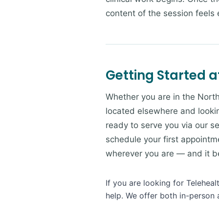
content of the session feels e
Getting Started a
Whether you are in the North
located elsewhere and lookin
ready to serve you via our se
schedule your first appointme
wherever you are — and it beg
If you are looking for Telehea
help. We offer both in-person 