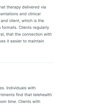
hat therapy delivered via
sentations and clinical
and client, which is the
formats. Clients regularly
ral, that the connection with
es it easier to maintain
es. Individuals with
ments find that telehealth
oom time. Clients with