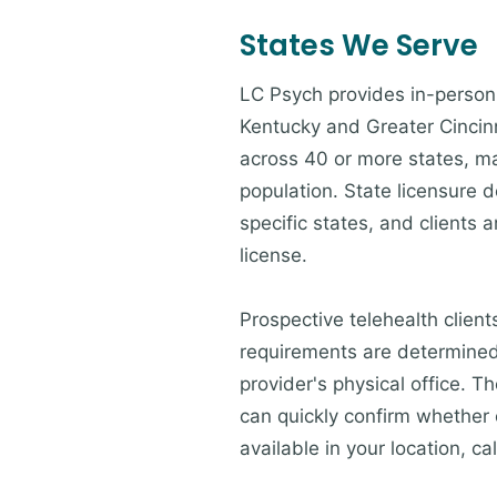
States We Serve
LC Psych provides in-person 
Kentucky and Greater Cincinna
across 40 or more states, ma
population. State licensure d
specific states, and clients a
license.
Prospective telehealth client
requirements are determined 
provider's physical office. 
can quickly confirm whether c
available in your location, cal