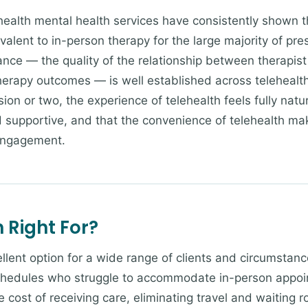
ealth mental health services have consistently shown t
ivalent to in-person therapy for the large majority of pre
ance — the quality of the relationship between therapist 
herapy outcomes — is well established across telehealth 
ssion or two, the experience of telehealth feels fully natu
d supportive, and that the convenience of telehealth mak
engagement.
 Right For?
llent option for a wide range of clients and circumstanc
hedules who struggle to accommodate in-person appoint
 cost of receiving care, eliminating travel and waiting r