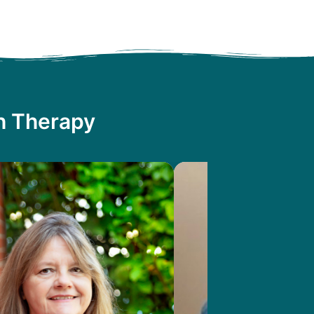
th Therapy