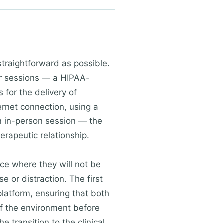
straightforward as possible.
eir sessions — a HIPAA-
 for the delivery of
ternet connection, using a
 an in-person session — the
rapeutic relationship.
ace where they will not be
e or distraction. The first
platform, ensuring that both
 of the environment before
e transition to the clinical