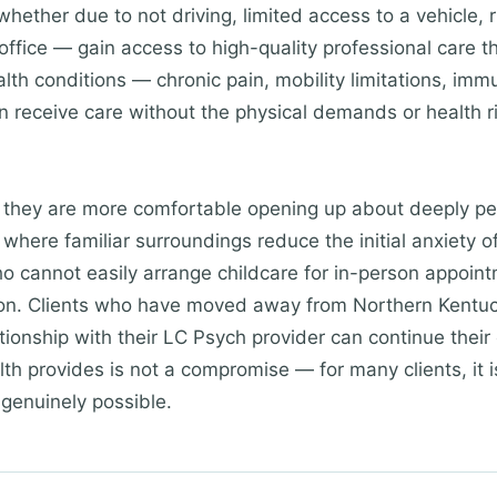
whether due to not driving, limited access to a vehicle, r
office — gain access to high-quality professional care 
ealth conditions — chronic pain, mobility limitations, im
receive care without the physical demands or health ri
t they are more comfortable opening up about deeply pe
where familiar surroundings reduce the initial anxiety o
o cannot easily arrange childcare for in-person appoint
tion. Clients who have moved away from Northern Kentuc
tionship with their LC Psych provider can continue their c
ealth provides is not a compromise — for many clients, it 
 genuinely possible.