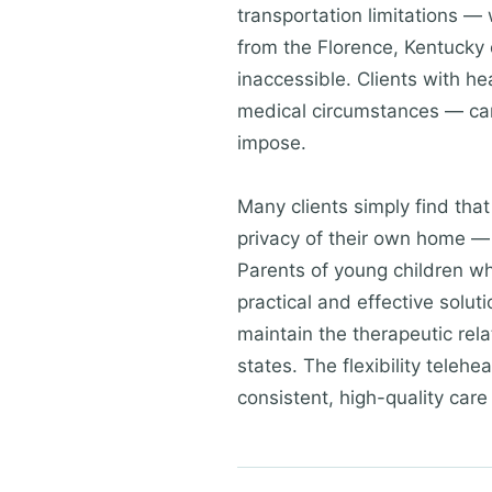
transportation limitations — 
from the Florence, Kentucky 
inaccessible. Clients with h
medical circumstances — can 
impose.
Many clients simply find tha
privacy of their own home — 
Parents of young children wh
practical and effective solu
maintain the therapeutic rela
states. The flexibility teleh
consistent, high-quality care