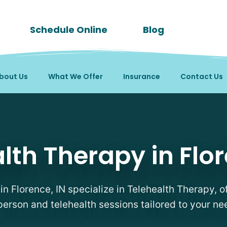
Schedule Online
Blog
bout Us
What We Offer
Insurance
Contact Us
apists in Florence, IN
lth Therapy in Flor
 in Florence, IN specialize in Telehealth Therapy, of
person and telehealth sessions tailored to your ne