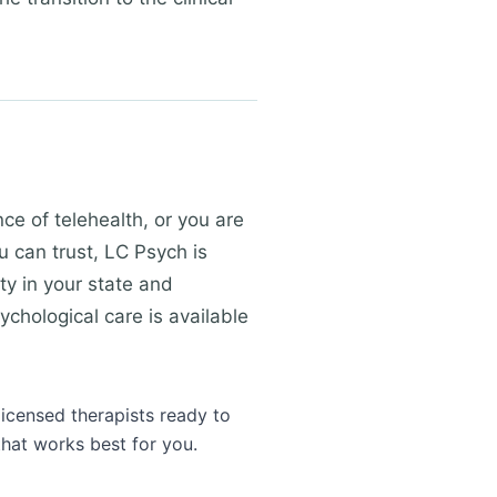
e of telehealth, or you are
u can trust, LC Psych is
ty in your state and
ychological care is available
licensed therapists ready to
that works best for you.