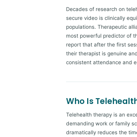
Decades of research on teleh
secure video is clinically equ
populations. Therapeutic alli
most powerful predictor of t
report that after the first se
their therapist is genuine an
consistent attendance and 
Who Is Telehealth
Telehealth therapy is an exce
demanding work or family sc
dramatically reduces the time