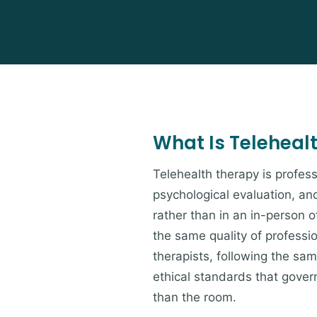
What Is Teleheal
Telehealth therapy is profess
psychological evaluation, an
rather than in an in-person of
the same quality of professi
therapists, following the s
ethical standards that govern
than the room.