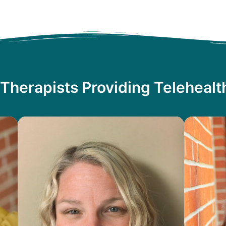
Therapists Providing Teleheal