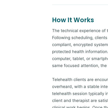
How It Works
The technical experience of 
Following scheduling, clients
compliant, encrypted system 
protected health information.
computer, tablet, or smartpho
same focused attention, the
Telehealth clients are encour
overheard, with a stable inte
telehealth session typically 
client and therapist are sati
clinical work begins. Once the