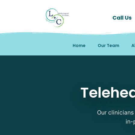
Call Us
Home
Our Team
A
Telehealth Therapy Ther
Telehea
Our clinicians
in-