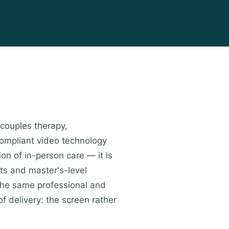
 couples therapy,
compliant video technology
ion of in-person care — it is
ts and master's-level
the same professional and
of delivery: the screen rather