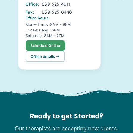
Office:
859-525-4911
Fax:
859-525-6446
Office hours
Mon – Thurs: 8AM – 9PM
Friday: 8AM – 5PM
Saturday: 8AM – 2PM
Schedule Online
Office details →
Ready to get Started?
Our therapists are accepting new clients.