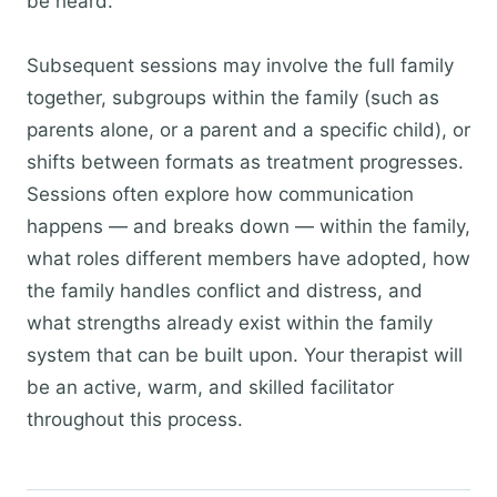
be heard.
Subsequent sessions may involve the full family
together, subgroups within the family (such as
parents alone, or a parent and a specific child), or
shifts between formats as treatment progresses.
Sessions often explore how communication
happens — and breaks down — within the family,
what roles different members have adopted, how
the family handles conflict and distress, and
what strengths already exist within the family
system that can be built upon. Your therapist will
be an active, warm, and skilled facilitator
throughout this process.