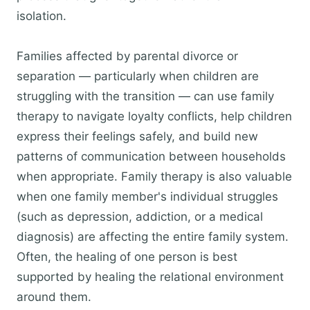
isolation.
Families affected by parental divorce or
separation — particularly when children are
struggling with the transition — can use family
therapy to navigate loyalty conflicts, help children
express their feelings safely, and build new
patterns of communication between households
when appropriate. Family therapy is also valuable
when one family member's individual struggles
(such as depression, addiction, or a medical
diagnosis) are affecting the entire family system.
Often, the healing of one person is best
supported by healing the relational environment
around them.