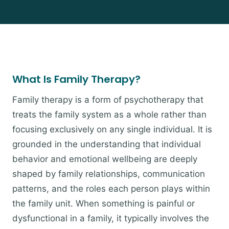
What Is Family Therapy?
Family therapy is a form of psychotherapy that
treats the family system as a whole rather than
focusing exclusively on any single individual. It is
grounded in the understanding that individual
behavior and emotional wellbeing are deeply
shaped by family relationships, communication
patterns, and the roles each person plays within
the family unit. When something is painful or
dysfunctional in a family, it typically involves the