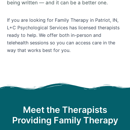
being written — and it can be a better one.
If you are looking for Family Therapy in Patriot, IN,
L+C Psychological Services has licensed therapists
ready to help. We offer both in-person and
telehealth sessions so you can access care in the
way that works best for you.
Meet the Therapists
Providing Family Therapy