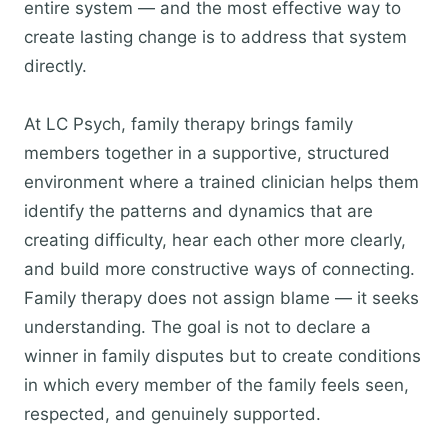
entire system — and the most effective way to
create lasting change is to address that system
directly.
At LC Psych, family therapy brings family
members together in a supportive, structured
environment where a trained clinician helps them
identify the patterns and dynamics that are
creating difficulty, hear each other more clearly,
and build more constructive ways of connecting.
Family therapy does not assign blame — it seeks
understanding. The goal is not to declare a
winner in family disputes but to create conditions
in which every member of the family feels seen,
respected, and genuinely supported.