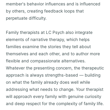
member's behavior influences and is influenced
by others, creating feedback loops that
perpetuate difficulty.
Family therapists at LC Psych also integrate
elements of narrative therapy, which helps
families examine the stories they tell about
themselves and each other, and to author more
flexible and compassionate alternatives.
Whatever the presenting concern, the therapeutic
approach is always strengths-based — building
on what the family already does well while
addressing what needs to change. Your therapist
will approach every family with genuine curiosity
and deep respect for the complexity of family life.