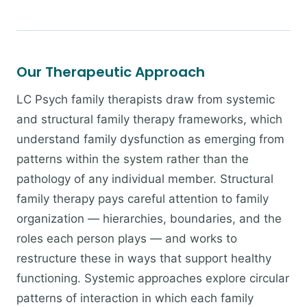
Our Therapeutic Approach
LC Psych family therapists draw from systemic
and structural family therapy frameworks, which
understand family dysfunction as emerging from
patterns within the system rather than the
pathology of any individual member. Structural
family therapy pays careful attention to family
organization — hierarchies, boundaries, and the
roles each person plays — and works to
restructure these in ways that support healthy
functioning. Systemic approaches explore circular
patterns of interaction in which each family