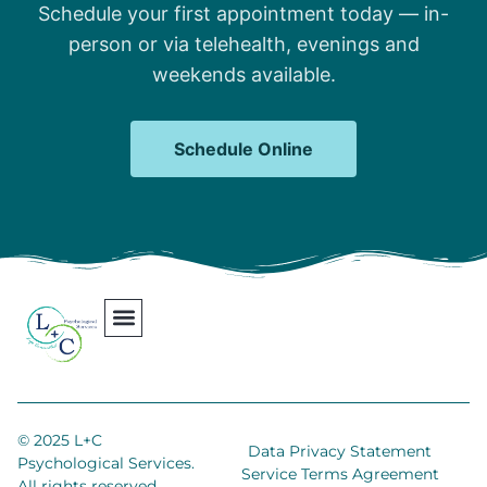
Schedule your first appointment today — in-
person or via telehealth, evenings and
weekends available.
Schedule Online
Our Team
Contact Us
Areas We Serve
Join Our Team
© 2025 L+C
Data Privacy Statement
Psychological Services.
Service Terms Agreement
All rights reserved.