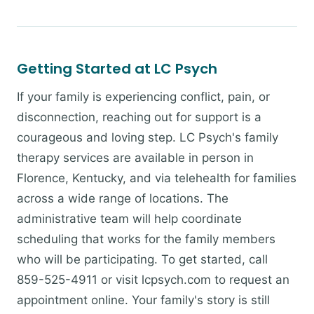
Getting Started at LC Psych
If your family is experiencing conflict, pain, or
disconnection, reaching out for support is a
courageous and loving step. LC Psych's family
therapy services are available in person in
Florence, Kentucky, and via telehealth for families
across a wide range of locations. The
administrative team will help coordinate
scheduling that works for the family members
who will be participating. To get started, call
859-525-4911 or visit lcpsych.com to request an
appointment online. Your family's story is still