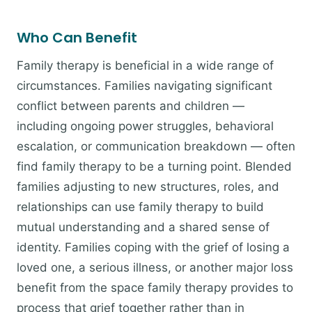
Who Can Benefit
Family therapy is beneficial in a wide range of
circumstances. Families navigating significant
conflict between parents and children —
including ongoing power struggles, behavioral
escalation, or communication breakdown — often
find family therapy to be a turning point. Blended
families adjusting to new structures, roles, and
relationships can use family therapy to build
mutual understanding and a shared sense of
identity. Families coping with the grief of losing a
loved one, a serious illness, or another major loss
benefit from the space family therapy provides to
process that grief together rather than in