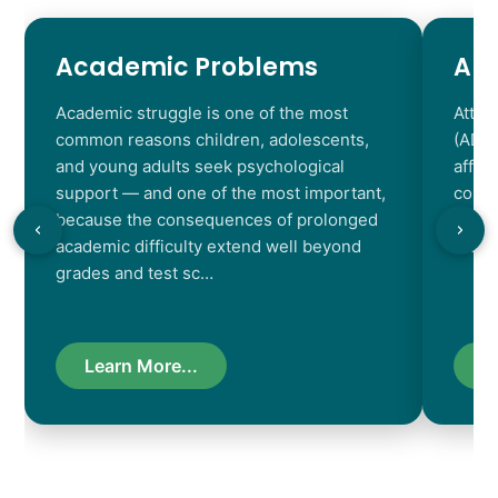
Academic Problems
AD
Academic struggle is one of the most
Atten
common reasons children, adolescents,
(ADHD
and young adults seek psychological
affec
support — and one of the most important,
contr
because the consequences of prolonged
chara
academic difficulty extend well beyond
resul
grades and test sc…
Learn More...
L