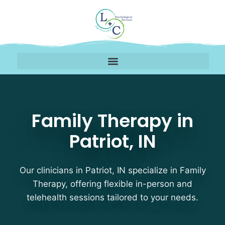
Family Therapy Therapis
Family Therapy in
Patriot, IN
Our clinicians in Patriot, IN specialize in Family
Therapy, offering flexible in-person and
telehealth sessions tailored to your needs.