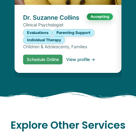
I
Chi
Dr. Suzanne Collins
Accepting
Clinical Psychologist
Evaluations
Parenting Support
Individual Therapy
Children & Adolescents, Families
Schedule Online
View profile →
S
Explore Other Services