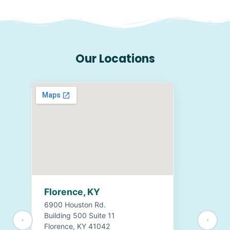
Our Locations
Florence, KY
6900 Houston Rd.
Building 500 Suite 11
Florence, KY 41042