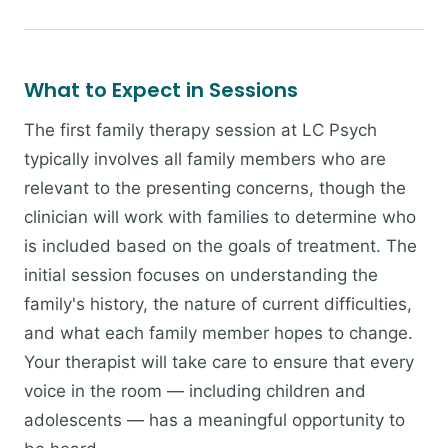
What to Expect in Sessions
The first family therapy session at LC Psych
typically involves all family members who are
relevant to the presenting concerns, though the
clinician will work with families to determine who
is included based on the goals of treatment. The
initial session focuses on understanding the
family's history, the nature of current difficulties,
and what each family member hopes to change.
Your therapist will take care to ensure that every
voice in the room — including children and
adolescents — has a meaningful opportunity to