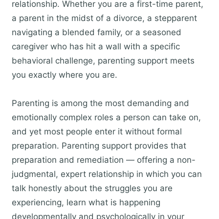
relationship. Whether you are a first-time parent,
a parent in the midst of a divorce, a stepparent
navigating a blended family, or a seasoned
caregiver who has hit a wall with a specific
behavioral challenge, parenting support meets
you exactly where you are.
Parenting is among the most demanding and
emotionally complex roles a person can take on,
and yet most people enter it without formal
preparation. Parenting support provides that
preparation and remediation — offering a non-
judgmental, expert relationship in which you can
talk honestly about the struggles you are
experiencing, learn what is happening
developmentally and psychologically in your