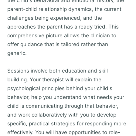
the child's behavioral and emotional history, the
parent-child relationship dynamics, the current
challenges being experienced, and the
approaches the parent has already tried. This
comprehensive picture allows the clinician to
offer guidance that is tailored rather than
generic.
Sessions involve both education and skill-
building. Your therapist will explain the
psychological principles behind your child's
behavior, help you understand what needs your
child is communicating through that behavior,
and work collaboratively with you to develop
specific, practical strategies for responding more
effectively. You will have opportunities to role-