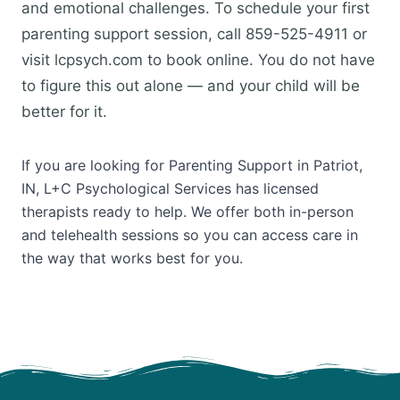
and emotional challenges. To schedule your first
parenting support session, call 859-525-4911 or
visit lcpsych.com to book online. You do not have
to figure this out alone — and your child will be
better for it.
If you are looking for Parenting Support in Patriot,
IN, L+C Psychological Services has licensed
therapists ready to help. We offer both in-person
and telehealth sessions so you can access care in
the way that works best for you.