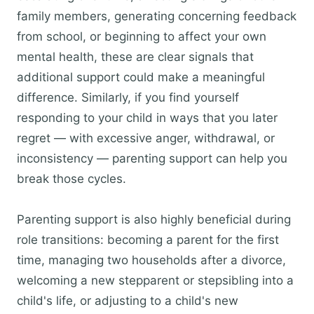
family members, generating concerning feedback
from school, or beginning to affect your own
mental health, these are clear signals that
additional support could make a meaningful
difference. Similarly, if you find yourself
responding to your child in ways that you later
regret — with excessive anger, withdrawal, or
inconsistency — parenting support can help you
break those cycles.
Parenting support is also highly beneficial during
role transitions: becoming a parent for the first
time, managing two households after a divorce,
welcoming a new stepparent or stepsibling into a
child's life, or adjusting to a child's new