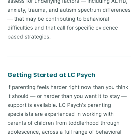
assess for underlying factors — including ADHD,
anxiety, trauma, and autism spectrum differences
— that may be contributing to behavioral
difficulties and that call for specific evidence-
based strategies.
Getting Started at LC Psych
If parenting feels harder right now than you think
it should — or harder than you want it to stay —
support is available. LC Psych's parenting
specialists are experienced in working with
parents of children from toddlerhood through
adolescence, across a full range of behavioral