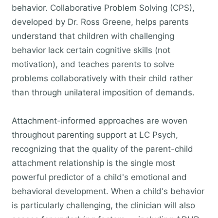
behavior. Collaborative Problem Solving (CPS),
developed by Dr. Ross Greene, helps parents
understand that children with challenging
behavior lack certain cognitive skills (not
motivation), and teaches parents to solve
problems collaboratively with their child rather
than through unilateral imposition of demands.
Attachment-informed approaches are woven
throughout parenting support at LC Psych,
recognizing that the quality of the parent-child
attachment relationship is the single most
powerful predictor of a child's emotional and
behavioral development. When a child's behavior
is particularly challenging, the clinician will also