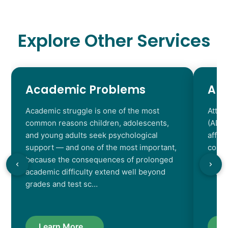
Explore Other Services
Academic Problems
AD
Academic struggle is one of the most
Atten
common reasons children, adolescents,
(ADHD
and young adults seek psychological
affec
support — and one of the most important,
contr
because the consequences of prolonged
chara
academic difficulty extend well beyond
resul
grades and test sc…
Learn More...
L