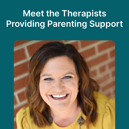
Meet the Therapists
Providing Parenting Support