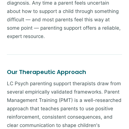
diagnosis. Any time a parent feels uncertain
about how to support a child through something
difficult — and most parents feel this way at
some point — parenting support offers a reliable,
expert resource.
Our Therapeutic Approach
LC Psych parenting support therapists draw from
several empirically validated frameworks. Parent
Management Training (PMT) is a well-researched
approach that teaches parents to use positive
reinforcement, consistent consequences, and
clear communication to shape children's