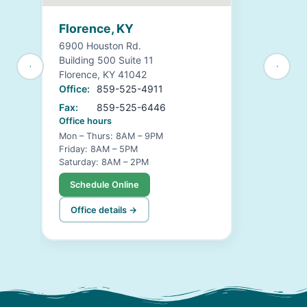
Florence, KY
6900 Houston Rd.
Building 500 Suite 11
Florence, KY 41042
Office:
859-525-4911
Fax:
859-525-6446
Office hours
Mon – Thurs: 8AM – 9PM
Friday: 8AM – 5PM
Saturday: 8AM – 2PM
Schedule Online
Office details →