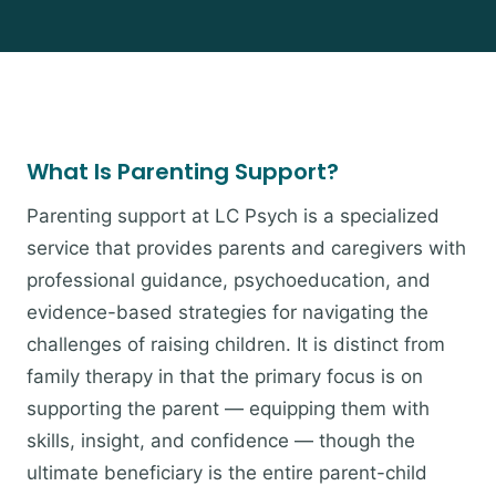
What Is Parenting Support?
Parenting support at LC Psych is a specialized
service that provides parents and caregivers with
professional guidance, psychoeducation, and
evidence-based strategies for navigating the
challenges of raising children. It is distinct from
family therapy in that the primary focus is on
supporting the parent — equipping them with
skills, insight, and confidence — though the
ultimate beneficiary is the entire parent-child