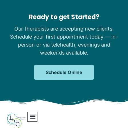
Ready to get Started?
Our therapists are accepting new clients.
Schedule your first appointment today — in-
person or via telehealth, evenings and
weekends available.
Schedule Online
Our Team
Contact Us
Areas We Serve
Join Our Team