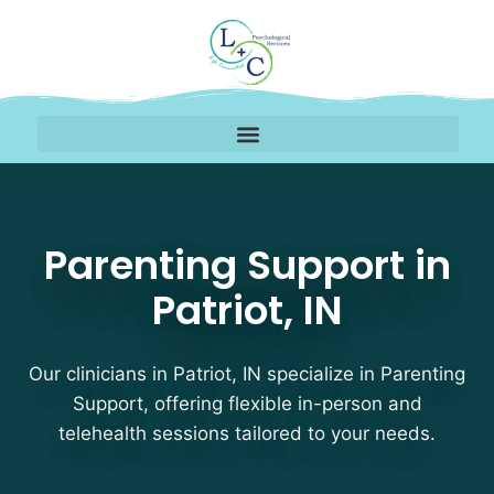
Parenting Support Thera
Parenting Support in
Patriot, IN
Our clinicians in Patriot, IN specialize in Parenting
Support, offering flexible in-person and
telehealth sessions tailored to your needs.