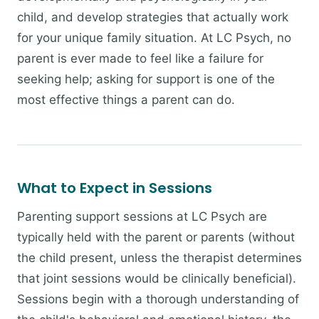
child, and develop strategies that actually work
for your unique family situation. At LC Psych, no
parent is ever made to feel like a failure for
seeking help; asking for support is one of the
most effective things a parent can do.
What to Expect in Sessions
Parenting support sessions at LC Psych are
typically held with the parent or parents (without
the child present, unless the therapist determines
that joint sessions would be clinically beneficial).
Sessions begin with a thorough understanding of