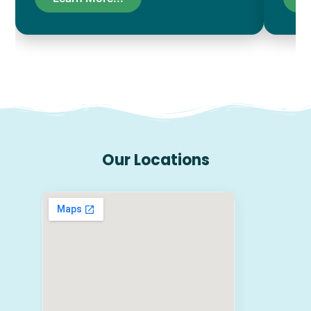
Our Locations