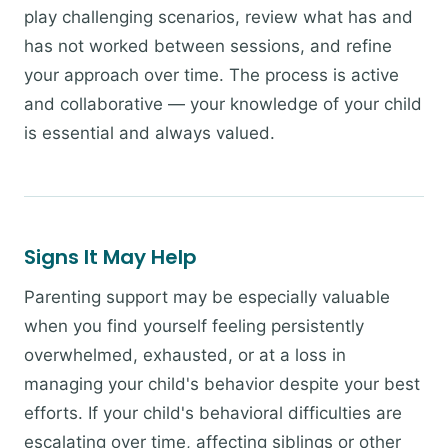
play challenging scenarios, review what has and
has not worked between sessions, and refine
your approach over time. The process is active
and collaborative — your knowledge of your child
is essential and always valued.
Signs It May Help
Parenting support may be especially valuable
when you find yourself feeling persistently
overwhelmed, exhausted, or at a loss in
managing your child's behavior despite your best
efforts. If your child's behavioral difficulties are
escalating over time, affecting siblings or other