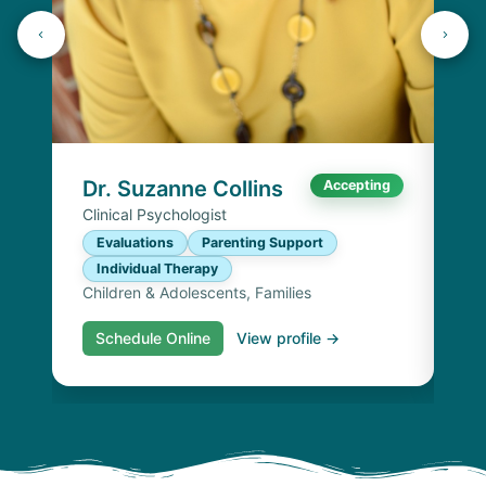
K
Lic
P
I
Chi
Dr. Suzanne Collins
Accepting
Clinical Psychologist
Evaluations
Parenting Support
Individual Therapy
Children & Adolescents, Families
Schedule Online
View profile →
S