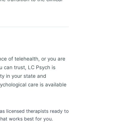
e of telehealth, or you are
u can trust, LC Psych is
ty in your state and
ychological care is available
as licensed therapists ready to
that works best for you.