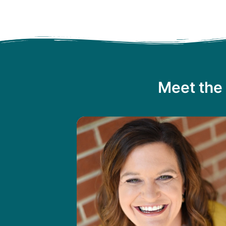
Meet the 