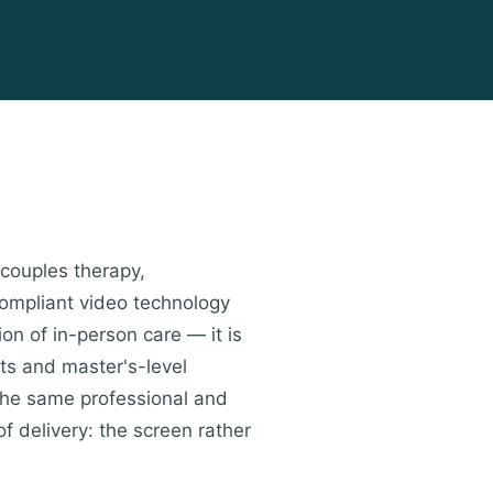
 couples therapy,
compliant video technology
ion of in-person care — it is
ts and master's-level
the same professional and
of delivery: the screen rather