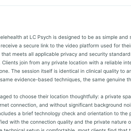
telehealth at LC Psych is designed to be as simple and 
 receive a secure link to the video platform used for th
that meets all applicable privacy and security standards
 Clients join from any private location with a reliable in
ne. The session itself is identical in clinical quality to
 same evidence-based techniques, the same genuine the
aged to choose their location thoughtfully: a private sp
rnet connection, and without significant background nois
includes a brief technology check and orientation to the 
sfied with the connection quality and the private nature
 technical setup is comfortable, most clients find that th