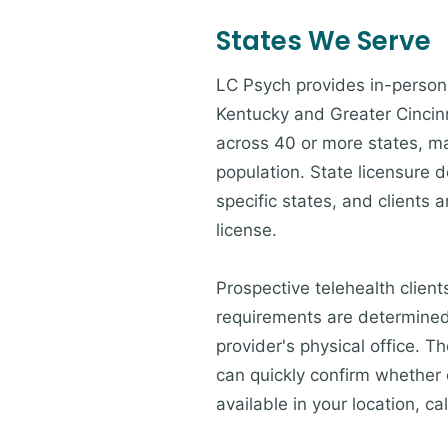
States We Serve
LC Psych provides in-person 
Kentucky and Greater Cincinna
across 40 or more states, ma
population. State licensure d
specific states, and clients a
license.
Prospective telehealth client
requirements are determined 
provider's physical office. 
can quickly confirm whether c
available in your location, cal