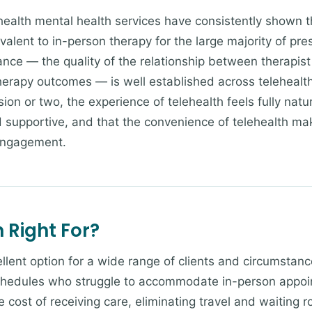
ealth mental health services have consistently shown t
ivalent to in-person therapy for the large majority of pre
ance — the quality of the relationship between therapist 
herapy outcomes — is well established across telehealth 
ssion or two, the experience of telehealth feels fully natu
d supportive, and that the convenience of telehealth mak
engagement.
 Right For?
llent option for a wide range of clients and circumstanc
hedules who struggle to accommodate in-person appoint
 cost of receiving care, eliminating travel and waiting r