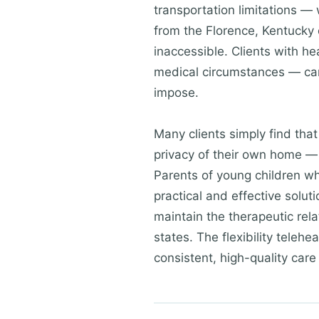
transportation limitations — 
from the Florence, Kentucky 
inaccessible. Clients with h
medical circumstances — can 
impose.
Many clients simply find tha
privacy of their own home — 
Parents of young children wh
practical and effective solu
maintain the therapeutic rela
states. The flexibility teleh
consistent, high-quality care