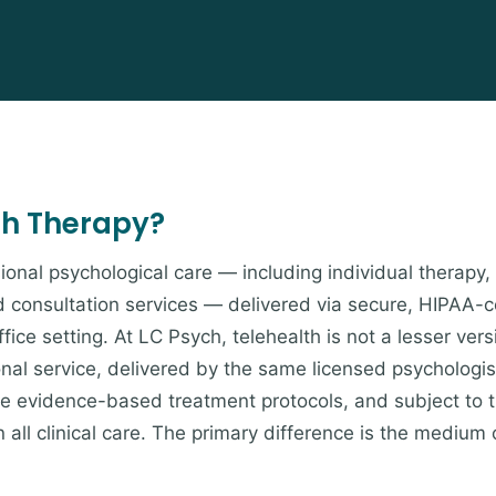
th Therapy?
ional psychological care — including individual therapy,
d consultation services — delivered via secure, HIPAA-
fice setting. At LC Psych, telehealth is not a lesser vers
onal service, delivered by the same licensed psychologis
ame evidence-based treatment protocols, and subject to 
 all clinical care. The primary difference is the medium 