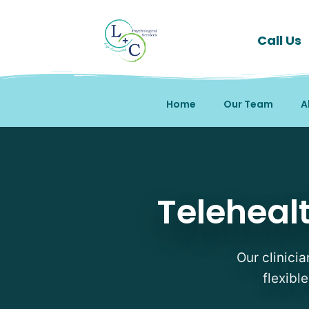
Call Us
Home
Our Team
A
Telehealth Therapy Ther
Telehealt
Our clinicia
flexibl