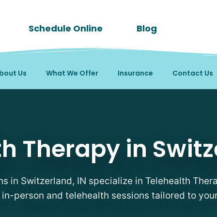
Schedule Online
Blog
bout Us
What We Offer
Insurance
Contact Us
apists in Switzerland, 
h Therapy in Switz
ns in Switzerland, IN specialize in Telehealth Ther
e in-person and telehealth sessions tailored to you