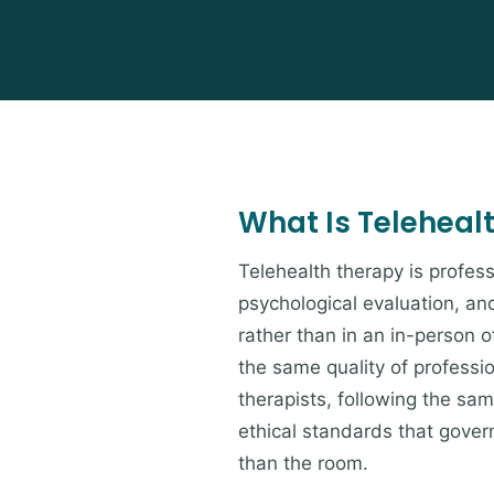
What Is Teleheal
Telehealth therapy is profess
psychological evaluation, an
rather than in an in-person of
the same quality of professi
therapists, following the s
ethical standards that govern
than the room.