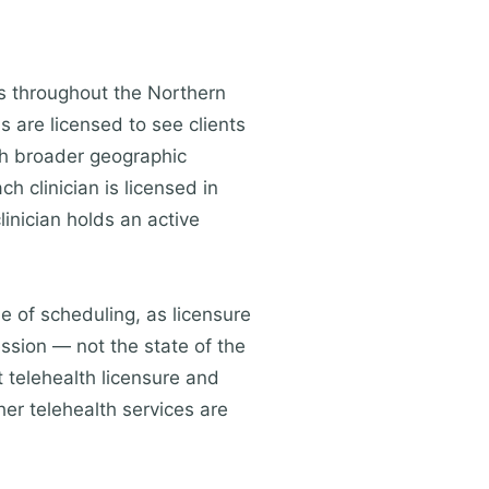
ts throughout the Northern
s are licensed to see clients
ch broader geographic
h clinician is licensed in
linician holds an active
me of scheduling, as licensure
ession — not the state of the
 telehealth licensure and
her telehealth services are