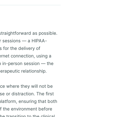
straightforward as possible.
eir sessions — a HIPAA-
 for the delivery of
ternet connection, using a
 an in-person session — the
rapeutic relationship.
ace where they will not be
e or distraction. The first
platform, ensuring that both
 of the environment before
e transition to the clinical