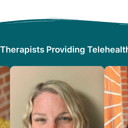
Therapists Providing Teleheal