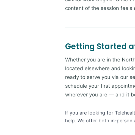
content of the session feels e
Getting Started a
Whether you are in the North
located elsewhere and lookin
ready to serve you via our se
schedule your first appointme
wherever you are — and it beg
If you are looking for Telehea
help. We offer both in-person 