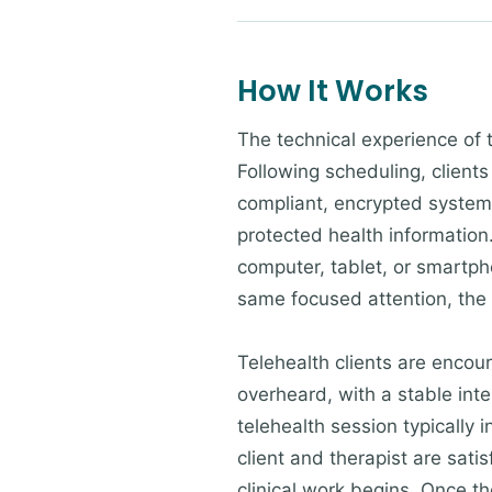
How It Works
The technical experience of 
Following scheduling, clients
compliant, encrypted system 
protected health information.
computer, tablet, or smartpho
same focused attention, the
Telehealth clients are encour
overheard, with a stable inte
telehealth session typically 
client and therapist are sati
clinical work begins. Once the