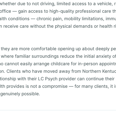
whether due to not driving, limited access to a vehicle, r
office — gain access to high-quality professional care 
ealth conditions — chronic pain, mobility limitations, im
receive care without the physical demands or health ri
t they are more comfortable opening up about deeply pe
where familiar surroundings reduce the initial anxiety o
o cannot easily arrange childcare for in-person appoint
tion. Clients who have moved away from Northern Kentuc
tionship with their LC Psych provider can continue their c
ealth provides is not a compromise — for many clients, it 
 genuinely possible.