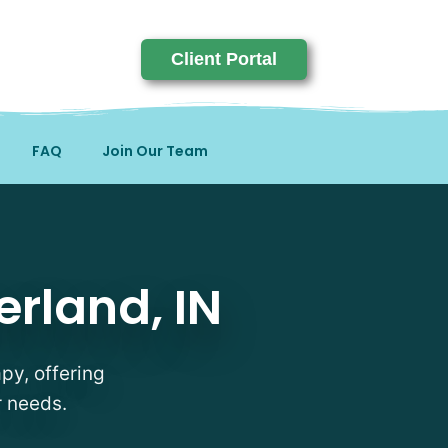
Client Portal
FAQ
Join Our Team
IN
erland, IN
apy, offering
r needs.