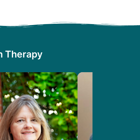
th Therapy