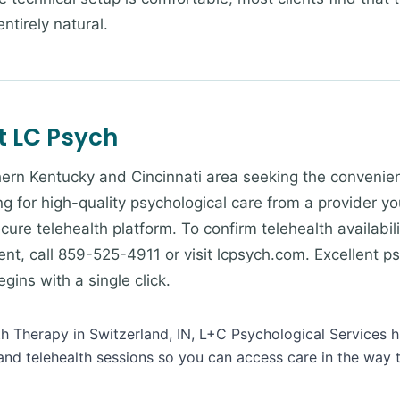
ntirely natural.
t LC Psych
ern Kentucky and Cincinnati area seeking the convenienc
g for high-quality psychological care from a provider yo
cure telehealth platform. To confirm telehealth availabili
nt, call 859-525-4911 or visit lcpsych.com. Excellent ps
ins with a single click.
lth Therapy in Switzerland, IN, L+C Psychological Services h
and telehealth sessions so you can access care in the way 