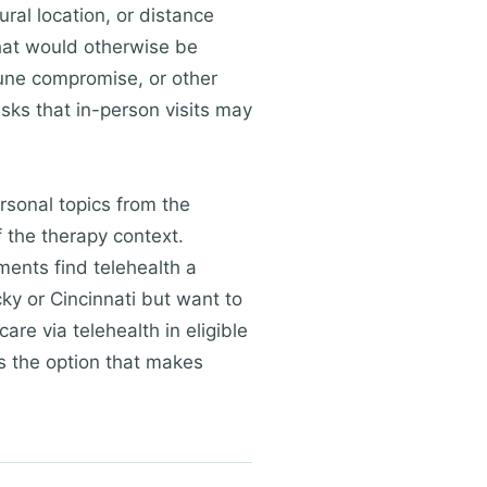
ural location, or distance
that would otherwise be
mune compromise, or other
sks that in-person visits may
rsonal topics from the
f the therapy context.
ments find telehealth a
ky or Cincinnati but want to
are via telehealth in eligible
is the option that makes