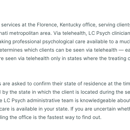
services at the Florence, Kentucky office, serving clien
ti metropolitan area. Via telehealth, LC Psych clinician
king professional psychological care available to a mu
etermines which clients can be seen via telehealth — eac
re seen via telehealth only in states where the treating c
s are asked to confirm their state of residence at the ti
by the state in which the client is located during the s
The LC Psych administrative team is knowledgeable about
are is available in your state. If you are uncertain whet
ling the office is the fastest way to find out.