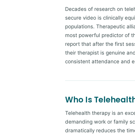
Decades of research on teleh
secure video is clinically equ
populations. Therapeutic alli
most powerful predictor of t
report that after the first se
their therapist is genuine an
consistent attendance and 
Who Is Telehealth
Telehealth therapy is an exce
demanding work or family sc
dramatically reduces the time