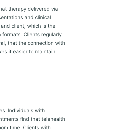
hat therapy delivered via
sentations and clinical
and client, which is the
formats. Clients regularly
ral, that the connection with
es it easier to maintain
es. Individuals with
ments find that telehealth
oom time. Clients with