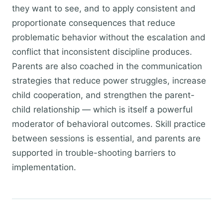
they want to see, and to apply consistent and
proportionate consequences that reduce
problematic behavior without the escalation and
conflict that inconsistent discipline produces.
Parents are also coached in the communication
strategies that reduce power struggles, increase
child cooperation, and strengthen the parent-
child relationship — which is itself a powerful
moderator of behavioral outcomes. Skill practice
between sessions is essential, and parents are
supported in trouble-shooting barriers to
implementation.