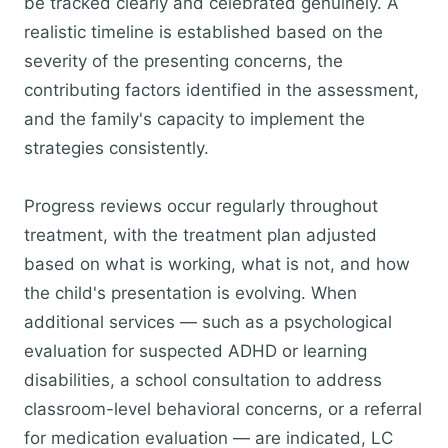
be tracked clearly and celebrated genuinely. A
realistic timeline is established based on the
severity of the presenting concerns, the
contributing factors identified in the assessment,
and the family's capacity to implement the
strategies consistently.
Progress reviews occur regularly throughout
treatment, with the treatment plan adjusted
based on what is working, what is not, and how
the child's presentation is evolving. When
additional services — such as a psychological
evaluation for suspected ADHD or learning
disabilities, a school consultation to address
classroom-level behavioral concerns, or a referral
for medication evaluation — are indicated, LC