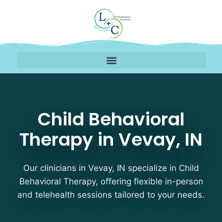
Child Behavioral Therap
Child Behavioral
Therapy in Vevay, IN
Our clinicians in Vevay, IN specialize in Child
Behavioral Therapy, offering flexible in-person
and telehealth sessions tailored to your needs.