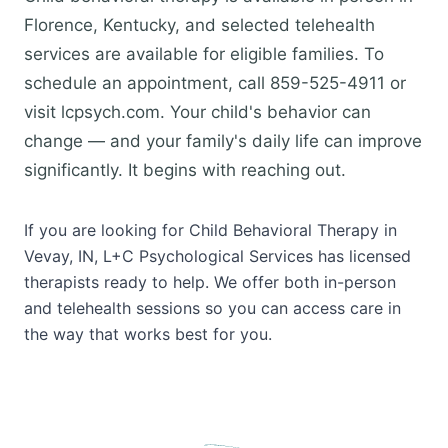
Florence, Kentucky, and selected telehealth
services are available for eligible families. To
schedule an appointment, call 859-525-4911 or
visit lcpsych.com. Your child's behavior can
change — and your family's daily life can improve
significantly. It begins with reaching out.
If you are looking for Child Behavioral Therapy in
Vevay, IN, L+C Psychological Services has licensed
therapists ready to help. We offer both in-person
and telehealth sessions so you can access care in
the way that works best for you.