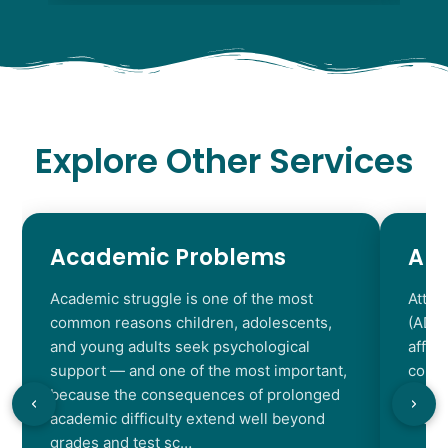
Explore Other Services
Academic Problems
AD
Academic struggle is one of the most
Atten
common reasons children, adolescents,
(ADHD
and young adults seek psychological
affec
support — and one of the most important,
contr
because the consequences of prolonged
chara
academic difficulty extend well beyond
resul
grades and test sc…