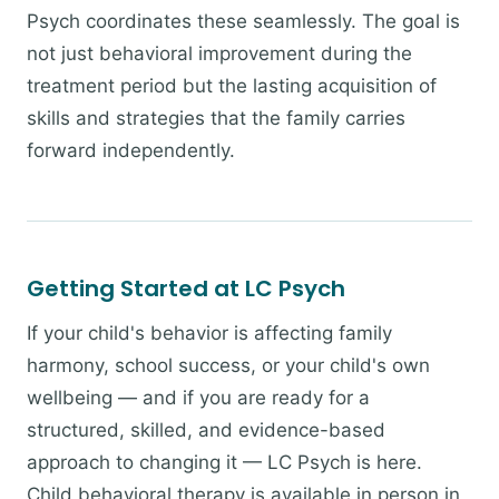
Psych coordinates these seamlessly. The goal is
not just behavioral improvement during the
treatment period but the lasting acquisition of
skills and strategies that the family carries
forward independently.
Getting Started at LC Psych
If your child's behavior is affecting family
harmony, school success, or your child's own
wellbeing — and if you are ready for a
structured, skilled, and evidence-based
approach to changing it — LC Psych is here.
Child behavioral therapy is available in person in