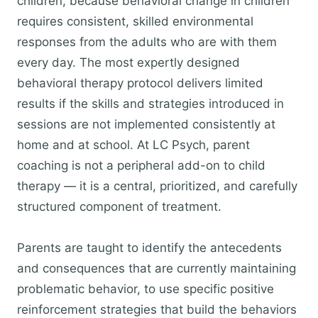
children, because behavioral change in children
requires consistent, skilled environmental
responses from the adults who are with them
every day. The most expertly designed
behavioral therapy protocol delivers limited
results if the skills and strategies introduced in
sessions are not implemented consistently at
home and at school. At LC Psych, parent
coaching is not a peripheral add-on to child
therapy — it is a central, prioritized, and carefully
structured component of treatment.
Parents are taught to identify the antecedents
and consequences that are currently maintaining
problematic behavior, to use specific positive
reinforcement strategies that build the behaviors