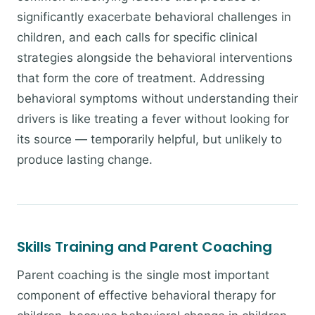
significantly exacerbate behavioral challenges in
children, and each calls for specific clinical
strategies alongside the behavioral interventions
that form the core of treatment. Addressing
behavioral symptoms without understanding their
drivers is like treating a fever without looking for
its source — temporarily helpful, but unlikely to
produce lasting change.
Skills Training and Parent Coaching
Parent coaching is the single most important
component of effective behavioral therapy for