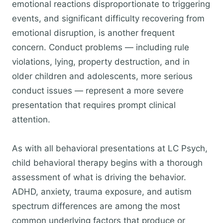
emotional reactions disproportionate to triggering
events, and significant difficulty recovering from
emotional disruption, is another frequent
concern. Conduct problems — including rule
violations, lying, property destruction, and in
older children and adolescents, more serious
conduct issues — represent a more severe
presentation that requires prompt clinical
attention.
As with all behavioral presentations at LC Psych,
child behavioral therapy begins with a thorough
assessment of what is driving the behavior.
ADHD, anxiety, trauma exposure, and autism
spectrum differences are among the most
common underlying factors that produce or