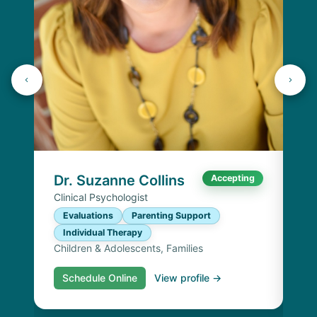
K
Lic
P
I
Chi
Dr. Suzanne Collins
Accepting
Clinical Psychologist
Evaluations
Parenting Support
Individual Therapy
Children & Adolescents, Families
Schedule Online
View profile →
S