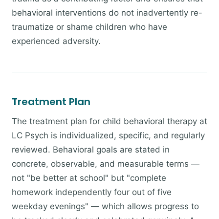
behavioral interventions do not inadvertently re-
traumatize or shame children who have
experienced adversity.
Treatment Plan
The treatment plan for child behavioral therapy at
LC Psych is individualized, specific, and regularly
reviewed. Behavioral goals are stated in
concrete, observable, and measurable terms —
not "be better at school" but "complete
homework independently four out of five
weekday evenings" — which allows progress to