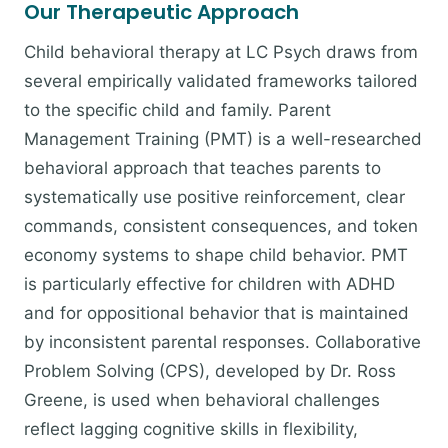
Our Therapeutic Approach
Child behavioral therapy at LC Psych draws from
several empirically validated frameworks tailored
to the specific child and family. Parent
Management Training (PMT) is a well-researched
behavioral approach that teaches parents to
systematically use positive reinforcement, clear
commands, consistent consequences, and token
economy systems to shape child behavior. PMT
is particularly effective for children with ADHD
and for oppositional behavior that is maintained
by inconsistent parental responses. Collaborative
Problem Solving (CPS), developed by Dr. Ross
Greene, is used when behavioral challenges
reflect lagging cognitive skills in flexibility,