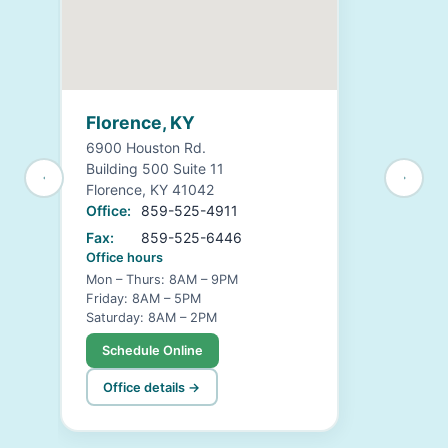
Florence, KY
6900 Houston Rd.
Building 500 Suite 11
Florence, KY 41042
Office:
859-525-4911
Fax:
859-525-6446
Office hours
Mon – Thurs: 8AM – 9PM
Friday: 8AM – 5PM
Saturday: 8AM – 2PM
Schedule Online
Office details →