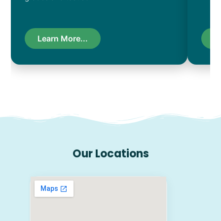
Learn More...
L
Our Locations