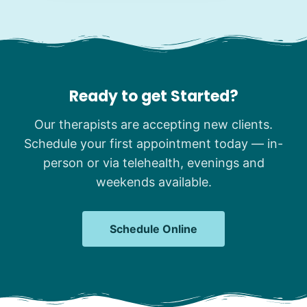
Ready to get Started?
Our therapists are accepting new clients.
Schedule your first appointment today — in-
person or via telehealth, evenings and
weekends available.
Schedule Online