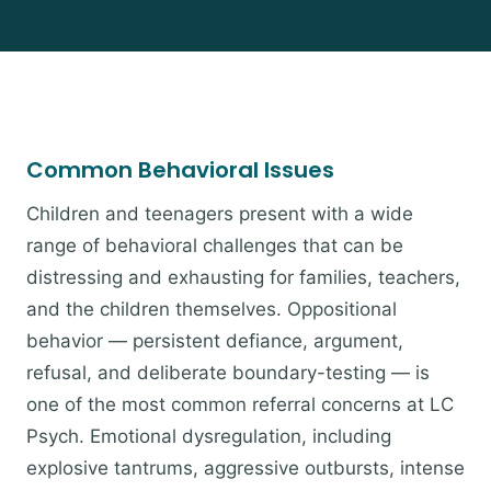
Common Behavioral Issues
Children and teenagers present with a wide
range of behavioral challenges that can be
distressing and exhausting for families, teachers,
and the children themselves. Oppositional
behavior — persistent defiance, argument,
refusal, and deliberate boundary-testing — is
one of the most common referral concerns at LC
Psych. Emotional dysregulation, including
explosive tantrums, aggressive outbursts, intense