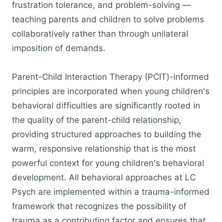
frustration tolerance, and problem-solving —
teaching parents and children to solve problems
collaboratively rather than through unilateral
imposition of demands.
Parent-Child Interaction Therapy (PCIT)-informed
principles are incorporated when young children's
behavioral difficulties are significantly rooted in
the quality of the parent-child relationship,
providing structured approaches to building the
warm, responsive relationship that is the most
powerful context for young children's behavioral
development. All behavioral approaches at LC
Psych are implemented within a trauma-informed
framework that recognizes the possibility of
trauma as a contributing factor and ensures that