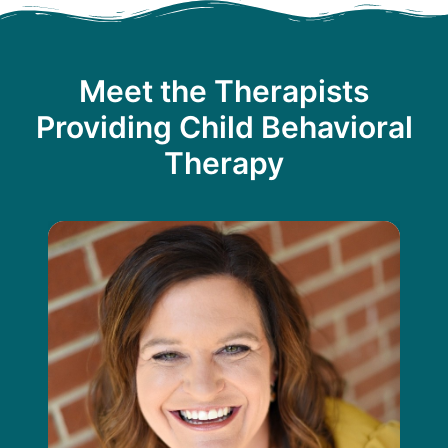
Meet the Therapists
Providing Child Behavioral
Therapy