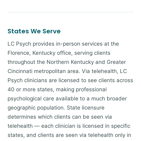
States We Serve
LC Psych provides in-person services at the
Florence, Kentucky office, serving clients
throughout the Northern Kentucky and Greater
Cincinnati metropolitan area. Via telehealth, LC
Psych clinicians are licensed to see clients across
40 or more states, making professional
psychological care available to a much broader
geographic population. State licensure
determines which clients can be seen via
telehealth — each clinician is licensed in specific
states, and clients are seen via telehealth only in