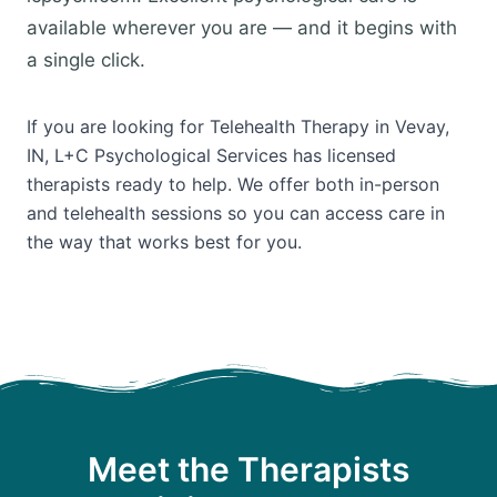
available wherever you are — and it begins with
a single click.
If you are looking for Telehealth Therapy in Vevay,
IN, L+C Psychological Services has licensed
therapists ready to help. We offer both in-person
and telehealth sessions so you can access care in
the way that works best for you.
Meet the Therapists