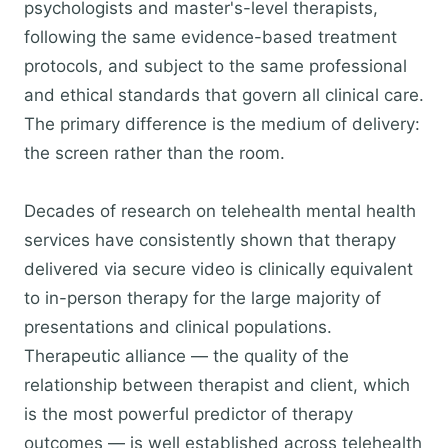
psychologists and master's-level therapists,
following the same evidence-based treatment
protocols, and subject to the same professional
and ethical standards that govern all clinical care.
The primary difference is the medium of delivery:
the screen rather than the room.
Decades of research on telehealth mental health
services have consistently shown that therapy
delivered via secure video is clinically equivalent
to in-person therapy for the large majority of
presentations and clinical populations.
Therapeutic alliance — the quality of the
relationship between therapist and client, which
is the most powerful predictor of therapy
outcomes — is well established across telehealth