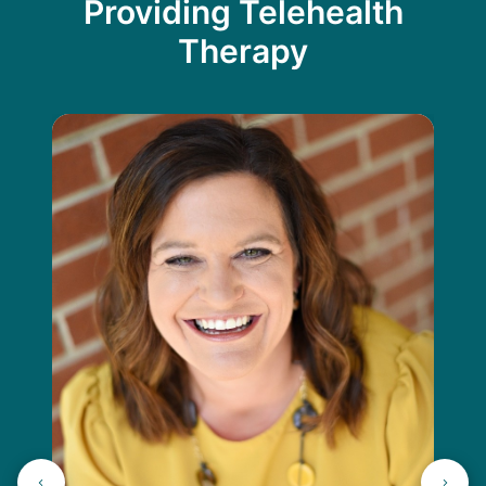
Providing Telehealth
Therapy