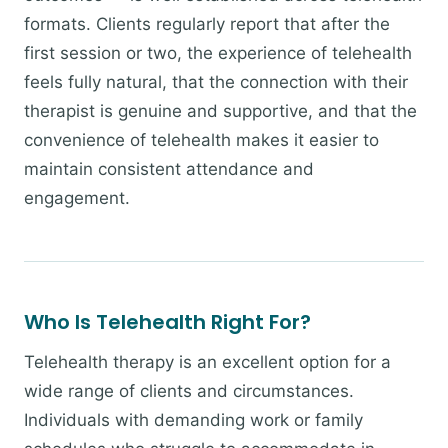
formats. Clients regularly report that after the
first session or two, the experience of telehealth
feels fully natural, that the connection with their
therapist is genuine and supportive, and that the
convenience of telehealth makes it easier to
maintain consistent attendance and
engagement.
Who Is Telehealth Right For?
Telehealth therapy is an excellent option for a
wide range of clients and circumstances.
Individuals with demanding work or family