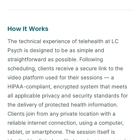
How It Works
The technical experience of telehealth at LC
Psych is designed to be as simple and
straightforward as possible. Following
scheduling, clients receive a secure link to the
video platform used for their sessions — a
HIPAA-compliant, encrypted system that meets
all applicable privacy and security standards for
the delivery of protected health information.
Clients join from any private location with a
reliable internet connection, using a computer,
tablet, or smartphone. The session itself is