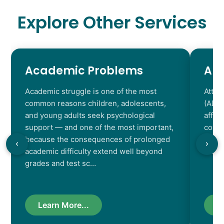
Explore Other Services
Academic Problems
AD
Academic struggle is one of the most
Atten
common reasons children, adolescents,
(ADHD
and young adults seek psychological
affec
support — and one of the most important,
contr
because the consequences of prolonged
chara
academic difficulty extend well beyond
resul
grades and test sc…
Learn More...
L