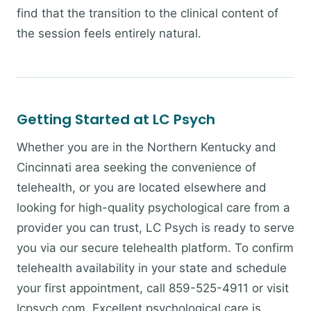
find that the transition to the clinical content of
the session feels entirely natural.
Getting Started at LC Psych
Whether you are in the Northern Kentucky and
Cincinnati area seeking the convenience of
telehealth, or you are located elsewhere and
looking for high-quality psychological care from a
provider you can trust, LC Psych is ready to serve
you via our secure telehealth platform. To confirm
telehealth availability in your state and schedule
your first appointment, call 859-525-4911 or visit
lcpsych.com. Excellent psychological care is