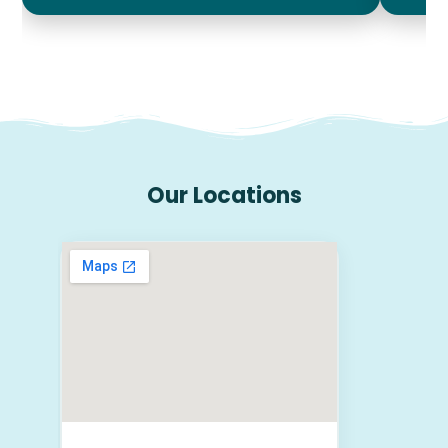
Our Locations