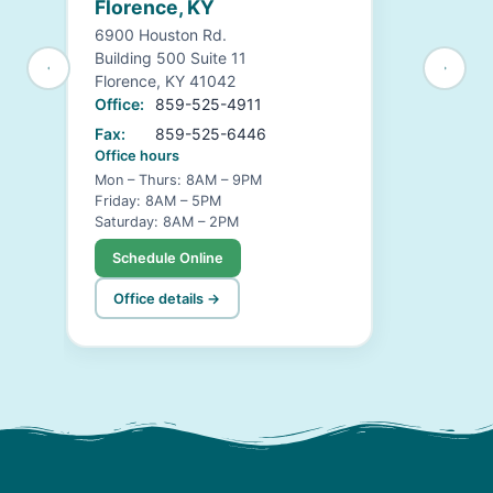
Florence, KY
6900 Houston Rd.
Building 500 Suite 11
Florence, KY 41042
Office:
859-525-4911
Fax:
859-525-6446
Office hours
Mon – Thurs: 8AM – 9PM
Friday: 8AM – 5PM
Saturday: 8AM – 2PM
Schedule Online
Office details →