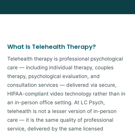
What Is Telehealth Therapy?
Telehealth therapy is professional psychological
care — including individual therapy, couples
therapy, psychological evaluation, and
consultation services — delivered via secure,
HIPAA-compliant video technology rather than in
an in-person office setting. At LC Psych,
telehealth is not a lesser version of in-person
care — it is the same quality of professional
service, delivered by the same licensed