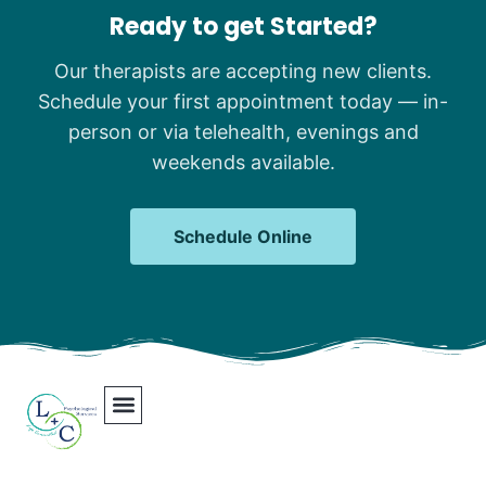
Ready to get Started?
Our therapists are accepting new clients.
Schedule your first appointment today — in-
person or via telehealth, evenings and
weekends available.
Schedule Online
Our Team
Contact Us
Areas We Serve
Join Our Team