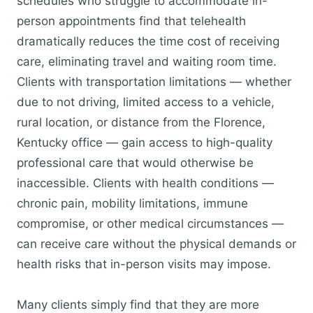
schedules who struggle to accommodate in-
person appointments find that telehealth
dramatically reduces the time cost of receiving
care, eliminating travel and waiting room time.
Clients with transportation limitations — whether
due to not driving, limited access to a vehicle,
rural location, or distance from the Florence,
Kentucky office — gain access to high-quality
professional care that would otherwise be
inaccessible. Clients with health conditions —
chronic pain, mobility limitations, immune
compromise, or other medical circumstances —
can receive care without the physical demands or
health risks that in-person visits may impose.
Many clients simply find that they are more