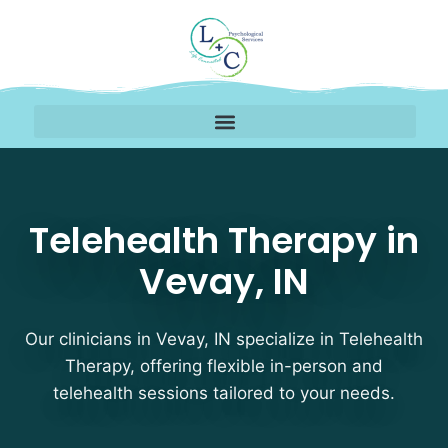
Telehealth Therapy The
Telehealth Therapy in
Vevay, IN
Our clinicians in Vevay, IN specialize in Telehealth
Therapy, offering flexible in-person and
telehealth sessions tailored to your needs.