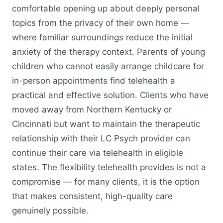
comfortable opening up about deeply personal
topics from the privacy of their own home —
where familiar surroundings reduce the initial
anxiety of the therapy context. Parents of young
children who cannot easily arrange childcare for
in-person appointments find telehealth a
practical and effective solution. Clients who have
moved away from Northern Kentucky or
Cincinnati but want to maintain the therapeutic
relationship with their LC Psych provider can
continue their care via telehealth in eligible
states. The flexibility telehealth provides is not a
compromise — for many clients, it is the option
that makes consistent, high-quality care
genuinely possible.