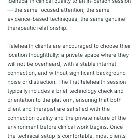
identical in clinical quality to an in-person session
— the same focused attention, the same
evidence-based techniques, the same genuine
therapeutic relationship.
Telehealth clients are encouraged to choose their
location thoughtfully: a private space where they
will not be overheard, with a stable internet
connection, and without significant background
noise or distraction. The first telehealth session
typically includes a brief technology check and
orientation to the platform, ensuring that both
client and therapist are satisfied with the
connection quality and the private nature of the
environment before clinical work begins. Once
the technical setup is comfortable, most clients