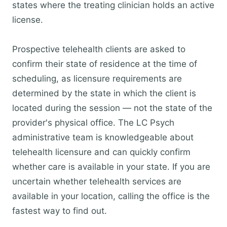
states where the treating clinician holds an active
license.
Prospective telehealth clients are asked to
confirm their state of residence at the time of
scheduling, as licensure requirements are
determined by the state in which the client is
located during the session — not the state of the
provider's physical office. The LC Psych
administrative team is knowledgeable about
telehealth licensure and can quickly confirm
whether care is available in your state. If you are
uncertain whether telehealth services are
available in your location, calling the office is the
fastest way to find out.