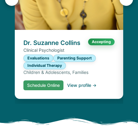
K
Lic
P
I
Chi
Dr. Suzanne Collins
Accepting
Clinical Psychologist
Evaluations
Parenting Support
Individual Therapy
Children & Adolescents, Families
Schedule Online
View profile →
S