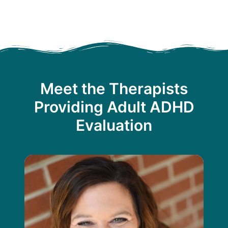
Meet the Therapists
Providing Adult ADHD
Evaluation