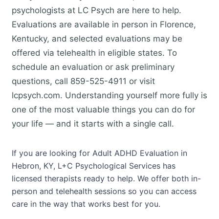
psychologists at LC Psych are here to help.
Evaluations are available in person in Florence,
Kentucky, and selected evaluations may be
offered via telehealth in eligible states. To
schedule an evaluation or ask preliminary
questions, call 859-525-4911 or visit
lcpsych.com. Understanding yourself more fully is
one of the most valuable things you can do for
your life — and it starts with a single call.
If you are looking for Adult ADHD Evaluation in
Hebron, KY, L+C Psychological Services has
licensed therapists ready to help. We offer both in-
person and telehealth sessions so you can access
care in the way that works best for you.