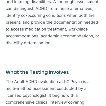
and learning disabilities. A thorough assessment
can distinguish ADHD from these alternatives,
identify co-occurring conditions when both are
present, and provide the documentation needed
to access medication treatment, workplace
accommodations, academic accommodations, or
disability determinations.
What the Testing Involves
The Adult ADHD evaluation at LC Psych is a
multi-method assessment conducted by a
licensed psychologist. It begins with a
comprehensive clinical interview covering