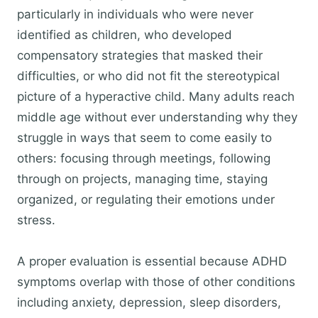
particularly in individuals who were never
identified as children, who developed
compensatory strategies that masked their
difficulties, or who did not fit the stereotypical
picture of a hyperactive child. Many adults reach
middle age without ever understanding why they
struggle in ways that seem to come easily to
others: focusing through meetings, following
through on projects, managing time, staying
organized, or regulating their emotions under
stress.
A proper evaluation is essential because ADHD
symptoms overlap with those of other conditions
including anxiety, depression, sleep disorders,