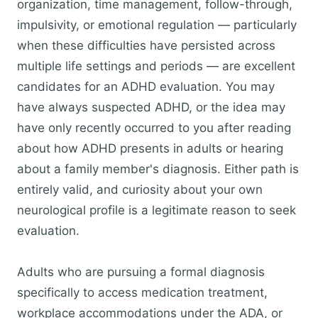
organization, time management, follow-through,
impulsivity, or emotional regulation — particularly
when these difficulties have persisted across
multiple life settings and periods — are excellent
candidates for an ADHD evaluation. You may
have always suspected ADHD, or the idea may
have only recently occurred to you after reading
about how ADHD presents in adults or hearing
about a family member's diagnosis. Either path is
entirely valid, and curiosity about your own
neurological profile is a legitimate reason to seek
evaluation.
Adults who are pursuing a formal diagnosis
specifically to access medication treatment,
workplace accommodations under the ADA, or