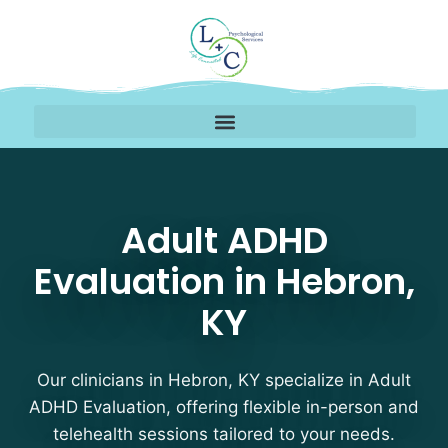
Adult ADHD Evaluation 
Adult ADHD
Evaluation in Hebron,
KY
Our clinicians in Hebron, KY specialize in Adult
ADHD Evaluation, offering flexible in-person and
telehealth sessions tailored to your needs.