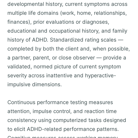
developmental history, current symptoms across
multiple life domains (work, home, relationships,
finances), prior evaluations or diagnoses,
educational and occupational history, and family
history of ADHD. Standardized rating scales —
completed by both the client and, when possible,
a partner, parent, or close observer — provide a
validated, normed picture of current symptom
severity across inattentive and hyperactive-
impulsive dimensions.
Continuous performance testing measures
attention, impulse control, and reaction time
consistency using computerized tasks designed
to elicit ADHD-related performance patterns.