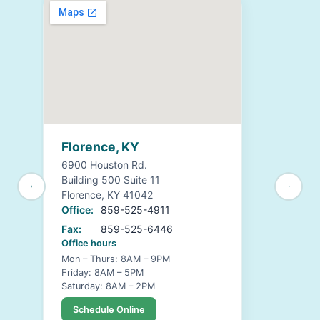
Florence, KY
6900 Houston Rd.
Building 500 Suite 11
Florence, KY 41042
Office:
859-525-4911
Fax:
859-525-6446
Office hours
Mon – Thurs: 8AM – 9PM
Friday: 8AM – 5PM
Saturday: 8AM – 2PM
Schedule Online