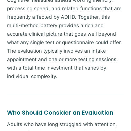
Cognitive measures assess working memory,
processing speed, and related functions that are
frequently affected by ADHD. Together, this
multi-method battery provides a rich and
accurate clinical picture that goes well beyond
what any single test or questionnaire could offer.
The evaluation typically involves an intake
appointment and one or more testing sessions,
with a total time investment that varies by
individual complexity.
Who Should Consider an Evaluation
Adults who have long struggled with attention,