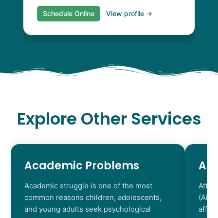
Schedule Online
View profile →
Explore Other Services
Academic Problems
AD
Academic struggle is one of the most
Atten
common reasons children, adolescents,
(ADHD
and young adults seek psychological
affec