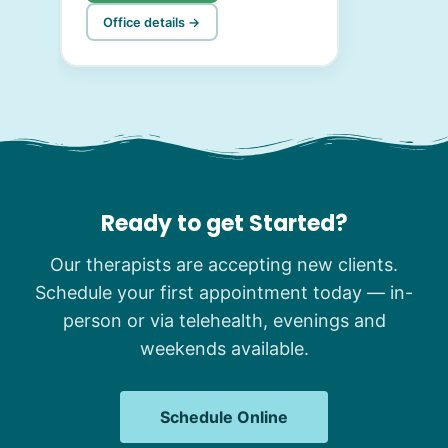
Office details →
Ready to get Started?
Our therapists are accepting new clients.
Schedule your first appointment today — in-
person or via telehealth, evenings and
weekends available.
Schedule Online