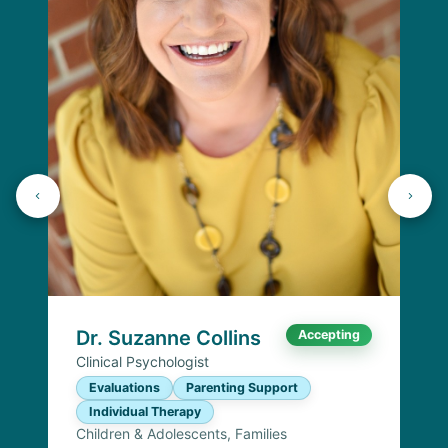
Dr. Suzanne Collins
Accepting
Clinical Psychologist
Evaluations
Parenting Support
Individual Therapy
Children & Adolescents, Families