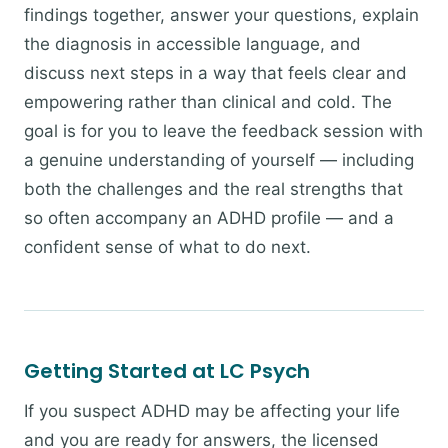
findings together, answer your questions, explain
the diagnosis in accessible language, and
discuss next steps in a way that feels clear and
empowering rather than clinical and cold. The
goal is for you to leave the feedback session with
a genuine understanding of yourself — including
both the challenges and the real strengths that
so often accompany an ADHD profile — and a
confident sense of what to do next.
Getting Started at LC Psych
If you suspect ADHD may be affecting your life
and you are ready for answers, the licensed