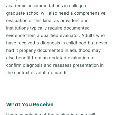
academic accommodations in college or
graduate school will also need a comprehensive
evaluation of this kind, as providers and
institutions typically require documented
evidence from a qualified evaluator. Adults who
have received a diagnosis in childhood but never
had it properly documented in adulthood may
also benefit from an updated evaluation to
confirm diagnosis and reassess presentation in
the context of adult demands.
What You Receive
Upon completion of the evaluation, you will