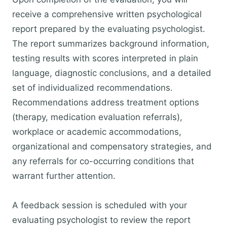
receive a comprehensive written psychological
report prepared by the evaluating psychologist.
The report summarizes background information,
testing results with scores interpreted in plain
language, diagnostic conclusions, and a detailed
set of individualized recommendations.
Recommendations address treatment options
(therapy, medication evaluation referrals),
workplace or academic accommodations,
organizational and compensatory strategies, and
any referrals for co-occurring conditions that
warrant further attention.
A feedback session is scheduled with your
evaluating psychologist to review the report