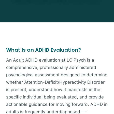
What Is an ADHD Evaluation?
An Adult ADHD evaluation at LC Psych is a
comprehensive, professionally administered
psychological assessment designed to determine
whether Attention-Deficit/Hyperactivity Disorder
is present, understand how it manifests in the
specific individual being evaluated, and provide
actionable guidance for moving forward. ADHD in
adults is frequently underdiagnosed —