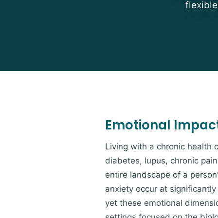
flexibl
Emotional Impact 
Living with a chronic health 
diabetes, lupus, chronic pai
entire landscape of a person
anxiety occur at significantl
yet these emotional dimensio
settings focused on the bio