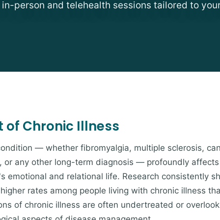
e in-person and telehealth sessions tailored to you
of Chronic Illness
condition — whether fibromyalgia, multiple sclerosis, ca
n, or any other long-term diagnosis — profoundly affects
's emotional and relational life. Research consistently 
y higher rates among people living with chronic illness th
ns of chronic illness are often undertreated or overlook
logical aspects of disease management.