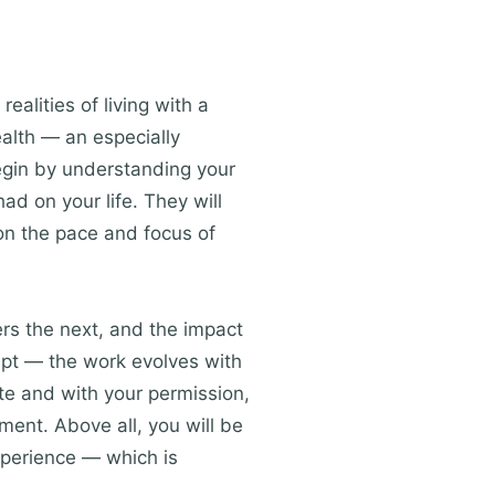
realities of living with a
ealth — an especially
egin by understanding your
ad on your life. They will
 on the pace and focus of
rs the next, and the impact
cript — the work evolves with
te and with your permission,
ment. Above all, you will be
xperience — which is