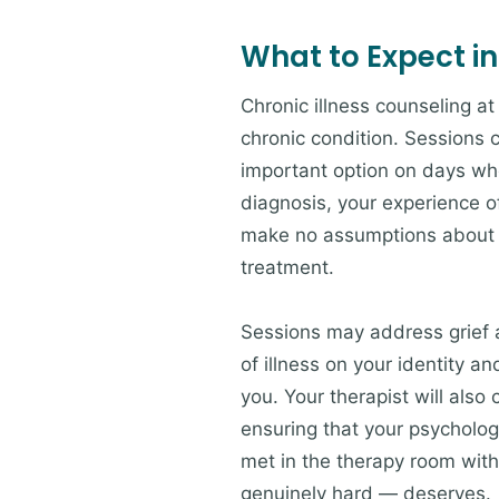
What to Expect in
Chronic illness counseling at 
chronic condition. Sessions c
important option on days whe
diagnosis, your experience of
make no assumptions about wh
treatment.
Sessions may address grief 
of illness on your identity a
you. Your therapist will als
ensuring that your psycholog
met in the therapy room with
genuinely hard — deserves.