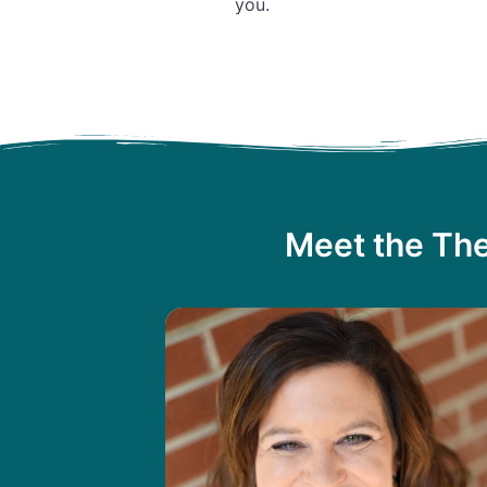
you.
Meet the The