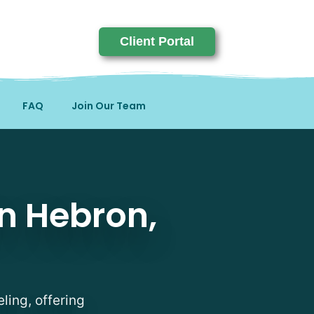
Client Portal
FAQ
Join Our Team
on, KY
in Hebron,
ling, offering