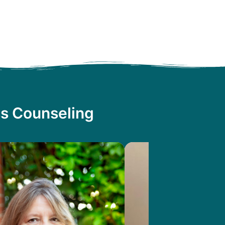
ss Counseling