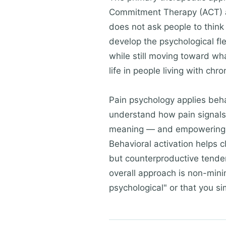
Commitment Therapy (ACT) and
does not ask people to think p
develop the psychological flex
while still moving toward wh
life in people living with chr
Pain psychology applies behav
understand how pain signals 
meaning — and empowering the
Behavioral activation helps cl
but counterproductive tenden
overall approach is non-minim
psychological" or that you si