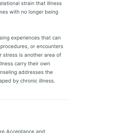
ational strain that illness
omes with no longer being
sing experiences that can
l procedures, or encounters
 stress is another area of
lness carry their own
unseling addresses the
ped by chronic illness.
 are Acceptance and