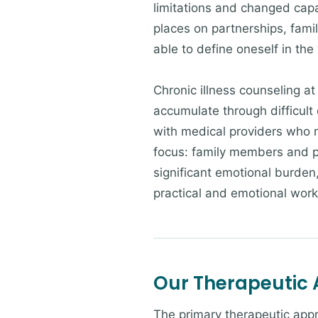
limitations and changed capab
places on partnerships, famil
able to define oneself in th
Chronic illness counseling a
accumulate through difficult 
with medical providers who m
focus: family members and pa
significant emotional burden
practical and emotional work
Our Therapeutic
The primary therapeutic app