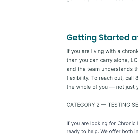
Getting Started a
If you are living with a chr
than you can carry alone, LC 
and the team understands th
flexibility. To reach out, ca
the whole of you — not just 
CATEGORY 2 — TESTING S
If you are looking for Chronic
ready to help. We offer both i