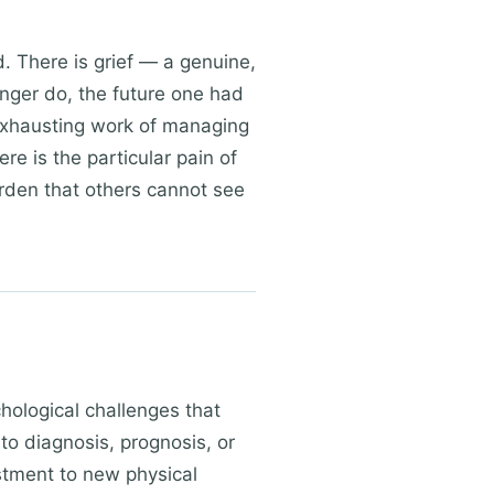
. There is grief — a genuine,
longer do, the future one had
 exhausting work of managing
re is the particular pain of
urden that others cannot see
hological challenges that
o diagnosis, prognosis, or
stment to new physical