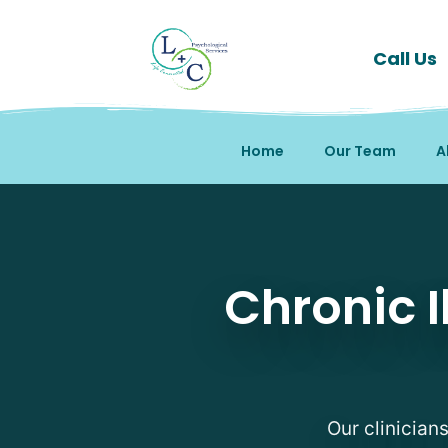
Call Us
Home
Our Team
A
Chronic Illness Counsel
Chronic I
Our clinician