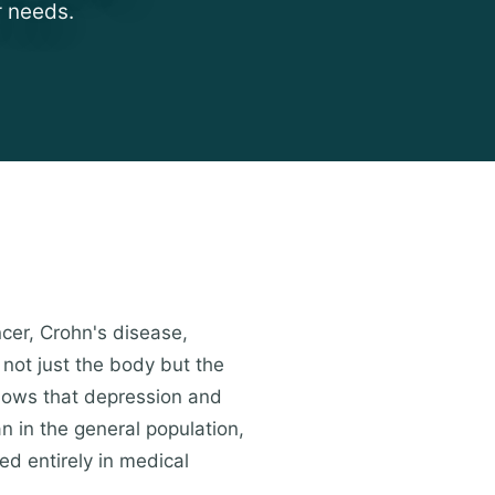
r needs.
ncer, Crohn's disease,
 not just the body but the
shows that depression and
an in the general population,
ed entirely in medical