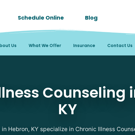
Schedule Online
Blog
bout Us
What We Offer
Insurance
Contact Us
ing Therapists in Hebr
llness Counseling 
KY
s in Hebron, KY specialize in Chronic Illness Counse