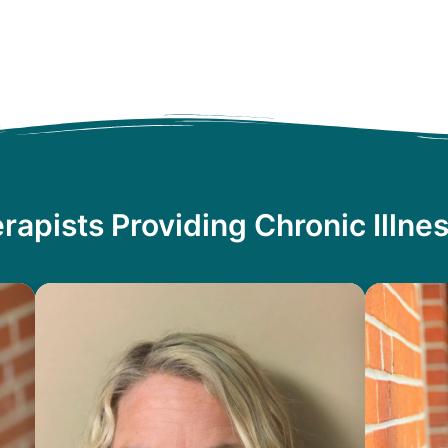
rapists Providing Chronic Illne