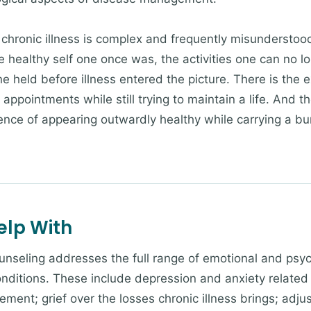
chronic illness is complex and frequently misunderstood
the healthy self one once was, the activities one can no 
ne held before illness entered the picture. There is the
pointments while still trying to maintain a life. And the
rience of appearing outwardly healthy while carrying a b
elp With
ounseling addresses the full range of emotional and psyc
ditions. These include depression and anxiety related t
nt; grief over the losses chronic illness brings; adju