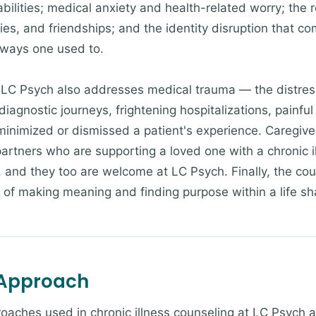
ilities; medical anxiety and health-related worry; the rel
ies, and friendships; and the identity disruption that c
e ways one used to.
t LC Psych also addresses medical trauma — the distres
diagnostic journeys, frightening hospitalizations, painfu
inimized or dismissed a patient's experience. Caregiver
rtners who are supporting a loved one with a chronic il
, and they too are welcome at LC Psych. Finally, the co
 of making meaning and finding purpose within a life sha
 Approach
roaches used in chronic illness counseling at LC Psych