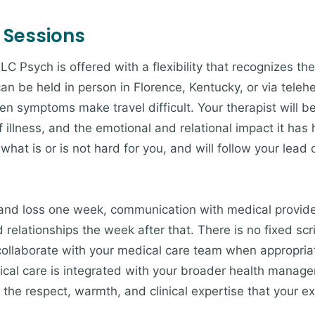
 Sessions
LC Psych is offered with a flexibility that recognizes the 
an be held in person in Florence, Kentucky, or via teleh
n symptoms make travel difficult. Your therapist will b
 illness, and the emotional and relational impact it has h
at is or is not hard for you, and will follow your lead
and loss one week, communication with medical provide
nd relationships the week after that. There is no fixed s
o collaborate with your medical care team when appropria
ical care is integrated with your broader health manage
 the respect, warmth, and clinical expertise that your e