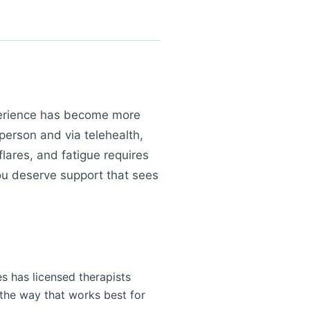
experience has become more
 person and via telehealth,
ares, and fatigue requires
You deserve support that sees
es has licensed therapists
 the way that works best for