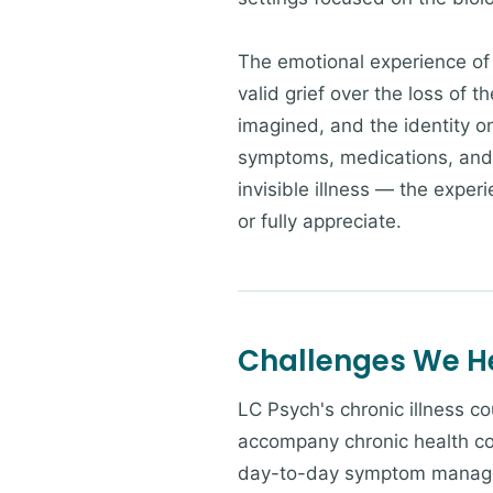
The emotional experience of 
valid grief over the loss of 
imagined, and the identity o
symptoms, medications, and ap
invisible illness — the expe
or fully appreciate.
Challenges We H
LC Psych's chronic illness c
accompany chronic health con
day-to-day symptom manageme