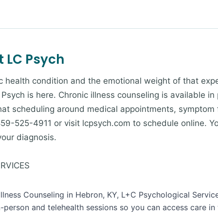
t LC Psych
onic health condition and the emotional weight of that 
Psych is here. Chronic illness counseling is available in
at scheduling around medical appointments, symptom fl
ll 859-525-4911 or visit lcpsych.com to schedule online. 
your diagnosis.
ERVICES
 Illness Counseling in Hebron, KY, L+C Psychological Servic
n-person and telehealth sessions so you can access care in