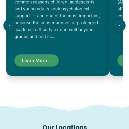
common reasons children, adolescents,
(ADHD
and young adults seek psychological
affec
support — and one of the most important,
contr
because the consequences of prolonged
chara
academic difficulty extend well beyond
resul
grades and test sc…
Learn More...
L
Our Locations