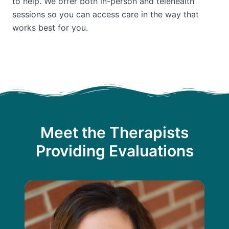
to help. We offer both in-person and telehealth
sessions so you can access care in the way that
works best for you.
Meet the Therapists
Providing Evaluations