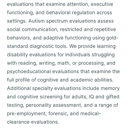
evaluations that examine attention, executive
functioning, and behavioral regulation across
settings. Autism spectrum evaluations assess
social communication, restricted and repetitive
behaviors, and adaptive functioning using gold-
standard diagnostic tools. We provide learning
disability evaluations for individuals struggling
with reading, writing, math, or processing, and
psychoeducational evaluations that examine the
full profile of cognitive and academic abilities.
Additional specialty evaluations include memory
and cognitive screening for adults, IQ and gifted
testing, personality assessment, and a range of
pre-employment, forensic, and medical-
clearance evaluations.