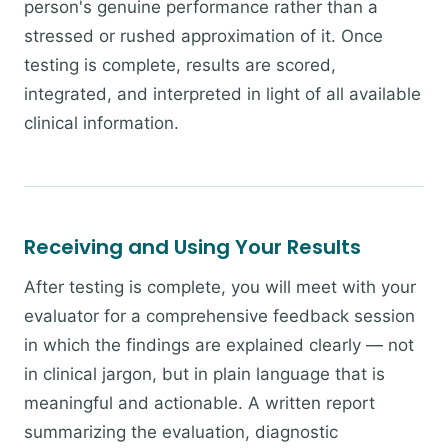
person's genuine performance rather than a
stressed or rushed approximation of it. Once
testing is complete, results are scored,
integrated, and interpreted in light of all available
clinical information.
Receiving and Using Your Results
After testing is complete, you will meet with your
evaluator for a comprehensive feedback session
in which the findings are explained clearly — not
in clinical jargon, but in plain language that is
meaningful and actionable. A written report
summarizing the evaluation, diagnostic