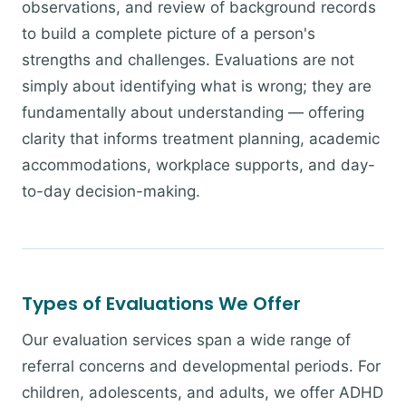
observations, and review of background records
to build a complete picture of a person's
strengths and challenges. Evaluations are not
simply about identifying what is wrong; they are
fundamentally about understanding — offering
clarity that informs treatment planning, academic
accommodations, workplace supports, and day-
to-day decision-making.
Types of Evaluations We Offer
Our evaluation services span a wide range of
referral concerns and developmental periods. For
children, adolescents, and adults, we offer ADHD