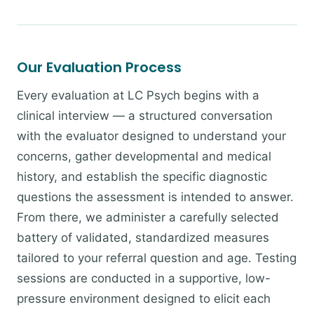
Our Evaluation Process
Every evaluation at LC Psych begins with a
clinical interview — a structured conversation
with the evaluator designed to understand your
concerns, gather developmental and medical
history, and establish the specific diagnostic
questions the assessment is intended to answer.
From there, we administer a carefully selected
battery of validated, standardized measures
tailored to your referral question and age. Testing
sessions are conducted in a supportive, low-
pressure environment designed to elicit each