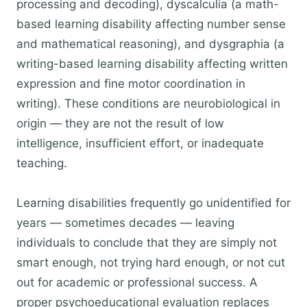
processing and decoding), dyscalculia (a math-
based learning disability affecting number sense
and mathematical reasoning), and dysgraphia (a
writing-based learning disability affecting written
expression and fine motor coordination in
writing). These conditions are neurobiological in
origin — they are not the result of low
intelligence, insufficient effort, or inadequate
teaching.
Learning disabilities frequently go unidentified for
years — sometimes decades — leaving
individuals to conclude that they are simply not
smart enough, not trying hard enough, or not cut
out for academic or professional success. A
proper psychoeducational evaluation replaces