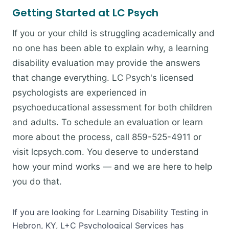
Getting Started at LC Psych
If you or your child is struggling academically and
no one has been able to explain why, a learning
disability evaluation may provide the answers
that change everything. LC Psych's licensed
psychologists are experienced in
psychoeducational assessment for both children
and adults. To schedule an evaluation or learn
more about the process, call 859-525-4911 or
visit lcpsych.com. You deserve to understand
how your mind works — and we are here to help
you do that.
If you are looking for Learning Disability Testing in
Hebron, KY, L+C Psychological Services has