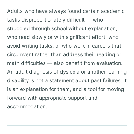
Adults who have always found certain academic
tasks disproportionately difficult — who
struggled through school without explanation,
who read slowly or with significant effort, who
avoid writing tasks, or who work in careers that
circumvent rather than address their reading or
math difficulties — also benefit from evaluation.
An adult diagnosis of dyslexia or another learning
disability is not a statement about past failures; it
is an explanation for them, and a tool for moving
forward with appropriate support and
accommodation.