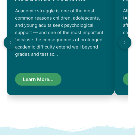
Academic struggle is one of the most
Atten
common reasons children, adolescents,
(ADHD
and young adults seek psychological
affec
support — and one of the most important,
contr
because the consequences of prolonged
chara
academic difficulty extend well beyond
resul
grades and test sc…
Learn More...
L