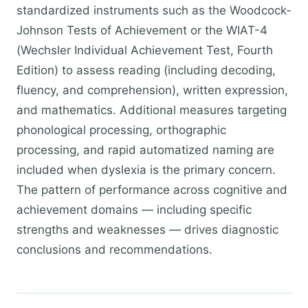
standardized instruments such as the Woodcock-
Johnson Tests of Achievement or the WIAT-4
(Wechsler Individual Achievement Test, Fourth
Edition) to assess reading (including decoding,
fluency, and comprehension), written expression,
and mathematics. Additional measures targeting
phonological processing, orthographic
processing, and rapid automatized naming are
included when dyslexia is the primary concern.
The pattern of performance across cognitive and
achievement domains — including specific
strengths and weaknesses — drives diagnostic
conclusions and recommendations.