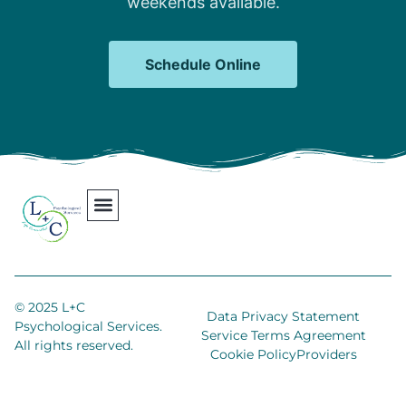
weekends available.
Schedule Online
Our Team
Contact Us
Areas We Serve
Join Our Team
© 2025 L+C
Data Privacy Statement
Psychological Services.
Service Terms Agreement
All rights reserved.
Cookie Policy
Providers