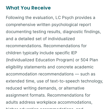
What You Receive
Following the evaluation, LC Psych provides a
comprehensive written psychological report
documenting testing results, diagnostic findings,
and a detailed set of individualized
recommendations. Recommendations for
children typically include specific IEP
(Individualized Education Program) or 504 Plan
eligibility statements and concrete academic
accommodation recommendations — such as
extended time, use of text-to-speech technology,
reduced writing demands, or alternative
assignment formats. Recommendations for
adults address workplace accommodations,