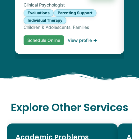
Clinical Psychologist
Evaluations
Parenting Support
Individual Therapy
Children & Adolescents, Families
Schedule Online
View profile →
S
Explore Other Services
Academic Problems
AD