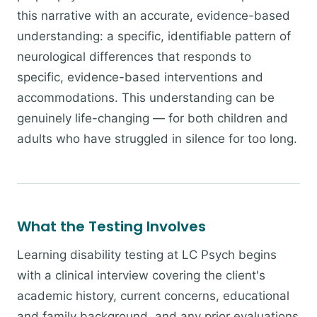
this narrative with an accurate, evidence-based
understanding: a specific, identifiable pattern of
neurological differences that responds to
specific, evidence-based interventions and
accommodations. This understanding can be
genuinely life-changing — for both children and
adults who have struggled in silence for too long.
What the Testing Involves
Learning disability testing at LC Psych begins
with a clinical interview covering the client's
academic history, current concerns, educational
and family background, and any prior evaluations