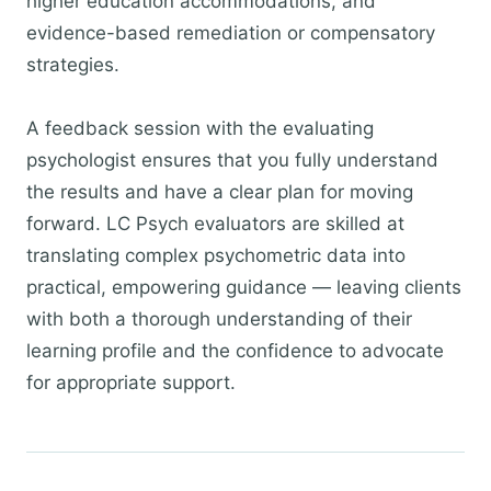
higher education accommodations, and
evidence-based remediation or compensatory
strategies.
A feedback session with the evaluating
psychologist ensures that you fully understand
the results and have a clear plan for moving
forward. LC Psych evaluators are skilled at
translating complex psychometric data into
practical, empowering guidance — leaving clients
with both a thorough understanding of their
learning profile and the confidence to advocate
for appropriate support.