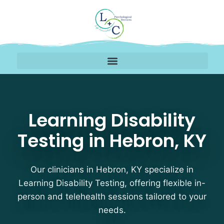
Learning Disability Tes
Learning Disability
Testing in Hebron, KY
Our clinicians in Hebron, KY specialize in
Learning Disability Testing, offering flexible in-
person and telehealth sessions tailored to your
needs.