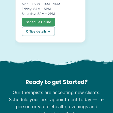
Mon – Thurs: 8AM – 9PM
Friday: 8AM – 5PM
Saturday: 8AM – 2PM
Schedule Online
Office details →
Ready to get Started?
Our therapists are accepting new clients.
Schedule your first appointment today — in-
person or via telehealth, evenings and