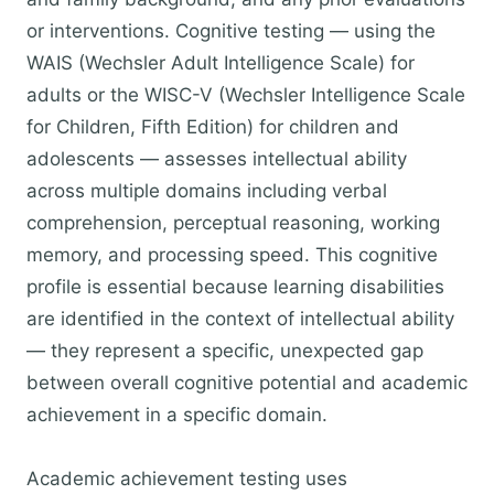
or interventions. Cognitive testing — using the
WAIS (Wechsler Adult Intelligence Scale) for
adults or the WISC-V (Wechsler Intelligence Scale
for Children, Fifth Edition) for children and
adolescents — assesses intellectual ability
across multiple domains including verbal
comprehension, perceptual reasoning, working
memory, and processing speed. This cognitive
profile is essential because learning disabilities
are identified in the context of intellectual ability
— they represent a specific, unexpected gap
between overall cognitive potential and academic
achievement in a specific domain.
Academic achievement testing uses