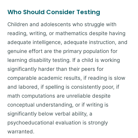
Who Should Consider Testing
Children and adolescents who struggle with
reading, writing, or mathematics despite having
adequate intelligence, adequate instruction, and
genuine effort are the primary population for
learning disability testing. If a child is working
significantly harder than their peers for
comparable academic results, if reading is slow
and labored, if spelling is consistently poor, if
math computations are unreliable despite
conceptual understanding, or if writing is
significantly below verbal ability, a
psychoeducational evaluation is strongly
warranted.