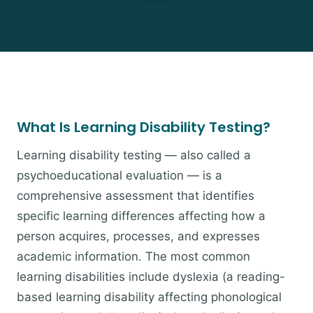
What Is Learning Disability Testing?
Learning disability testing — also called a
psychoeducational evaluation — is a
comprehensive assessment that identifies
specific learning differences affecting how a
person acquires, processes, and expresses
academic information. The most common
learning disabilities include dyslexia (a reading-
based learning disability affecting phonological