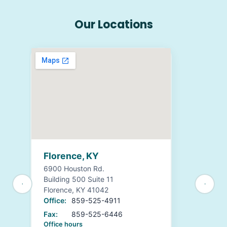
Our Locations
Florence, KY
6900 Houston Rd.
Building 500 Suite 11
Florence, KY 41042
Office:
859-525-4911
Fax:
859-525-6446
Office hours