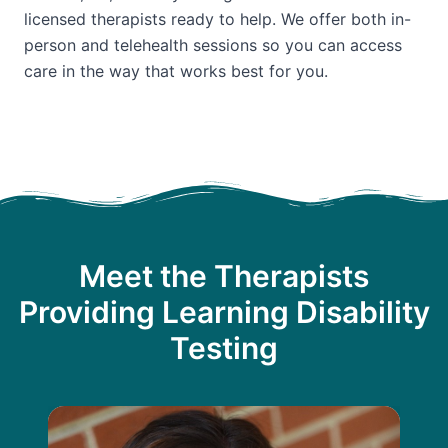
licensed therapists ready to help. We offer both in-
person and telehealth sessions so you can access
care in the way that works best for you.
Meet the Therapists
Providing Learning Disability
Testing