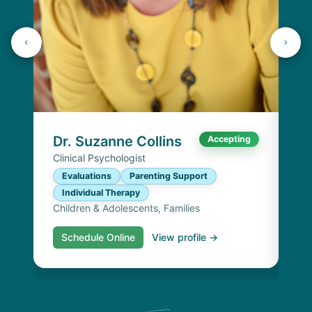
Dr
Cli
E
I
Chi
Dr. Suzanne Collins
Accepting
Clinical Psychologist
Evaluations
Parenting Support
Individual Therapy
Children & Adolescents, Families
Schedule Online
View profile →
S