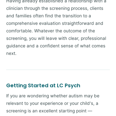
Having already established a relationship with a
clinician through the screening process, clients
and families often find the transition to a
comprehensive evaluation straightforward and
comfortable. Whatever the outcome of the
screening, you will leave with clear, professional
guidance and a confident sense of what comes
next.
Getting Started at LC Psych
If you are wondering whether autism may be
relevant to your experience or your child's, a
screening is an excellent starting point —