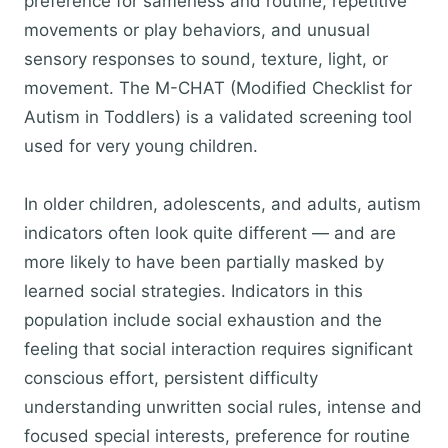
preference for sameness and routine, repetitive
movements or play behaviors, and unusual
sensory responses to sound, texture, light, or
movement. The M-CHAT (Modified Checklist for
Autism in Toddlers) is a validated screening tool
used for very young children.
In older children, adolescents, and adults, autism
indicators often look quite different — and are
more likely to have been partially masked by
learned social strategies. Indicators in this
population include social exhaustion and the
feeling that social interaction requires significant
conscious effort, persistent difficulty
understanding unwritten social rules, intense and
focused special interests, preference for routine