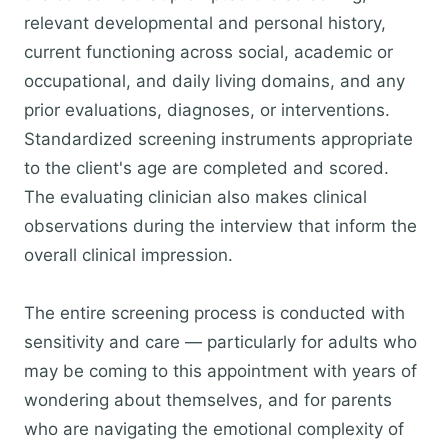
relevant developmental and personal history,
current functioning across social, academic or
occupational, and daily living domains, and any
prior evaluations, diagnoses, or interventions.
Standardized screening instruments appropriate
to the client's age are completed and scored.
The evaluating clinician also makes clinical
observations during the interview that inform the
overall clinical impression.
The entire screening process is conducted with
sensitivity and care — particularly for adults who
may be coming to this appointment with years of
wondering about themselves, and for parents
who are navigating the emotional complexity of