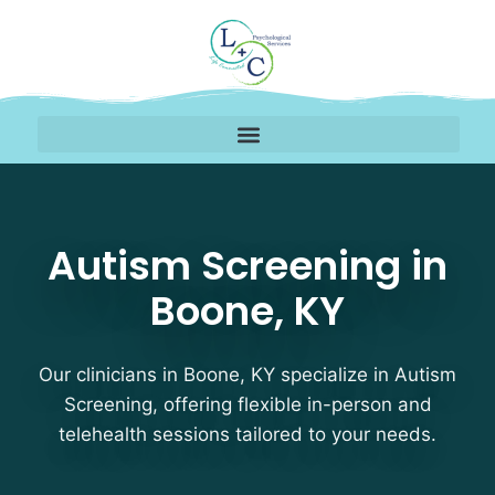
Autism Screening Thera
Autism Screening in
Boone, KY
Our clinicians in Boone, KY specialize in Autism
Screening, offering flexible in-person and
telehealth sessions tailored to your needs.