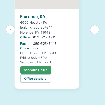
Florence, KY
6900 Houston Rd.
Building 500 Suite 11
Florence, KY 41042
Office:
859-525-4911
Fax:
859-525-6446
Office hours
Mon – Thurs: 8AM – 9PM
Friday: 8AM – 5PM
Saturday: 8AM – 2PM
Schedule Online
Office details →