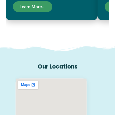
Learn More...
L
Our Locations