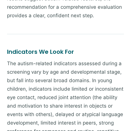
recommendation for a comprehensive evaluation
provides a clear, confident next step.
Indicators We Look For
The autism-related indicators assessed during a
screening vary by age and developmental stage,
but fall into several broad domains. In young
children, indicators include limited or inconsistent
eye contact, reduced joint attention (the ability
and motivation to share interest in objects or
events with others), delayed or atypical language
development, limited interest in peers, strong