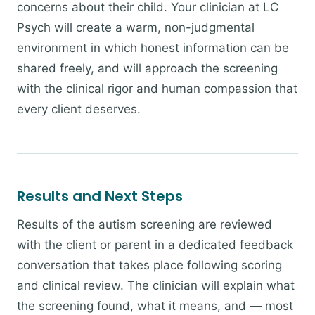
concerns about their child. Your clinician at LC
Psych will create a warm, non-judgmental
environment in which honest information can be
shared freely, and will approach the screening
with the clinical rigor and human compassion that
every client deserves.
Results and Next Steps
Results of the autism screening are reviewed
with the client or parent in a dedicated feedback
conversation that takes place following scoring
and clinical review. The clinician will explain what
the screening found, what it means, and — most