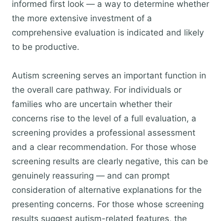
informed first look — a way to determine whether
the more extensive investment of a
comprehensive evaluation is indicated and likely
to be productive.
Autism screening serves an important function in
the overall care pathway. For individuals or
families who are uncertain whether their
concerns rise to the level of a full evaluation, a
screening provides a professional assessment
and a clear recommendation. For those whose
screening results are clearly negative, this can be
genuinely reassuring — and can prompt
consideration of alternative explanations for the
presenting concerns. For those whose screening
results suggest autism-related features, the