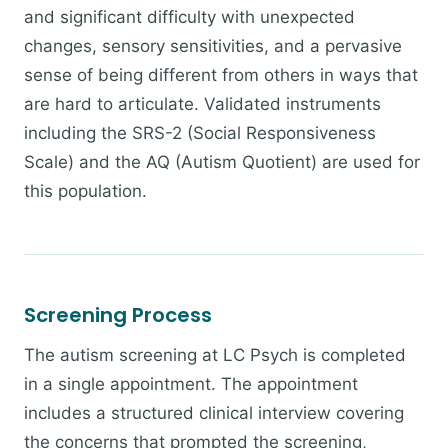
and significant difficulty with unexpected
changes, sensory sensitivities, and a pervasive
sense of being different from others in ways that
are hard to articulate. Validated instruments
including the SRS-2 (Social Responsiveness
Scale) and the AQ (Autism Quotient) are used for
this population.
Screening Process
The autism screening at LC Psych is completed
in a single appointment. The appointment
includes a structured clinical interview covering
the concerns that prompted the screening,