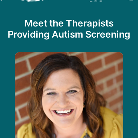
Meet the Therapists
Providing Autism Screening