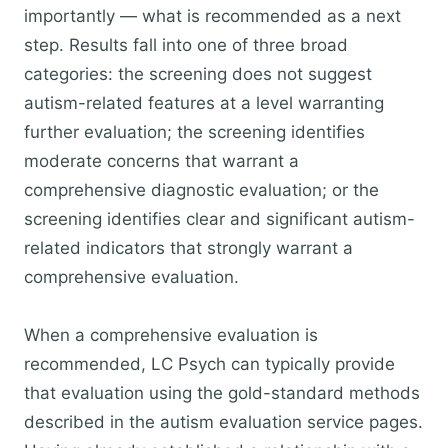
importantly — what is recommended as a next
step. Results fall into one of three broad
categories: the screening does not suggest
autism-related features at a level warranting
further evaluation; the screening identifies
moderate concerns that warrant a
comprehensive diagnostic evaluation; or the
screening identifies clear and significant autism-
related indicators that strongly warrant a
comprehensive evaluation.
When a comprehensive evaluation is
recommended, LC Psych can typically provide
that evaluation using the gold-standard methods
described in the autism evaluation service pages.