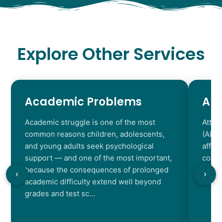
Explore Other Services
Academic Problems
AD
Academic struggle is one of the most
Atten
common reasons children, adolescents,
(ADHD
and young adults seek psychological
affec
support — and one of the most important,
contr
because the consequences of prolonged
chara
academic difficulty extend well beyond
resul
grades and test sc…