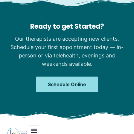
Ready to get Started?
Our therapists are accepting new clients.
Schedule your first appointment today — in-
person or via telehealth, evenings and
weekends available.
Schedule Online