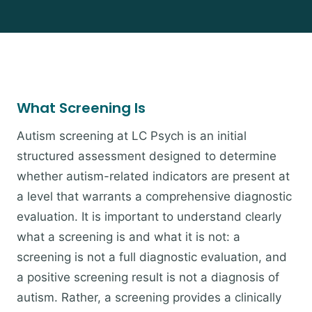
What Screening Is
Autism screening at LC Psych is an initial
structured assessment designed to determine
whether autism-related indicators are present at
a level that warrants a comprehensive diagnostic
evaluation. It is important to understand clearly
what a screening is and what it is not: a
screening is not a full diagnostic evaluation, and
a positive screening result is not a diagnosis of
autism. Rather, a screening provides a clinically