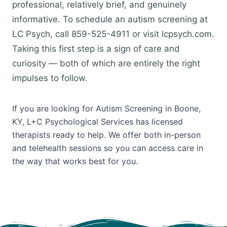
professional, relatively brief, and genuinely
informative. To schedule an autism screening at
LC Psych, call 859-525-4911 or visit lcpsych.com.
Taking this first step is a sign of care and
curiosity — both of which are entirely the right
impulses to follow.
If you are looking for Autism Screening in Boone,
KY, L+C Psychological Services has licensed
therapists ready to help. We offer both in-person
and telehealth sessions so you can access care in
the way that works best for you.