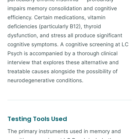
impairs memory consolidation and cognitive
efficiency. Certain medications, vitamin
deficiencies (particularly B12), thyroid
dysfunction, and stress all produce significant
cognitive symptoms. A cognitive screening at LC
Psych is accompanied by a thorough clinical
interview that explores these alternative and
treatable causes alongside the possibility of
neurodegenerative conditions.
Testing Tools Used
The primary instruments used in memory and