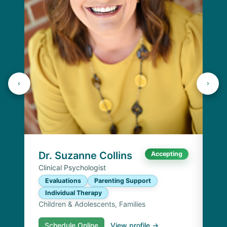
Dr
Cli
E
I
Chi
Dr. Suzanne Collins
Accepting
Clinical Psychologist
Evaluations
Parenting Support
Individual Therapy
Children & Adolescents, Families
Schedule Online
View profile →
S