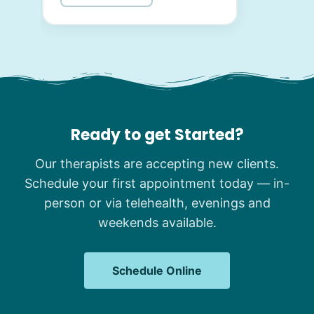
Ready to get Started?
Our therapists are accepting new clients.
Schedule your first appointment today — in-
person or via telehealth, evenings and
weekends available.
Schedule Online