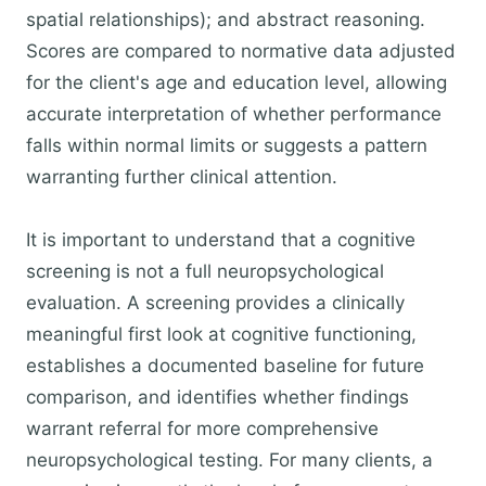
spatial relationships); and abstract reasoning.
Scores are compared to normative data adjusted
for the client's age and education level, allowing
accurate interpretation of whether performance
falls within normal limits or suggests a pattern
warranting further clinical attention.
It is important to understand that a cognitive
screening is not a full neuropsychological
evaluation. A screening provides a clinically
meaningful first look at cognitive functioning,
establishes a documented baseline for future
comparison, and identifies whether findings
warrant referral for more comprehensive
neuropsychological testing. For many clients, a