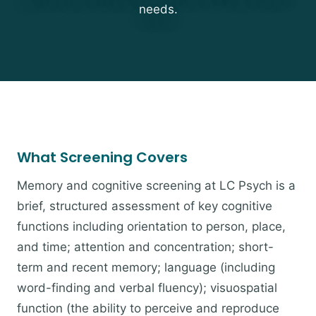
needs.
What Screening Covers
Memory and cognitive screening at LC Psych is a
brief, structured assessment of key cognitive
functions including orientation to person, place,
and time; attention and concentration; short-
term and recent memory; language (including
word-finding and verbal fluency); visuospatial
function (the ability to perceive and reproduce