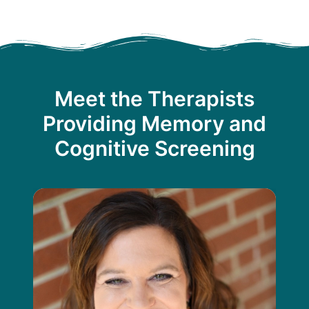
Meet the Therapists
Providing Memory and
Cognitive Screening