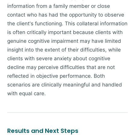
information from a family member or close
contact who has had the opportunity to observe
the client's functioning. This collateral information
is often critically important because clients with
genuine cognitive impairment may have limited
insight into the extent of their difficulties, while
clients with severe anxiety about cognitive
decline may perceive difficulties that are not
reflected in objective performance. Both
scenarios are clinically meaningful and handled
with equal care.
Results and Next Steps