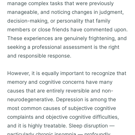
manage complex tasks that were previously
manageable, and noticing changes in judgment,
decision-making, or personality that family
members or close friends have commented upon.
These experiences are genuinely frightening, and
seeking a professional assessment is the right
and responsible response.
However, it is equally important to recognize that
memory and cognitive concerns have many
causes that are entirely reversible and non-
neurodegenerative. Depression is among the
most common causes of subjective cognitive
complaints and objective cognitive difficulties,
and it is highly treatable. Sleep disruption —
particularly chronic insomnia — profoundly