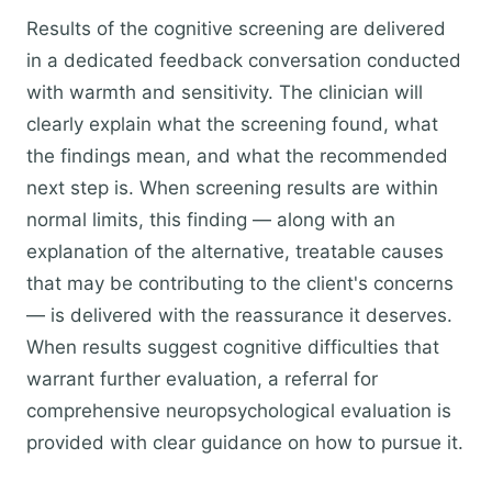
Results of the cognitive screening are delivered
in a dedicated feedback conversation conducted
with warmth and sensitivity. The clinician will
clearly explain what the screening found, what
the findings mean, and what the recommended
next step is. When screening results are within
normal limits, this finding — along with an
explanation of the alternative, treatable causes
that may be contributing to the client's concerns
— is delivered with the reassurance it deserves.
When results suggest cognitive difficulties that
warrant further evaluation, a referral for
comprehensive neuropsychological evaluation is
provided with clear guidance on how to pursue it.