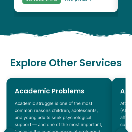
Explore Other Services
Academic Problems
AD
Academic struggle is one of the most
Atten
common reasons children, adolescents,
(ADHD
and young adults seek psychological
affec
support — and one of the most important,
contr
because the consequences of prolonged
chara