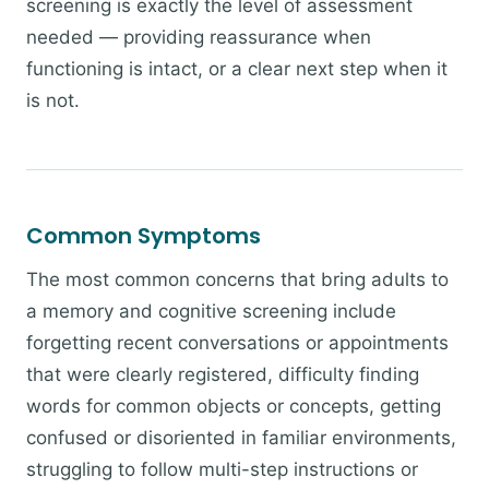
screening is exactly the level of assessment
needed — providing reassurance when
functioning is intact, or a clear next step when it
is not.
Common Symptoms
The most common concerns that bring adults to
a memory and cognitive screening include
forgetting recent conversations or appointments
that were clearly registered, difficulty finding
words for common objects or concepts, getting
confused or disoriented in familiar environments,
struggling to follow multi-step instructions or