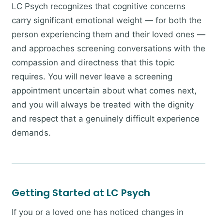
LC Psych recognizes that cognitive concerns
carry significant emotional weight — for both the
person experiencing them and their loved ones —
and approaches screening conversations with the
compassion and directness that this topic
requires. You will never leave a screening
appointment uncertain about what comes next,
and you will always be treated with the dignity
and respect that a genuinely difficult experience
demands.
Getting Started at LC Psych
If you or a loved one has noticed changes in