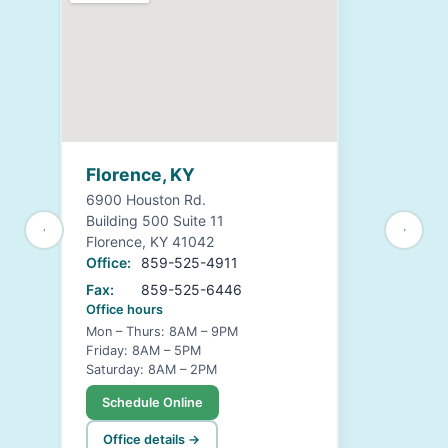
Florence, KY
6900 Houston Rd.
Building 500 Suite 11
Florence, KY 41042
Office:
859-525-4911
Fax:
859-525-6446
Office hours
Mon – Thurs: 8AM – 9PM
Friday: 8AM – 5PM
Saturday: 8AM – 2PM
Schedule Online
Office details →