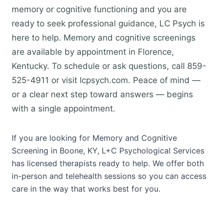
memory or cognitive functioning and you are
ready to seek professional guidance, LC Psych is
here to help. Memory and cognitive screenings
are available by appointment in Florence,
Kentucky. To schedule or ask questions, call 859-
525-4911 or visit lcpsych.com. Peace of mind —
or a clear next step toward answers — begins
with a single appointment.
If you are looking for Memory and Cognitive
Screening in Boone, KY, L+C Psychological Services
has licensed therapists ready to help. We offer both
in-person and telehealth sessions so you can access
care in the way that works best for you.