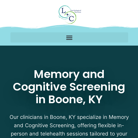
Memory and Cognitive 
Memory and
Cognitive Screening
in Boone, KY
Our clinicians in Boone, KY specialize in Memory
and Cognitive Screening, offering flexible in-
person and telehealth sessions tailored to your