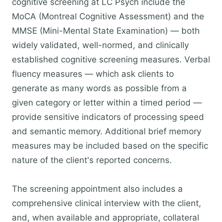
cognitive screening at LC Psych include the
MoCA (Montreal Cognitive Assessment) and the
MMSE (Mini-Mental State Examination) — both
widely validated, well-normed, and clinically
established cognitive screening measures. Verbal
fluency measures — which ask clients to
generate as many words as possible from a
given category or letter within a timed period —
provide sensitive indicators of processing speed
and semantic memory. Additional brief memory
measures may be included based on the specific
nature of the client's reported concerns.
The screening appointment also includes a
comprehensive clinical interview with the client,
and, when available and appropriate, collateral