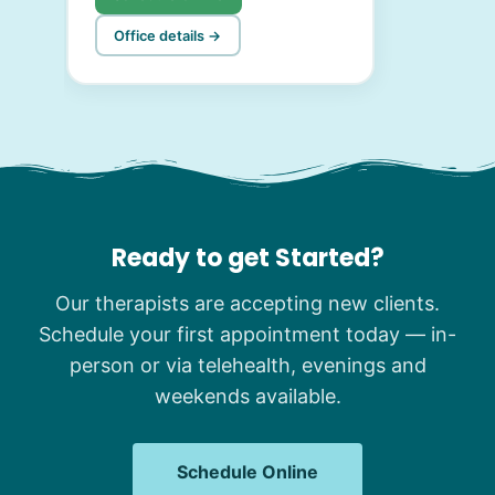
Office details →
Ready to get Started?
Our therapists are accepting new clients.
Schedule your first appointment today — in-
person or via telehealth, evenings and
weekends available.
Schedule Online