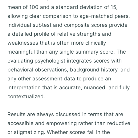
mean of 100 and a standard deviation of 15,
allowing clear comparison to age-matched peers.
Individual subtest and composite scores provide
a detailed profile of relative strengths and
weaknesses that is often more clinically
meaningful than any single summary score. The
evaluating psychologist integrates scores with
behavioral observations, background history, and
any other assessment data to produce an
interpretation that is accurate, nuanced, and fully
contextualized.
Results are always discussed in terms that are
accessible and empowering rather than reductive
or stigmatizing. Whether scores fall in the