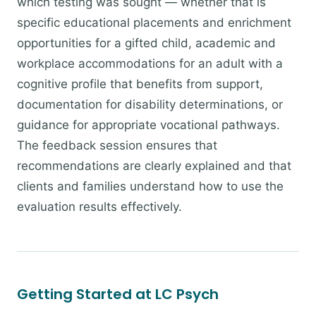
which testing was sought — whether that is
specific educational placements and enrichment
opportunities for a gifted child, academic and
workplace accommodations for an adult with a
cognitive profile that benefits from support,
documentation for disability determinations, or
guidance for appropriate vocational pathways.
The feedback session ensures that
recommendations are clearly explained and that
clients and families understand how to use the
evaluation results effectively.
Getting Started at LC Psych