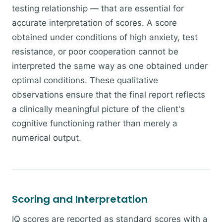
testing relationship — that are essential for
accurate interpretation of scores. A score
obtained under conditions of high anxiety, test
resistance, or poor cooperation cannot be
interpreted the same way as one obtained under
optimal conditions. These qualitative
observations ensure that the final report reflects
a clinically meaningful picture of the client's
cognitive functioning rather than merely a
numerical output.
Scoring and Interpretation
IQ scores are reported as standard scores with a