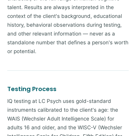
talent. Results are always interpreted in the
context of the client's background, educational
history, behavioral observations during testing,
and other relevant information — never as a
standalone number that defines a person's worth
or potential.
Testing Process
IQ testing at LC Psych uses gold-standard
instruments calibrated to the client's age: the
WAIS (Wechsler Adult Intelligence Scale) for
adults 16 and older, and the WISC-V (Wechsler