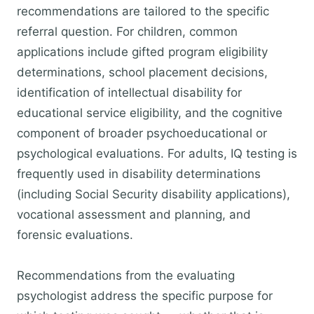
recommendations are tailored to the specific
referral question. For children, common
applications include gifted program eligibility
determinations, school placement decisions,
identification of intellectual disability for
educational service eligibility, and the cognitive
component of broader psychoeducational or
psychological evaluations. For adults, IQ testing is
frequently used in disability determinations
(including Social Security disability applications),
vocational assessment and planning, and
forensic evaluations.
Recommendations from the evaluating
psychologist address the specific purpose for