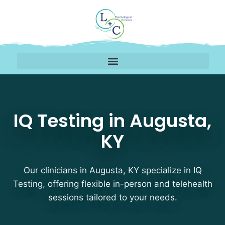
IQ Testing Therapists 
IQ Testing in Augusta,
KY
Our clinicians in Augusta, KY specialize in IQ
Testing, offering flexible in-person and telehealth
sessions tailored to your needs.