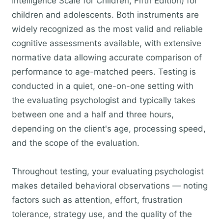
Intelligence Scale for Children, Fifth Edition) for
children and adolescents. Both instruments are
widely recognized as the most valid and reliable
cognitive assessments available, with extensive
normative data allowing accurate comparison of
performance to age-matched peers. Testing is
conducted in a quiet, one-on-one setting with
the evaluating psychologist and typically takes
between one and a half and three hours,
depending on the client's age, processing speed,
and the scope of the evaluation.
Throughout testing, your evaluating psychologist
makes detailed behavioral observations — noting
factors such as attention, effort, frustration
tolerance, strategy use, and the quality of the