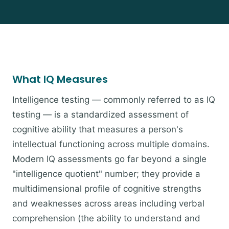
What IQ Measures
Intelligence testing — commonly referred to as IQ
testing — is a standardized assessment of
cognitive ability that measures a person's
intellectual functioning across multiple domains.
Modern IQ assessments go far beyond a single
"intelligence quotient" number; they provide a
multidimensional profile of cognitive strengths
and weaknesses across areas including verbal
comprehension (the ability to understand and