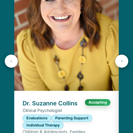
Dr
Cli
E
I
Chi
Dr. Suzanne Collins
Accepting
Clinical Psychologist
Evaluations
Parenting Support
Individual Therapy
Children & Adolescents, Families