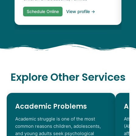
Schedule Online
View profile →
S
Explore Other Services
Academic Problems
AD
Academic struggle is one of the most
Atten
common reasons children, adolescents,
(ADHD
and young adults seek psychological
affec