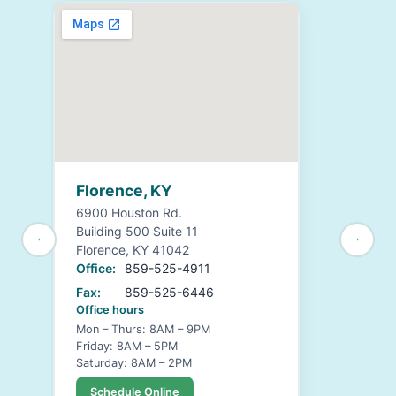
Florence, KY
6900 Houston Rd.
Building 500 Suite 11
Florence, KY 41042
Office:
859-525-4911
Fax:
859-525-6446
Office hours
Mon – Thurs: 8AM – 9PM
Friday: 8AM – 5PM
Saturday: 8AM – 2PM
Schedule Online