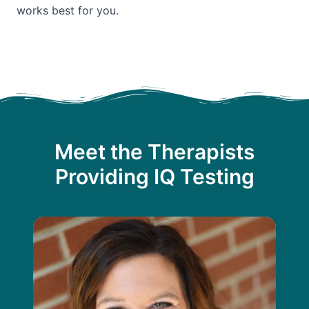
works best for you.
Meet the Therapists
Providing IQ Testing