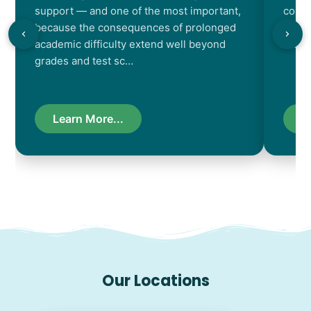
support — and one of the most important,
contr
because the consequences of prolonged
chara
academic difficulty extend well beyond
resul
grades and test sc…
Learn More...
L
Our Locations