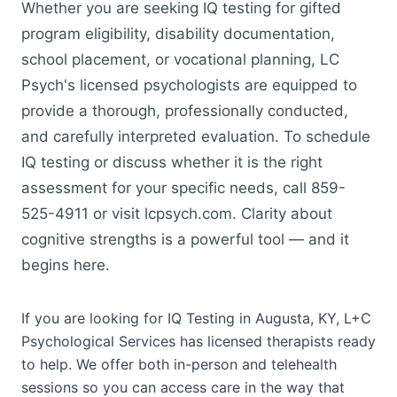
Whether you are seeking IQ testing for gifted
program eligibility, disability documentation,
school placement, or vocational planning, LC
Psych's licensed psychologists are equipped to
provide a thorough, professionally conducted,
and carefully interpreted evaluation. To schedule
IQ testing or discuss whether it is the right
assessment for your specific needs, call 859-
525-4911 or visit lcpsych.com. Clarity about
cognitive strengths is a powerful tool — and it
begins here.
If you are looking for IQ Testing in Augusta, KY, L+C
Psychological Services has licensed therapists ready
to help. We offer both in-person and telehealth
sessions so you can access care in the way that