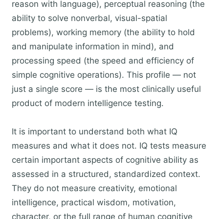
reason with language), perceptual reasoning (the
ability to solve nonverbal, visual-spatial
problems), working memory (the ability to hold
and manipulate information in mind), and
processing speed (the speed and efficiency of
simple cognitive operations). This profile — not
just a single score — is the most clinically useful
product of modern intelligence testing.
It is important to understand both what IQ
measures and what it does not. IQ tests measure
certain important aspects of cognitive ability as
assessed in a structured, standardized context.
They do not measure creativity, emotional
intelligence, practical wisdom, motivation,
character, or the full range of human cognitive