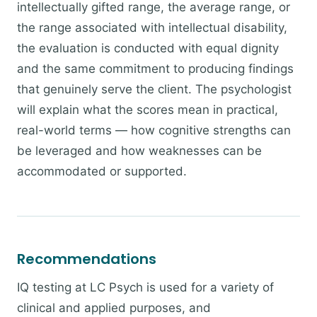
intellectually gifted range, the average range, or
the range associated with intellectual disability,
the evaluation is conducted with equal dignity
and the same commitment to producing findings
that genuinely serve the client. The psychologist
will explain what the scores mean in practical,
real-world terms — how cognitive strengths can
be leveraged and how weaknesses can be
accommodated or supported.
Recommendations
IQ testing at LC Psych is used for a variety of
clinical and applied purposes, and