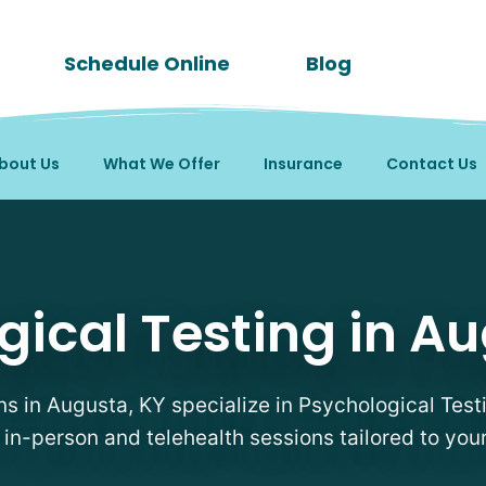
Schedule Online
Blog
bout Us
What We Offer
Insurance
Contact Us
Therapists in Augusta, 
gical Testing in Au
ans in Augusta, KY specialize in Psychological Testi
e in-person and telehealth sessions tailored to you