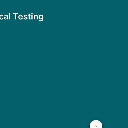
cal Testing