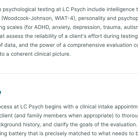
sychological testing at LC Psych include intelligence 
 (Woodcock-Johnson, WIAT-4), personality and psycho
ting scales (for ADHD, anxiety, depression, trauma, auti
t assess the reliability of a client's effort during testi
 of data, and the power of a comprehensive evaluation c
to a coherent clinical picture.
w
ocess at LC Psych begins with a clinical intake appointm
client (and family members when appropriate) to thorou
kground history, and clarify the goals of the evaluation.
ting battery that is precisely matched to what needs t