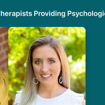
herapists Providing Psychologi