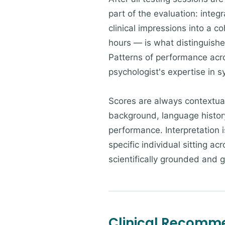
part of the evaluation: integ
clinical impressions into a c
hours — is what distinguishe
Patterns of performance acro
psychologist's expertise in s
Scores are always contextuali
background, language history
performance. Interpretation i
specific individual sitting a
scientifically grounded and 
Clinical Recomm