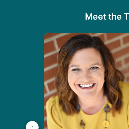
Meet the T