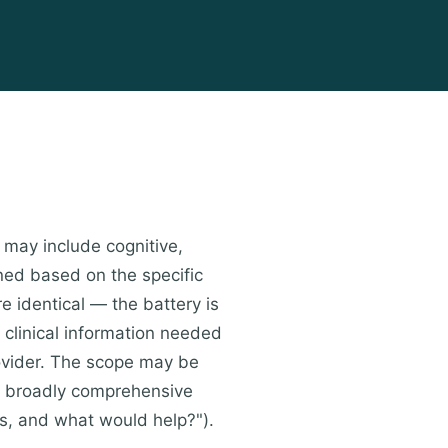
 may include cognitive,
ned based on the specific
e identical — the battery is
 clinical information needed
provider. The scope may be
r broadly comprehensive
ies, and what would help?").