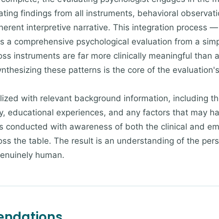
rating findings from all instruments, behavioral observa
oherent interpretive narrative. This integration process 
s a comprehensive psychological evaluation from a simpl
ss instruments are far more clinically meaningful than a
ynthesizing these patterns is the core of the evaluation's
zed with relevant background information, including the 
, educational experiences, and any factors that may ha
s conducted with awareness of both the clinical and empi
cross the table. The result is an understanding of the per
genuinely human.
endations