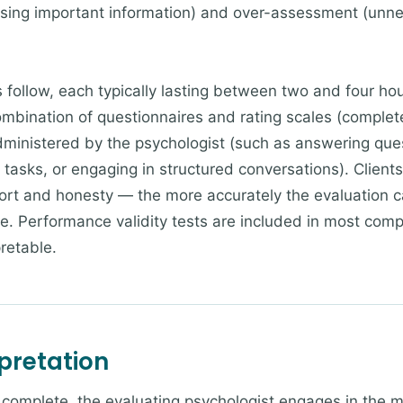
ing important information) and over-assessment (unne
 follow, each typically lasting between two and four ho
ombination of questionnaires and rating scales (complete
inistered by the psychologist (such as answering quest
tasks, or engaging in structured conversations). Client
ffort and honesty — the more accurately the evaluation 
 be. Performance validity tests are included in most com
pretable.
pretation
re complete, the evaluating psychologist engages in the 