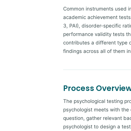
Common instruments used in p
academic achievement tests
3, PAI), disorder-specific ra
performance validity tests tha
contributes a different type
findings across all of them in
Process Overvie
The psychological testing pr
psychologist meets with the 
question, gather relevant bac
psychologist to design a tes