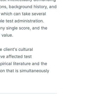
tions, background history, and
— which can take several
e test administration.
ny single score, and the
 value.
client's cultural
ve affected test
rical literature and the
son that is simultaneously