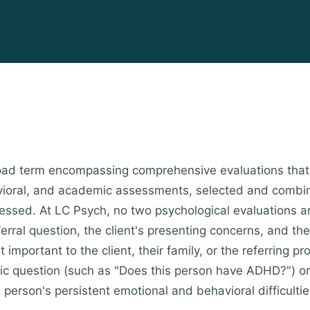
broad term encompassing comprehensive evaluations that
avioral, and academic assessments, selected and combi
ressed. At LC Psych, no two psychological evaluations ar
rral question, the client's presenting concerns, and the
important to the client, their family, or the referring 
fic question (such as "Does this person have ADHD?") o
s person's persistent emotional and behavioral difficult