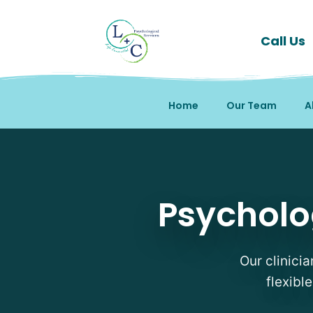
Call Us
Home
Our Team
A
Psychological Testing 
Psycholo
Our clinici
flexibl