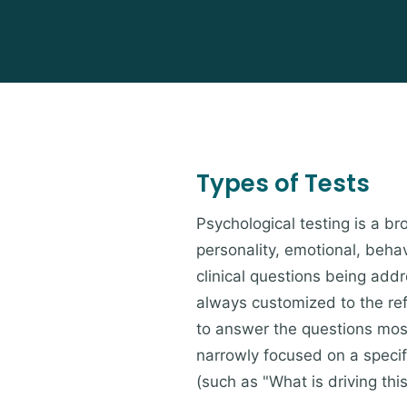
Types of Tests
Psychological testing is a 
personality, emotional, beh
clinical questions being add
always customized to the refe
to answer the questions most 
narrowly focused on a speci
(such as "What is driving thi