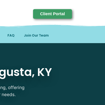
Client Portal
FAQ
Join Our Team
KY
gusta, KY
ng, offering
r needs.