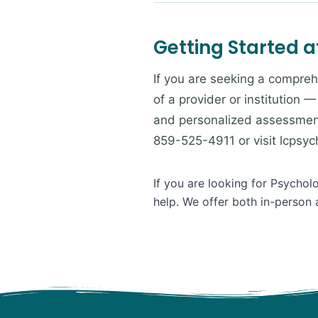
Getting Started a
If you are seeking a compreh
of a provider or institution 
and personalized assessment
859-525-4911 or visit lcpsy
If you are looking for Psychol
help. We offer both in-person 