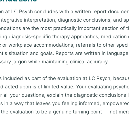
ion at LC Psych concludes with a written report docume
integrative interpretation, diagnostic conclusions, and sp
tions are the most practically important section of th
sing diagnosis-specific therapy approaches, medication 
ic or workplace accommodations, referrals to other speci
nt's situation and goals. Reports are written in language
sary jargon while maintaining clinical accuracy.
included as part of the evaluation at LC Psych, because 
 acted upon is of limited value. Your evaluating psychol
 all your questions, explain the diagnostic conclusions 
 in a way that leaves you feeling informed, empowered
r the evaluation to be a genuine turning point — not me