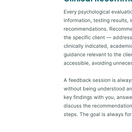
Every psychological evaluat
information, testing results, 
recommendations. Recommenda
the specific client — addres
clinically indicated, academ
guidance relevant to the clie
accessible, avoiding unneces
A feedback session is always 
without being understood and
key findings with you, answer
discuss the recommendations
steps. The goal is always fo