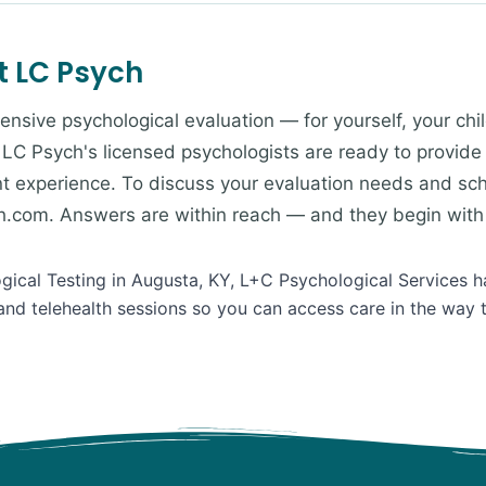
t LC Psych
ensive psychological evaluation — for yourself, your ch
— LC Psych's licensed psychologists are ready to provide
 experience. To discuss your evaluation needs and sch
ch.com. Answers are within reach — and they begin with
ogical Testing in Augusta, KY, L+C Psychological Services h
and telehealth sessions so you can access care in the way 