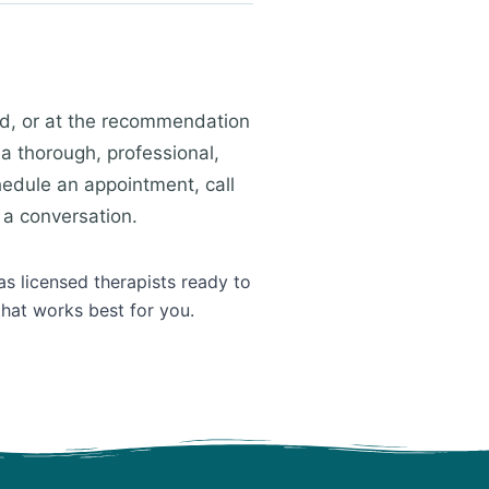
ild, or at the recommendation
 a thorough, professional,
edule an appointment, call
 a conversation.
as licensed therapists ready to
that works best for you.