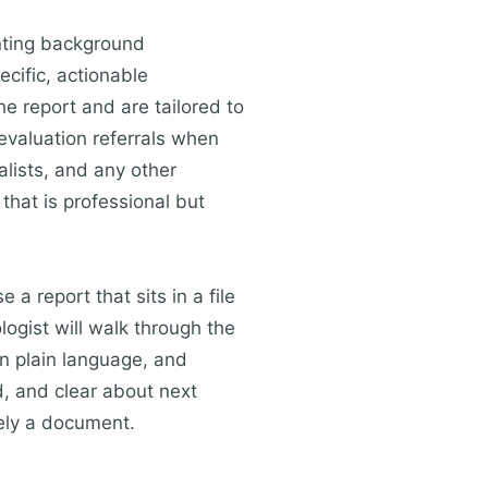
nting background
ecific, actionable
e report and are tailored to
evaluation referrals when
alists, and any other
 that is professional but
a report that sits in a file
ogist will walk through the
in plain language, and
, and clear about next
rely a document.