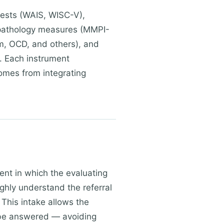
tests (WAIS, WISC-V),
pathology measures (MMPI-
sm, OCD, and others), and
ng. Each instrument
omes from integrating
ent in which the evaluating
ghly understand the referral
 This intake allows the
o be answered — avoiding