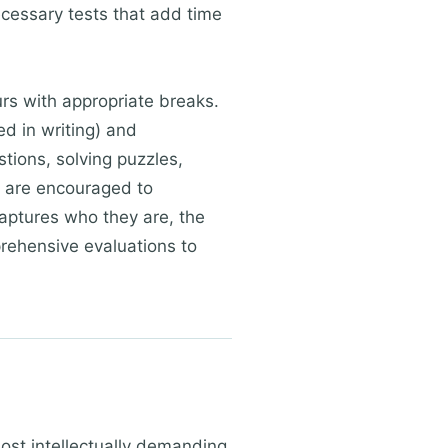
cessary tests that add time
urs with appropriate breaks.
d in writing) and
ions, solving puzzles,
s are encouraged to
captures who they are, the
prehensive evaluations to
most intellectually demanding