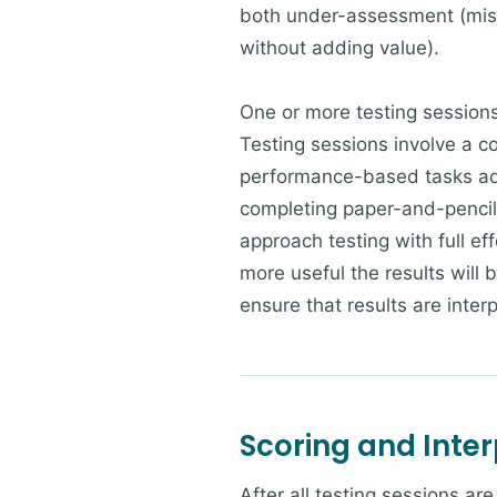
both under-assessment (miss
without adding value).
One or more testing sessions
Testing sessions involve a c
performance-based tasks adm
completing paper-and-pencil 
approach testing with full e
more useful the results will
ensure that results are inter
Scoring and Inter
After all testing sessions a