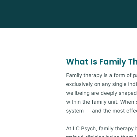
What Is Family T
Family therapy is a form of 
exclusively on any single ind
wellbeing are deeply shaped 
within the family unit. When s
system — and the most effect
At LC Psych, family therapy 