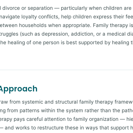
 divorce or separation — particularly when children are s
avigate loyalty conflicts, help children express their fe
etween households when appropriate. Family therapy i
truggles (such as depression, addiction, or a medical di
 the healing of one person is best supported by healing 
 Approach
draw from systemic and structural family therapy frame
ng from patterns within the system rather than the patho
erapy pays careful attention to family organization — hi
— and works to restructure these in ways that support h