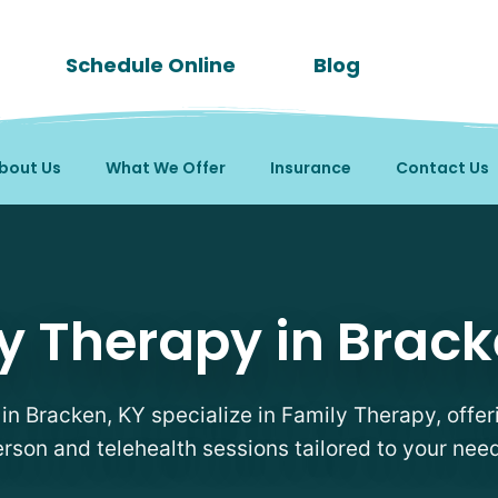
Schedule Online
Blog
bout Us
What We Offer
Insurance
Contact Us
sts in Bracken, KY
y Therapy in Brack
 in Bracken, KY specialize in Family Therapy, offeri
rson and telehealth sessions tailored to your nee