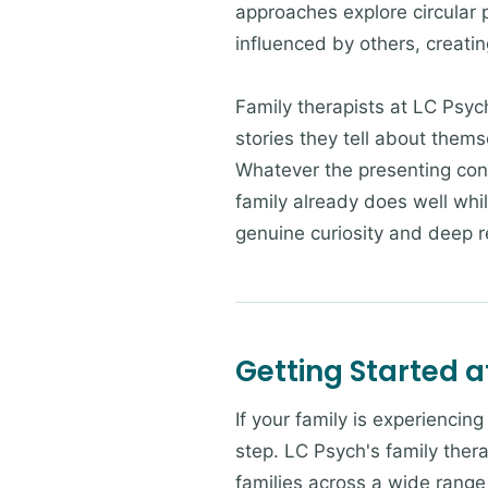
approaches explore circular 
influenced by others, creatin
Family therapists at LC Psyc
stories they tell about them
Whatever the presenting con
family already does well whi
genuine curiosity and deep re
Getting Started a
If your family is experiencin
step. LC Psych's family thera
families across a wide range 