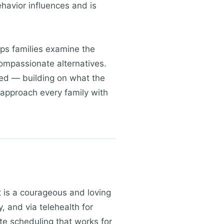
havior influences and is
lps families examine the
compassionate alternatives.
sed — building on what the
 approach every family with
rt is a courageous and loving
, and via telehealth for
te scheduling that works for