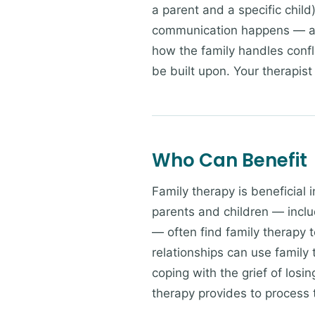
a parent and a specific chil
communication happens — an
how the family handles confl
be built upon. Your therapist 
Who Can Benefit
Family therapy is beneficial 
parents and children — incl
— often find family therapy t
relationships can use family
coping with the grief of losi
therapy provides to process t