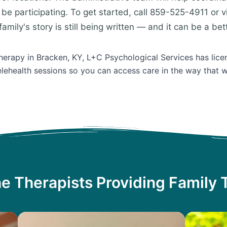
be participating. To get started, call 859-525-4911 or v
amily's story is still being written — and it can be a bet
Therapy in Bracken, KY, L+C Psychological Services has lice
lehealth sessions so you can access care in the way that w
e Therapists Providing Family