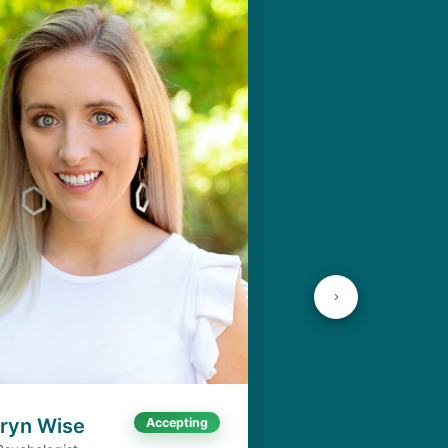
aryn Wise
Accepting