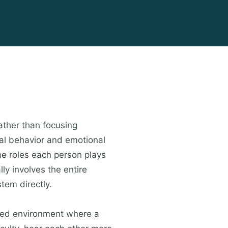
ather than focusing
dual behavior and emotional
he roles each person plays
lly involves the entire
tem directly.
ured environment where a