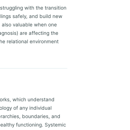
truggling with the transition
elings safely, and build new
s also valuable when one
agnosis) are affecting the
the relational environment
works, which understand
logy of any individual
erarchies, boundaries, and
ealthy functioning. Systemic