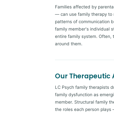
Families affected by parental
— can use family therapy to n
patterns of communication b
family member's individual s
entire family system. Often,
around them.
Our Therapeutic
LC Psych family therapists 
family dysfunction as emergi
member. Structural family th
the roles each person plays 