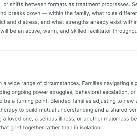
d), or shifts between formats as treatment progresses. 
d breaks down — within the family, what roles differ
ict and distress, and what strengths already exist withi
will be an active, warm, and skilled facilitator throughou
in a wide range of circumstances. Families navigating si
uding ongoing power struggles, behavioral escalation, 
o be a turning point. Blended families adjusting to new s
 therapy to build mutual understanding and a shared sens
ng a loved one, a serious illness, or another major loss b
hat grief together rather than in isolation.