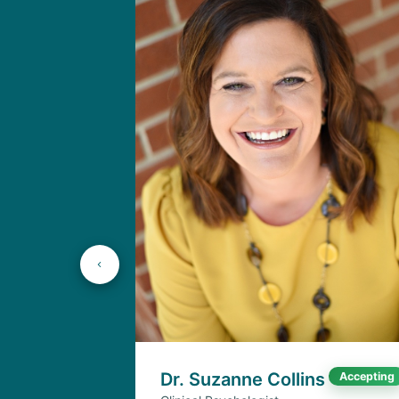
Dr. Suzanne Collins
Accepting