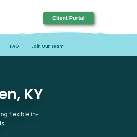
Client Portal
FAQ
Join Our Team
en, KY
ng flexible in-
ds.