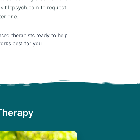
isit lcpsych.com to request
ter one.
nsed therapists ready to help.
orks best for you.
 Therapy