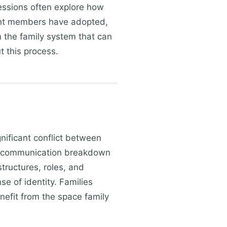
Sessions often explore how
ent members have adopted,
n the family system that can
t this process.
gnificant conflict between
or communication breakdown
tructures, roles, and
e of identity. Families
enefit from the space family