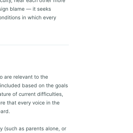
iculty, hear each other more
sign blame — it seeks
onditions in which every
o are relevant to the
s included based on the goals
ure of current difficulties,
e that every voice in the
eard.
y (such as parents alone, or