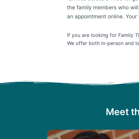
the family members who will 
an appointment online. Your f
If you are looking for Family 
We offer both in-person and te
Meet th