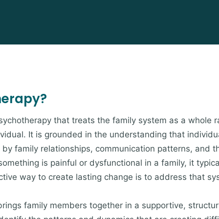
herapy?
psychotherapy that treats the family system as a whole r
ividual. It is grounded in the understanding that indivi
by family relationships, communication patterns, and t
omething is painful or dysfunctional in a family, it typica
ive way to create lasting change is to address that sys
brings family members together in a supportive, struct