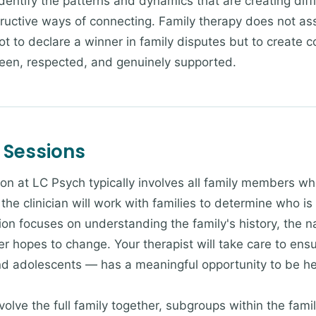
identify the patterns and dynamics that are creating diff
tructive ways of connecting. Family therapy does not as
t to declare a winner in family disputes but to create c
seen, respected, and genuinely supported.
 Sessions
ion at LC Psych typically involves all family members wh
the clinician will work with families to determine who i
ion focuses on understanding the family's history, the nat
hopes to change. Your therapist will take care to ensur
nd adolescents — has a meaningful opportunity to be h
lve the full family together, subgroups within the famil