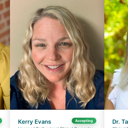
Kerry Evans
Dr. T
Accepting