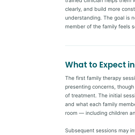
trained clinician helps them 
clearly, and build more cons
understanding. The goal is no
member of the family feels 
What to Expect in
The first family therapy sess
presenting concerns, though 
of treatment. The initial sess
and what each family member 
room — including children a
Subsequent sessions may invo