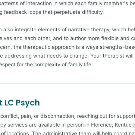
patterns of interaction in which each family member's be
g feedback loops that perpetuate difficulty.
h also integrate elements of narrative therapy, which he
selves and each other, and to author more flexible and 
cern, the therapeutic approach is always strengths-ba
le addressing what needs to change. Your therapist will
spect for the complexity of family life.
t LC Psych
g conflict, pain, or disconnection, reaching out for suppo
py services are available in person in Florence, Kentucky
of locations. The administrative team will help coordina