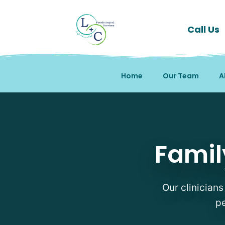
Call Us
Home
Our Team
A
Family Therapy Therapi
Famil
Our clinicians
pe