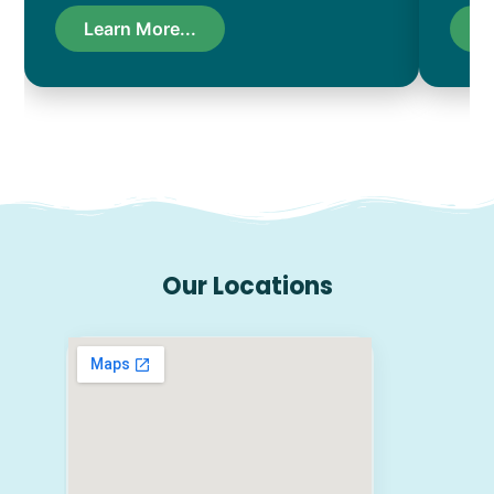
Learn More...
L
Our Locations