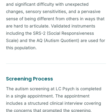
and significant difficulty with unexpected
changes, sensory sensitivities, and a pervasive
sense of being different from others in ways that
are hard to articulate. Validated instruments
including the SRS-2 (Social Responsiveness
Scale) and the AQ (Autism Quotient) are used for
this population.
Screening Process
The autism screening at LC Psych is completed
in a single appointment. The appointment
includes a structured clinical interview covering
the concerns that prompted the screening,