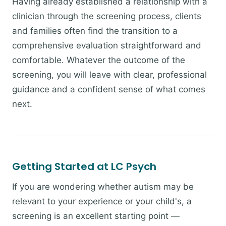
Having already established a relationship with a
clinician through the screening process, clients
and families often find the transition to a
comprehensive evaluation straightforward and
comfortable. Whatever the outcome of the
screening, you will leave with clear, professional
guidance and a confident sense of what comes
next.
Getting Started at LC Psych
If you are wondering whether autism may be
relevant to your experience or your child's, a
screening is an excellent starting point —