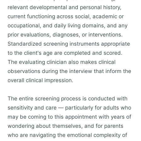
relevant developmental and personal history,
current functioning across social, academic or
occupational, and daily living domains, and any
prior evaluations, diagnoses, or interventions.
Standardized screening instruments appropriate
to the client's age are completed and scored.
The evaluating clinician also makes clinical
observations during the interview that inform the
overall clinical impression.
The entire screening process is conducted with
sensitivity and care — particularly for adults who
may be coming to this appointment with years of
wondering about themselves, and for parents
who are navigating the emotional complexity of