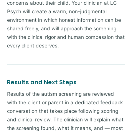
concerns about their child. Your clinician at LC
Psych will create a warm, non-judgmental
environment in which honest information can be
shared freely, and will approach the screening
with the clinical rigor and human compassion that
every client deserves.
Results and Next Steps
Results of the autism screening are reviewed
with the client or parent in a dedicated feedback
conversation that takes place following scoring
and clinical review. The clinician will explain what
the screening found, what it means, and — most