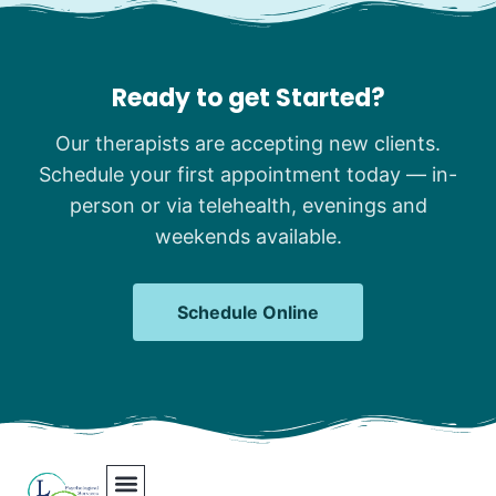
Ready to get Started?
Our therapists are accepting new clients.
Schedule your first appointment today — in-
person or via telehealth, evenings and
weekends available.
Schedule Online