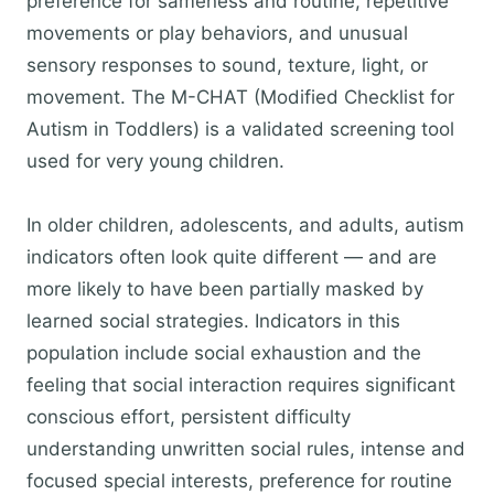
preference for sameness and routine, repetitive
movements or play behaviors, and unusual
sensory responses to sound, texture, light, or
movement. The M-CHAT (Modified Checklist for
Autism in Toddlers) is a validated screening tool
used for very young children.
In older children, adolescents, and adults, autism
indicators often look quite different — and are
more likely to have been partially masked by
learned social strategies. Indicators in this
population include social exhaustion and the
feeling that social interaction requires significant
conscious effort, persistent difficulty
understanding unwritten social rules, intense and
focused special interests, preference for routine