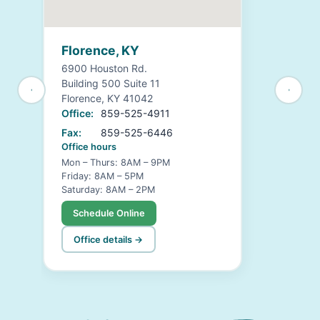
Florence, KY
6900 Houston Rd.
Building 500 Suite 11
Florence, KY 41042
Office:
859-525-4911
Fax:
859-525-6446
Office hours
Mon – Thurs: 8AM – 9PM
Friday: 8AM – 5PM
Saturday: 8AM – 2PM
Schedule Online
Office details →