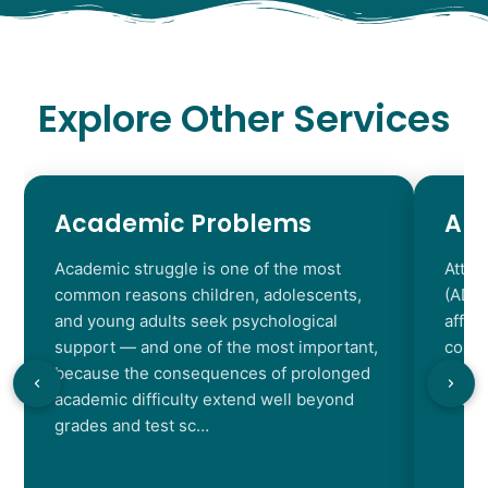
Explore Other Services
Academic Problems
AD
Academic struggle is one of the most
Atten
common reasons children, adolescents,
(ADHD
and young adults seek psychological
affec
support — and one of the most important,
contr
because the consequences of prolonged
chara
academic difficulty extend well beyond
resul
grades and test sc…