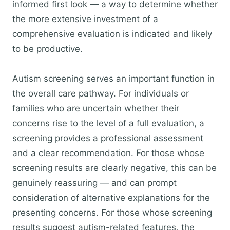
informed first look — a way to determine whether
the more extensive investment of a
comprehensive evaluation is indicated and likely
to be productive.
Autism screening serves an important function in
the overall care pathway. For individuals or
families who are uncertain whether their
concerns rise to the level of a full evaluation, a
screening provides a professional assessment
and a clear recommendation. For those whose
screening results are clearly negative, this can be
genuinely reassuring — and can prompt
consideration of alternative explanations for the
presenting concerns. For those whose screening
results suggest autism-related features, the