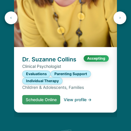
Dr
Cli
E
I
Chi
Dr. Suzanne Collins
Accepting
Clinical Psychologist
Evaluations
Parenting Support
Individual Therapy
Children & Adolescents, Families
Schedule Online
View profile →
S