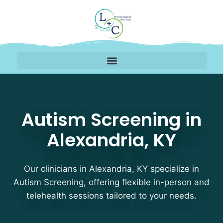
Autism Screening Thera
Autism Screening in
Alexandria, KY
Our clinicians in Alexandria, KY specialize in
Autism Screening, offering flexible in-person and
telehealth sessions tailored to your needs.