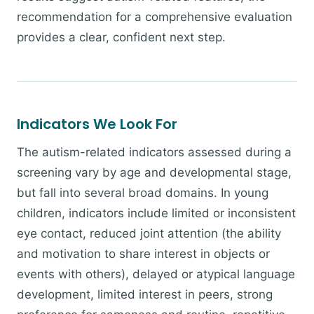
recommendation for a comprehensive evaluation
provides a clear, confident next step.
Indicators We Look For
The autism-related indicators assessed during a
screening vary by age and developmental stage,
but fall into several broad domains. In young
children, indicators include limited or inconsistent
eye contact, reduced joint attention (the ability
and motivation to share interest in objects or
events with others), delayed or atypical language
development, limited interest in peers, strong