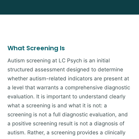
What Screening Is
Autism screening at LC Psych is an initial
structured assessment designed to determine
whether autism-related indicators are present at
a level that warrants a comprehensive diagnostic
evaluation. It is important to understand clearly
what a screening is and what it is not: a
screening is not a full diagnostic evaluation, and
a positive screening result is not a diagnosis of
autism. Rather, a screening provides a clinically