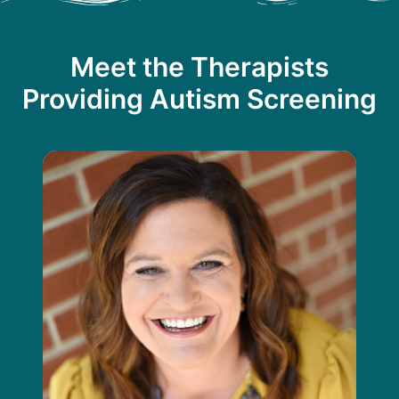
Meet the Therapists
Providing Autism Screening