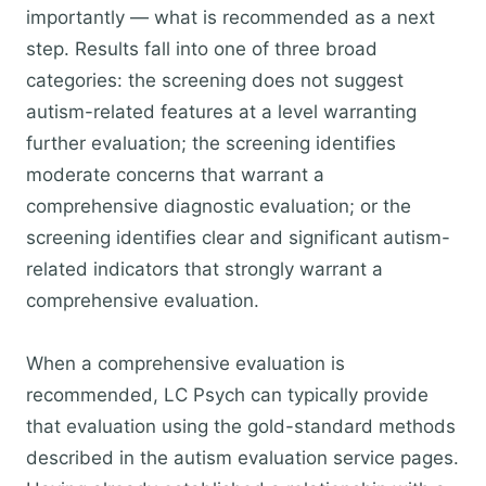
importantly — what is recommended as a next
step. Results fall into one of three broad
categories: the screening does not suggest
autism-related features at a level warranting
further evaluation; the screening identifies
moderate concerns that warrant a
comprehensive diagnostic evaluation; or the
screening identifies clear and significant autism-
related indicators that strongly warrant a
comprehensive evaluation.
When a comprehensive evaluation is
recommended, LC Psych can typically provide
that evaluation using the gold-standard methods
described in the autism evaluation service pages.