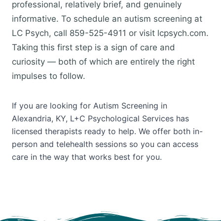
professional, relatively brief, and genuinely
informative. To schedule an autism screening at
LC Psych, call 859-525-4911 or visit lcpsych.com.
Taking this first step is a sign of care and
curiosity — both of which are entirely the right
impulses to follow.
If you are looking for Autism Screening in
Alexandria, KY, L+C Psychological Services has
licensed therapists ready to help. We offer both in-
person and telehealth sessions so you can access
care in the way that works best for you.