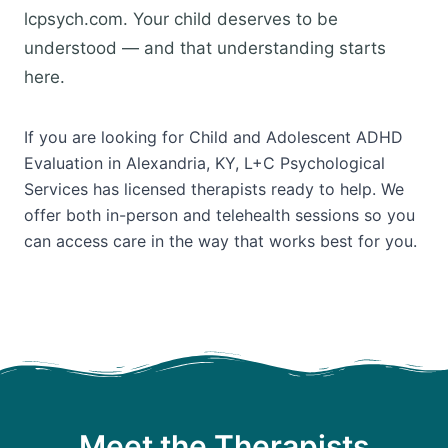
lcpsych.com. Your child deserves to be
understood — and that understanding starts
here.
If you are looking for Child and Adolescent ADHD
Evaluation in Alexandria, KY, L+C Psychological
Services has licensed therapists ready to help. We
offer both in-person and telehealth sessions so you
can access care in the way that works best for you.
Meet the Therapists