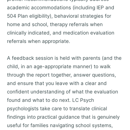
academic accommodations (including IEP and
504 Plan eligibility), behavioral strategies for
home and school, therapy referrals when
clinically indicated, and medication evaluation
referrals when appropriate.
A feedback session is held with parents (and the
child, in an age-appropriate manner) to walk
through the report together, answer questions,
and ensure that you leave with a clear and
confident understanding of what the evaluation
found and what to do next. LC Psych
psychologists take care to translate clinical
findings into practical guidance that is genuinely
useful for families navigating school systems,