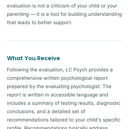
evaluation is not a criticism of your child or your
parenting — it is a tool for building understanding
that leads to better support.
What You Receive
Following the evaluation, LC Psych provides a
comprehensive written psychological report
prepared by the evaluating psychologist. The
report is written in accessible language and
includes a summary of testing results, diagnostic
conclusions, and a detailed set of
recommendations tailored to your child's specific
profile. Recommendations typically address