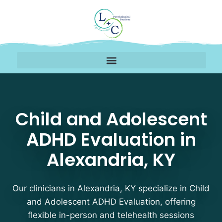
Child and Adolescent A
Child and Adolescent
ADHD Evaluation in
Alexandria, KY
Our clinicians in Alexandria, KY specialize in Child
and Adolescent ADHD Evaluation, offering
flexible in-person and telehealth sessions