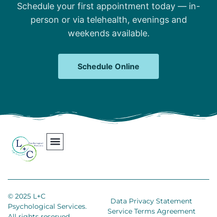
Schedule your first appointment today — in-
person or via telehealth, evenings and
weekends available.
Schedule Online
Our Team
Contact Us
Areas We Serve
Join Our Team
© 2025 L+C
Data Privacy Statement
Psychological Services.
Service Terms Agreement
All rights reserved.