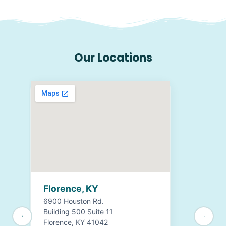
Our Locations
Florence, KY
6900 Houston Rd.
Building 500 Suite 11
Florence, KY 41042