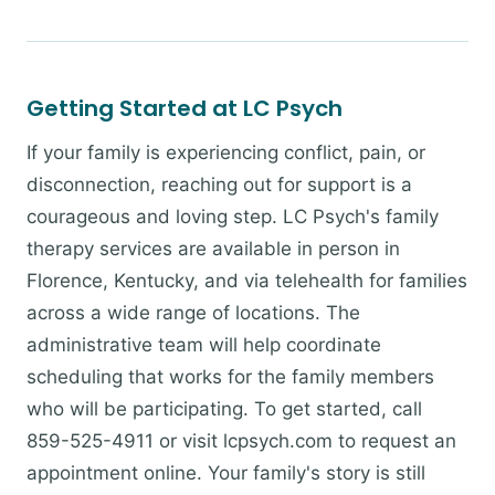
Getting Started at LC Psych
If your family is experiencing conflict, pain, or
disconnection, reaching out for support is a
courageous and loving step. LC Psych's family
therapy services are available in person in
Florence, Kentucky, and via telehealth for families
across a wide range of locations. The
administrative team will help coordinate
scheduling that works for the family members
who will be participating. To get started, call
859-525-4911 or visit lcpsych.com to request an
appointment online. Your family's story is still