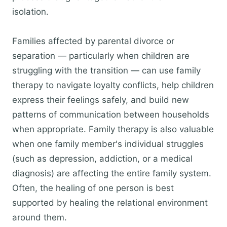
isolation.
Families affected by parental divorce or
separation — particularly when children are
struggling with the transition — can use family
therapy to navigate loyalty conflicts, help children
express their feelings safely, and build new
patterns of communication between households
when appropriate. Family therapy is also valuable
when one family member's individual struggles
(such as depression, addiction, or a medical
diagnosis) are affecting the entire family system.
Often, the healing of one person is best
supported by healing the relational environment
around them.