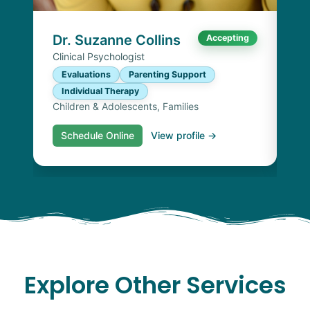
I
Chi
Dr. Suzanne Collins
Accepting
Clinical Psychologist
Evaluations
Parenting Support
Individual Therapy
Children & Adolescents, Families
Schedule Online
View profile →
S
Explore Other Services