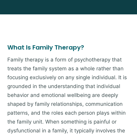
What Is Family Therapy?
Family therapy is a form of psychotherapy that
treats the family system as a whole rather than
focusing exclusively on any single individual. It is
grounded in the understanding that individual
behavior and emotional wellbeing are deeply
shaped by family relationships, communication
patterns, and the roles each person plays within
the family unit. When something is painful or
dysfunctional in a family, it typically involves the