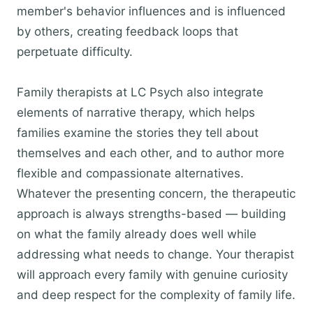
member's behavior influences and is influenced
by others, creating feedback loops that
perpetuate difficulty.
Family therapists at LC Psych also integrate
elements of narrative therapy, which helps
families examine the stories they tell about
themselves and each other, and to author more
flexible and compassionate alternatives.
Whatever the presenting concern, the therapeutic
approach is always strengths-based — building
on what the family already does well while
addressing what needs to change. Your therapist
will approach every family with genuine curiosity
and deep respect for the complexity of family life.