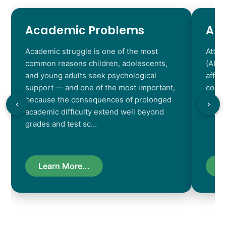
Academic Problems
AD
Academic struggle is one of the most
Atten
common reasons children, adolescents,
(ADHD
and young adults seek psychological
affec
support — and one of the most important,
contr
because the consequences of prolonged
chara
academic difficulty extend well beyond
resul
grades and test sc…
Learn More...
L