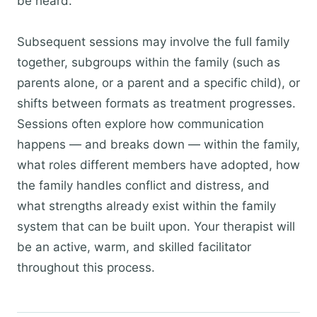
be heard.
Subsequent sessions may involve the full family
together, subgroups within the family (such as
parents alone, or a parent and a specific child), or
shifts between formats as treatment progresses.
Sessions often explore how communication
happens — and breaks down — within the family,
what roles different members have adopted, how
the family handles conflict and distress, and
what strengths already exist within the family
system that can be built upon. Your therapist will
be an active, warm, and skilled facilitator
throughout this process.