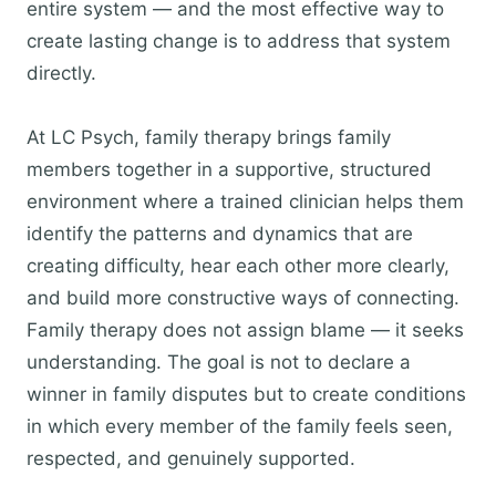
entire system — and the most effective way to
create lasting change is to address that system
directly.
At LC Psych, family therapy brings family
members together in a supportive, structured
environment where a trained clinician helps them
identify the patterns and dynamics that are
creating difficulty, hear each other more clearly,
and build more constructive ways of connecting.
Family therapy does not assign blame — it seeks
understanding. The goal is not to declare a
winner in family disputes but to create conditions
in which every member of the family feels seen,
respected, and genuinely supported.