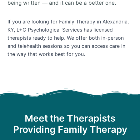
being written — and it can be a better one.
If you are looking for Family Therapy in Alexandria,
KY, L+C Psychological Services has licensed
therapists ready to help. We offer both in-person
and telehealth sessions so you can access care in
the way that works best for you.
Meet the Therapists
Providing Family Therapy