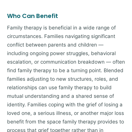
Who Can Benefit
Family therapy is beneficial in a wide range of
circumstances. Families navigating significant
conflict between parents and children —
including ongoing power struggles, behavioral
escalation, or communication breakdown — often
find family therapy to be a turning point. Blended
families adjusting to new structures, roles, and
relationships can use family therapy to build
mutual understanding and a shared sense of
identity. Families coping with the grief of losing a
loved one, a serious illness, or another major loss
benefit from the space family therapy provides to
process that grief together rather than in