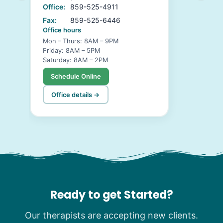
Office:
859-525-4911
Fax:
859-525-6446
Office hours
Mon – Thurs: 8AM – 9PM
Friday: 8AM – 5PM
Saturday: 8AM – 2PM
Schedule Online
Office details →
Ready to get Started?
Our therapists are accepting new clients.