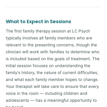
What to Expect in Sessions
The first family therapy session at LC Psych
typically involves all family members who are
relevant to the presenting concerns, though the
clinician will work with families to determine who
is included based on the goals of treatment. The
initial session focuses on understanding the
family's history, the nature of current difficulties,
and what each family member hopes to change.
Your therapist will take care to ensure that every
voice in the room — including children and
adolescents — has a meaningful opportunity to