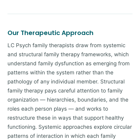
Our Therapeutic Approach
LC Psych family therapists draw from systemic
and structural family therapy frameworks, which
understand family dysfunction as emerging from
patterns within the system rather than the
pathology of any individual member. Structural
family therapy pays careful attention to family
organization — hierarchies, boundaries, and the
roles each person plays — and works to
restructure these in ways that support healthy
functioning. Systemic approaches explore circular
patterns of interaction in which each family