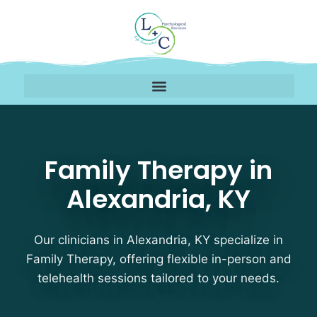
Family Therapy Therapi
Family Therapy in
Alexandria, KY
Our clinicians in Alexandria, KY specialize in
Family Therapy, offering flexible in-person and
telehealth sessions tailored to your needs.