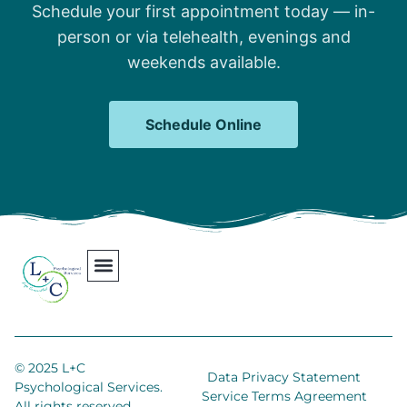
Schedule your first appointment today — in-
person or via telehealth, evenings and
weekends available.
Schedule Online
Our Team
Contact Us
Areas We Serve
Join Our Team
© 2025 L+C
Data Privacy Statement
Psychological Services.
Service Terms Agreement
All rights reserved.