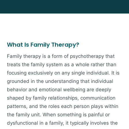
What Is Family Therapy?
Family therapy is a form of psychotherapy that
treats the family system as a whole rather than
focusing exclusively on any single individual. It is
grounded in the understanding that individual
behavior and emotional wellbeing are deeply
shaped by family relationships, communication
patterns, and the roles each person plays within
the family unit. When something is painful or
dysfunctional in a family, it typically involves the