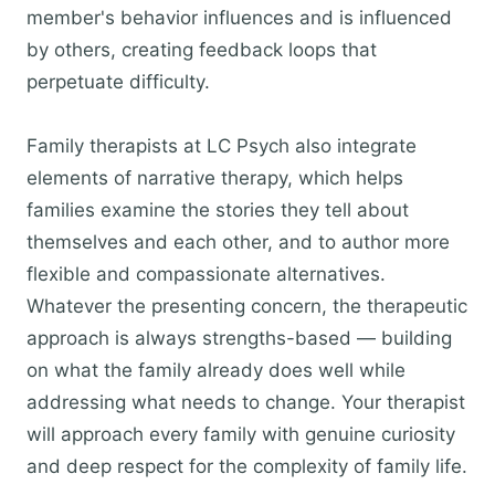
member's behavior influences and is influenced
by others, creating feedback loops that
perpetuate difficulty.
Family therapists at LC Psych also integrate
elements of narrative therapy, which helps
families examine the stories they tell about
themselves and each other, and to author more
flexible and compassionate alternatives.
Whatever the presenting concern, the therapeutic
approach is always strengths-based — building
on what the family already does well while
addressing what needs to change. Your therapist
will approach every family with genuine curiosity
and deep respect for the complexity of family life.