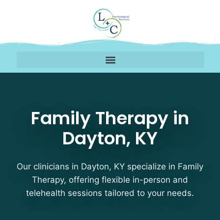
Family Therapy Therapi
Family Therapy in
Dayton, KY
Our clinicians in Dayton, KY specialize in Family
Therapy, offering flexible in-person and
telehealth sessions tailored to your needs.