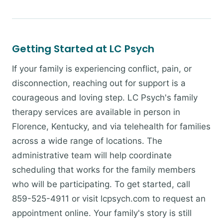
Getting Started at LC Psych
If your family is experiencing conflict, pain, or
disconnection, reaching out for support is a
courageous and loving step. LC Psych's family
therapy services are available in person in
Florence, Kentucky, and via telehealth for families
across a wide range of locations. The
administrative team will help coordinate
scheduling that works for the family members
who will be participating. To get started, call
859-525-4911 or visit lcpsych.com to request an
appointment online. Your family's story is still