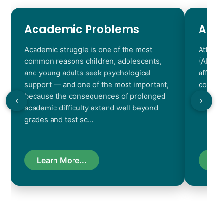
Academic Problems
AD
Academic struggle is one of the most
Atten
common reasons children, adolescents,
(ADHD
and young adults seek psychological
affec
support — and one of the most important,
contr
because the consequences of prolonged
chara
academic difficulty extend well beyond
resul
grades and test sc…
Learn More...
L