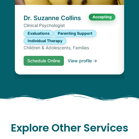
I
Chi
Dr. Suzanne Collins
Accepting
Clinical Psychologist
Evaluations
Parenting Support
Individual Therapy
Children & Adolescents, Families
Schedule Online
View profile →
S
Explore Other Services