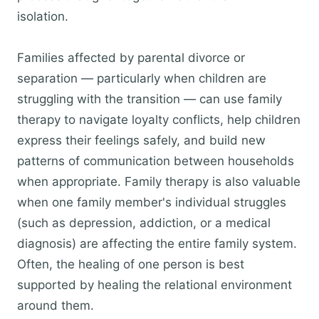
isolation.
Families affected by parental divorce or
separation — particularly when children are
struggling with the transition — can use family
therapy to navigate loyalty conflicts, help children
express their feelings safely, and build new
patterns of communication between households
when appropriate. Family therapy is also valuable
when one family member's individual struggles
(such as depression, addiction, or a medical
diagnosis) are affecting the entire family system.
Often, the healing of one person is best
supported by healing the relational environment
around them.