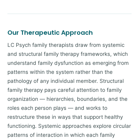
Our Therapeutic Approach
LC Psych family therapists draw from systemic
and structural family therapy frameworks, which
understand family dysfunction as emerging from
patterns within the system rather than the
pathology of any individual member. Structural
family therapy pays careful attention to family
organization — hierarchies, boundaries, and the
roles each person plays — and works to
restructure these in ways that support healthy
functioning. Systemic approaches explore circular
patterns of interaction in which each family