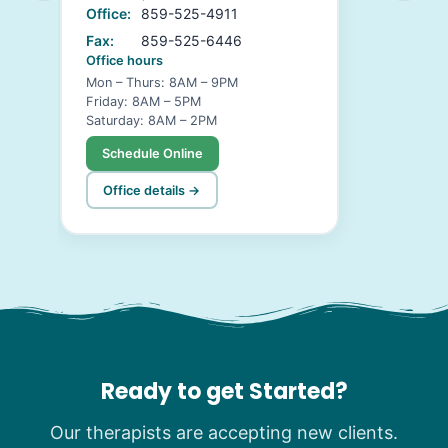
Office:
859-525-4911
Fax:
859-525-6446
Office hours
Mon – Thurs: 8AM – 9PM
Friday: 8AM – 5PM
Saturday: 8AM – 2PM
Schedule Online
Office details →
Ready to get Started?
Our therapists are accepting new clients.