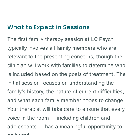
What to Expect in Sessions
The first family therapy session at LC Psych
typically involves all family members who are
relevant to the presenting concerns, though the
clinician will work with families to determine who
is included based on the goals of treatment. The
initial session focuses on understanding the
family's history, the nature of current difficulties,
and what each family member hopes to change.
Your therapist will take care to ensure that every
voice in the room — including children and
adolescents — has a meaningful opportunity to