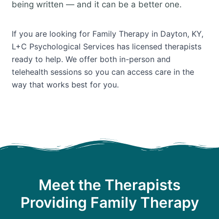
being written — and it can be a better one.
If you are looking for Family Therapy in Dayton, KY,
L+C Psychological Services has licensed therapists
ready to help. We offer both in-person and
telehealth sessions so you can access care in the
way that works best for you.
Meet the Therapists
Providing Family Therapy