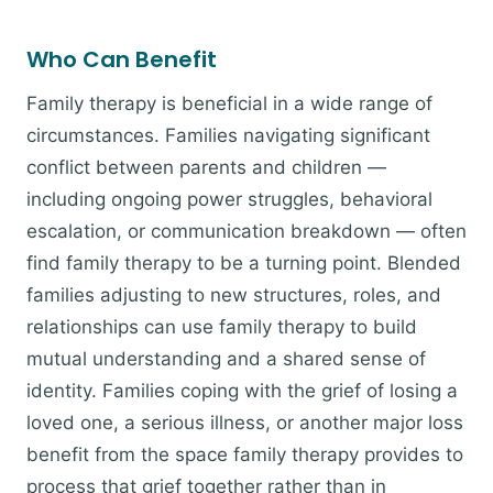
Who Can Benefit
Family therapy is beneficial in a wide range of
circumstances. Families navigating significant
conflict between parents and children —
including ongoing power struggles, behavioral
escalation, or communication breakdown — often
find family therapy to be a turning point. Blended
families adjusting to new structures, roles, and
relationships can use family therapy to build
mutual understanding and a shared sense of
identity. Families coping with the grief of losing a
loved one, a serious illness, or another major loss
benefit from the space family therapy provides to
process that grief together rather than in