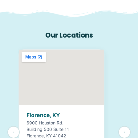
Our Locations
Florence, KY
6900 Houston Rd.
Building 500 Suite 11
Florence, KY 41042