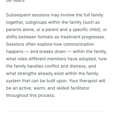
be heard.
Subsequent sessions may involve the full family
together, subgroups within the family (such as
parents alone, or a parent and a specific child), or
shifts between formats as treatment progresses.
Sessions often explore how communication
happens — and breaks down — within the family,
what roles different members have adopted, how
the family handles conflict and distress, and
what strengths already exist within the family
system that can be built upon. Your therapist will
be an active, warm, and skilled facilitator
throughout this process.