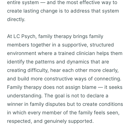
entire system — and the most effective way to
create lasting change is to address that system
directly.
At LC Psych, family therapy brings family
members together in a supportive, structured
environment where a trained clinician helps them
identify the patterns and dynamics that are
creating difficulty, hear each other more clearly,
and build more constructive ways of connecting.
Family therapy does not assign blame — it seeks
understanding. The goal is not to declare a
winner in family disputes but to create conditions
in which every member of the family feels seen,
respected, and genuinely supported.