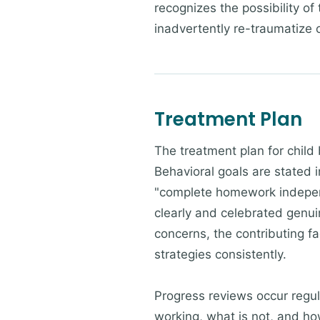
recognizes the possibility of
inadvertently re-traumatize
Treatment Plan
The treatment plan for child 
Behavioral goals are stated 
"complete homework independ
clearly and celebrated genuin
concerns, the contributing fa
strategies consistently.
Progress reviews occur regul
working, what is not, and ho