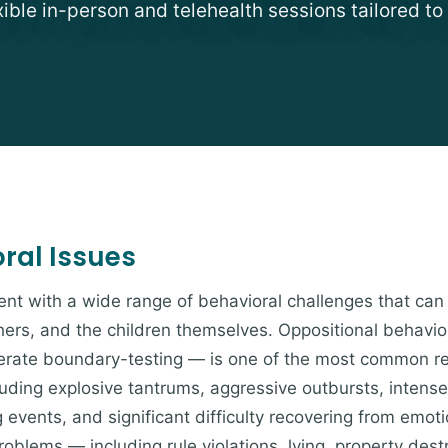
exible in-person and telehealth sessions tailored to
al Issues
nt with a wide range of behavioral challenges that can
chers, and the children themselves. Oppositional behavio
berate boundary-testing — is one of the most common re
luding explosive tantrums, aggressive outbursts, intens
g events, and significant difficulty recovering from emoti
blems — including rule violations, lying, property destr