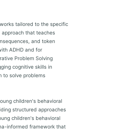
orks tailored to the specific
l approach that teaches
consequences, and token
 with ADHD and for
orative Problem Solving
ing cognitive skills in
en to solve problems
oung children's behavioral
roviding structured approaches
oung children's behavioral
uma-informed framework that