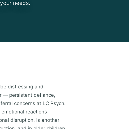
 your needs.
 be distressing and
r — persistent defiance,
ferral concerns at LC Psych.
e emotional reactions
onal disruption, is another
uction, and in older children