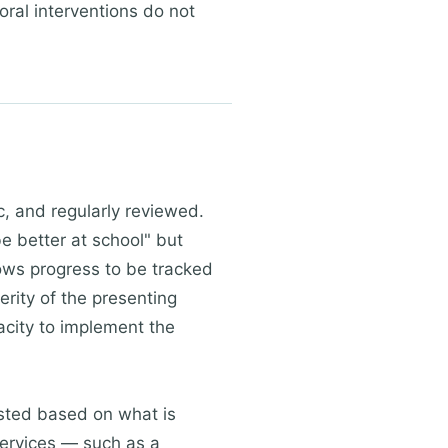
oral interventions do not
c, and regularly reviewed.
e better at school" but
ows progress to be tracked
erity of the presenting
acity to implement the
usted based on what is
services — such as a