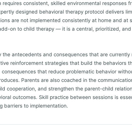
n requires consistent, skilled environmental responses 
rtly designed behavioral therapy protocol delivers limit
sions are not implemented consistently at home and at s
dd-on to child therapy — it is a central, prioritized, and
fy the antecedents and consequences that are currently
itive reinforcement strategies that build the behaviors 
 consequences that reduce problematic behavior without
 produces. Parents are also coached in the communicatio
ld cooperation, and strengthen the parent-child relation
oral outcomes. Skill practice between sessions is essen
g barriers to implementation.