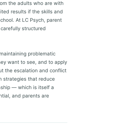
from the adults who are with
ed results if the skills and
chool. At LC Psych, parent
 carefully structured
 maintaining problematic
they want to see, and to apply
 the escalation and conflict
n strategies that reduce
ship — which is itself a
tial, and parents are