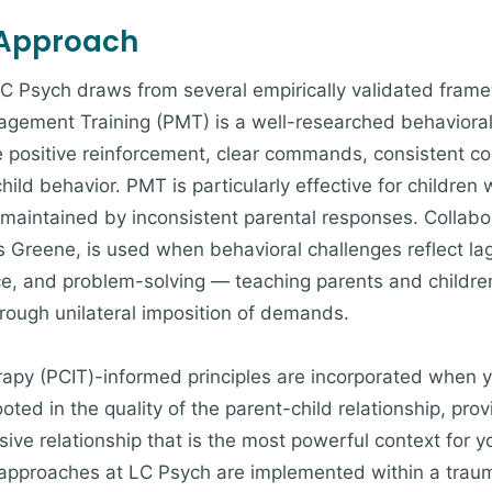
 Approach
LC Psych draws from several empirically validated framew
nagement Training (PMT) is a well-researched behaviora
se positive reinforcement, clear commands, consistent 
ld behavior. PMT is particularly effective for children
s maintained by inconsistent parental responses. Collab
 Greene, is used when behavioral challenges reflect lagg
rance, and problem-solving — teaching parents and childr
hrough unilateral imposition of demands.
rapy (PCIT)-informed principles are incorporated when y
 rooted in the quality of the parent-child relationship, p
ive relationship that is the most powerful context for y
 approaches at LC Psych are implemented within a tra