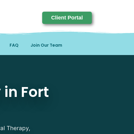
Client Portal
FAQ
Join Our Team
homas, KY
in Fort
ral Therapy,