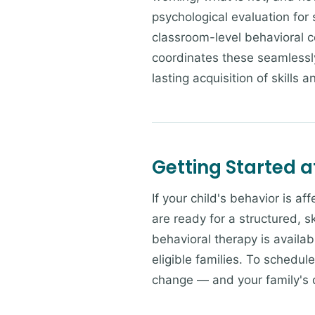
psychological evaluation for
classroom-level behavioral c
coordinates these seamlessly
lasting acquisition of skills 
Getting Started a
If your child's behavior is a
are ready for a structured, 
behavioral therapy is availab
eligible families. To schedul
change — and your family's da