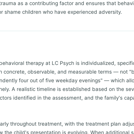
 trauma as a contributing factor and ensures that behavi
 or shame children who have experienced adversity.
behavioral therapy at LC Psych is individualized, specifi
in concrete, observable, and measurable terms — not "b
ently four out of five weekday evenings" — which all
ely. A realistic timeline is established based on the sev
ctors identified in the assessment, and the family's cap
arly throughout treatment, with the treatment plan adj
w the child's presentation is evolving. When additional 