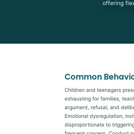
offering fl
Common Behavior
Children and teenagers prese
exhausting for families, tea
argument, refusal, and deli
Emotional dysregulation, inc
disproportionate to triggerin
frequent concern. Conduct pro