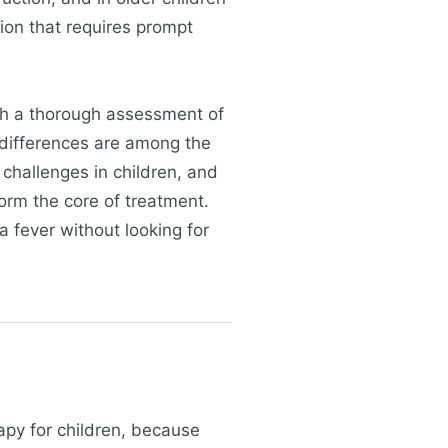
on that requires prompt
ith a thorough assessment of
 differences are among the
challenges in children, and
 form the core of treatment.
a fever without looking for
apy for children, because