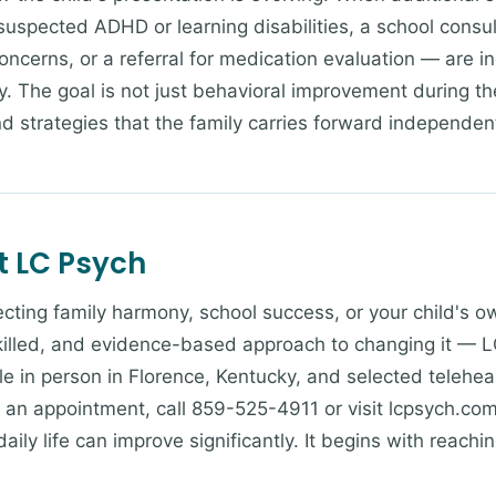
 suspected ADHD or learning disabilities, a school consu
oncerns, or a referral for medication evaluation — are i
. The goal is not just behavioral improvement during th
and strategies that the family carries forward independent
t LC Psych
ffecting family harmony, school success, or your child's 
skilled, and evidence-based approach to changing it — L
le in person in Florence, Kentucky, and selected teleheal
e an appointment, call 859-525-4911 or visit lcpsych.com
ily life can improve significantly. It begins with reachin