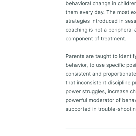
behavioral change in childre
them every day. The most expe
strategies introduced in ses
coaching is not a peripheral a
component of treatment.
Parents are taught to identi
behavior, to use specific pos
consistent and proportionate
that inconsistent discipline
power struggles, increase chi
powerful moderator of behavi
supported in trouble-shootin