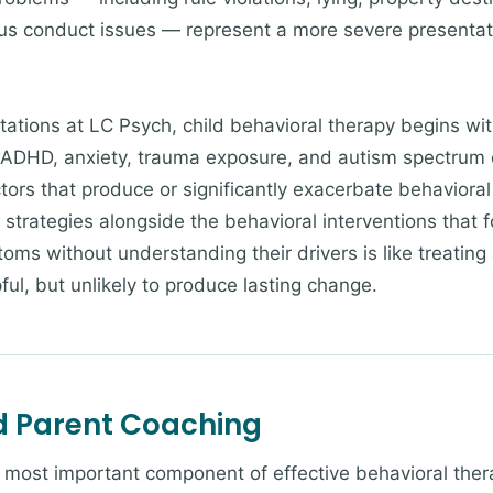
us conduct issues — represent a more severe presentati
ntations at LC Psych, child behavioral therapy begins w
r. ADHD, anxiety, trauma exposure, and autism spectrum
rs that produce or significantly exacerbate behavioral 
al strategies alongside the behavioral interventions that
ms without understanding their drivers is like treating 
ful, but unlikely to produce lasting change.
nd Parent Coaching
e most important component of effective behavioral ther