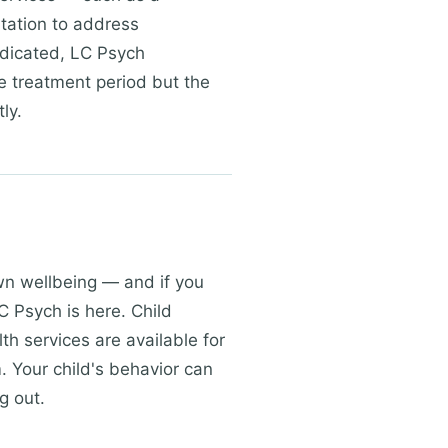
ltation to address
ndicated, LC Psych
e treatment period but the
ly.
own wellbeing — and if you
C Psych is here. Child
th services are available for
. Your child's behavior can
g out.