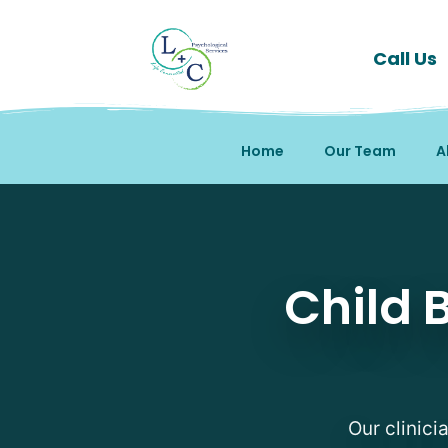
Call Us
Home
Our Team
A
Child Behavioral Thera
Child 
Our clinici