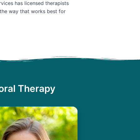
vices has licensed therapists
 the way that works best for
oral Therapy