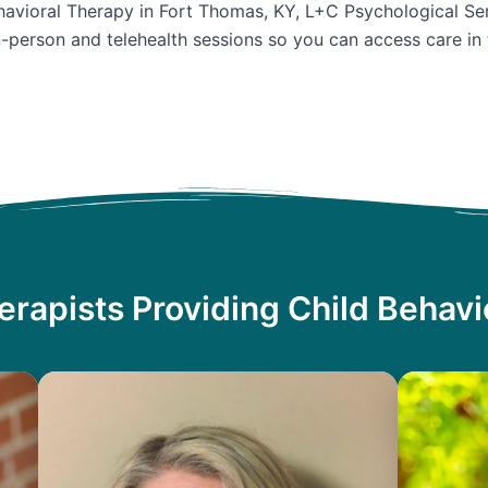
ehavioral Therapy in Fort Thomas, KY, L+C Psychological Ser
n-person and telehealth sessions so you can access care in
erapists Providing Child Behavi