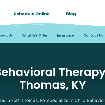
Schedule Online
Blog
bout Us
What We Offer
Insurance
Contact Us
py Therapists in Fort T
Behavioral Therapy 
Thomas, KY
ans in Fort Thomas, KY specialize in Child Behavio