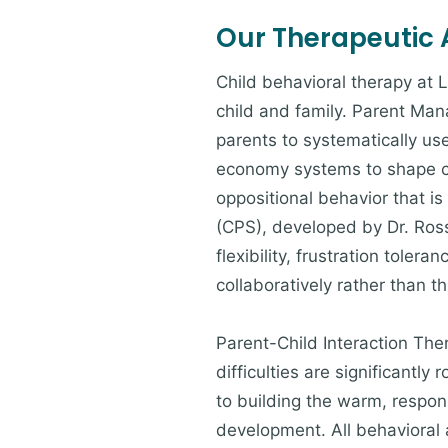
Our Therapeutic
Child behavioral therapy at 
child and family. Parent Ma
parents to systematically u
economy systems to shape chi
oppositional behavior that i
(CPS), developed by Dr. Ross
flexibility, frustration tole
collaboratively rather than t
Parent-Child Interaction The
difficulties are significantly
to building the warm, respons
development. All behavioral