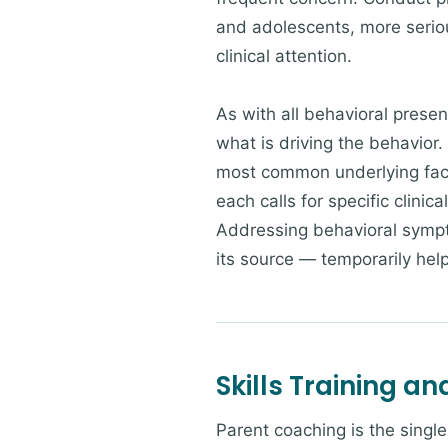
and adolescents, more serio
clinical attention.
As with all behavioral prese
what is driving the behavio
most common underlying facto
each calls for specific clinic
Addressing behavioral sympto
its source — temporarily help
Skills Training a
Parent coaching is the singl