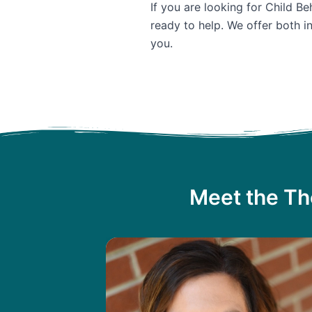
If you are looking for Child B
ready to help. We offer both i
you.
Meet the Th