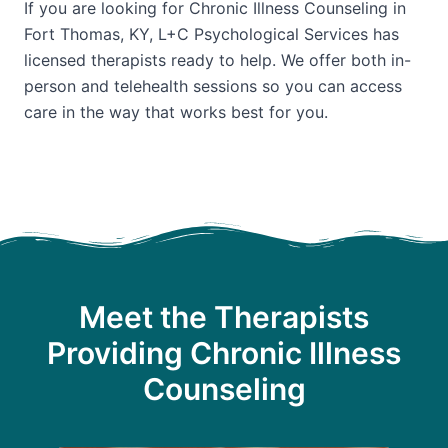
If you are looking for Chronic Illness Counseling in
Fort Thomas, KY, L+C Psychological Services has
licensed therapists ready to help. We offer both in-
person and telehealth sessions so you can access
care in the way that works best for you.
Meet the Therapists
Providing Chronic Illness
Counseling