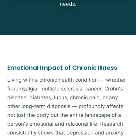
needs.
Emotional Impact of Chronic Illness
Living with a chronic health condition — whether
fibromyalgia, multiple sclerosis, cancer, Crohn's
disease, diabetes, lupus, chronic pain, or any
other long-term diagnosis — profoundly affects
not just the body but the entire landscape of a
person's emotional and relational life. Research
consistently shows that depression and anxiety