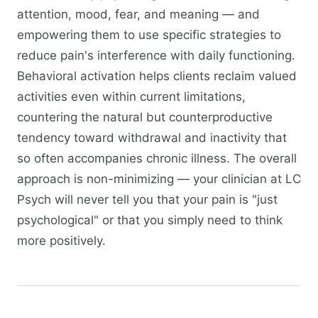
attention, mood, fear, and meaning — and
empowering them to use specific strategies to
reduce pain's interference with daily functioning.
Behavioral activation helps clients reclaim valued
activities even within current limitations,
countering the natural but counterproductive
tendency toward withdrawal and inactivity that
so often accompanies chronic illness. The overall
approach is non-minimizing — your clinician at LC
Psych will never tell you that your pain is "just
psychological" or that you simply need to think
more positively.