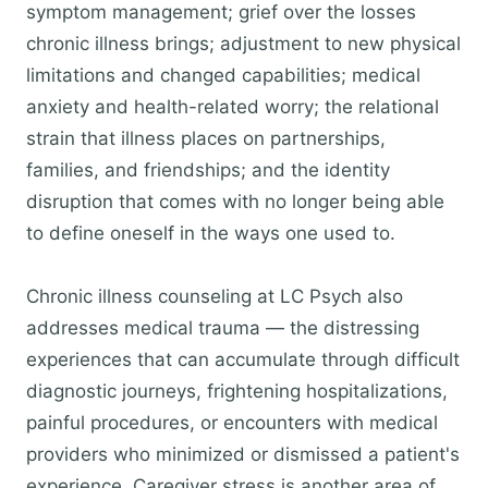
symptom management; grief over the losses
chronic illness brings; adjustment to new physical
limitations and changed capabilities; medical
anxiety and health-related worry; the relational
strain that illness places on partnerships,
families, and friendships; and the identity
disruption that comes with no longer being able
to define oneself in the ways one used to.
Chronic illness counseling at LC Psych also
addresses medical trauma — the distressing
experiences that can accumulate through difficult
diagnostic journeys, frightening hospitalizations,
painful procedures, or encounters with medical
providers who minimized or dismissed a patient's
experience. Caregiver stress is another area of