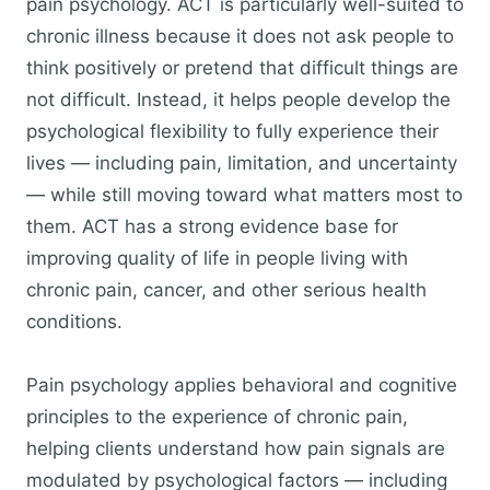
pain psychology. ACT is particularly well-suited to
chronic illness because it does not ask people to
think positively or pretend that difficult things are
not difficult. Instead, it helps people develop the
psychological flexibility to fully experience their
lives — including pain, limitation, and uncertainty
— while still moving toward what matters most to
them. ACT has a strong evidence base for
improving quality of life in people living with
chronic pain, cancer, and other serious health
conditions.
Pain psychology applies behavioral and cognitive
principles to the experience of chronic pain,
helping clients understand how pain signals are
modulated by psychological factors — including