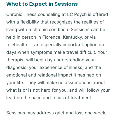
What to Expect in Sessions
Chronic illness counseling at LC Psych is offered
with a flexibility that recognizes the realities of
living with a chronic condition. Sessions can be
held in person in Florence, Kentucky, or via
telehealth — an especially important option on
days when symptoms make travel difficult. Your
therapist will begin by understanding your
diagnosis, your experience of illness, and the
emotional and relational impact it has had on
your life. They will make no assumptions about
what is or is not hard for you, and will follow your
lead on the pace and focus of treatment.
Sessions may address grief and loss one week,