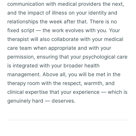
communication with medical providers the next,
and the impact of illness on your identity and
relationships the week after that. There is no
fixed script — the work evolves with you. Your
therapist will also collaborate with your medical
care team when appropriate and with your
permission, ensuring that your psychological care
is integrated with your broader health
management. Above all, you will be met in the
therapy room with the respect, warmth, and
clinical expertise that your experience — which is
genuinely hard — deserves.