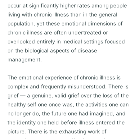
occur at significantly higher rates among people
living with chronic illness than in the general
population, yet these emotional dimensions of
chronic illness are often undertreated or
overlooked entirely in medical settings focused
on the biological aspects of disease
management.
The emotional experience of chronic illness is
complex and frequently misunderstood. There is
grief — a genuine, valid grief over the loss of the
healthy self one once was, the activities one can
no longer do, the future one had imagined, and
the identity one held before illness entered the
picture. There is the exhausting work of