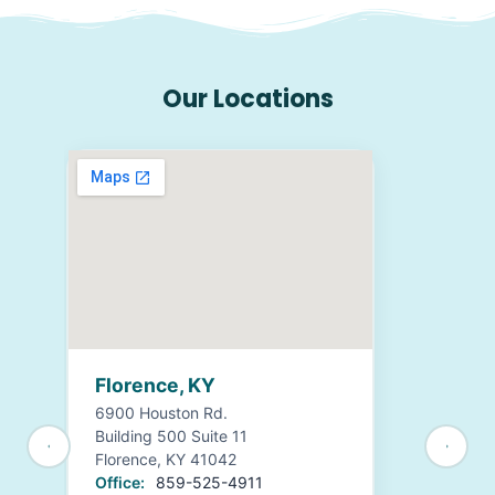
Our Locations
Florence, KY
6900 Houston Rd.
Building 500 Suite 11
Florence, KY 41042
Office:
859-525-4911