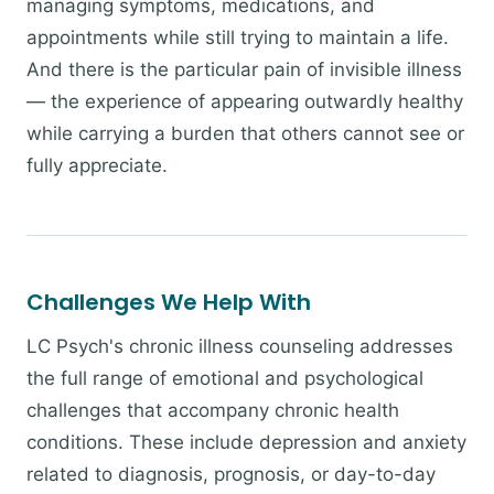
managing symptoms, medications, and
appointments while still trying to maintain a life.
And there is the particular pain of invisible illness
— the experience of appearing outwardly healthy
while carrying a burden that others cannot see or
fully appreciate.
Challenges We Help With
LC Psych's chronic illness counseling addresses
the full range of emotional and psychological
challenges that accompany chronic health
conditions. These include depression and anxiety
related to diagnosis, prognosis, or day-to-day