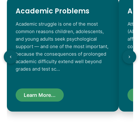
Academic Problems
AD
Academic struggle is one of the most
Atten
common reasons children, adolescents,
(ADHD
and young adults seek psychological
affec
support — and one of the most important,
contr
because the consequences of prolonged
chara
academic difficulty extend well beyond
resul
grades and test sc…
Learn More...
L