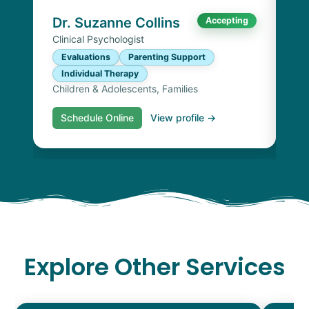
Chi
Dr. Suzanne Collins
Accepting
Clinical Psychologist
Evaluations
Parenting Support
Individual Therapy
Children & Adolescents, Families
Schedule Online
View profile →
S
Explore Other Services