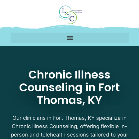
Chronic Illness Counse
Chronic Illness
Counseling in Fort
Thomas, KY
Our clinicians in Fort Thomas, KY specialize in
Chronic Illness Counseling, offering flexible in-
person and telehealth sessions tailored to your