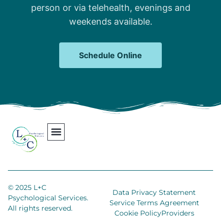
person or via telehealth, evenings and
weekends available.
Schedule Online
Our Team
Contact Us
Areas We Serve
Join Our Team
© 2025 L+C
Data Privacy Statement
Psychological Services.
Service Terms Agreement
All rights reserved.
Cookie Policy
Providers