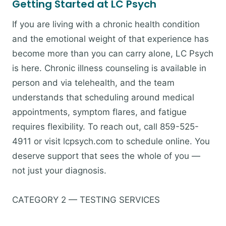
Getting Started at LC Psych
If you are living with a chronic health condition
and the emotional weight of that experience has
become more than you can carry alone, LC Psych
is here. Chronic illness counseling is available in
person and via telehealth, and the team
understands that scheduling around medical
appointments, symptom flares, and fatigue
requires flexibility. To reach out, call 859-525-
4911 or visit lcpsych.com to schedule online. You
deserve support that sees the whole of you —
not just your diagnosis.
CATEGORY 2 — TESTING SERVICES