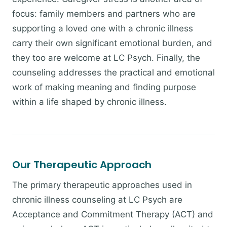
focus: family members and partners who are
supporting a loved one with a chronic illness
carry their own significant emotional burden, and
they too are welcome at LC Psych. Finally, the
counseling addresses the practical and emotional
work of making meaning and finding purpose
within a life shaped by chronic illness.
Our Therapeutic Approach
The primary therapeutic approaches used in
chronic illness counseling at LC Psych are
Acceptance and Commitment Therapy (ACT) and