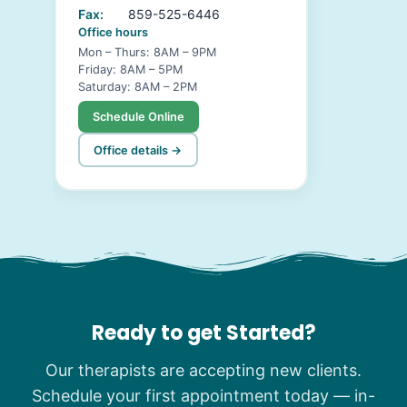
Fax:
859-525-6446
Office hours
Mon – Thurs: 8AM – 9PM
Friday: 8AM – 5PM
Saturday: 8AM – 2PM
Schedule Online
Office details →
Ready to get Started?
Our therapists are accepting new clients.
Schedule your first appointment today — in-