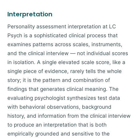
Interpretation
Personality assessment interpretation at LC
Psych is a sophisticated clinical process that
examines patterns across scales, instruments,
and the clinical interview — not individual scores
in isolation. A single elevated scale score, like a
single piece of evidence, rarely tells the whole
story; it is the pattern and combination of
findings that generates clinical meaning. The
evaluating psychologist synthesizes test data
with behavioral observations, background
history, and information from the clinical interview
to produce an interpretation that is both
empirically grounded and sensitive to the