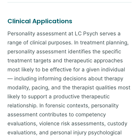
Clinical Applications
Personality assessment at LC Psych serves a
range of clinical purposes. In treatment planning,
personality assessment identifies the specific
treatment targets and therapeutic approaches
most likely to be effective for a given individual
— including informing decisions about therapy
modality, pacing, and the therapist qualities most
likely to support a productive therapeutic
relationship. In forensic contexts, personality
assessment contributes to competency
evaluations, violence risk assessments, custody
evaluations, and personal injury psychological