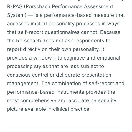
R-PAS (Rorschach Performance Assessment
System) — is a performance-based measure that
accesses implicit personality processes in ways
that self-report questionnaires cannot. Because
the Rorschach does not ask respondents to
report directly on their own personality, it
provides a window into cognitive and emotional
processing styles that are less subject to
conscious control or deliberate presentation
management. The combination of self-report and
performance-based instruments provides the
most comprehensive and accurate personality
picture available in clinical practice.