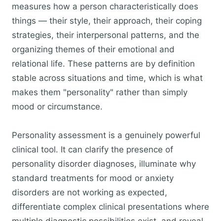
measures how a person characteristically does
things — their style, their approach, their coping
strategies, their interpersonal patterns, and the
organizing themes of their emotional and
relational life. These patterns are by definition
stable across situations and time, which is what
makes them "personality" rather than simply
mood or circumstance.
Personality assessment is a genuinely powerful
clinical tool. It can clarify the presence of
personality disorder diagnoses, illuminate why
standard treatments for mood or anxiety
disorders are not working as expected,
differentiate complex clinical presentations where