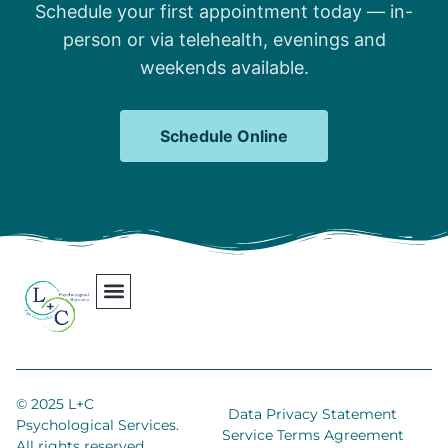
Schedule your first appointment today — in-
person or via telehealth, evenings and
weekends available.
Schedule Online
Our Team
Contact Us
Areas We Serve
Join Our Team
© 2025 L+C
Data Privacy Statement
Psychological Services.
Service Terms Agreement
All rights reserved.