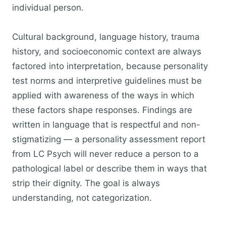
individual person.
Cultural background, language history, trauma
history, and socioeconomic context are always
factored into interpretation, because personality
test norms and interpretive guidelines must be
applied with awareness of the ways in which
these factors shape responses. Findings are
written in language that is respectful and non-
stigmatizing — a personality assessment report
from LC Psych will never reduce a person to a
pathological label or describe them in ways that
strip their dignity. The goal is always
understanding, not categorization.