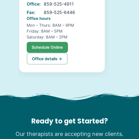
Office:
859-525-4911
Fax:
859-525-6446
Office hours
Mon – Thurs: 8AM – 9PM
Friday: 8AM – 5PM
Saturday: 8AM – 2PM
Schedule Online
Office details →
Ready to get Started?
Our therapists are accepting new clients.