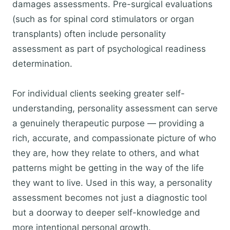
damages assessments. Pre-surgical evaluations
(such as for spinal cord stimulators or organ
transplants) often include personality
assessment as part of psychological readiness
determination.
For individual clients seeking greater self-
understanding, personality assessment can serve
a genuinely therapeutic purpose — providing a
rich, accurate, and compassionate picture of who
they are, how they relate to others, and what
patterns might be getting in the way of the life
they want to live. Used in this way, a personality
assessment becomes not just a diagnostic tool
but a doorway to deeper self-knowledge and
more intentional personal growth.