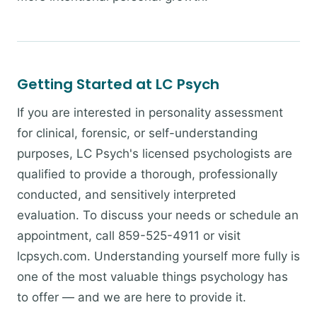
Getting Started at LC Psych
If you are interested in personality assessment
for clinical, forensic, or self-understanding
purposes, LC Psych's licensed psychologists are
qualified to provide a thorough, professionally
conducted, and sensitively interpreted
evaluation. To discuss your needs or schedule an
appointment, call 859-525-4911 or visit
lcpsych.com. Understanding yourself more fully is
one of the most valuable things psychology has
to offer — and we are here to provide it.