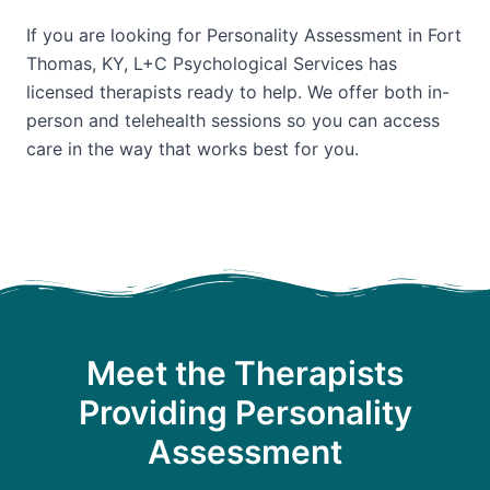
If you are looking for Personality Assessment in Fort
Thomas, KY, L+C Psychological Services has
licensed therapists ready to help. We offer both in-
person and telehealth sessions so you can access
care in the way that works best for you.
Meet the Therapists
Providing Personality
Assessment