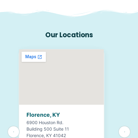
Our Locations
Florence, KY
6900 Houston Rd.
Building 500 Suite 11
Florence, KY 41042