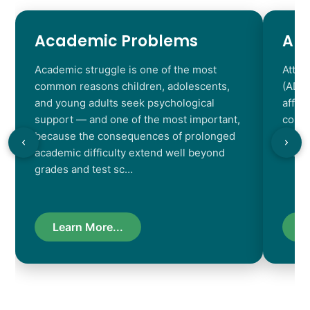
Academic Problems
AD
Academic struggle is one of the most
Atten
common reasons children, adolescents,
(ADHD
and young adults seek psychological
affec
support — and one of the most important,
contr
because the consequences of prolonged
chara
academic difficulty extend well beyond
resul
grades and test sc…
Learn More...
L