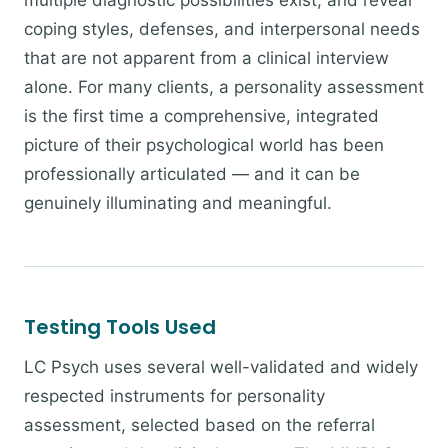
multiple diagnostic possibilities exist, and reveal
coping styles, defenses, and interpersonal needs
that are not apparent from a clinical interview
alone. For many clients, a personality assessment
is the first time a comprehensive, integrated
picture of their psychological world has been
professionally articulated — and it can be
genuinely illuminating and meaningful.
Testing Tools Used
LC Psych uses several well-validated and widely
respected instruments for personality
assessment, selected based on the referral