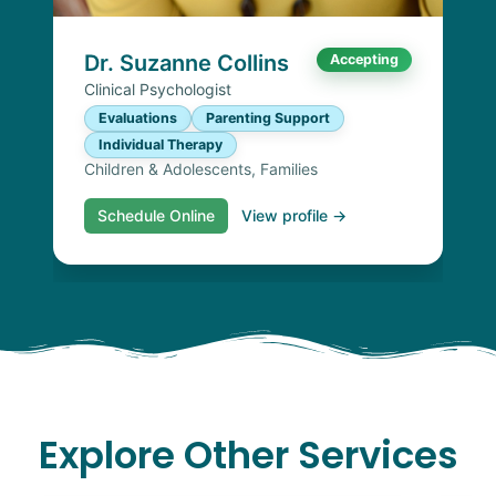
Dr. Suzanne Collins
Accepting
Clinical Psychologist
Evaluations
Parenting Support
Individual Therapy
Children & Adolescents, Families
Schedule Online
View profile →
Explore Other Services