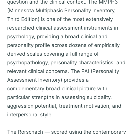
question and the clinical context. The MMPI-3
(Minnesota Multiphasic Personality Inventory,
Third Edition) is one of the most extensively
researched clinical assessment instruments in
psychology, providing a broad clinical and
personality profile across dozens of empirically
derived scales covering a full range of
psychopathology, personality characteristics, and
relevant clinical concerns. The PAI (Personality
Assessment Inventory) provides a
complementary broad clinical picture with
particular strengths in assessing suicidality,
aggression potential, treatment motivation, and
interpersonal style.
The Rorschach — scored using the contemporary