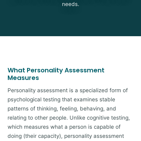
needs.
What Personality Assessment
Measures
Personality assessment is a specialized form of
psychological testing that examines stable
patterns of thinking, feeling, behaving, and
relating to other people. Unlike cognitive testing,
which measures what a person is capable of
doing (their capacity), personality assessment