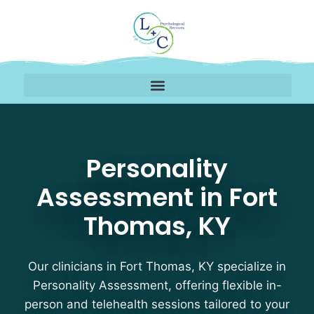
Personality Assessment
Personality
Assessment in Fort
Thomas, KY
Our clinicians in Fort Thomas, KY specialize in
Personality Assessment, offering flexible in-
person and telehealth sessions tailored to your