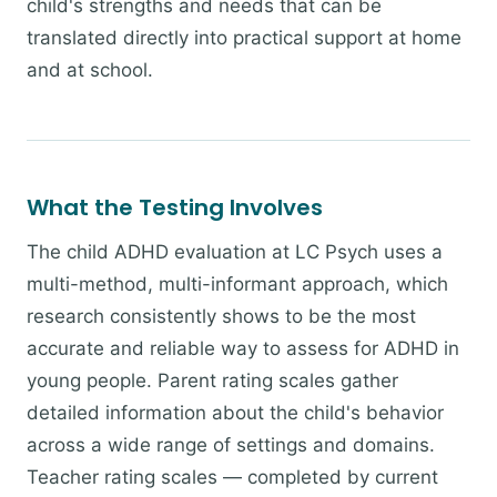
child's strengths and needs that can be
translated directly into practical support at home
and at school.
What the Testing Involves
The child ADHD evaluation at LC Psych uses a
multi-method, multi-informant approach, which
research consistently shows to be the most
accurate and reliable way to assess for ADHD in
young people. Parent rating scales gather
detailed information about the child's behavior
across a wide range of settings and domains.
Teacher rating scales — completed by current