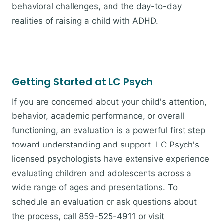
behavioral challenges, and the day-to-day
realities of raising a child with ADHD.
Getting Started at LC Psych
If you are concerned about your child's attention,
behavior, academic performance, or overall
functioning, an evaluation is a powerful first step
toward understanding and support. LC Psych's
licensed psychologists have extensive experience
evaluating children and adolescents across a
wide range of ages and presentations. To
schedule an evaluation or ask questions about
the process, call 859-525-4911 or visit