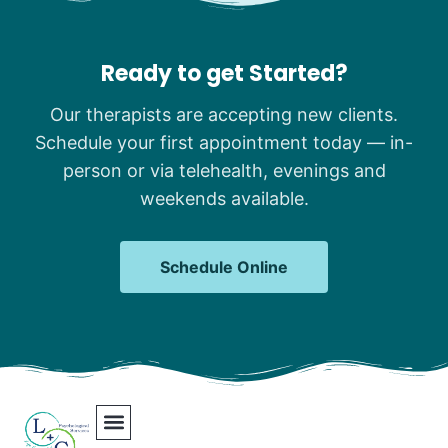
Ready to get Started?
Our therapists are accepting new clients.
Schedule your first appointment today — in-
person or via telehealth, evenings and
weekends available.
Schedule Online