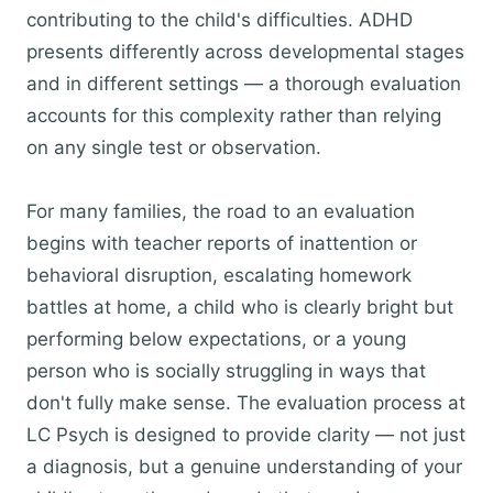
contributing to the child's difficulties. ADHD
presents differently across developmental stages
and in different settings — a thorough evaluation
accounts for this complexity rather than relying
on any single test or observation.
For many families, the road to an evaluation
begins with teacher reports of inattention or
behavioral disruption, escalating homework
battles at home, a child who is clearly bright but
performing below expectations, or a young
person who is socially struggling in ways that
don't fully make sense. The evaluation process at
LC Psych is designed to provide clarity — not just
a diagnosis, but a genuine understanding of your