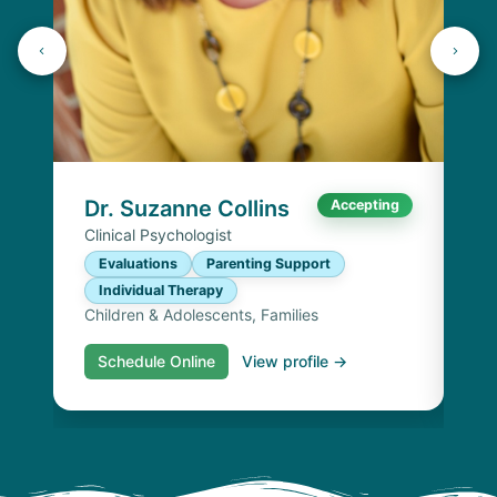
Dr
Cli
E
I
Chi
Dr. Suzanne Collins
Accepting
Clinical Psychologist
Evaluations
Parenting Support
Individual Therapy
Children & Adolescents, Families
Schedule Online
View profile →
S