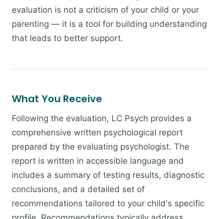
evaluation is not a criticism of your child or your
parenting — it is a tool for building understanding
that leads to better support.
What You Receive
Following the evaluation, LC Psych provides a
comprehensive written psychological report
prepared by the evaluating psychologist. The
report is written in accessible language and
includes a summary of testing results, diagnostic
conclusions, and a detailed set of
recommendations tailored to your child's specific
profile. Recommendations typically address