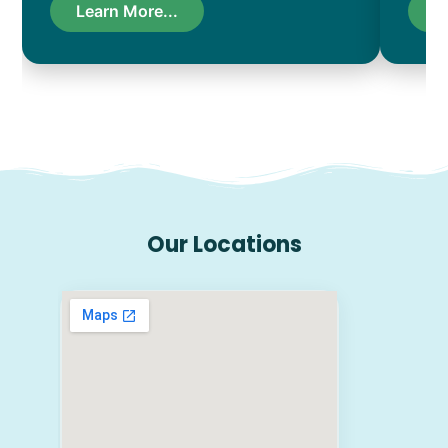
Learn More...
L
Our Locations