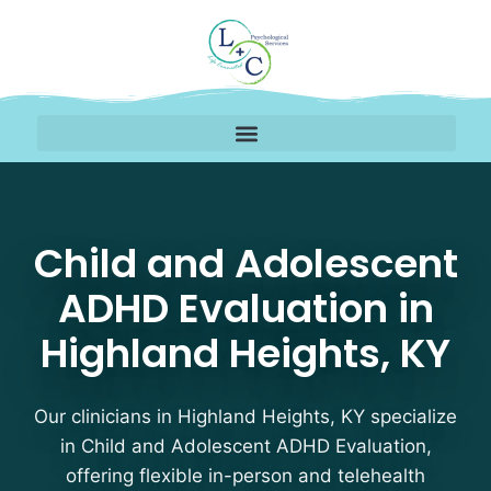
Child and Adolescent A
Child and Adolescent
ADHD Evaluation in
Highland Heights, KY
Our clinicians in Highland Heights, KY specialize
in Child and Adolescent ADHD Evaluation,
offering flexible in-person and telehealth