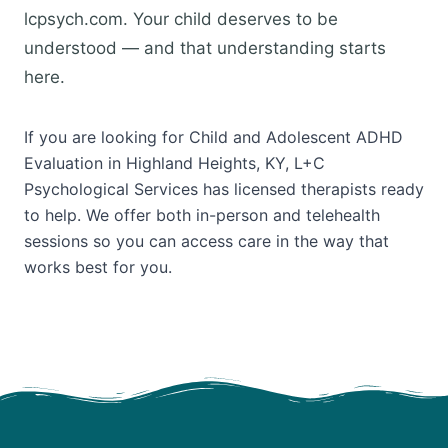
lcpsych.com. Your child deserves to be
understood — and that understanding starts
here.
If you are looking for Child and Adolescent ADHD
Evaluation in Highland Heights, KY, L+C
Psychological Services has licensed therapists ready
to help. We offer both in-person and telehealth
sessions so you can access care in the way that
works best for you.