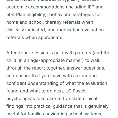
academic accommodations (including IEP and
504 Plan eligibility), behavioral strategies for
home and school, therapy referrals when
clinically indicated, and medication evaluation
referrals when appropriate.
A feedback session is held with parents (and the
child, in an age-appropriate manner) to walk
through the report together, answer questions,
and ensure that you leave with a clear and
confident understanding of what the evaluation
found and what to do next. LC Psych
psychologists take care to translate clinical
findings into practical guidance that is genuinely
useful for families navigating school systems,