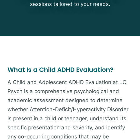
sessions tailored to your needs.
What Is a Child ADHD Evaluation?
A Child and Adolescent ADHD Evaluation at LC
Psych is a comprehensive psychological and
academic assessment designed to determine
whether Attention-Deficit/Hyperactivity Disorder
is present in a child or teenager, understand its
specific presentation and severity, and identify
any co-occurring conditions that may be