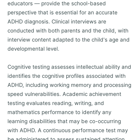
educators — provide the school-based
perspective that is essential for an accurate
ADHD diagnosis. Clinical interviews are
conducted with both parents and the child, with
interview content adapted to the child's age and
developmental level.
Cognitive testing assesses intellectual ability and
identifies the cognitive profiles associated with
ADHD, including working memory and processing
speed vulnerabilities. Academic achievement
testing evaluates reading, writing, and
mathematics performance to identify any
learning disabilities that may be co-occurring
with ADHD. A continuous performance test may
be administered to assess sustained attention