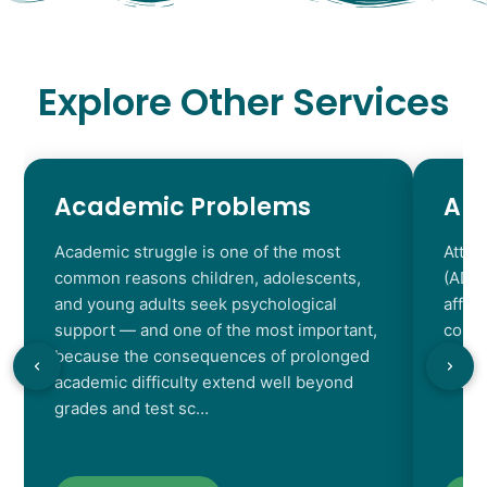
Explore Other Services
Academic Problems
AD
Academic struggle is one of the most
Atten
common reasons children, adolescents,
(ADHD
and young adults seek psychological
affec
support — and one of the most important,
contr
because the consequences of prolonged
chara
academic difficulty extend well beyond
resul
grades and test sc…