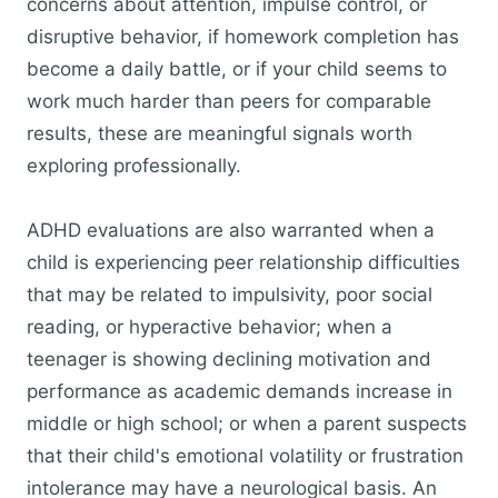
concerns about attention, impulse control, or
disruptive behavior, if homework completion has
become a daily battle, or if your child seems to
work much harder than peers for comparable
results, these are meaningful signals worth
exploring professionally.
ADHD evaluations are also warranted when a
child is experiencing peer relationship difficulties
that may be related to impulsivity, poor social
reading, or hyperactive behavior; when a
teenager is showing declining motivation and
performance as academic demands increase in
middle or high school; or when a parent suspects
that their child's emotional volatility or frustration
intolerance may have a neurological basis. An