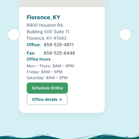
Florence, KY
6900 Houston Rd.
Building 500 Suite 11
Florence, KY 41042
Office:
859-525-4911
Fax:
859-525-6446
Office hours
Mon – Thurs: 8AM – 9PM
Friday: 8AM – 5PM
Saturday: 8AM – 2PM
Schedule Online
Office details →