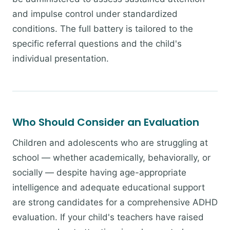
and impulse control under standardized
conditions. The full battery is tailored to the
specific referral questions and the child's
individual presentation.
Who Should Consider an Evaluation
Children and adolescents who are struggling at
school — whether academically, behaviorally, or
socially — despite having age-appropriate
intelligence and adequate educational support
are strong candidates for a comprehensive ADHD
evaluation. If your child's teachers have raised