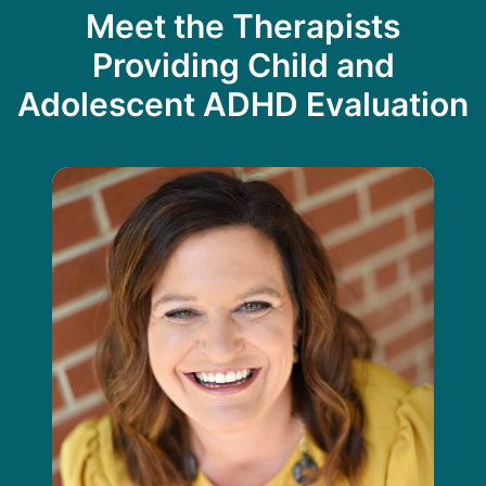
Meet the Therapists
Providing Child and
Adolescent ADHD Evaluation