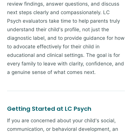
review findings, answer questions, and discuss
next steps clearly and compassionately. LC
Psych evaluators take time to help parents truly
understand their child's profile, not just the
diagnostic label, and to provide guidance for how
to advocate effectively for their child in
educational and clinical settings. The goal is for
every family to leave with clarity, confidence, and
a genuine sense of what comes next.
Getting Started at LC Psych
If you are concerned about your child's social,
communication, or behavioral development, an