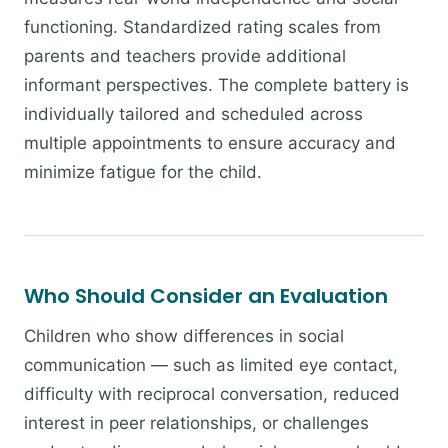
functioning. Standardized rating scales from
parents and teachers provide additional
informant perspectives. The complete battery is
individually tailored and scheduled across
multiple appointments to ensure accuracy and
minimize fatigue for the child.
Who Should Consider an Evaluation
Children who show differences in social
communication — such as limited eye contact,
difficulty with reciprocal conversation, reduced
interest in peer relationships, or challenges