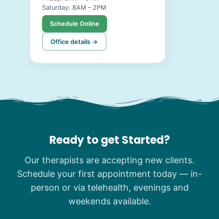
Saturday: 8AM – 2PM
Schedule Online
Office details →
Ready to get Started?
Our therapists are accepting new clients.
Schedule your first appointment today — in-
person or via telehealth, evenings and
weekends available.