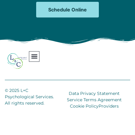
Schedule Online
Our Team
Contact Us
Areas We Serve
Join Our Team
© 2025 L+C
Data Privacy Statement
Psychological Services.
Service Terms Agreement
All rights reserved.
Cookie Policy
Providers