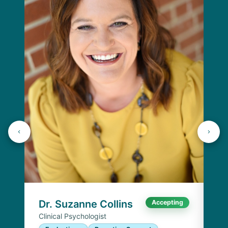
Dr
Cli
E
I
Chi
Dr. Suzanne Collins
Accepting
Clinical Psychologist