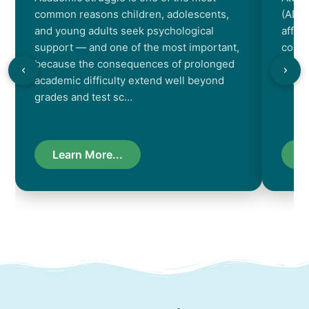
common reasons children, adolescents,
(ADHD
and young adults seek psychological
affec
support — and one of the most important,
contr
because the consequences of prolonged
chara
academic difficulty extend well beyond
resul
grades and test sc…
Learn More...
L