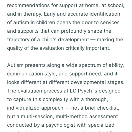
recommendations for support at home, at school,
and in therapy. Early and accurate identification
of autism in children opens the door to services
and supports that can profoundly shape the
trajectory of a child's development — making the
quality of the evaluation critically important.
Autism presents along a wide spectrum of ability,
communication style, and support need, and it
looks different at different developmental stages.
The evaluation process at LC Psych is designed
to capture this complexity with a thorough,
individualized approach — not a brief checklist,
but a multi-session, multi-method assessment
conducted by a psychologist with specialized