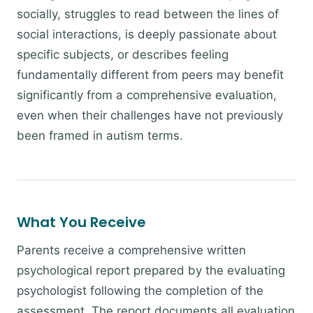
socially, struggles to read between the lines of
social interactions, is deeply passionate about
specific subjects, or describes feeling
fundamentally different from peers may benefit
significantly from a comprehensive evaluation,
even when their challenges have not previously
been framed in autism terms.
What You Receive
Parents receive a comprehensive written
psychological report prepared by the evaluating
psychologist following the completion of the
assessment. The report documents all evaluation