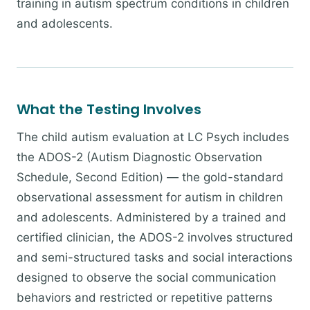
training in autism spectrum conditions in children
and adolescents.
What the Testing Involves
The child autism evaluation at LC Psych includes
the ADOS-2 (Autism Diagnostic Observation
Schedule, Second Edition) — the gold-standard
observational assessment for autism in children
and adolescents. Administered by a trained and
certified clinician, the ADOS-2 involves structured
and semi-structured tasks and social interactions
designed to observe the social communication
behaviors and restricted or repetitive patterns