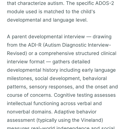
that characterize autism. The specific ADOS-2
module used is matched to the child's
developmental and language level.
A parent developmental interview — drawing
from the ADI-R (Autism Diagnostic Interview-
Revised) or a comprehensive structured clinical
interview format — gathers detailed
developmental history including early language
milestones, social development, behavioral
patterns, sensory responses, and the onset and
course of concerns. Cognitive testing assesses
intellectual functioning across verbal and
nonverbal domains. Adaptive behavior
assessment (typically using the Vineland)
measures real-world independence and social