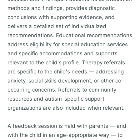
methods and findings, provides diagnostic
conclusions with supporting evidence, and
delivers a detailed set of individualized
recommendations. Educational recommendations
address eligibility for special education services
and specific accommodations and supports
relevant to the child's profile. Therapy referrals
are specific to the child's needs — addressing
anxiety, social skills development, or other co-
occurring concerns. Referrals to community
resources and autism-specific support
organizations are also included when relevant.
A feedback session is held with parents — and
with the child in an age-appropriate way — to