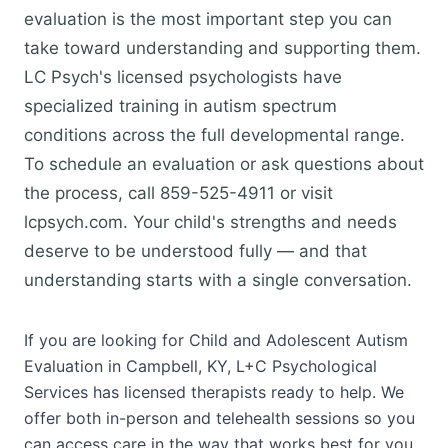
evaluation is the most important step you can
take toward understanding and supporting them.
LC Psych's licensed psychologists have
specialized training in autism spectrum
conditions across the full developmental range.
To schedule an evaluation or ask questions about
the process, call 859-525-4911 or visit
lcpsych.com. Your child's strengths and needs
deserve to be understood fully — and that
understanding starts with a single conversation.
If you are looking for Child and Adolescent Autism
Evaluation in Campbell, KY, L+C Psychological
Services has licensed therapists ready to help. We
offer both in-person and telehealth sessions so you
can access care in the way that works best for you.