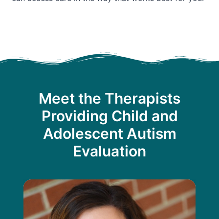
Meet the Therapists
Providing Child and
Adolescent Autism
Evaluation