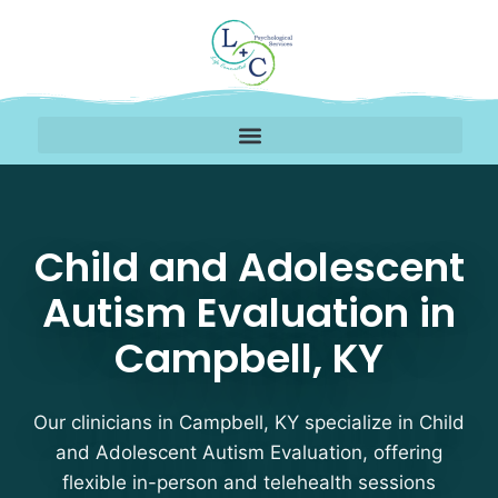
Child and Adolescent A
Child and Adolescent
Autism Evaluation in
Campbell, KY
Our clinicians in Campbell, KY specialize in Child
and Adolescent Autism Evaluation, offering
flexible in-person and telehealth sessions