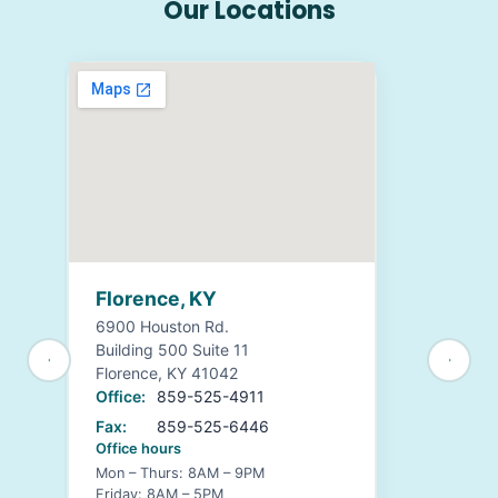
Our Locations
Florence, KY
6900 Houston Rd.
Building 500 Suite 11
Florence, KY 41042
Office:
859-525-4911
Fax:
859-525-6446
Office hours
Mon – Thurs: 8AM – 9PM
Friday: 8AM – 5PM