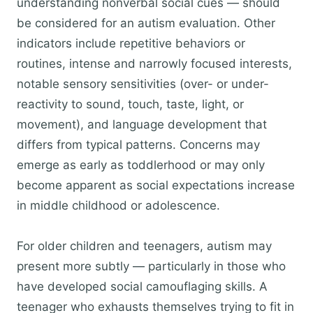
understanding nonverbal social cues — should
be considered for an autism evaluation. Other
indicators include repetitive behaviors or
routines, intense and narrowly focused interests,
notable sensory sensitivities (over- or under-
reactivity to sound, touch, taste, light, or
movement), and language development that
differs from typical patterns. Concerns may
emerge as early as toddlerhood or may only
become apparent as social expectations increase
in middle childhood or adolescence.
For older children and teenagers, autism may
present more subtly — particularly in those who
have developed social camouflaging skills. A
teenager who exhausts themselves trying to fit in