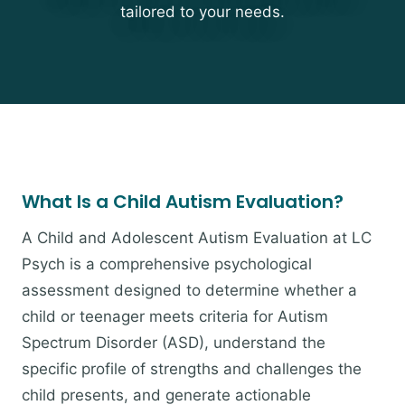
tailored to your needs.
What Is a Child Autism Evaluation?
A Child and Adolescent Autism Evaluation at LC
Psych is a comprehensive psychological
assessment designed to determine whether a
child or teenager meets criteria for Autism
Spectrum Disorder (ASD), understand the
specific profile of strengths and challenges the
child presents, and generate actionable