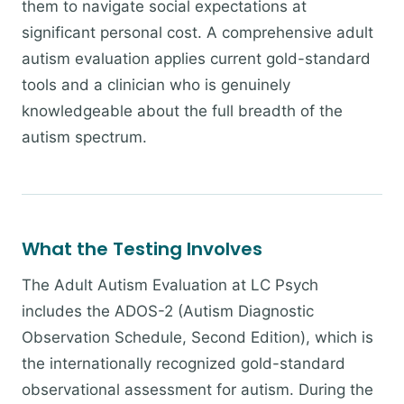
them to navigate social expectations at
significant personal cost. A comprehensive adult
autism evaluation applies current gold-standard
tools and a clinician who is genuinely
knowledgeable about the full breadth of the
autism spectrum.
What the Testing Involves
The Adult Autism Evaluation at LC Psych
includes the ADOS-2 (Autism Diagnostic
Observation Schedule, Second Edition), which is
the internationally recognized gold-standard
observational assessment for autism. During the