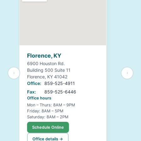
Florence, KY
6900 Houston Rd.
Building 500 Suite 11
Florence, KY 41042
Office:
859-525-4911
Fax:
859-525-6446
Office hours
Mon – Thurs: 8AM – 9PM
Friday: 8AM – 5PM
Saturday: 8AM – 2PM
Schedule Online
Office details →