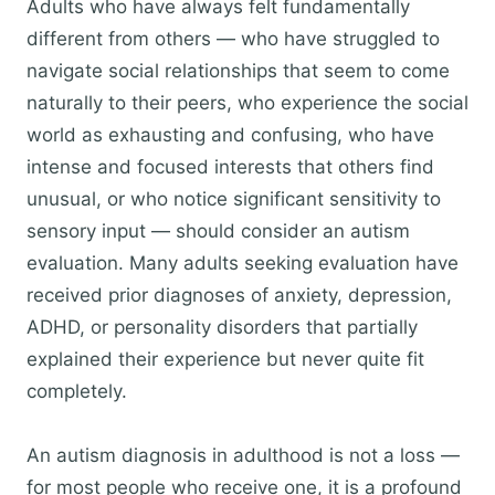
Adults who have always felt fundamentally
different from others — who have struggled to
navigate social relationships that seem to come
naturally to their peers, who experience the social
world as exhausting and confusing, who have
intense and focused interests that others find
unusual, or who notice significant sensitivity to
sensory input — should consider an autism
evaluation. Many adults seeking evaluation have
received prior diagnoses of anxiety, depression,
ADHD, or personality disorders that partially
explained their experience but never quite fit
completely.
An autism diagnosis in adulthood is not a loss —
for most people who receive one, it is a profound