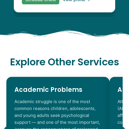
Explore Other Services
Academic Problems
AD
Academic struggle is one of the most
Atten
common reasons children, adolescents,
(ADHD
and young adults seek psychological
affec
support — and one of the most important,
contr