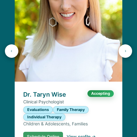
Dr. Taryn Wise
Accepting
Clinical Psychologist
Evaluations
Family Therapy
Individual Therapy
Children & Adolescents, Families
Schedule Online
View profile →