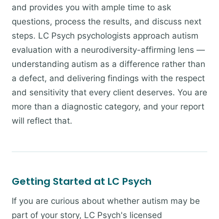
and provides you with ample time to ask
questions, process the results, and discuss next
steps. LC Psych psychologists approach autism
evaluation with a neurodiversity-affirming lens —
understanding autism as a difference rather than
a defect, and delivering findings with the respect
and sensitivity that every client deserves. You are
more than a diagnostic category, and your report
will reflect that.
Getting Started at LC Psych
If you are curious about whether autism may be
part of your story, LC Psych's licensed