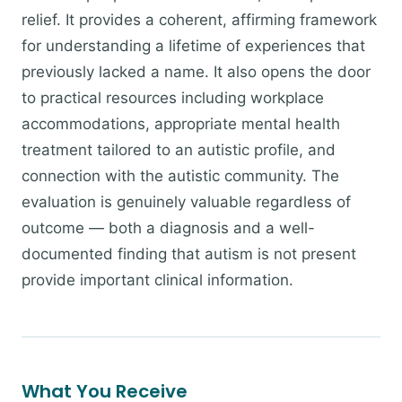
relief. It provides a coherent, affirming framework
for understanding a lifetime of experiences that
previously lacked a name. It also opens the door
to practical resources including workplace
accommodations, appropriate mental health
treatment tailored to an autistic profile, and
connection with the autistic community. The
evaluation is genuinely valuable regardless of
outcome — both a diagnosis and a well-
documented finding that autism is not present
provide important clinical information.
What You Receive