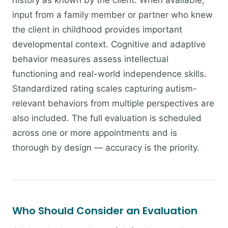
history as known by the client. When available,
input from a family member or partner who knew
the client in childhood provides important
developmental context. Cognitive and adaptive
behavior measures assess intellectual
functioning and real-world independence skills.
Standardized rating scales capturing autism-
relevant behaviors from multiple perspectives are
also included. The full evaluation is scheduled
across one or more appointments and is
thorough by design — accuracy is the priority.
Who Should Consider an Evaluation