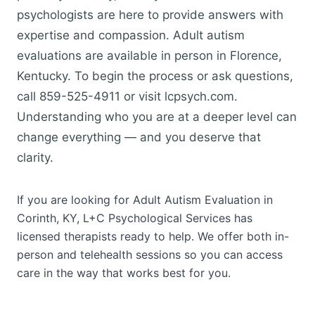
psychologists are here to provide answers with
expertise and compassion. Adult autism
evaluations are available in person in Florence,
Kentucky. To begin the process or ask questions,
call 859-525-4911 or visit lcpsych.com.
Understanding who you are at a deeper level can
change everything — and you deserve that
clarity.
If you are looking for Adult Autism Evaluation in
Corinth, KY, L+C Psychological Services has
licensed therapists ready to help. We offer both in-
person and telehealth sessions so you can access
care in the way that works best for you.