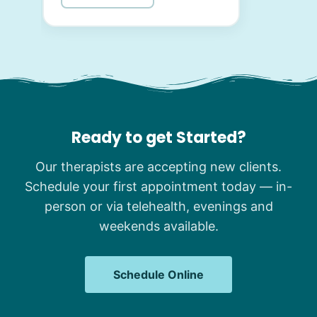
Ready to get Started?
Our therapists are accepting new clients.
Schedule your first appointment today — in-
person or via telehealth, evenings and
weekends available.
Schedule Online