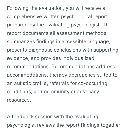
Following the evaluation, you will receive a
comprehensive written psychological report
prepared by the evaluating psychologist. The
report documents all assessment methods,
summarizes findings in accessible language,
presents diagnostic conclusions with supporting
evidence, and provides individualized
recommendations. Recommendations address
accommodations, therapy approaches suited to
an autistic profile, referrals for co-occurring
conditions, and community or advocacy
resources.
A feedback session with the evaluating
psychologist reviews the report findings together