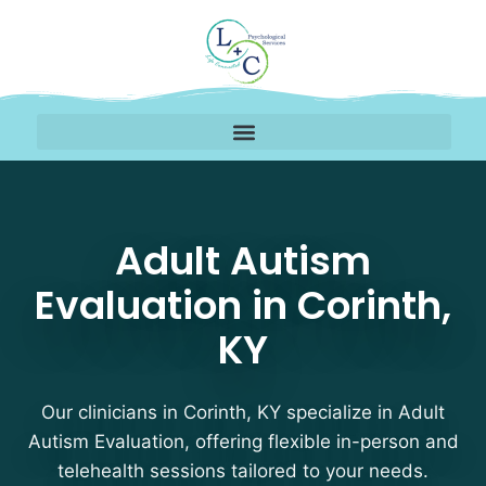
Adult Autism Evaluation
Adult Autism
Evaluation in Corinth,
KY
Our clinicians in Corinth, KY specialize in Adult
Autism Evaluation, offering flexible in-person and
telehealth sessions tailored to your needs.