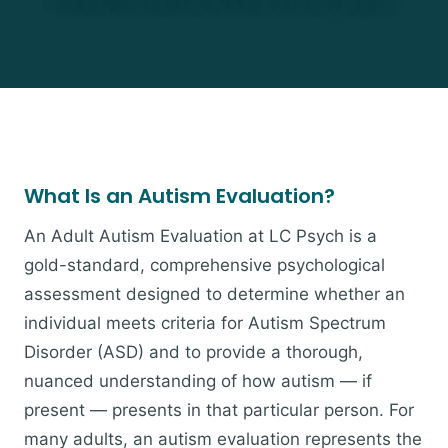
What Is an Autism Evaluation?
An Adult Autism Evaluation at LC Psych is a
gold-standard, comprehensive psychological
assessment designed to determine whether an
individual meets criteria for Autism Spectrum
Disorder (ASD) and to provide a thorough,
nuanced understanding of how autism — if
present — presents in that particular person. For
many adults, an autism evaluation represents the