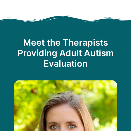
Meet the Therapists
Providing Adult Autism
Evaluation