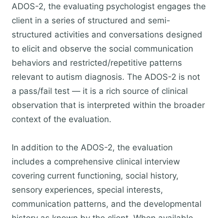
ADOS-2, the evaluating psychologist engages the
client in a series of structured and semi-
structured activities and conversations designed
to elicit and observe the social communication
behaviors and restricted/repetitive patterns
relevant to autism diagnosis. The ADOS-2 is not
a pass/fail test — it is a rich source of clinical
observation that is interpreted within the broader
context of the evaluation.
In addition to the ADOS-2, the evaluation
includes a comprehensive clinical interview
covering current functioning, social history,
sensory experiences, special interests,
communication patterns, and the developmental