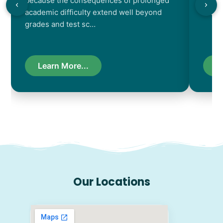
because the consequences of prolonged
chara
academic difficulty extend well beyond
resul
grades and test sc…
Learn More...
L
Our Locations