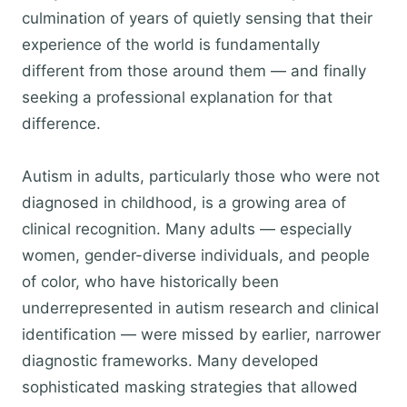
culmination of years of quietly sensing that their
experience of the world is fundamentally
different from those around them — and finally
seeking a professional explanation for that
difference.
Autism in adults, particularly those who were not
diagnosed in childhood, is a growing area of
clinical recognition. Many adults — especially
women, gender-diverse individuals, and people
of color, who have historically been
underrepresented in autism research and clinical
identification — were missed by earlier, narrower
diagnostic frameworks. Many developed
sophisticated masking strategies that allowed