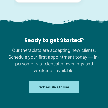
Ready to get Started?
Our therapists are accepting new clients.
Schedule your first appointment today — in-
person or via telehealth, evenings and
weekends available.
Schedule Online