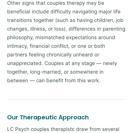
Other signs that couples therapy may be
beneficial include difficulty navigating major life
transitions together (such as having children, job
changes, illness, or loss), differences in parenting
philosophy, mismatched expectations around
intimacy, financial conflict, or one or both
partners feeling chronically unheard or
unappreciated. Couples at any stage — newly
together, long-married, or somewhere in
between — can benefit from this work.
Our Therapeutic Approach
LC Psych couples therapists draw from several