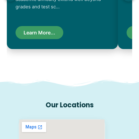
grades and test sc…
Learn More...
L
Our Locations