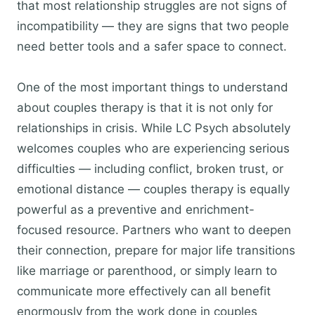
that most relationship struggles are not signs of
incompatibility — they are signs that two people
need better tools and a safer space to connect.
One of the most important things to understand
about couples therapy is that it is not only for
relationships in crisis. While LC Psych absolutely
welcomes couples who are experiencing serious
difficulties — including conflict, broken trust, or
emotional distance — couples therapy is equally
powerful as a preventive and enrichment-
focused resource. Partners who want to deepen
their connection, prepare for major life transitions
like marriage or parenthood, or simply learn to
communicate more effectively can all benefit
enormously from the work done in couples