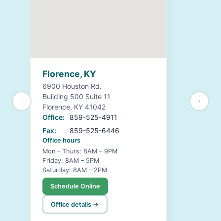
Florence, KY
6900 Houston Rd.
Building 500 Suite 11
Florence, KY 41042
Office:
859-525-4911
Fax:
859-525-6446
Office hours
Mon – Thurs: 8AM – 9PM
Friday: 8AM – 5PM
Saturday: 8AM – 2PM
Schedule Online
Office details →