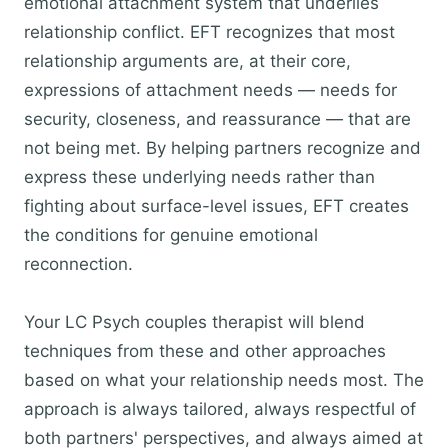
emotional attachment system that underlies
relationship conflict. EFT recognizes that most
relationship arguments are, at their core,
expressions of attachment needs — needs for
security, closeness, and reassurance — that are
not being met. By helping partners recognize and
express these underlying needs rather than
fighting about surface-level issues, EFT creates
the conditions for genuine emotional
reconnection.
Your LC Psych couples therapist will blend
techniques from these and other approaches
based on what your relationship needs most. The
approach is always tailored, always respectful of
both partners' perspectives, and always aimed at