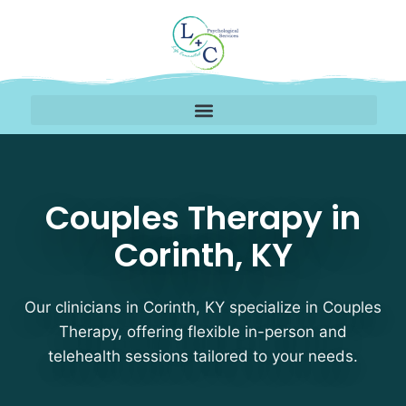
Couples Therapy Therap
Couples Therapy in
Corinth, KY
Our clinicians in Corinth, KY specialize in Couples
Therapy, offering flexible in-person and
telehealth sessions tailored to your needs.