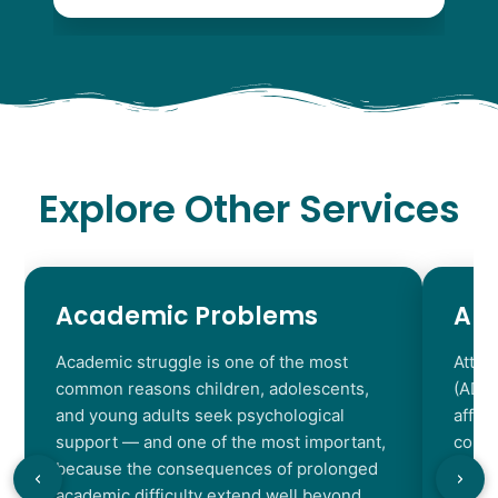
Explore Other Services
Academic Problems
AD
Academic struggle is one of the most
Atten
common reasons children, adolescents,
(ADHD
and young adults seek psychological
affec
support — and one of the most important,
contr
because the consequences of prolonged
chara
academic difficulty extend well beyond
resul