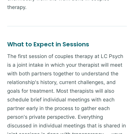
therapy.
What to Expect in Sessions
The first session of couples therapy at LC Psych
is a joint intake in which your therapist will meet
with both partners together to understand the
relationship's history, current challenges, and
goals for treatment. Most therapists will also
schedule brief individual meetings with each
partner early in the process to gather each
person's private perspective. Everything
discussed in individual meetings that is shared in