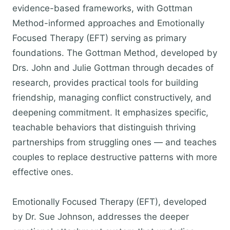
evidence-based frameworks, with Gottman
Method-informed approaches and Emotionally
Focused Therapy (EFT) serving as primary
foundations. The Gottman Method, developed by
Drs. John and Julie Gottman through decades of
research, provides practical tools for building
friendship, managing conflict constructively, and
deepening commitment. It emphasizes specific,
teachable behaviors that distinguish thriving
partnerships from struggling ones — and teaches
couples to replace destructive patterns with more
effective ones.
Emotionally Focused Therapy (EFT), developed
by Dr. Sue Johnson, addresses the deeper