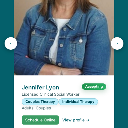
Jennifer Lyon
Accepting
Licensed Clinical Social Worker
Couples Therapy
Individual Therapy
Adults, Couples
Schedule Online
View profile →