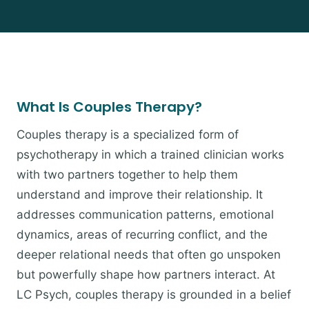
What Is Couples Therapy?
Couples therapy is a specialized form of
psychotherapy in which a trained clinician works
with two partners together to help them
understand and improve their relationship. It
addresses communication patterns, emotional
dynamics, areas of recurring conflict, and the
deeper relational needs that often go unspoken
but powerfully shape how partners interact. At
LC Psych, couples therapy is grounded in a belief