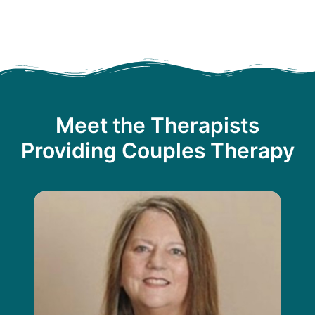
Meet the Therapists
Providing Couples Therapy