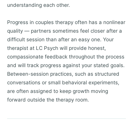
understanding each other.
Progress in couples therapy often has a nonlinear
quality — partners sometimes feel closer after a
difficult session than after an easy one. Your
therapist at LC Psych will provide honest,
compassionate feedback throughout the process
and will track progress against your stated goals.
Between-session practices, such as structured
conversations or small behavioral experiments,
are often assigned to keep growth moving
forward outside the therapy room.