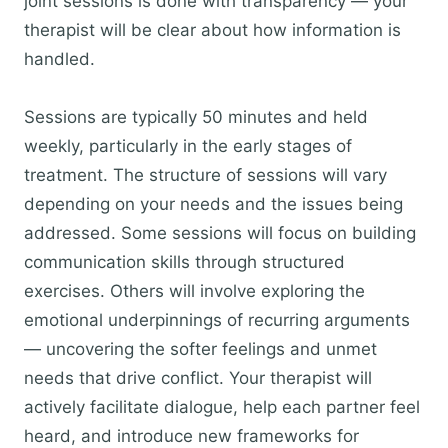
joint sessions is done with transparency — your
therapist will be clear about how information is
handled.
Sessions are typically 50 minutes and held
weekly, particularly in the early stages of
treatment. The structure of sessions will vary
depending on your needs and the issues being
addressed. Some sessions will focus on building
communication skills through structured
exercises. Others will involve exploring the
emotional underpinnings of recurring arguments
— uncovering the softer feelings and unmet
needs that drive conflict. Your therapist will
actively facilitate dialogue, help each partner feel
heard, and introduce new frameworks for