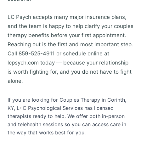
LC Psych accepts many major insurance plans,
and the team is happy to help clarify your couples
therapy benefits before your first appointment.
Reaching out is the first and most important step.
Call 859-525-4911 or schedule online at
lcpsych.com today — because your relationship
is worth fighting for, and you do not have to fight
alone.
If you are looking for Couples Therapy in Corinth,
KY, L+C Psychological Services has licensed
therapists ready to help. We offer both in-person
and telehealth sessions so you can access care in
the way that works best for you.