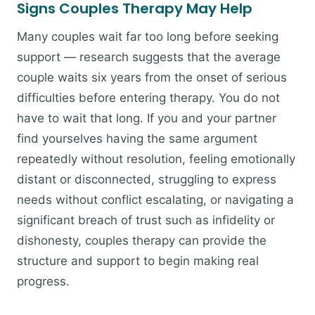
Signs Couples Therapy May Help
Many couples wait far too long before seeking
support — research suggests that the average
couple waits six years from the onset of serious
difficulties before entering therapy. You do not
have to wait that long. If you and your partner
find yourselves having the same argument
repeatedly without resolution, feeling emotionally
distant or disconnected, struggling to express
needs without conflict escalating, or navigating a
significant breach of trust such as infidelity or
dishonesty, couples therapy can provide the
structure and support to begin making real
progress.