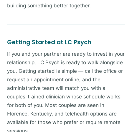
building something better together.
Getting Started at LC Psych
If you and your partner are ready to invest in your
relationship, LC Psych is ready to walk alongside
you. Getting started is simple — call the office or
request an appointment online, and the
administrative team will match you with a
couples-trained clinician whose schedule works
for both of you. Most couples are seen in
Florence, Kentucky, and telehealth options are
available for those who prefer or require remote
sessions.