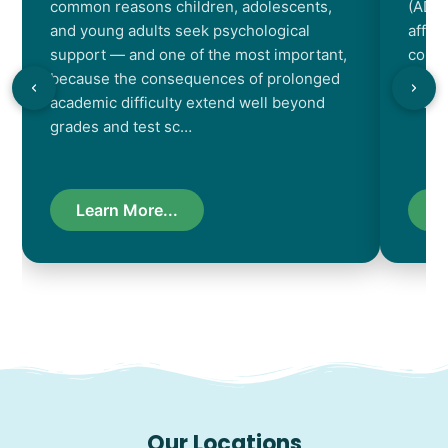
common reasons children, adolescents,
(ADHD
and young adults seek psychological
affec
support — and one of the most important,
contr
because the consequences of prolonged
chara
academic difficulty extend well beyond
resul
grades and test sc…
Learn More...
L
Our Locations