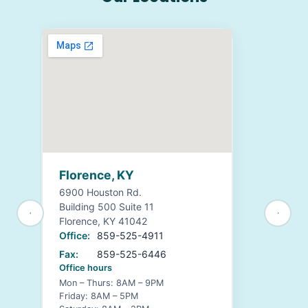
Florence, KY
6900 Houston Rd.
Building 500 Suite 11
Florence, KY 41042
Office:
859-525-4911
Fax:
859-525-6446
Office hours
Mon – Thurs: 8AM – 9PM
Friday: 8AM – 5PM