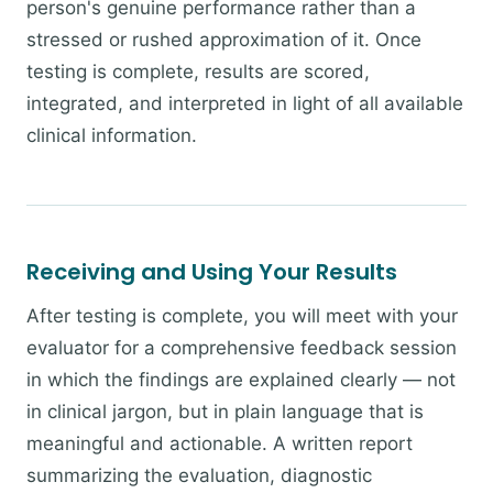
person's genuine performance rather than a
stressed or rushed approximation of it. Once
testing is complete, results are scored,
integrated, and interpreted in light of all available
clinical information.
Receiving and Using Your Results
After testing is complete, you will meet with your
evaluator for a comprehensive feedback session
in which the findings are explained clearly — not
in clinical jargon, but in plain language that is
meaningful and actionable. A written report
summarizing the evaluation, diagnostic