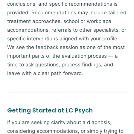
conclusions, and specific recommendations is
provided. Recommendations may include tailored
treatment approaches, school or workplace
accommodations, referrals to other specialists, or
specific interventions aligned with your profile.
We see the feedback session as one of the most
important parts of the evaluation process — a
time to ask questions, process findings, and
leave with a clear path forward.
Getting Started at LC Psych
If you are seeking clarity about a diagnosis,
considering accommodations, or simply trying to