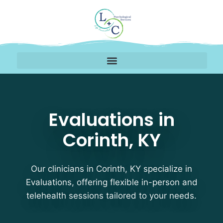
Evaluations Therapists 
Evaluations in
Corinth, KY
Our clinicians in Corinth, KY specialize in
Evaluations, offering flexible in-person and
telehealth sessions tailored to your needs.