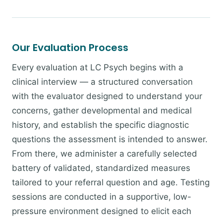
Our Evaluation Process
Every evaluation at LC Psych begins with a
clinical interview — a structured conversation
with the evaluator designed to understand your
concerns, gather developmental and medical
history, and establish the specific diagnostic
questions the assessment is intended to answer.
From there, we administer a carefully selected
battery of validated, standardized measures
tailored to your referral question and age. Testing
sessions are conducted in a supportive, low-
pressure environment designed to elicit each