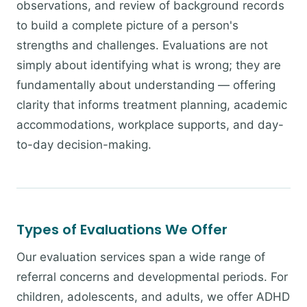
observations, and review of background records
to build a complete picture of a person's
strengths and challenges. Evaluations are not
simply about identifying what is wrong; they are
fundamentally about understanding — offering
clarity that informs treatment planning, academic
accommodations, workplace supports, and day-
to-day decision-making.
Types of Evaluations We Offer
Our evaluation services span a wide range of
referral concerns and developmental periods. For
children, adolescents, and adults, we offer ADHD