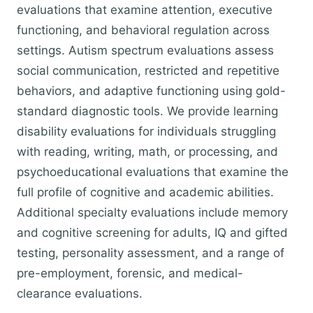
evaluations that examine attention, executive
functioning, and behavioral regulation across
settings. Autism spectrum evaluations assess
social communication, restricted and repetitive
behaviors, and adaptive functioning using gold-
standard diagnostic tools. We provide learning
disability evaluations for individuals struggling
with reading, writing, math, or processing, and
psychoeducational evaluations that examine the
full profile of cognitive and academic abilities.
Additional specialty evaluations include memory
and cognitive screening for adults, IQ and gifted
testing, personality assessment, and a range of
pre-employment, forensic, and medical-
clearance evaluations.