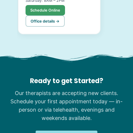
Saturday: 8AM – 2PM
Schedule Online
Office details →
Ready to get Started?
Our therapists are accepting new clients.
Schedule your first appointment today — in-
person or via telehealth, evenings and
weekends available.