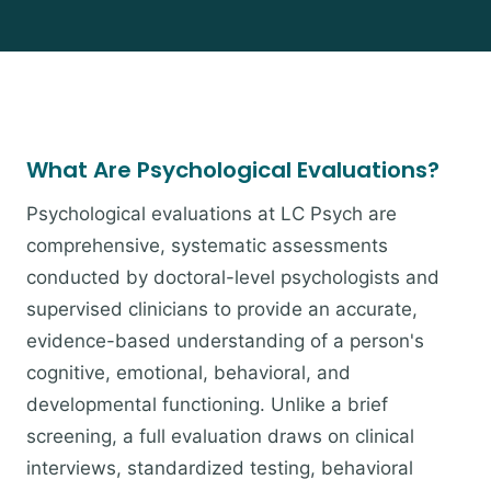
What Are Psychological Evaluations?
Psychological evaluations at LC Psych are
comprehensive, systematic assessments
conducted by doctoral-level psychologists and
supervised clinicians to provide an accurate,
evidence-based understanding of a person's
cognitive, emotional, behavioral, and
developmental functioning. Unlike a brief
screening, a full evaluation draws on clinical
interviews, standardized testing, behavioral