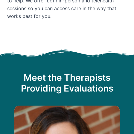
to help. We offer both in-person and telehealth
sessions so you can access care in the way that
works best for you.
Meet the Therapists
Providing Evaluations