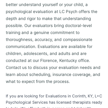
better understand yourself or your child, a
psychological evaluation at LC Psych offers the
depth and rigor to make that understanding
possible. Our evaluators bring doctoral-level
training and a genuine commitment to
thoroughness, accuracy, and compassionate
communication. Evaluations are available for
children, adolescents, and adults and are
conducted at our Florence, Kentucky office.
Contact us to discuss your evaluation needs and
learn about scheduling, insurance coverage, and
what to expect from the process.
If you are looking for Evaluations in Corinth, KY, L+C
Psychological Services has licensed therapists ready