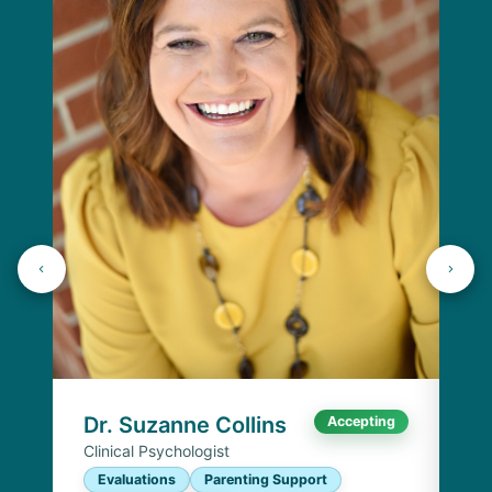
Dr
Cli
E
I
Chi
Dr. Suzanne Collins
Accepting
Clinical Psychologist
Evaluations
Parenting Support