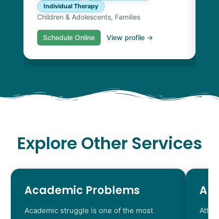
Individual Therapy
Children & Adolescents, Families
Schedule Online
View profile →
S
Explore Other Services
Academic Problems
AD
Academic struggle is one of the most
Atten